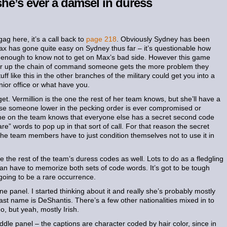
she’s ever a damsel in duress
ag here, it’s a call back to
page 218
. Obviously Sydney has been
Max has gone quite easy on Sydney thus far – it’s questionable how
t enough to know not to get on Max’s bad side. However this game
her up the chain of command someone gets the more problem they
ff like this in the other branches of the military could get you into a
ior office or what have you.
et. Vermillion is the one the rest of her team knows, but she’ll have a
ase someone lower in the pecking order is ever compromised or
one on the team knows that everyone else has a secret second code
re” words to pop up in that sort of call. For that reason the secret
the team members have to just condition themselves not to use it in
the rest of the team’s duress codes as well. Lots to do as a fledgling
n have to memorize both sets of code words. It’s got to be tough
 going to be a rare occurrence.
one panel. I started thinking about it and really she’s probably mostly
ast name is DeShantis. There’s a few other nationalities mixed in to
o, but yeah, mostly Irish.
ddle panel – the captions are character coded by hair color, since in