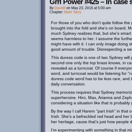
Grrl Power #425 – In case 
By
DaveB
on
May 23, 2016
at
5:00 am
Chapter:
Main Story
For those of you who don’t quite follow the g
brought into the fold and she’s on board. 
much Sydney realizes that, but she’s smar
seems harmless to her. I assume the furt
might have with it. I can only image doing stu
good amount of trouble. Disrespecting a sen
This duress code is one of two Sydney will g
second one only the top brass knows, in c
revealed as a turncoat. Of course if every
word, and turncoat would be listening for “ra
duress code word has to be less rare, and 
daily conversation.
This process requires that Sydney memorize 
superheroine. Hiro, Max, Arianna and Zepha
considering a situation like that is probably
By the way I call Harem “part Irish” in that 
Irish. She’s a befreckled red head and her l
her heritage, cause that’s just how people d
I’m experimenting with something in that mi