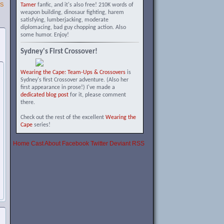
SS
Tamer
fanfic, and it's also free! 210K words of
weapon building, dinosaur fighting, harem
satisfying, lumberjacking, moderate
diplomacing, bad guy chopping action. Also
some humor. Enjoy!
Sydney's First Crossover!
Wearing the Cape: Team-Ups & Crossovers
is
Sydney's first Crossover adventure. (Also her
first appearance in prose!) I've made a
dedicated blog post
for it, please comment
there.
Check out the rest of the excellent
Wearing the
Cape
series!
Home
Cast
About
Facebook
Twitter
Deviant
RSS