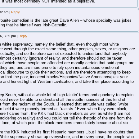
 It was most definitely NOT intended as a pejorative.
:02 am
|
Reply
avourite comedian is the late great Dave Allen – whose specialty was jokes
ing that he himself was Irish-Catholic.
6, 3:39 pm
|
Reply
 white supremacy, namely the belief that, even though most white
her went through the exact same thing, other peoples, sexes, or religions are
llectually, and so therefore cannot expected to understand that anybody
almost certainly ignorant of reality, and therefore should not be taken
 of which those people are offended are morally certain that said groups are
s they are, and are more prone to rely upon instantaneous emotional
gical discourse to guide their actions, and are therefore attempting to keep
so that the poor, innocent blacks/Hispanics/Native Americans/pick your
e and honest light of Western civilization, and take their place according to
 South, without a whole lot of high-falutin’ terms and quackery to explain
uld never be able to understand all the subtle nuances of this kind of
nt from the racism of the South…I learned that attitude was called “white
 held it were properly termed as “racists.” Even when they were black,
ere I came from, the KKK had black members as well as white (I am not
roidering on reality) and you could not tell the rhetoric of the one from the
ir face, at which point the black members immediately became about six
efore the KKK inducted its first Hispanic members…but I have no doubts that
 White supremacy shows up everywhere, and in every case, the people who