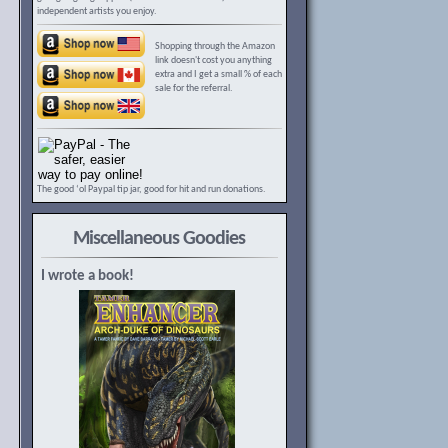
independent artists you enjoy.
Shopping through the Amazon
link doesn't cost you anything
extra and I get a small % of each
sale for the referral.
The good ‘ol Paypal tip jar, good for hit and run donations.
Miscellaneous Goodies
I wrote a book!