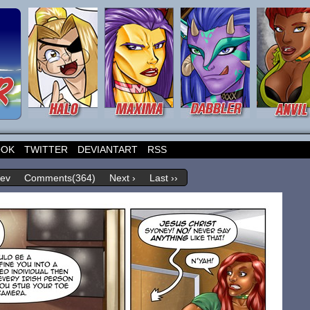
OOK
TWITTER
DEVIANTART
RSS
rev
Comments(364)
Next ›
Last ››