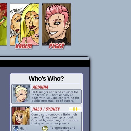
Who’s Who?