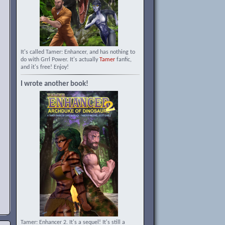
It's called Tamer: Enhancer, and has nothing to
do with Grrl Power. It's actually
Tamer
fanfic,
and it's free! Enjoy!
I wrote another book!
Tamer: Enhancer 2. It's a sequel! It's still a