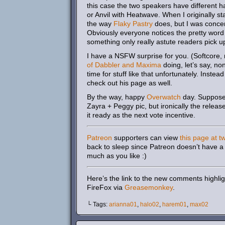
this case the two speakers have different ha
or Anvil with Heatwave. When I originally st
the way
Flaky Pastry
does, but I was concer
Obviously everyone notices the pretty word 
something only really astute readers pick u
I have a NSFW surprise for you. (Softcore,
of Dabbler and Maxima
doing, let’s say, no
time for stuff like that unfortunately. Inst
check out his page as well.
By the way, happy
Overwatch
day. Supposed
Zayra + Peggy pic, but ironically the relea
it ready as the next vote incentive.
Patreon
supporters can view
this page at t
back to sleep since Patreon doesn’t have a 
much as you like :)
Here’s the link to the new comments highlig
FireFox via
Greasemonkey
.
└ Tags:
arianna01
,
halo02
,
harem01
,
max02