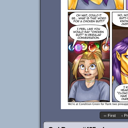
‹‹ First
‹ P