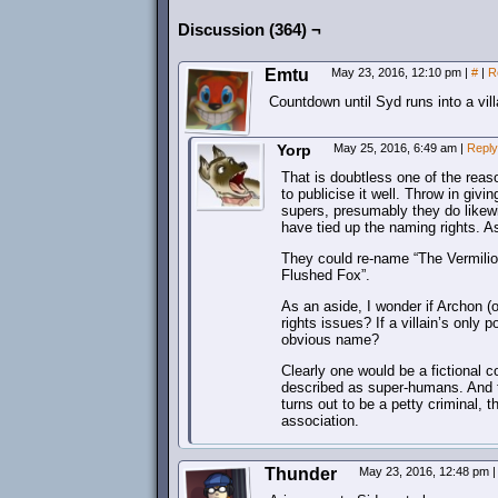
Discussion (364) ¬
Emtu
May 23, 2016, 12:10 pm
|
#
|
R
Countdown until Syd runs into a vill
Yorp
May 25, 2016, 6:49 am
|
Reply
That is doubtless one of the reas
to publicise it well. Throw in giv
supers, presumably they do likewi
have tied up the naming rights. A
They could re-name “The Vermilion
Flushed Fox”.
As an aside, I wonder if Archon (o
rights issues? If a villain’s only
obvious name?
Clearly one would be a fictional co
described as super-humans. And th
turns out to be a petty criminal, 
association.
Thunder
May 23, 2016, 12:48 pm
|