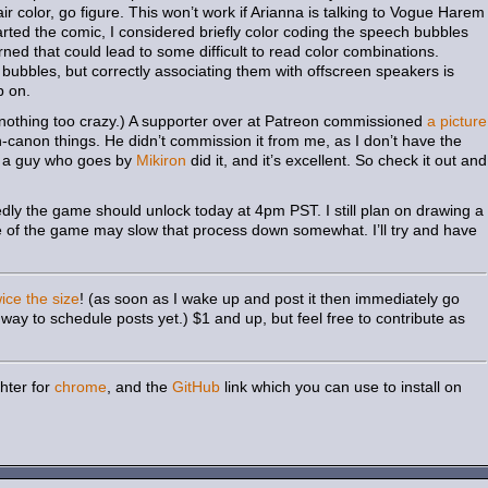
ir color, go figure. This won’t work if Arianna is talking to Vogue Harem
arted the comic, I considered briefly color coding the speech bubbles
ned that could lead to some difficult to read color combinations.
bubbles, but correctly associating them with offscreen speakers is
p on.
 nothing too crazy.) A supporter over at Patreon commissioned
a picture
n-canon things. He didn’t commission it from me, as I don’t have the
ead a guy who goes by
Mikiron
did it, and it’s excellent. So check it out and
ly the game should unlock today at 4pm PST. I still plan on drawing a
se of the game may slow that process down somewhat. I’ll try and have
wice the size
! (as soon as I wake up and post it then immediately go
way to schedule posts yet.) $1 and up, but feel free to contribute as
hter for
chrome
, and the
GitHub
link which you can use to install on