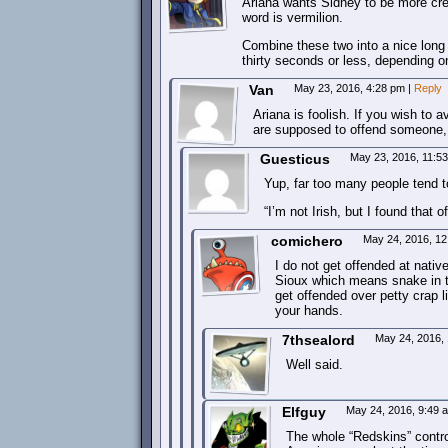
Ariana wants Sidney to be more crea
word is vermilion.
Combine these two into a nice long t
thirty seconds or less, depending o
Van
May 23, 2016, 4:28 pm
|
Reply
Ariana is foolish. If you wish to 
are supposed to offend someone, th
Guesticus
May 23, 2016, 11:5
Yup, far too many people tend to
“I’m not Irish, but I found that o
comichero
May 24, 2016, 1
I do not get offended at nativ
Sioux which means snake in th
get offended over petty crap 
your hands.
7thsealord
May 24, 2016,
Well said.
Elfguy
May 24, 2016, 9:49
The whole “Redskins” contr