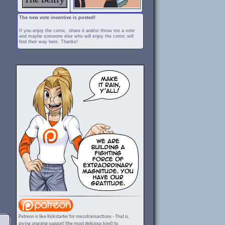
The new vote incentive is posted!
If you enjoy the comic, share it and/or throw me a vote
and maybe someone else who will enjoy the comic will
find their way here. Thanks!
Patreon is like Kickstarter for microtransactions - That is,
giving ongoing support (the most delicious kind) to