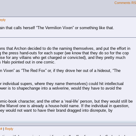
Comments R
eply
ain that calls herself “The Vermilion Vixen” or something like that.
ons that Archon decided to do the naming themselves, and put the effort in
ing the press hand-outs for each super (we know that they do so for the cop
se for any villains who get charged or convicted), and they pretty much
s Halo pointed out in one comic.
 Vixen” as “The Red Fox” or, if they drove her out of a hideout, “The
r individual supers, where they name themselves) could hit intellectual
 power is to shapechange into a wolverine, would they have to avoid the
mic-book character, and the other a ‘real-life’ person, but they would still be
e Marvel one is already a house-hold name. If the individual in question,
they would not want to have their brand dragged into disrepute, by
#
|
Reply