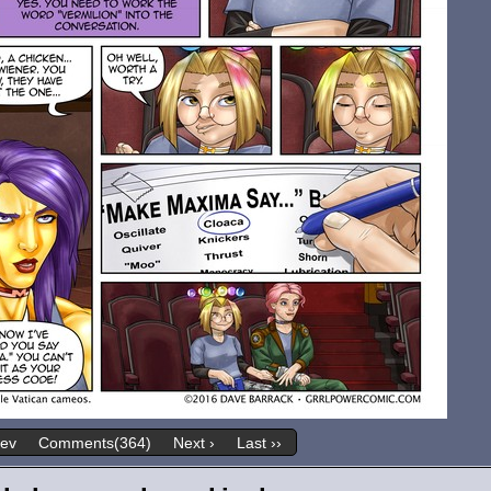
rev
Comments(364)
Next ›
Last ››