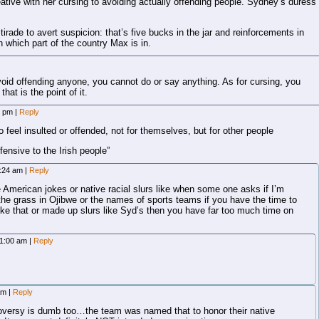
tive with her cursing to avoiding actually offending people. Sydney’s duress
irade to avert suspicion: that’s five bucks in the jar and reinforcements in
n which part of the country Max is in.
avoid offending anyone, you cannot do or say anything. As for cursing, you
at is the point of it.
3 pm
|
Reply
 feel insulted or offended, not for themselves, but for other people
ffensive to the Irish people”
2:24 am
|
Reply
e American jokes or native racial slurs like when some one asks if I’m
e grass in Ojibwe or the names of sports teams if you have the time to
like that or made up slurs like Syd’s then you have far too much time on
 1:00 am
|
Reply
 am
|
Reply
oversy is dumb too…the team was named that to honor their native