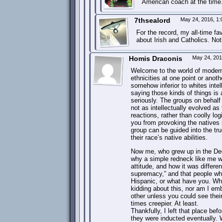
American coach at the time.
7thsealord
May 24, 2016, 1
For the record, my all-time f
about Irish and Catholics. Not
Homis Draconis
May 24, 201
Welcome to the world of modern
ethnicities at one point or anot
somehow inferior to whites inte
saying those kinds of things is 
seriously. The groups on behalf
not as intellectually evolved a
reactions, rather than coolly lo
you from provoking the natives 
group can be guided into the tru
their race’s native abilities.
Now me, who grew up in the Deep
why a simple redneck like me wo
attitude, and how it was differe
supremacy,” and that people who
Hispanic, or what have you. Wh
kidding about this, nor am I emb
other unless you could see the
times creepier. At least.
Thankfully, I left that place b
they were inducted eventually.