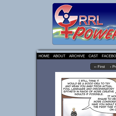
HOME
ABOUT
ARCHIVE
CAST
FACEB
‹‹ First
‹ P