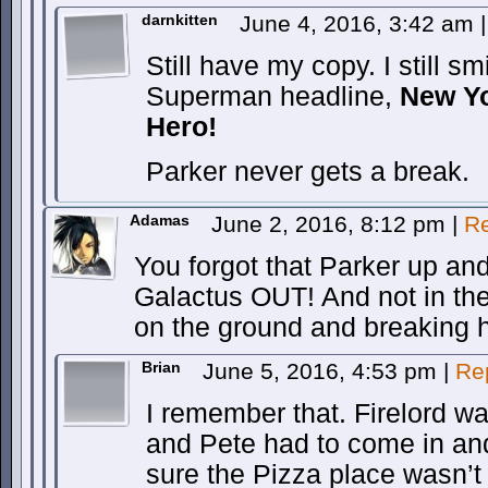
darnkitten
June 4, 2016, 3:42 am
|
Still have my copy. I still sm
Superman headline,
New Yo
Hero!
Parker never gets a break.
Adamas
June 2, 2016, 8:12 pm
|
Re
You forgot that Parker up an
Galactus OUT! And not in the
on the ground and breaking h
Brian
June 5, 2016, 4:53 pm
|
Re
I remember that. Firelord wa
and Pete had to come in an
sure the Pizza place wasn’t