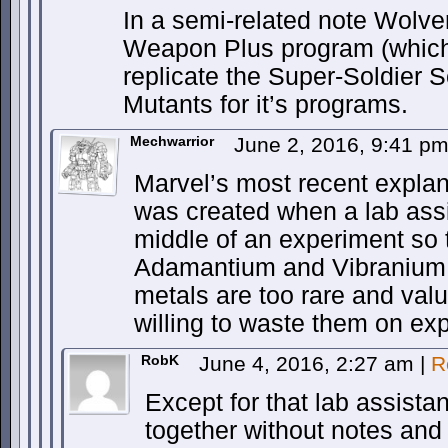
In a semi-related note Wolve
Weapon Plus program (which 
replicate the Super-Soldier 
Mutants for it’s programs.
Mechwarrior
June 2, 2016, 9:41 p
Marvel’s most recent explana
was created when a lab assis
middle of an experiment so t
Adamantium and Vibranium
metals are too rare and val
willing to waste them on ex
RobK
June 4, 2016, 2:27 am
|
R
Except for that lab assista
together without notes and 