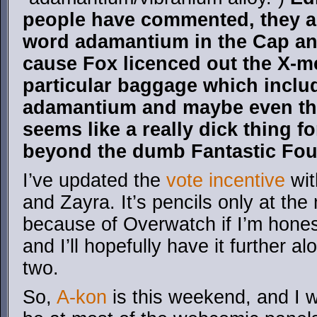
people have commented, they ap
word adamantium in the Cap an
cause Fox licenced out the X-me
particular baggage which inclu
adamantium and maybe even th
seems like a really dick thing f
beyond the dumb Fantastic Fou
I’ve updated the
vote incentive
wit
and Zayra. It’s pencils only at t
because of Overwatch if I’m hones
and I’ll hopefully have it further a
two.
So,
A-kon
is this weekend, and I wil