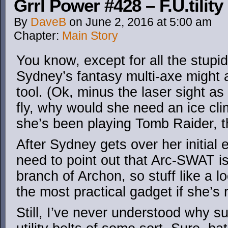
Grrl Power #428 – F.U.tility
By
DaveB
on
June 2, 2016
at
5:00 am
Chapter:
Main Story
You know, except for all the stup
Sydney’s fantasy multi-axe might 
tool. (Ok, minus the laser sight a
fly, why would she need an ice c
she’s been playing Tomb Raider, t
After Sydney gets over her initial
need to point out that Arc-SWAT is
branch of Archon, so stuff like a l
the most practical gadget if she’s 
Still, I’ve never understood why s