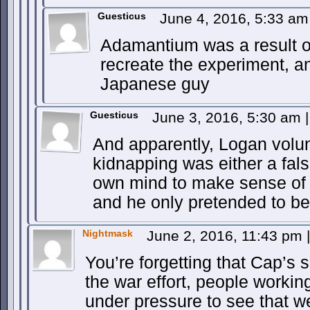
Guesticus
June 4, 2016, 5:33 a
Adamantium was a result o
recreate the experiment, 
Japanese guy
Guesticus
June 3, 2016, 5:30 am
|
And apparently, Logan volun
kidnapping was either a fal
own mind to make sense of t
and he only pretended to be
Nightmask
June 2, 2016, 11:43 pm
|
You’re forgetting that Cap’s
the war effort, people workin
under pressure to see that 