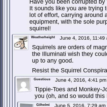
Have you been corrupted by t
It sounds like you are trying 
lot of effort, carrying around 
equipment, with the sole pur
squirrel!
Weatherheight
June 4, 2016, 11:4
Squirrels are orders of magn
the Illuminati wish they coul
up to any good.
Resist the Squirrel Conspir
Guesticus
June 4, 2016, 4:41 p
Tippie-Toes and Monkey-Jo
you (oh, and so would this
Gilhelmi
June 5, 2016, 7:29 a