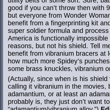
utility belts of some sort. Sure, b
good if you can’t throw then with 
but everyone from Wonder Woman
benefit from a fingerprinting kit a
super soldier formula and proces
America is functionally impossible t
reasons, but not his shield. Tell 
benefit from vibranium bracers at 
how much more Spidey’s punches w
some brass knuckles, vibranium or
(Actually, since when is his shiel
calling it vibranium in the movies, 
adamantium, or at least an adaman
probably is, they just don’t want t
“adamantium/vibranium alloy.”)
Ed