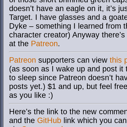
doesn’t have an eagle on it, it’s ju
Target. I have glasses and a goate
Dyke – something I learned from t
character creator) Anyway there’s 
at the
Patreon
.
Patreon
supporters can view
this 
(as soon as I wake up and post it
to sleep since Patreon doesn’t ha
posts yet.) $1 and up, but feel fre
as you like :)
Here’s the link to the new comment
and the
GitHub
link which you can 