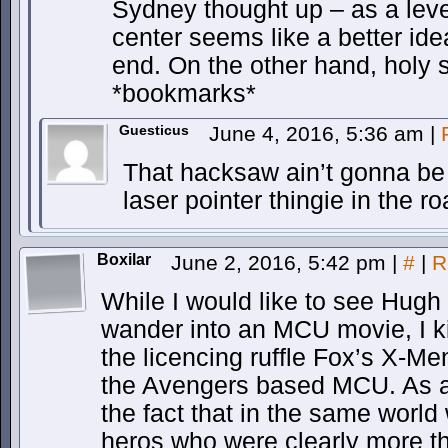
Sydney thought up – as a lever
center seems like a better ide
end. On the other hand, holy sh
*bookmarks*
Guesticus
June 4, 2016, 5:36 am
|
That hacksaw ain’t gonna be 
laser pointer thingie in the r
Boxilar
June 2, 2016, 5:42 pm
|
#
|
R
While I would like to see Hug
wander into an MCU movie, I ki
the licencing ruffle Fox’s X-Me
the Avengers based MCU. As a 
the fact that in the same world
heros who were clearly more 