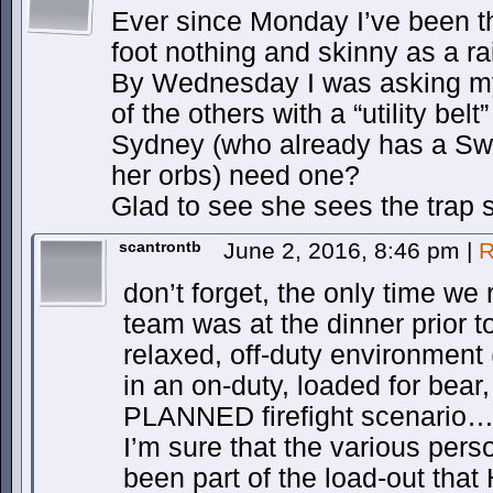
Ever since Monday I’ve been th
foot nothing and skinny as a rail
By Wednesday I was asking my
of the others with a “utility bel
Sydney (who already has a Swi
her orbs) need one?
Glad to see she sees the trap s
scantrontb
June 2, 2016, 8:46 pm
|
R
don’t forget, the only time we 
team was at the dinner prior to
relaxed, off-duty environment (
in an on-duty, loaded for bea
PLANNED firefight scenario… b
I’m sure that the various pers
been part of the load-out tha