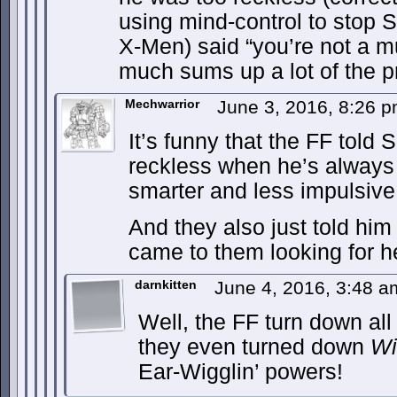
using mind-control to stop 
X-Men) said “you’re not a m
much sums up a lot of the 
Mechwarrior
June 3, 2016, 8:26 
It’s funny that the FF told
reckless when he’s always
smarter and less impulsiv
And they also just told him 
came to them looking for h
darnkitten
June 4, 2016, 3:48 
Well, the FF turn down al
they even turned down
Wi
Ear-Wigglin’ powers!