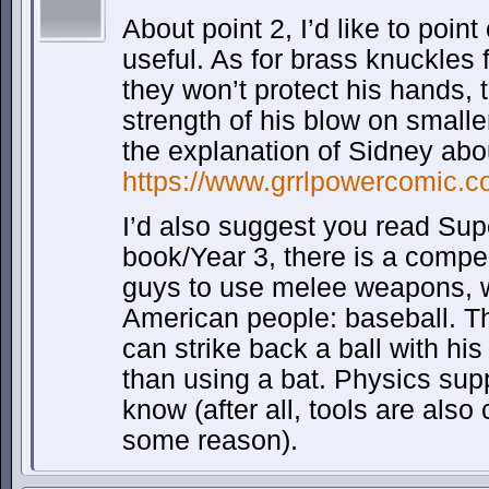
About point 2, I’d like to point
useful. As for brass knuckles 
they won’t protect his hands, 
strength of his blow on small
the explanation of Sidney abo
https://www.grrlpowercomic.c
I’d also suggest you read Sup
book/Year 3, there is a compe
guys to use melee weapons, w
American people: baseball. T
can strike back a ball with his
than using a bat. Physics suppo
know (after all, tools are also 
some reason).