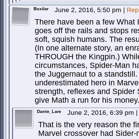
Boxilar
June 2, 2016, 5:50 pm
|
Rep
There have been a few What I
goes off the rails and stops re
soft, squish humans. The resu
(In one alternate story, an e
THROUGH the Kingpin.) While
circumstances, Spider-Man ha
the Juggernaut to a standstill.
underestimated hero in Marve
strength, reflexes and Spider 
give Math a run for his money
Dante_Lare
June 2, 2016, 6:39 pm
|
That is the very reason the f
Marvel crossover had Sider