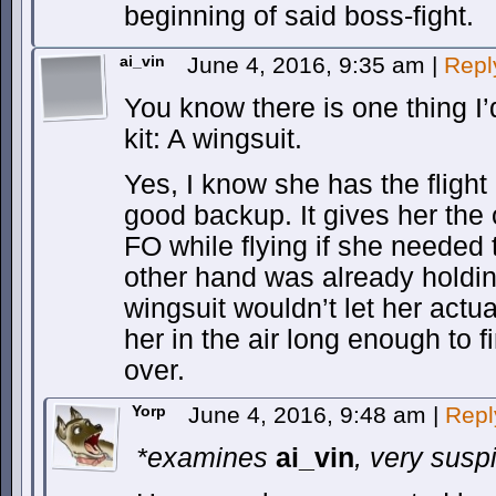
beginning of said boss-fight.
ai_vin
June 4, 2016, 9:35 am
|
Repl
You know there is one thing I’
kit: A wingsuit.
Yes, I know she has the flight
good backup. It gives her the o
FO while flying if she needed
other hand was already holdi
wingsuit wouldn’t let her actual
her in the air long enough to f
over.
Yorp
June 4, 2016, 9:48 am
|
Repl
*examines
ai_vin
, very susp