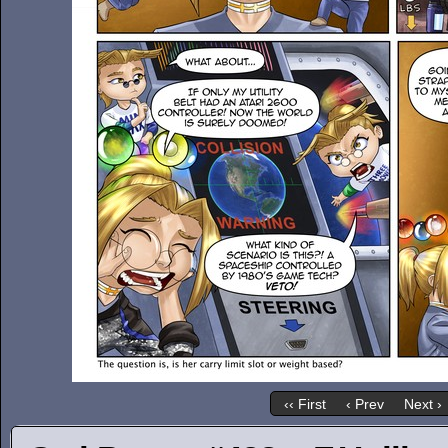
‹‹ First
‹ Prev
Next ›