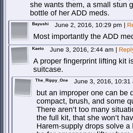
she wants them, a small stun g
bottle of her ADD meds.
Bayushi
June 2, 2016, 10:29 pm
|
R
Most importantly the ADD me
Kaeto
June 3, 2016, 2:44 am
|
Repl
A proper fingerprint lifting kit 
suitcase.
The_Rippy_One
June 3, 2016, 10:3
but an improper one can be 
compact, brush, and some qu
There aren’t too many situa
the full kit, that she won’t ha
Harem-supply drops solve a lo