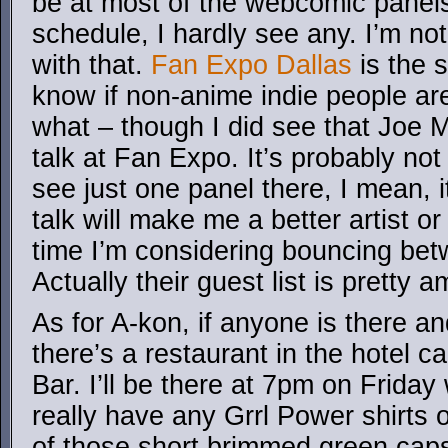
be at most of the webcomic panels,
schedule, I hardly see any. I’m no
with that.
Fan Expo Dallas
is the 
know if non-anime indie people ar
what – though I did see that Joe M
talk at Fan Expo. It’s probably not
see just one panel there, I mean, i
talk will make me a better artist or 
time I’m considering bouncing bet
Actually their guest list is pretty 
As for A-kon, if anyone is there a
there’s a restaurant in the hotel ca
Bar. I’ll be there at 7pm on Friday
really have any Grrl Power shirts o
of those short brimmed green caps