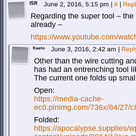
ISR
June 2, 2016, 5:15 pm
|
#
|
Rep
Regarding the super tool – th
already –
https://www.youtube.com/wa
Kaeto
June 3, 2016, 2:42 am
|
Repl
Other than the wire cutting and
has had an entrenching tool li
The current one folds up smal
Open:
https://media-cache-
ec0.pinimg.com/736x/84/27/
Folded:
https://apocalypse.supplies/w