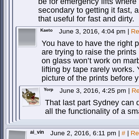
be for emergency lifts where ge
secondary to getting it fast, a
that useful for fast and dirty.
Kaeto
June 3, 2016, 4:04 pm
|
Re
You have to have the right 
are trying to raise the print
on glass won’t work on marb
lifting by tape rarely works.
picture of the prints before y
Yorp
June 3, 2016, 4:25 pm
|
Re
That last part Sydney can d
all the functionality of a 
ai_vin
June 2, 2016, 6:11 pm
|
#
|
Re