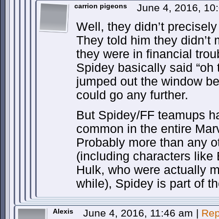
carrion pigeons
June 4, 2016, 1
Well, they didn’t precisely 
They told him they didn’
they were in financial tro
Spidey basically said “oh 
jumped out the window be
could go any further.
But Spidey/FF teamups h
common in the entire Marv
Probably more than any o
(including characters lik
Hulk, who were actually m
while), Spidey is part of t
Alexis
June 4, 2016, 11:46 am
|
Rep