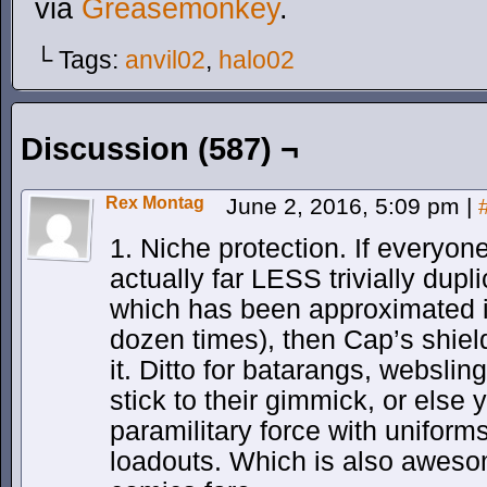
via
Greasemonkey
.
└ Tags:
anvil02
,
halo02
Discussion (587) ¬
Rex Montag
June 2, 2016, 5:09 pm
|
1. Niche protection. If everyon
actually far LESS trivially dup
which has been approximated i
dozen times), then Cap’s shiel
it. Ditto for batarangs, webslin
stick to their gimmick, or els
paramilitary force with unifor
loadouts. Which is also awesom