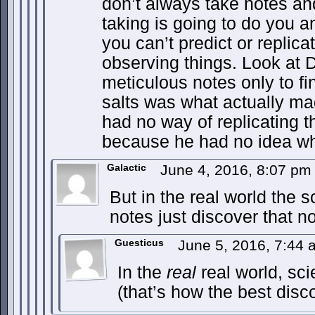
don’t always take notes an
taking is going to do you a
you can’t predict or replica
observing things. Look at D
meticulous notes only to fin
salts was what actually ma
had no way of replicating 
because he had no idea wh
Galactic
June 4, 2016, 8:07 p
But in the real world the s
notes just discover that n
Guesticus
June 5, 2016, 7:44
In the
real
real world, sc
(that’s how the best dis