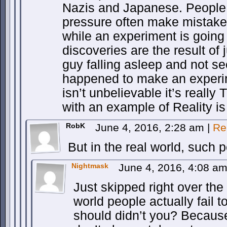
Nazis and Japanese. People
pressure often make mistakes
while an experiment is going
discoveries are the result of
guy falling asleep and not se
happened to make an experim
isn’t unbelievable it’s really 
with an example of Reality is 
RobK
June 4, 2016, 2:28 am
|
Re
But in the real world, such 
Nightmask
June 4, 2016, 4:08 a
Just skipped right over the 
world people actually fail 
should didn’t you? Because