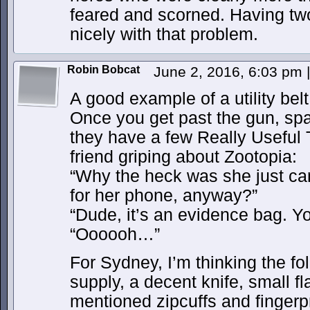
feared and scorned. Having tw
nicely with that problem.
Robin Bobcat
June 2, 2016, 6:03 pm
|
A good example of a utility bel
Once you get past the gun, spa
they have a few Really Useful 
friend griping about Zootopia:
“Why the heck was she just car
for her phone, anyway?”
“Dude, it’s an evidence bag. Y
“Oooooh…”
For Sydney, I’m thinking the fol
supply, a decent knife, small fl
mentioned zipcuffs and fingerpr