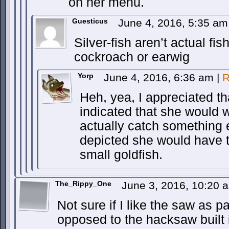
on her menu.
Guesticus
June 4, 2016, 5:35 a
Silver-fish aren’t actual fis
cockroach or earwig
Yorp
June 4, 2016, 6:36 am
|
R
Heh, yea, I appreciated th
indicated that she would w
actually catch something e
depicted she would have t
small goldfish.
The_Rippy_One
June 3, 2016, 10:20
Not sure if I like the saw as p
opposed to the hacksaw built i