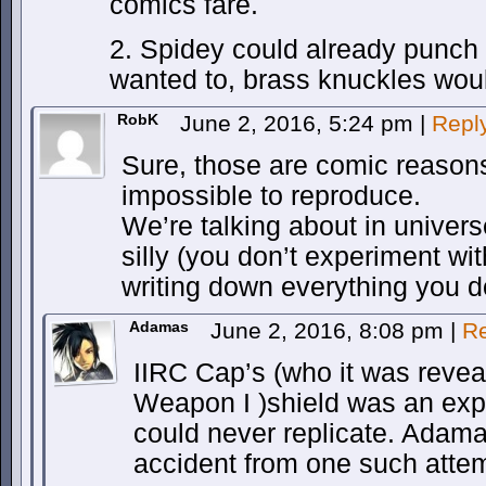
comics fare.
2. Spidey could already punch p
wanted to, brass knuckles woul
RobK
June 2, 2016, 5:24 pm
|
Repl
Sure, those are comic reasons
impossible to reproduce.
We’re talking about in univers
silly (you don’t experiment wi
writing down everything you do
Adamas
June 2, 2016, 8:08 pm
|
Re
IIRC Cap’s (who it was revea
Weapon I )shield was an expe
could never replicate. Adam
accident from one such atte