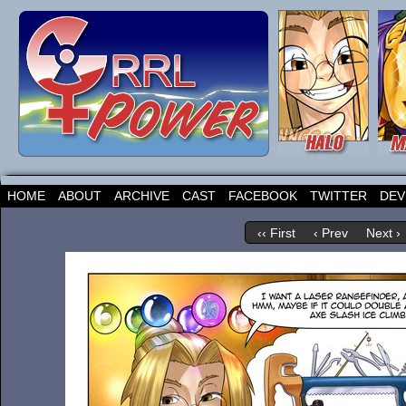
HOME
ABOUT
ARCHIVE
CAST
FACEBOOK
TWITTER
DEV
‹‹ First
‹ Prev
Next ›