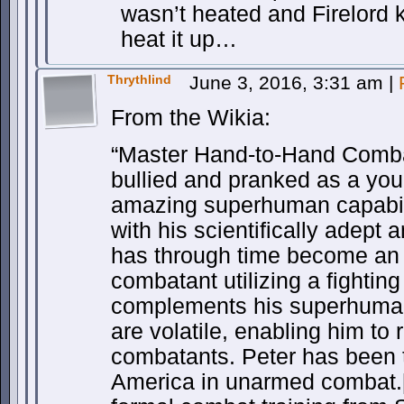
wasn’t heated and Firelord ki
heat it up…
Thrythlind
June 3, 2016, 3:31 am
|
From the Wikia:
“Master Hand-to-Hand Combat
bullied and pranked as a you
amazing superhuman capabil
with his scientifically adept 
has through time become an 
combatant utilizing a fighting 
complements his superhuman 
are volatile, enabling him to r
combatants. Peter has been 
America in unarmed combat.[