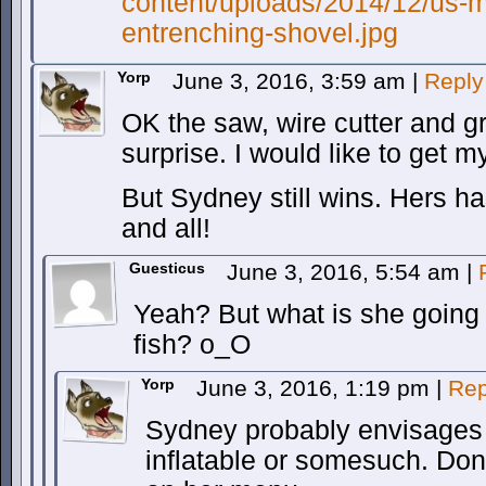
content/uploads/2014/12/us-mil
entrenching-shovel.jpg
Yorp
June 3, 2016, 3:59 am
|
Reply
OK the saw, wire cutter and g
surprise. I would like to get 
But Sydney still wins. Hers has
and all!
Guesticus
June 3, 2016, 5:54 am
|
Yeah? But what is she going t
fish? o_O
Yorp
June 3, 2016, 1:19 pm
|
Rep
Sydney probably envisages i
inflatable or somesuch. Don’t