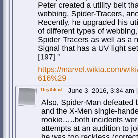
Peter created a utility belt th
webbing, Spider-Tracers, and
Recently, he upgraded his util
of different types of webbing
Spider-Tracers as well as a 
Signal that has a UV light set
[197] ”
https://marvel.wikia.com/wi
616%29
Thrythlind
June 3, 2016, 3:34 am
|
Also, Spider-Man defeated b
and the X-Men single-hand
rookie…..both incidents were
attempts at an audition to jo
he was too reckless (correct 