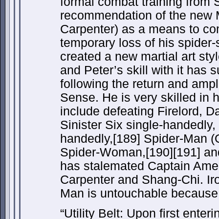
formal combat training from 
recommendation of the new
Carpenter) as a means to co
temporary loss of his spider-
created a new martial art sty
and Peter’s skill with it has 
following the return and ampli
Sense. He is very skilled in hi
include defeating Firelord, D
Sinister Six single-handedly,
handedly,[189] Spider-Man (O
Spider-Woman,[190][191] an
has stalemated Captain Ameri
Carpenter and Shang-Chi. Iro
Man is untouchable because o
“Utility Belt: Upon first enter