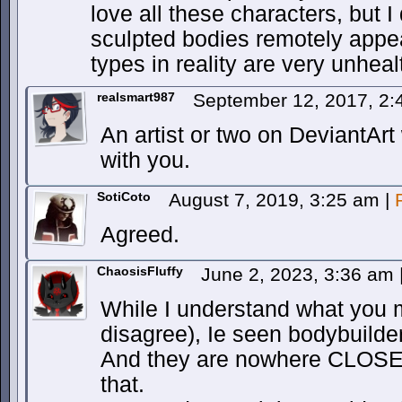
love all these characters, but I 
sculpted bodies remotely appe
types in reality are very unheal
realsmart987
September 12, 2017, 2
An artist or two on DeviantArt
with you.
SotiCoto
August 7, 2019, 3:25 am
|
Agreed.
ChaosisFluffy
June 2, 2023, 3:36 am
While I understand what you 
disagree), Ie seen bodybuilde
And they are nowhere CLOSE t
that.