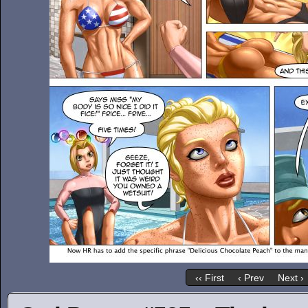
‹‹ First
‹ Prev
Next ›