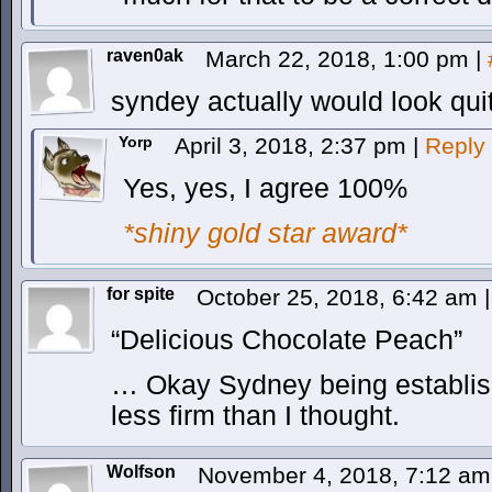
raven0ak
March 22, 2018, 1:00 pm
|
syndey actually would look quit
Yorp
April 3, 2018, 2:37 pm
|
Reply
Yes, yes, I agree 100%
*shiny gold star award*
for spite
October 25, 2018, 6:42 am
|
“Delicious Chocolate Peach”
… Okay Sydney being established
less firm than I thought.
Wolfson
November 4, 2018, 7:12 a