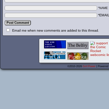
*NAME
*EMAI
Email me when new comments are added to this thread.
©2010-2026
Grrl Power
|
Powered