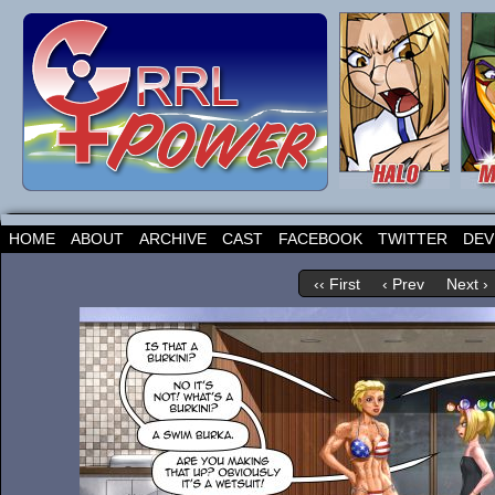
HOME
ABOUT
ARCHIVE
CAST
FACEBOOK
TWITTER
DEV
‹‹ First
‹ Prev
Next ›