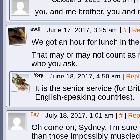
you and me brother, you and 
asdf
June 17, 2017, 3:25 am
|
#
|
Re
We got an hour for lunch in the 
That may or may not count as r
who you ask.
Yorp
June 18, 2017, 4:50 am
|
Repl
It is the senior service (for B
English-speaking countries).
Fay
July 18, 2017, 1:01 am
|
#
|
Rep
Oh come on, Sydney, I’m sure 
than those impossibly muscled 