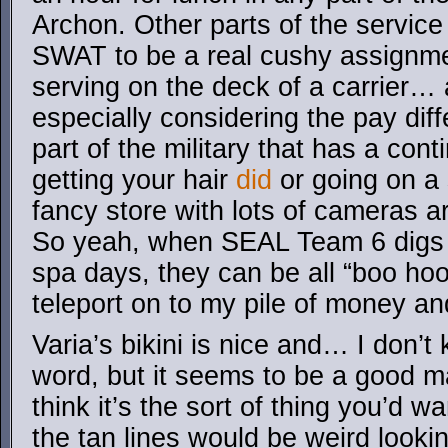
Archon. Other parts of the service
SWAT to be a real cushy assignme
serving on the deck of a carrier… 
especially considering the pay diff
part of the military that has a con
getting your hair
did
or going on a
fancy store with lots of cameras ar
So yeah, when SEAL Team 6 digs 
spa days, they can be all “boo hoo
teleport on to my pile of money an
Varia’s bikini is nice and… I don’t
word, but it seems to be a good ma
think it’s the sort of thing you’d w
the tan lines would be weird look