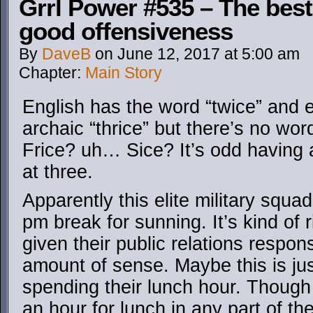
Grrl Power #535 – The best
good offensiveness
By
DaveB
on
June 12, 2017
at
5:00 am
Chapter:
Main Story
English has the word “twice” and
archaic “thrice” but there’s no wo
Frice? uh… Sice? It’s odd having 
at three.
Apparently this elite military squa
pm break for sunning. It’s kind of 
given their public relations respon
amount of sense. Maybe this is ju
spending their lunch hour. Though 
an hour for lunch in any part of th