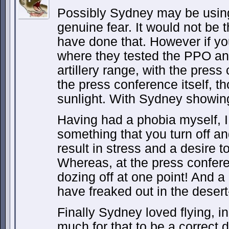
Possibly Sydney may be using 
genuine fear. It would not be t
have done that. However if yo
where they tested the PPO an
artillery range, with the press 
the press conference itself, th
sunlight. With Sydney showing
Having had a phobia myself, I 
something that you turn off a
result in stress and a desire t
Whereas, at the press confe
dozing off at one point! And a
have freaked out in the desert-
Finally Sydney loved flying, in
much for that to be a correct 