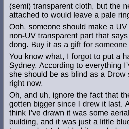
(semi) transparent cloth, but the ne
attached to would leave a pale ri
Ooh, someone should make a UV tr
non-UV transparent part that says 
dong. Buy it as a gift for someone 
You know what, I forgot to put a 
Sydney. According to everything I’
she should be as blind as a Drow s
right now.
Oh, and uh, ignore the fact that t
gotten bigger since I drew it last. 
think I’ve drawn it was some aeria
building, and it was just a little b