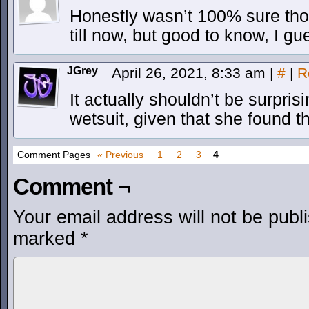
Honestly wasn’t 100% sure th
till now, but good to know, I gu
JGrey
April 26, 2021, 8:33 am
|
#
|
R
It actually shouldn’t be surpri
wetsuit, given that she found t
Comment Pages
« Previous
1
2
3
4
Comment ¬
Your email address will not be publ
marked
*