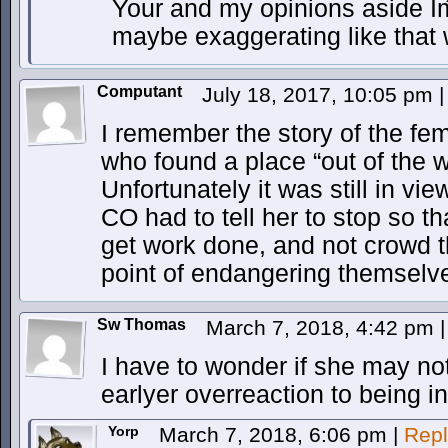
Your and my opinions aside Iḿ
maybe exaggerating like that w
Computant
July 18, 2017, 10:05 pm
|
I remember the story of the fem
who found a place “out of the 
Unfortunately it was still in vi
CO had to tell her to stop so th
get work done, and not crowd t
point of endangering themselv
Sw Thomas
March 7, 2018, 4:42 pm
|
I have to wonder if she may no
earlyer overreaction to being in 
Yorp
March 7, 2018, 6:06 pm
|
Repl