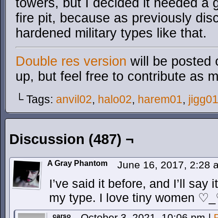
towers, but I decided it needed a
fire pit, because as previously dis
hardened military types like that.
Double res version
will be posted 
up, but feel free to contribute as 
└ Tags:
anvil02
,
halo02
,
harem01
,
jigg0
Discussion (487) ¬
A Gray Phantom
June 16, 2017, 2:28
I’ve said it before, and I’ll say
my type. I love tiny women ♡
carso
October 3, 2021, 10:06 pm
|