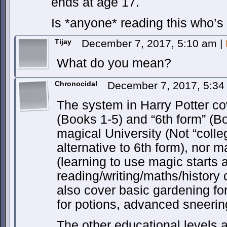
ends at age 17.
Is *anyone* reading this who’s
Tijay
December 7, 2017, 5:10 am
|
What do you mean?
Chronocidal
December 7, 2017, 5:3
The system in Harry Potter c
(Books 1-5) and “6th form” (B
magical University (Not “colle
alternative to 6th form), nor 
(learning to use magic starts 
reading/writing/maths/history ca
also cover basic gardening for
for potions, advanced sneering
The other educational levels 