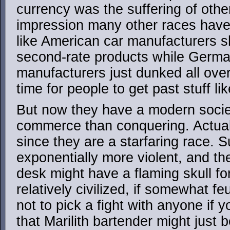
currency was the suffering of othe
impression many other races have o
like American car manufacturers s
second-rate products while Germ
manufacturers just dunked all over
time for people to get past stuff lik
But now they have a modern soci
commerce than conquering. Actua
since they are a starfaring race. Su
exponentially more violent, and th
desk might have a flaming skull fo
relatively civilized, if somewhat fe
not to pick a fight with anyone if 
that Marilith bartender might just