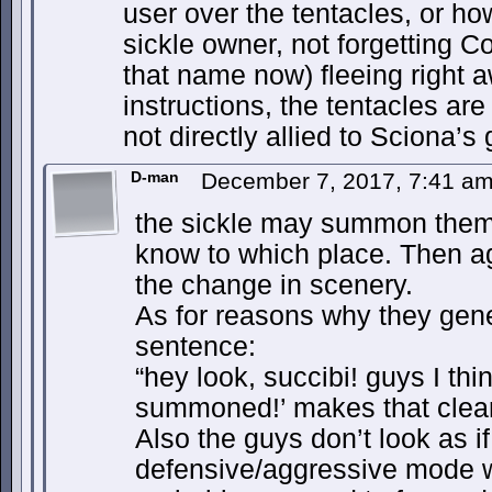
user over the tentacles, or how
sickle owner, not forgetting C
that name now) fleeing right 
instructions, the tentacles ar
not directly allied to Sciona’s
D-man
December 7, 2017, 7:41 a
the sickle may summon them 
know to which place. Then a
the change in scenery.
As for reasons why they gen
sentence:
“hey look, succibi! guys I th
summoned!’ makes that clear
Also the guys don’t look as if
defensive/aggressive mode 