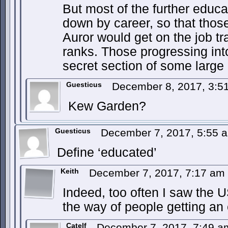
But most of the further educ
down by career, so that thos
Auror would get on the job tr
ranks. Those progressing int
secret section of some large
Guesticus
December 8, 2017, 3:
Kew Garden?
Guesticus
December 7, 2017, 5:55
Define ‘educated’
Keith
December 7, 2017, 7:17 am
Indeed, too often I saw the U
the way of people getting an
Catelf
December 7, 2017, 7:49 