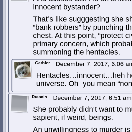
innocent bystander?
That’s like sugggesting she s
“bank robbers” by punching t
chest. At this point, “protect c
primary concern, which proba
summoning the hentacles.
Garbler
December 7, 2017, 6:06 
Hentacles…innocent…heh heh
universe. Oh- you mean “non-v
Drascin
December 7, 2017, 6:51 a
She probably didn’t want to m
sapient, if weird, beings.
An unwillingness to murder is 