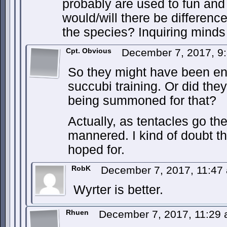
probably are used to fun an
would/will there be differen
the species? Inquiring minds
Cpt. Obvious
December 7, 2017, 9
So they might have been enli
succubi training. Or did the
being summoned for that?
Actually, as tentacles go th
mannered. I kind of doubt t
hoped for.
RobK
December 7, 2017, 11:4
Wyrter is better.
Rhuen
December 7, 2017, 11:29