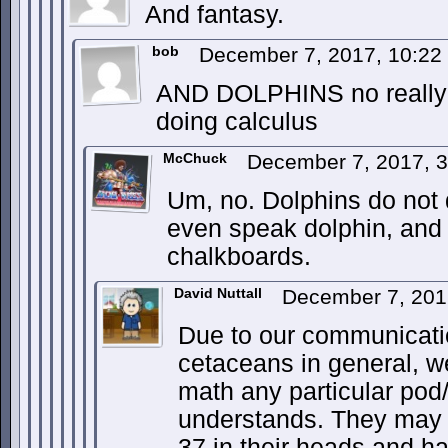
And fantasy.
bob
December 7, 2017, 10:2
AND DOLPHINS no really 
doing calculus
McChuck
December 7, 2017, 
Um, no. Dolphins do not 
even speak dolphin, and 
chalkboards.
David Nuttall
December 7, 201
Due to our communication
cetaceans in general, 
math any particular pod
understands. They may b
37 in their heads and h