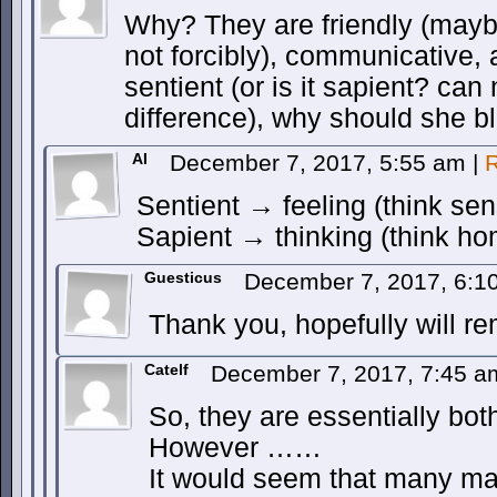
Why? They are friendly (maybe
not forcibly), communicative, 
sentient (or is it sapient? can
difference), why should she b
AI
December 7, 2017, 5:55 am
|
R
Sentient → feeling (think sen
Sapient → thinking (think h
Guesticus
December 7, 2017, 6:
Thank you, hopefully will 
Catelf
December 7, 2017, 7:45 
So, they are essentially bot
However ……
It would seem that many m