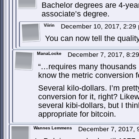
Bachelor degrees are 4-yea
associate’s degree.
Viirin
December 10, 2017, 2:2
You can now tell the qualit
ManaLocke
December 7, 2017, 8:2
“…requires many thousands of
know the metric conversion fo
Several kilo-dollars. I’m prett
conversion for it, right? Likew
several kibi-dollars, but I thi
appropriate for bitcoin.
Wannes Lemmens
December 7, 2017,