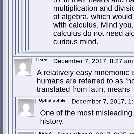
multiplication and divis
of algebra, which woul
with calculus. Mind you
calculus do not need al
curious mind.
Lictre
December 7, 2017, 8:27 a
A relatively easy mnemonic i
humans are referred to as ‘h
translated from latin, means 
Ophidiophile
December 7, 2017, 1
One of the most misleading 
history.
KittyK