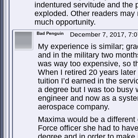
indentured servitude and the po
exploded. Other readers may 
much opportunity.
Bad Penguin
December 7, 2017, 7:
My experience is similar; gr
and in the military two months
was way too expensive, so t
When I retired 20 years later
tuition I’d earned in the serv
a degree but I was too busy w
engineer and now as a syste
aerospace company.
Maxima would be a different
Force officer she had to have
degree and in order to make i