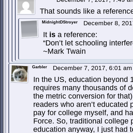
That sounds like a referenc
MidnightDStroyer
December 8, 201
It
is
a reference:
“Don’t let schooling interfe
~Mark Twain
Garbler
December 7, 2017, 6:01 a
In the US, education beyond 1
requires many thousands of do
the metric conversion for tha
readers who aren’t educated p
pay for college myself, and had
Force. So, traditional college 
education anyway, I just had t