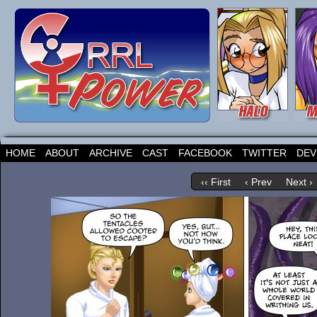
HOME
ABOUT
ARCHIVE
CAST
FACEBOOK
TWITTER
DEV
‹‹ First
‹ Prev
Next ›