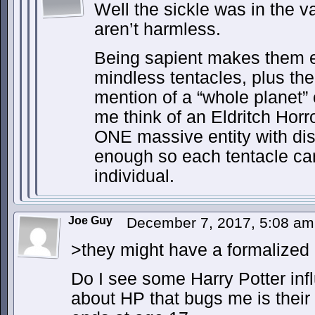
Well the sickle was in the v
aren’t harmless.
Being sapient makes them 
mindless tentacles, plus th
mention of a “whole planet”
me think of an Eldritch Horror
ONE massive entity with dist
enough so each tentacle can
individual.
Joe Guy
December 7, 2017, 5:08 a
>they might have a formalized
Do I see some Harry Potter inf
about HP that bugs me is their