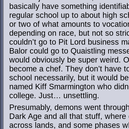
basically have something identifia
regular school up to about high sc
or two of what amounts to vocatio
depending on race, but not so stri
couldn’t go to Pit Lord business 
Balor could go to Quaistling messe
would obviously be super weird. O
become a chef. They don’t have t
school necessarily, but it would b
named Kiff Smarmington who didn’
college. Just… unsettling.
Presumably, demons went through 
Dark Age and all that stuff, wher
across lands, and some phases w