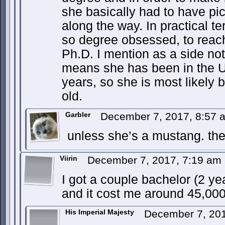
she basically had to have pi
along the way. In practical 
so degree obsessed, to reach
Ph.D. I mention as a side not
means she has been in the 
years, so she is most likely
old.
Garbler
December 7, 2017, 8:57
unless she’s a mustang. the
Viirin
December 7, 2017, 7:19 am
I got a couple bachelor (2 ye
and it cost me around 45,000 
His Imperial Majesty
December 7, 20