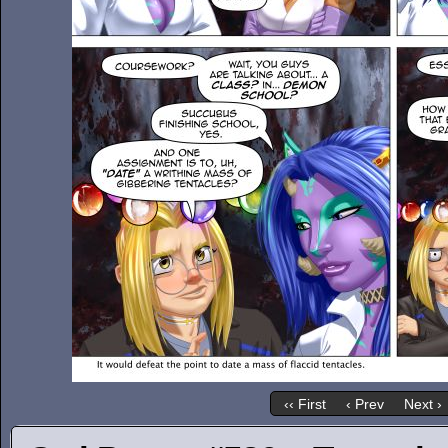
‹‹ First
‹ Prev
Next ›