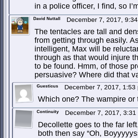
in a police officer, I find, so I
David Nuttall
December 7, 2017, 9:3
The tentacles are tall and d
from getting through easily. A
intelligent, Max will be reluct
through as that would injure 
to be found. Hmm, of those pr
persuasive? Where did that v
Guesticus
December 7, 2017, 1:5
Which one? The wampire or t
Continuity
December 7, 2017, 3:3
Decollette goes to the far left
both then say “Oh, Boyyyyy