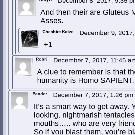
December 8, 2017, 9:35 
And then their are Gluteus
Asses.
Cheshire Katze
December 9, 2017
+1
RobK
December 7, 2017, 11:45 
A clue to remember is that th
humanity is Homo SAPIENT.
Pander
December 7, 2017, 1:26 p
It’s a smart way to get away.
looking, nightmarish tentacle
mouths….. who are very friend
So if you blast them, you’re bl