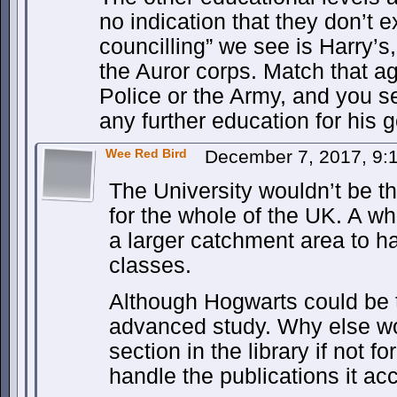
no indication that they don’t e
councilling” we see is Harry’s,
the Auror corps. Match that ag
Police or the Army, and you se
any further education for his g
Wee Red Bird
December 7, 2017, 9
The University wouldn’t be th
for the whole of the UK. A w
a larger catchment area to h
classes.
Although Hogwarts could be t
advanced study. Why else wo
section in the library if not 
handle the publications it 