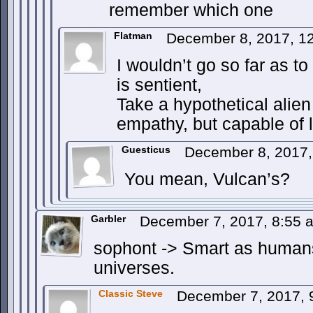
remember which one
Flatman
December 8, 2017, 1
I wouldn’t go so far as to
is sentient,
Take a hypothetical alien
empathy, but capable of 
Guesticus
December 8, 2017
You mean, Vulcan’s?
Garbler
December 7, 2017, 8:55
sophont -> Smart as humans, 
universes.
Classic Steve
December 7, 2017,