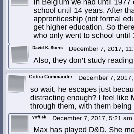
In Belgium we had until 1977 o
school until 14 years. After th
apprenticeship (not formal edu
get higher education. So ther
who only went to school until 
David K. Storrs
December 7, 2017, 11
Also, they don’t study reading,
Cobra Commander
December 7, 2017,
so wait, he escapes just becau
distracting enough? I feel like
through them, with them being 
yuffiek
December 7, 2017, 5:21 am
Max has played D&D. She me