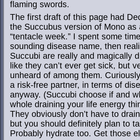
flaming swords.
The first draft of this page had D
the Succubus version of Mono as 
“tentacle week.” I spent some time 
sounding disease name, then reali
Succubi are really and magically di
like they can’t ever get sick, but 
unheard of among them. Curiously
a risk-free partner, in terms of d
anyway. (Succubi choose if and w
whole draining your life energy thi
They obviously don’t have to drain
but you should definitely plan to t
Probably hydrate too. Get those el