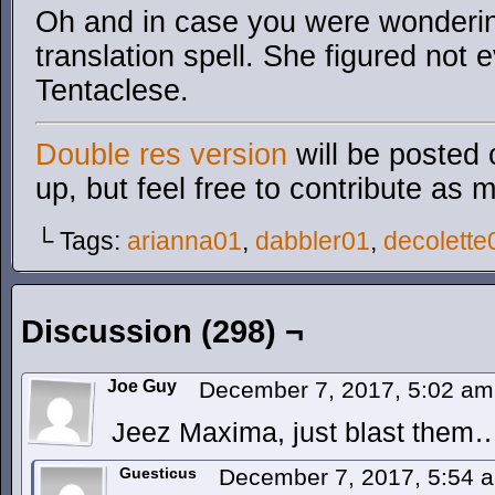
Oh and in case you were wonderin
translation spell. She figured not
Tentaclese.
Double res version
will be posted 
up, but feel free to contribute as 
└ Tags:
arianna01
,
dabbler01
,
decolette
Discussion (298) ¬
Joe Guy
December 7, 2017, 5:02 a
Jeez Maxima, just blast them
Guesticus
December 7, 2017, 5:54