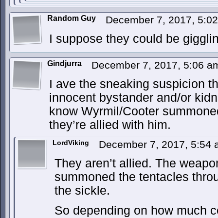
Random Guy
December 7, 2017, 5:0
I suppose they could be giggl
Gindjurra
December 7, 2017, 5:06 
I ave the sneaking suspicion t
innocent bystander and/or kidna
know Wyrmil/Cooter summoned
they’re allied with him.
LordViking
December 7, 2017, 5:54
They aren’t allied. The weapon
summoned the tentacles thro
the sickle.
So depending on how much con