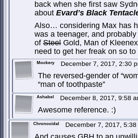
back when she first saw Sydn
about
Evard’s Black Tentacl
Also… considering Max has h
was a teenager, and probably
of
Steel
Gold, Man of Kleenex.
need to get her freak on so 
Mockery
December 7, 2017, 2:30
The reversed-gender of “wom
“man of toothpaste”
Ashabel
December 8, 2017, 9:58 
Awesome reference. :)
Chronocidal
December 7, 2017, 5:3
And causes GBH to an unwilli