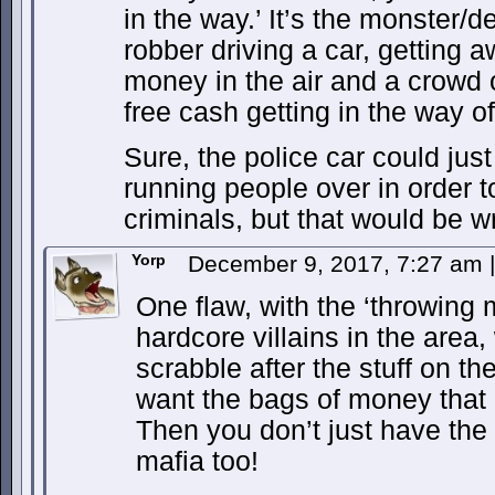
in the way.’ It’s the monster/
robber driving a car, getting 
money in the air and a crowd 
free cash getting in the way of
Sure, the police car could jus
running people over in order to
criminals, but that would be w
Yorp
December 9, 2017, 7:27 am
|
One flaw, with the ‘throwing m
hardcore villains in the area
scrabble after the stuff on t
want the bags of money that a
Then you don’t just have the 
mafia too!