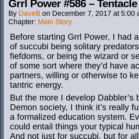
Grrl Power #586 – Tentacle 
By
DaveB
on
December 7, 2017
at
5:00
Chapter:
Main Story
Before starting Grrl Power, I had
of succubi being solitary predators,
fiefdoms, or being the wizard or se
of some sort where they’d have ac
partners, willing or otherwise to k
tantric energy.
But the more I develop Dabbler’s 
Demon society, I think it’s really 
a formalized education system. E
could entail things your typical h
And not just for succubi, but for a