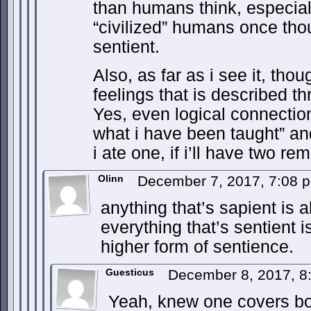
than humans think, especial
“civilized” humans once tho
sentient.
Also, as far as i see it, tho
feelings that is described t
Yes, even logical connection
what i have been taught” an
i ate one, if i’ll have two rem
Olinn
December 7, 2017, 7:08
anything that’s sapient is a
everything that’s sentient i
higher form of sentience.
Guesticus
December 8, 2017, 
Yeah, knew one covers bot