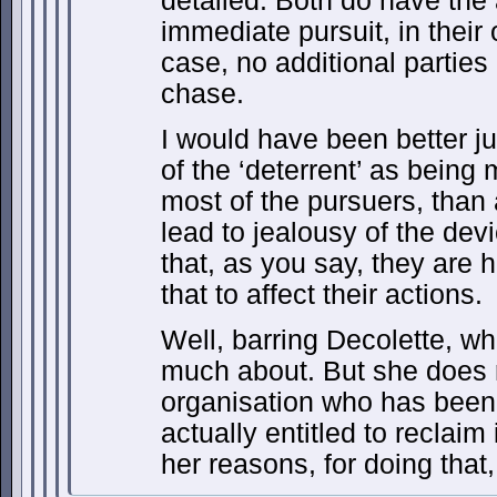
detailed. Both do have the
immediate pursuit, in their
case, no additional parties
chase.
I would have been better ju
of the ‘deterrent’ as being 
most of the pursuers, than 
lead to jealousy of the devi
that, as you say, they are 
that to affect their actions.
Well, barring Decolette, w
much about. But she does 
organisation who has been 
actually entitled to reclaim
her reasons, for doing that