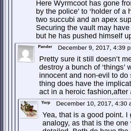
Here Wyrmcoot has gone from
by the police’ to ‘holder of a 
two succubi and an apex supe
Securing the vault may have b
but he has pushed himself up
Pander
December 9, 2017, 4:39
Pretty sure it still doesn’t 
destroy a bunch of ‘things’
innocent and non-evil to do 
thing does have the implicat
act in a heroic fashion,after a
Yorp
December 10, 2017, 4:30
Yea, that is a good point. I
analogy, as that is the on