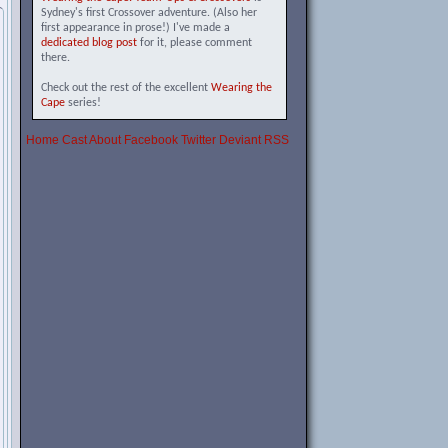
Sydney's first Crossover adventure. (Also her
first appearance in prose!) I've made a
dedicated blog post
for it, please comment
there.
Check out the rest of the excellent
Wearing the
Cape
series!
Home
Cast
About
Facebook
Twitter
Deviant
RSS