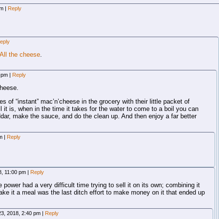
pm
|
Reply
eply
All the cheese
.
3 pm
|
Reply
heese.
es of “instant” mac’n’cheese in the grocery with their little packet of
 it is, when in the time it takes for the water to come to a boil you can
ar, make the sauce, and do the clean up. And then enjoy a far better
am
|
Reply
8, 11:00 pm
|
Reply
power had a very difficult time trying to sell it on its own; combining it
ke it a meal was the last ditch effort to make money on it that ended up
23, 2018, 2:40 pm
|
Reply