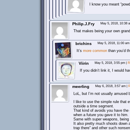
I know you meant “powde
Philip.J.Fry
May 5, 2018, 10:38
That makes being your own grand
brichins
May 5, 2018, 11:00 a
It’s
more common
than you’d t
Viirin
May 5, 2018, 3:55 pm
|
R
If you didn’t link it, I would ha
meerling
May 6, 2018, 3:57 am
|
R
LoL, but I’m not usually amused b
I like to use the simple rule that
outside a time segment.
That kind of avoids you have the c
when a future you gave it to him.
Same with super weapons, being 
It also pretty much shoots down a
trap there” and other such nonsen