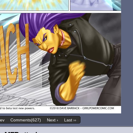
rev
Comments(627)
Next ›
Last ››