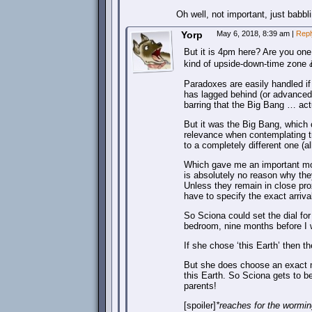
Oh well, not important, just babbl
Yorp
May 6, 2018, 8:39 am
|
Repl
But it is 4pm here? Are you one
kind of upside-down-time zone 
Paradoxes are easily handled if
has lagged behind (or advanced f
barring that the Big Bang … actua
But it was the Big Bang, which 
relevance when contemplating tr
to a completely different one (al
Which gave me an important mom
is absolutely no reason why they
Unless they remain in close prox
have to specify the exact arriva
So Sciona could set the dial for
bedroom, nine months before I 
If she chose ‘this Earth’ then t
But she does choose an exact mir
this Earth. So Sciona gets to b
parents!
[spoiler]
*reaches for the worming