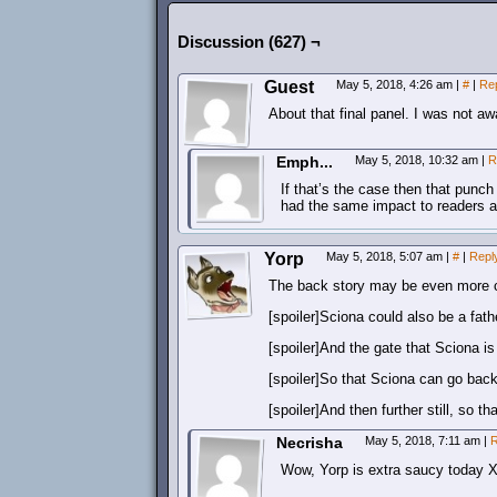
Discussion (627) ¬
Guest
May 5, 2018, 4:26 am
|
#
|
Re
About that final panel. I was not a
Emph...
May 5, 2018, 10:32 am
|
R
If that’s the case then that punch
had the same impact to readers a
Yorp
May 5, 2018, 5:07 am
|
#
|
Repl
The back story may be even more 
[spoiler]Sciona could also be a fathe
[spoiler]And the gate that Sciona is 
[spoiler]So that Sciona can go back 
[spoiler]And then further still, so 
Necrisha
May 5, 2018, 7:11 am
|
R
Wow, Yorp is extra saucy today 