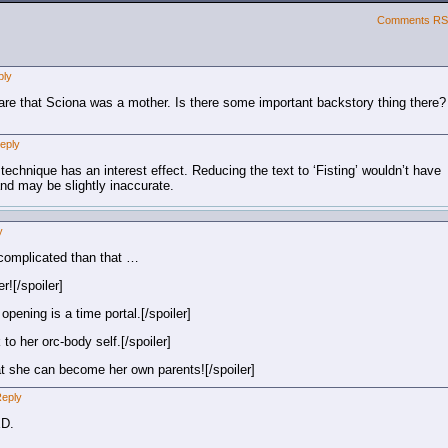
Comments R
ply
ware that Sciona was a mother. Is there some important backstory thing there?
eply
 technique has an interest effect. Reducing the text to ‘Fisting’ wouldn’t have
nd may be slightly inaccurate.
y
complicated than that …
r![/spoiler]
opening is a time portal.[/spoiler]
to her orc-body self.[/spoiler]
that she can become her own parents![/spoiler]
eply
XD.