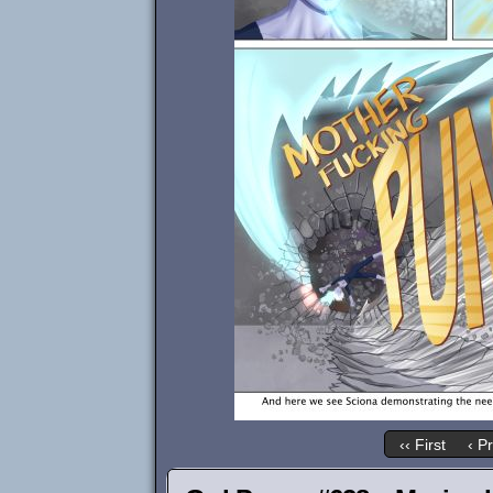
‹‹ First
‹ P