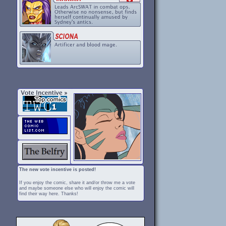
The new vote incentive is posted!
If you enjoy the comic, share it and/or throw me a vote
and maybe someone else who will enjoy the comic will
find their way here. Thanks!