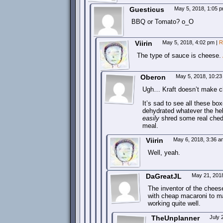
Guesticus
May 5, 2018, 1:05 
BBQ or Tomato? o_O
Viirin
May 5, 2018, 4:02 pm
|
R
The type of sauce is cheese.
Oberon
May 5, 2018, 10:2
Ugh… Kraft doesn’t make c
It’s sad to see all these box
dehydrated whatever the hell
easily
shred some real chedd
meal.
Viirin
May 6, 2018, 3:36 
Well, yeah.
DaGreatJL
May 21, 201
The inventor of the cheese 
with cheap macaroni to ma
working quite well.
TheUnplanner
July 