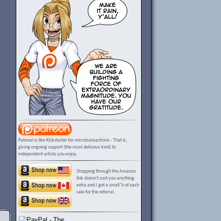
Patreon is like Kickstarter for microtransactions - That is,
giving ongoing support (the most delicious kind) to
independent artists you enjoy.
Shopping through the Amazon
link doesn't cost you anything
extra and I get a small % of each
sale for the referral.