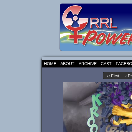
HOME
ABOUT
ARCHIVE
CAST
FACEB
‹‹ First
‹ P