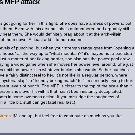
s MFP attack
he’s got going for her in this fight. She does have a mess of powers, but
st them. Even with this arsenal, she’s outnumbered and arguably still
 beat them. She would definitely brag about it at the arch-villain
of them down. At least add it to her resume.
levels of punching, but when your strength range goes from “opening a
e house” all the way up to “what mountain?” it’s maybe not a bad idea
t just a matter of her flexing harder, she also has the power pool draw
s playing a video game when she moves her power level around. She just
s until the power is in whatever buckets she wants. So her punches
 a fairly distinct feel to her. It’s not like in a regular person, where
-hysteria slap” to “friendly boxing match” to “I’m seriously trying to hurt
rent levels of punch. The MFP is closer to the top of the scale than it
erson she’s ever hit with it that hasn’t been instantly decapitated.
ers in some overseas action. If you misjudge the toughness of
ittle bit, stuff can get fatal real fast.)
atreon
. $1 and up, but feel free to contribute as much as you like.