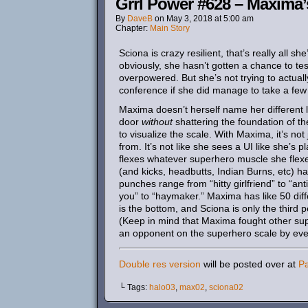
Grrl Power #628 – Maxima’
By
DaveB
on
May 3, 2018
at
5:00 am
Chapter:
Main Story
Sciona is crazy resilient, that’s really all s
obviously, she hasn’t gotten a chance to te
overpowered. But she’s not trying to actually
conference if she did manage to take a few 
Maxima doesn’t herself name her different 
door
without
shattering the foundation of th
to visualize the scale. With Maxima, it’s no
from. It’s not like she sees a UI like she’
flexes whatever superhero muscle she flexe
(and kicks, headbutts, Indian Burns, etc) have
punches range from “hitty girlfriend” to “anti
you” to “haymaker.” Maxima has like 50 diffe
is the bottom, and Sciona is only the third p
(Keep in mind that Maxima fought other sup
an opponent on the superhero scale by even a l
Double res version
will be posted over at
P
└ Tags:
halo03
,
max02
,
sciona02