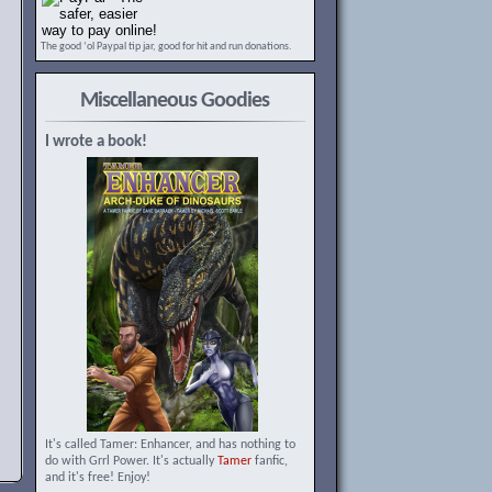
The good ‘ol Paypal tip jar, good for hit and run donations.
Miscellaneous Goodies
I wrote a book!
It's called Tamer: Enhancer, and has nothing to
do with Grrl Power. It's actually
Tamer
fanfic,
and it's free! Enjoy!