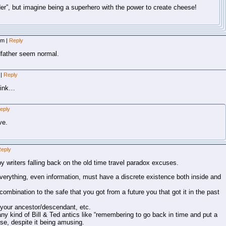
r”, but imagine being a superhero with the power to create cheese!
 am
|
Reply
father seem normal.
m
|
Reply
hink…
eply
ve.
eply
y writers falling back on the old time travel paradox excuses.
 everything, even information, must have a discrete existence both inside and
ombination to the safe that you got from a future you that got it in the past
your ancestor/descendant, etc.
ny kind of Bill & Ted antics like “remembering to go back in time and put a
se, despite it being amusing.