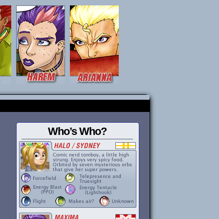
Who’s Who?