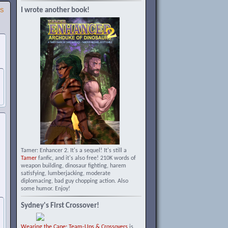
I wrote another book!
SS
Tamer: Enhancer 2. It's a sequel! It's still a
Tamer
fanfic, and it's also free! 210K words of
weapon building, dinosaur fighting, harem
satisfying, lumberjacking, moderate
diplomacing, bad guy chopping action. Also
some humor. Enjoy!
Sydney's First Crossover!
Wearing the Cape: Team-Ups & Crossovers
is