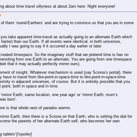
ing about time travel sillyness at about 2am here. Night everyone!
y
 of them ’round-Earthers’ and are trying to convince us that you are in some
⸘
 you take apparent time-travel as actually going to an alternate Earth which
aster) than our Earth. If all events were identical, in both universes,
lly I was going to say if it occurred a day earlier or later.
created timespace. So the imaginary stuff that we pretend time is has no
ansiting from one Earth to an alternate. You are going from one timespace
beit that it may actually perfectly mirror ours).
ent of insight. Whatever mechanism is used (say Sciona’s portal), there
 have to travel from like-point-in-space-time to like-point-in-space-time.
imity in adjacent universes, of course. But it is entirely possible that you
l point, both in space and in time.
 ‘mirror Earth, same location, one year ago’ or ‘mirror Earth, mum’s
was born’.
here is that whole nest of paradox worms.
ror Earth, then there is a Sciona on that Earth, who is setting the dial for
ecome the parents of her alternate Earth self, who becomes her own
 tablets*[/spoiler]