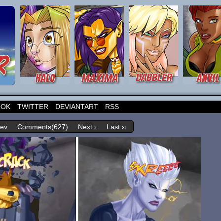
OOK
TWITTER
DEVIANTART
RSS
rev
Comments(627)
Next ›
Last ››