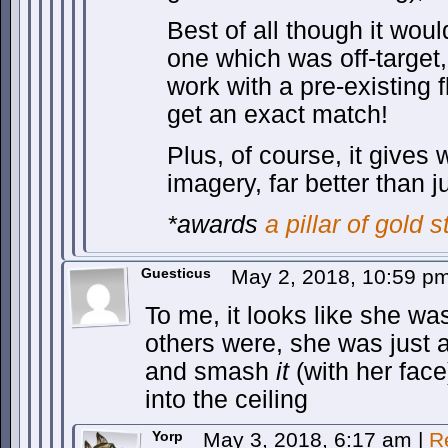
Best of all though it wou
one which was off-target
work with a pre-existing 
get an exact match!
Plus, of course, it gives
imagery, far better than 
*awards
a pillar of gold s
Guesticus
May 2, 2018, 10:59 p
To me, it looks like she wa
others were, she was just a
and smash
it
(with her face
into the ceiling
Yorp
May 3, 2018, 6:17 am
|
R