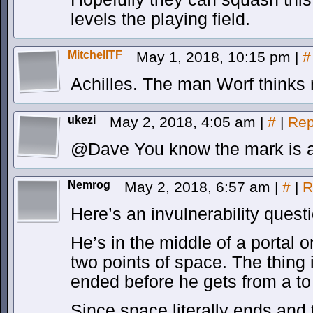
levels the playing field.
MitchellTF
May 1, 2018, 10:15 pm
|
#
Achilles. The man Worf thinks 
ukezi
May 2, 2018, 4:05 am
|
#
|
Rep
@Dave You know the mark is a
Nemrog
May 2, 2018, 6:57 am
|
#
|
R
Here’s an invulnerability quest
He’s in the middle of a portal 
two points of space. The thing i
ended before he gets from a to
Since space literally ends and 