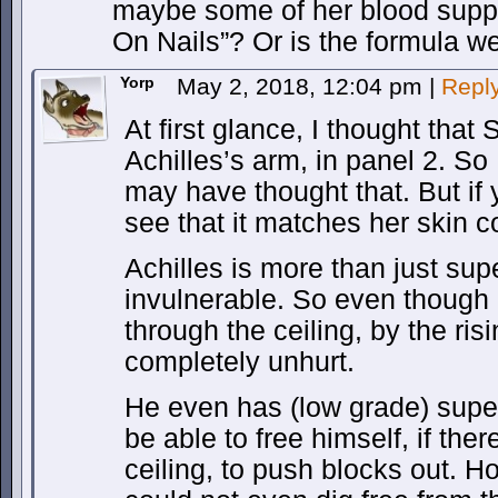
maybe some of her blood supp
On Nails”? Or is the formula w
Yorp
May 2, 2018, 12:04 pm
|
Repl
At first glance, I thought tha
Achilles’s arm, in panel 2. S
may have thought that. But if 
see that it matches her skin co
Achilles is more than just sup
invulnerable. So even though
through the ceiling, by the risin
completely unhurt.
He even has (low grade) super
be able to free himself, if the
ceiling, to push blocks out. 