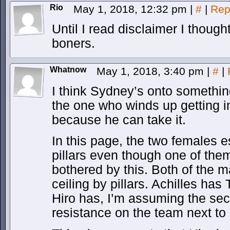
Rio
May 1, 2018, 12:32 pm
|
#
|
Rep
Until I read disclaimer I though
boners.
Whatnow
May 1, 2018, 3:40 pm
|
#
|
I think Sydney’s onto somethi
the one who winds up getting i
because he can take it.
In this page, the two females 
pillars even though one of the
bothered by this. Both of the m
ceiling by pillars. Achilles has
Hiro has, I’m assuming the s
resistance on the team next t