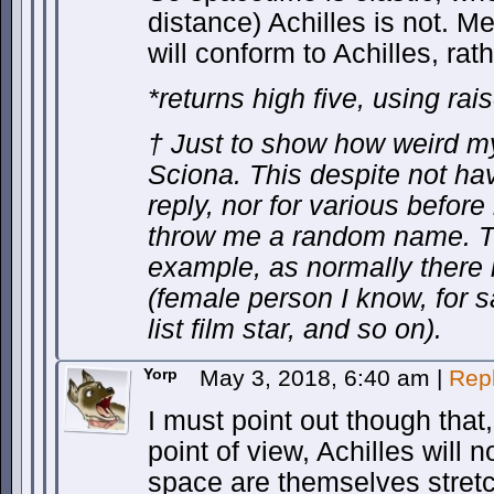
distance) Achilles is not. M
will conform to Achilles, rat
*returns high five, using ra
† Just to show how weird my 
Sciona. This despite not hav
reply, nor for various before 
throw me a random name. Th
example, as normally there 
(female person I know, for sa
list film star, and so on).
Yorp
May 3, 2018, 6:40 am
|
Rep
I must point out though that,
point of view, Achilles will n
space are themselves stretc