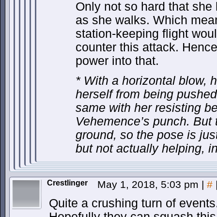
Only not so hard that she 
as she walks. Which means
station-keeping flight woul
counter this attack. Hence
power into that.
* With a horizontal blow, h
herself from being pushe
same with her resisting b
Vehemence’s punch. But th
ground, so the pose is ju
but not actually helping, in 
Crestlinger
May 1, 2018, 5:03 pm
|
#
Quite a crushing turn of events
Hopefully they can squash this