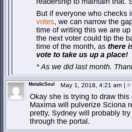
readership to maintain that. 
But if everyone who checks i
votes
, we can narrow the gap
time of writing this we are u
the next voter could tip the b
time of the month, as
there 
vote to take us up a place!
* As we did last month. Tha
MetalicSoul
May 1, 2018, 4:21 am
|
#
Okay she is trying to draw this 
Maxima will pulverize Sciona re
pretty, Sydney will probably tr
through the portal.