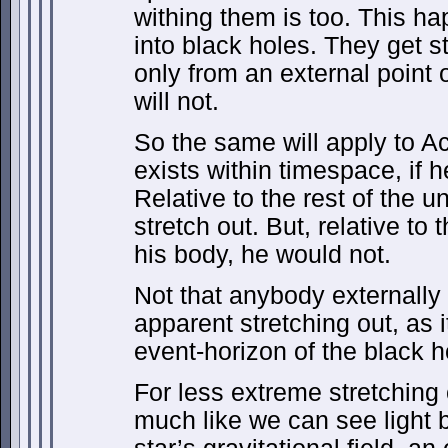
withing them is too. This ha
into black holes. They get st
only from an external point 
will not.
So the same will apply to Ac
exists within timespace, if he
Relative to the rest of the 
stretch out. But, relative to
his body, he would not.
Not that anybody externally
apparent stretching out, as 
event-horizon of the black h
For less extreme stretching
much like we can see light b