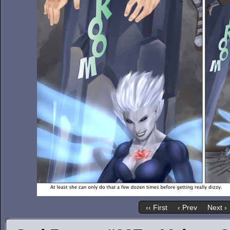
‹‹ First
‹ Prev
Next ›