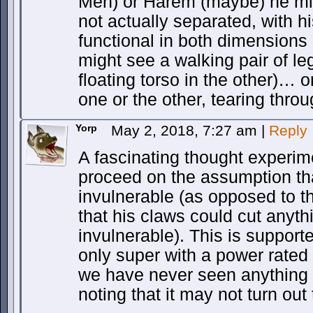
Men) or Harem (maybe) he mig
not actually separated, with hi
functional in both dimensions
might see a walking pair of l
floating torso in the other)… o
one or the other, tearing thro
Yorp
May 2, 2018, 7:27 am
|
Reply
A fascinating thought experime
proceed on the assumption tha
invulnerable (as opposed to 
that his claws could cut anyth
invulnerable). This is supporte
only super with a power rated
we have never seen anything t
noting that it may not turn out