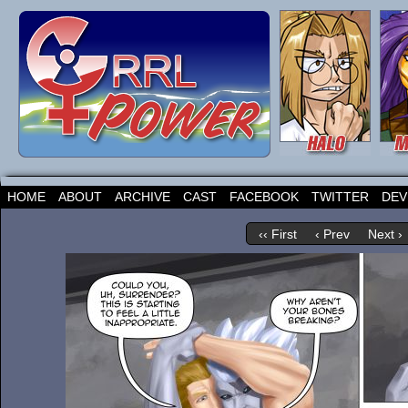
HOME
ABOUT
ARCHIVE
CAST
FACEBOOK
TWITTER
DEV
‹‹ First
‹ Prev
Next ›