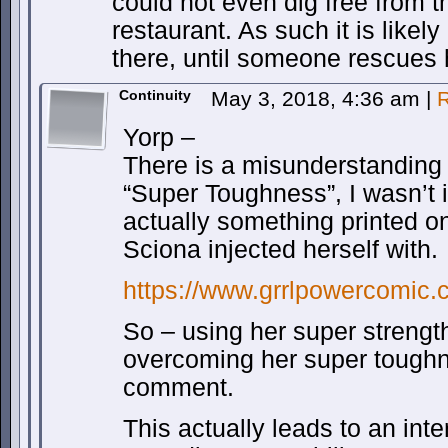
could not even dig free from t
restaurant. As such it is likel
there, until someone rescues 
Continuity
May 3, 2018, 4:36 am
|
R
Yorp –
There is a misunderstanding
“Super Toughness”, I wasn’t i
actually something printed on
Sciona injected herself with.
https://www.grrlpowercomic.
So – using her super strength
overcoming her super toughn
comment.
This actually leads to an int