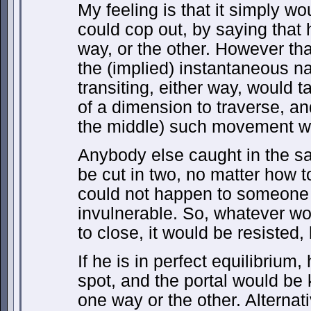
My feeling is that it simply wo
could cop out, by saying that
way, or the other. However tha
the (implied) instantaneous na
transiting, either way, would 
of a dimension to traverse, an
the middle) such movement wo
Anybody else caught in the s
be cut in two, no matter how t
could not happen to someone 
invulnerable. So, whatever wo
to close, it would be resisted,
If he is in perfect equilibrium
spot, and the portal would be 
one way or the other. Alternat