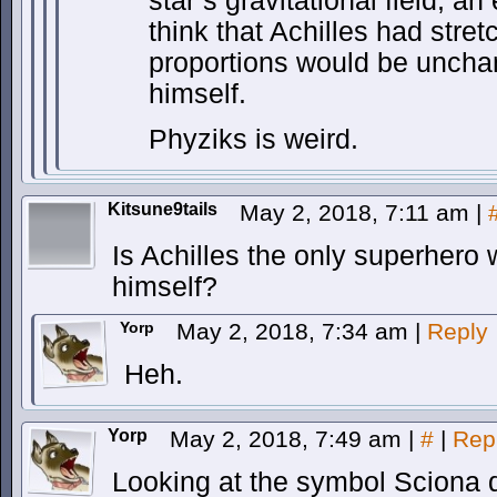
star’s gravitational field, a
think that Achilles had stret
proportions would be uncha
himself.
Phyziks is weird.
Kitsune9tails
May 2, 2018, 7:11 am
|
Is Achilles the only superhero 
himself?
Yorp
May 2, 2018, 7:34 am
|
Reply
Heh.
Yorp
May 2, 2018, 7:49 am
|
#
|
Rep
Looking at the symbol Sciona d