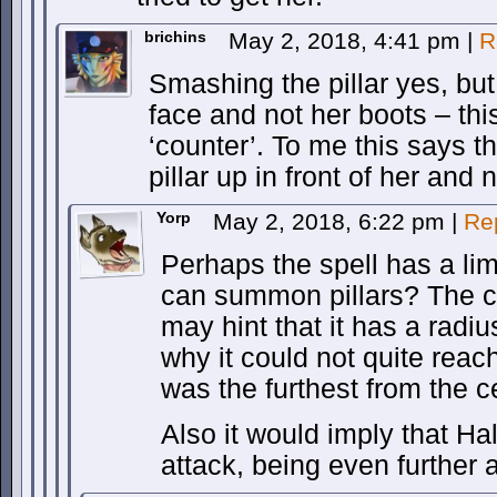
brichins
May 2, 2018, 4:41 pm
|
R
Smashing the pillar yes, bu
face and not her boots – thi
‘counter’. To me this says t
pillar up in front of her and 
Yorp
May 2, 2018, 6:22 pm
|
Re
Perhaps the spell has a lim
can summon pillars? The ci
may hint that it has a radi
why it could not quite reac
was the furthest from the c
Also it would imply that Ha
attack, being even further 