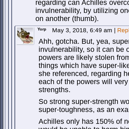
regarding can Achilles over
invulnerability, by utilizing o
on another (thumb).
Yorp
May 3, 2018, 6:49 am
|
Rep
Ahh, gotcha. But, yea, supe
invulnerability, so it can b
powers are likely stolen fro
things which have super-like
she referenced, regarding h
each of the powers will very 
strengths.
So strong super-strength 
super-toughness, as an exa
Achilles only has 150% of 