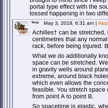
portal type effect with the so
tossed happening in two diffe
Yorp
May 3, 2018, 6:31 am
|
Rep
Achilles† can be stretched, 
centimetres that any normal
rack, before being injured. B
What we do additionally kno
space can be stretched. We
in gravity wells around plan
extreme, around black holes. 
which even allows the conc
feasible. You stretch space 
from point A to point B.
So spacetime is elastic, wh