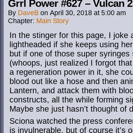
Grrl Power #627 – Vulcan 2
By
DaveB
on
April 30, 2018
at
5:00 am
Chapter:
Main Story
In the stinger for this page, I joke
lightheaded if she keeps using her
but if one of those super syringes 
(whoops, just realized I forgot th
a regeneration power in it, she coul
blood out like a hose and then ani
Lantern, and attack them with blo
constructs, all the while forming s
Maybe she just hasn’t thought of d
Sciona watched the press confere
is invulnerable, but of course it’s o