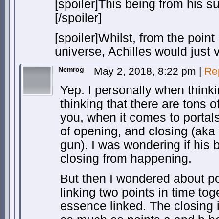
[spoiler]This being from his su
[/spoiler]
[spoiler]Whilst, from the point 
universe, Achilles would just v
Nemrog
May 2, 2018, 8:22 pm
|
Re
Yep. I personally when think
thinking that there are tons o
you, when it comes to portals
of opening, and closing (aka
gun). I was wondering if his
closing from happening.
But then I wondered about po
linking two points in time tog
essence linked. The closing is