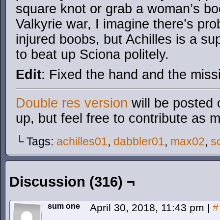
square knot or grab a woman’s bo
Valkyrie war, I imagine there’s pro
injured boobs, but Achilles is a su
to beat up Sciona politely.
Edit
: Fixed the hand and the miss
Double res version
will be posted 
up, but feel free to contribute as 
└ Tags:
achilles01
,
dabbler01
,
max02
,
s
Discussion (316) ¬
sum one
April 30, 2018, 11:43 pm
|
#