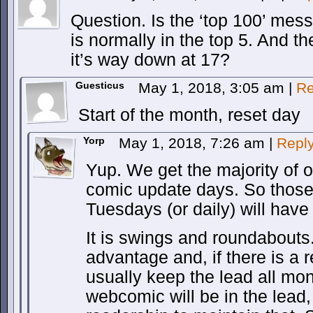
Question. Is the ‘top 100’ mes
is normally in the top 5. And th
it’s way down at 17?
Guesticus
May 1, 2018, 3:05 am
|
Re
Start of the month, reset day
Yorp
May 1, 2018, 7:26 am
|
Repl
Yup. We get the majority of 
comic update days. So thos
Tuesdays (or daily) will have
It is swings and roundabout
advantage and, if there is a 
usually keep the lead all mo
webcomic will be in the lead,