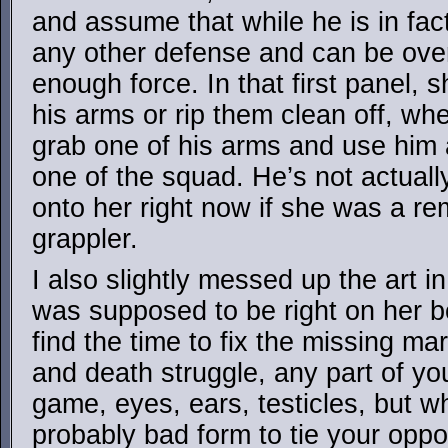
and assume that while he is in fact 
any other defense and can be over
enough force. In that first panel, s
his arms or rip them clean off, whe
grab one of his arms and use him a
one of the squad. He’s not actuall
onto her right now if she was a r
grappler.
I also slightly messed up the art in
was supposed to be right on her boo
find the time to fix the missing mar
and death struggle, any part of yo
game, eyes, ears, testicles, but wh
probably bad form to tie your oppon