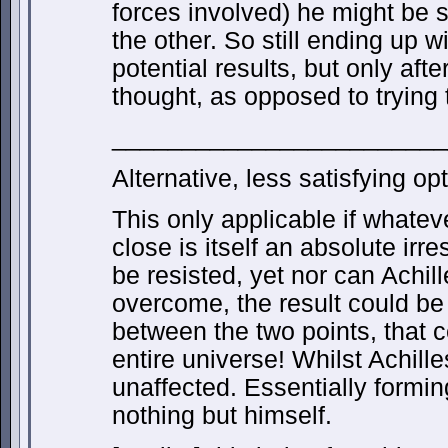
forces involved) he might be 
the other. So still ending up w
potential results, but only afte
thought, as opposed to trying 
________________________
Alternative, less satisfying opt
This only applicable if whateve
close is itself an absolute irre
be resisted, yet nor can Achill
overcome, the result could be th
between the two points, that c
entire universe! Whilst Achill
unaffected. Essentially formi
nothing but himself.