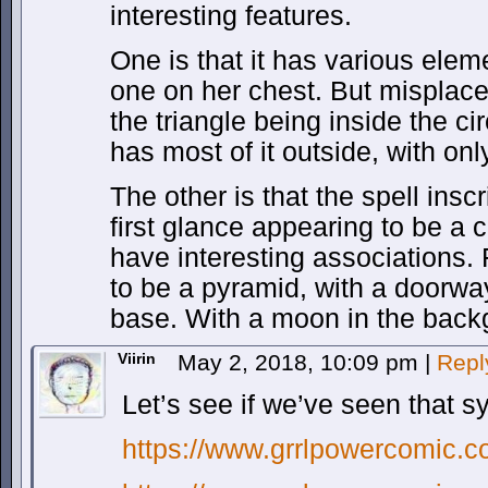
interesting features.
One is that it has various ele
one on her chest. But misplace
the triangle being inside the ci
has most of it outside, with only
The other is that the spell inscr
first glance appearing to be a c
have interesting associations.
to be a pyramid, with a doorway
base. With a moon in the back
Viirin
May 2, 2018, 10:09 pm
|
Repl
Let’s see if we’ve seen that
https://www.grrlpowercomic.c