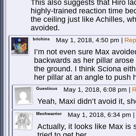
This also suggests that Hiro l
highly-trained reaction time b
the ceiling just like Achilles,
avoided.
brichins
May 1, 2018, 4:50 pm
|
Rep
I’m not even sure Max avoide
backwards as her pillar arose 
the ground. I think Sciona eit
her pillar at an angle to push
Guesticus
May 1, 2018, 6:08 pm
|
R
Yeah, Maxi didn’t avoid it, s
Mechwarrior
May 1, 2018, 6:34 pm
|
Actually, it looks like Max is 
tried to get her.