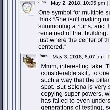
Viirin
May 2, 2018, 10:05 pm
|
One symbol for multiple
think “She isn’t making m
summoning a ruins, and tho
remained of that building.
just where the center of t
centered.”
Yorp
May 3, 2018, 6:07 am
|
Mmm, interesting take. T
considerable skill, to or
such a way that the pillar
spot. But Sciona is very
copying super powers, wh
has failed to even under
generations of testing), s