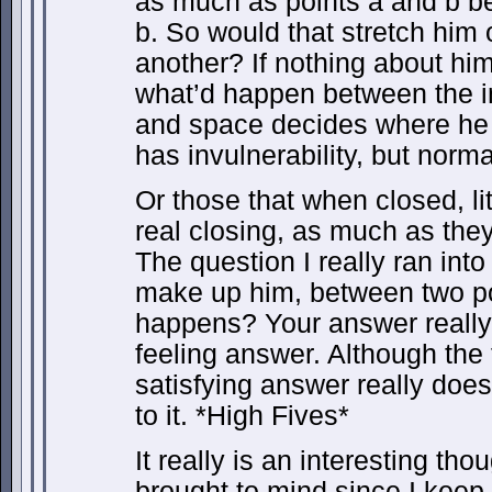
as much as points a and b b
b. So would that stretch him 
another? If nothing about hi
what’d happen between the i
and space decides where he 
has invulnerability, but nor
Or those that when closed, li
real closing, as much as they
The question I really ran in
make up him, between two po
happens? Your answer really
feeling answer. Although the f
satisfying answer really does 
to it. *High Fives*
It really is an interesting th
brought to mind since I keep 