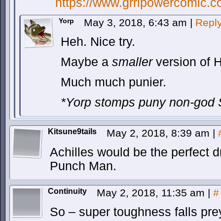
https://www.grrlpowercomic.c
Yorp
May 3, 2018, 6:43 am
|
Repl
Heh. Nice try.
Maybe a
smaller
version of H
Much much punier.
*Yorp stomps puny non-god 
Kitsune9tails
May 2, 2018, 8:39 am
|
Achilles would be the perfect 
Punch Man.
Continuity
May 2, 2018, 11:35 am
|
#
So – super toughness falls prey