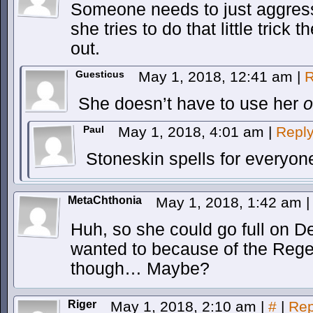
Someone needs to just aggress
she tries to do that little trick
out.
Guesticus
May 1, 2018, 12:41 am
|
R
She doesn’t have to use her
Paul
May 1, 2018, 4:01 am
|
Repl
Stoneskin spells for everyon
MetaChthonia
May 1, 2018, 1:42 am
|
Huh, so she could go full on 
wanted to because of the Reg
though… Maybe?
Riger
May 1, 2018, 2:10 am
|
#
|
Rep