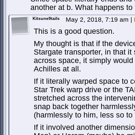
another at b. What happens to 
Kitsune9tails
May 2, 2018, 7:19 am
|
This is a good question.
My thought is that if the devic
Stargate transporter, in that 
across space, it simply would 
Achilles at all.
If it literally warped space to 
Star Trek warp drive or the T
stretched across the interveni
snap back together harmlessly
(harmlessly to him, less so to 
If it involved another dimensio