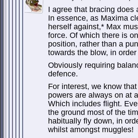
I agree that bracing does 
In essence, as Maxima cle
herself against,* Max mus
force. Of which there is on
position, rather than a pu
towards the blow, in order
Obviously requiring balanc
defence.
For interest, we know that 
powers are always on at 
Which includes flight. Ev
the ground most of the t
habitually fly down, in ord
whilst amongst muggles!