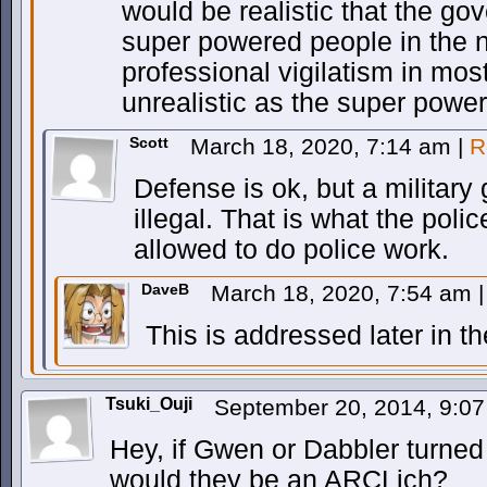
would be realistic that the g
super powered people in the
professional vigilatism in mos
unrealistic as the super powe
Scott
March 18, 2020, 7:14 am
|
R
Defense is ok, but a military
illegal. That is what the police
allowed to do police work.
DaveB
March 18, 2020, 7:54 am
|
This is addressed later in t
Tsuki_Ouji
September 20, 2014, 9:0
Hey, if Gwen or Dabbler turne
would they be an ARCLich?