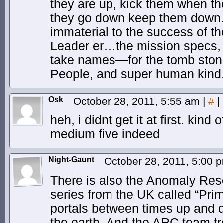
they are up, kick them when t
they go down keep them down. A
immaterial to the success of t
Leader er…the mission specs, 
take names—for the tomb stone
People, and super human kind
Osk
October 28, 2011, 5:55 am
|
#
|
heh, i didnt get it at first. kind 
medium five indeed
Night-Gaunt
October 28, 2011, 5:00
There is also the Anomaly Res
series from the UK called “Prim
portals between times up and d
the earth. And the ARC team tro