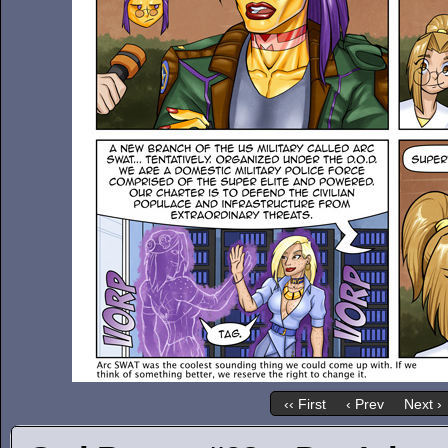
‹‹ First
‹ Prev
Next ›