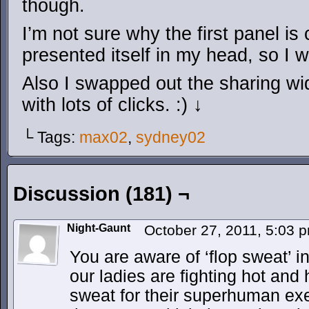
though.
I’m not sure why the first panel is c
presented itself in my head, so I we
Also I swapped out the sharing wid
with lots of clicks. :) ↓
└ Tags:
max02
,
sydney02
Discussion (181) ¬
Night-Gaunt
October 27, 2011, 5:03
You are aware of ‘flop sweat’ i
our ladies are fighting hot an
sweat for their superhuman exe