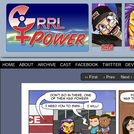
HOME
ABOUT
ARCHIVE
CAST
FACEBOOK
TWITTER
DEV
‹‹ First
‹ Prev
Next ›