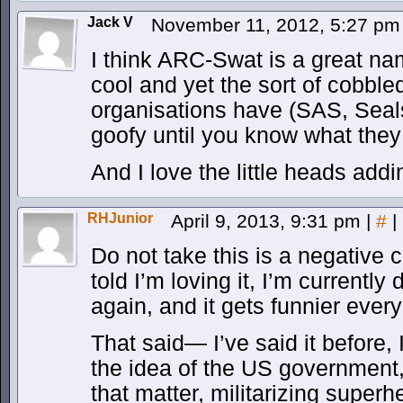
Jack V
November 11, 2012, 5:27 p
I think ARC-Swat is a great nam
cool and yet the sort of cobble
organisations have (SAS, Seals
goofy until you know what the
And I love the little heads add
RHJunior
April 9, 2013, 9:31 pm
|
#
|
Do not take this is a negative c
told I’m loving it, I’m currentl
again, and it gets funnier every
That said— I’ve said it before, 
the idea of the US government
that matter, militarizing super