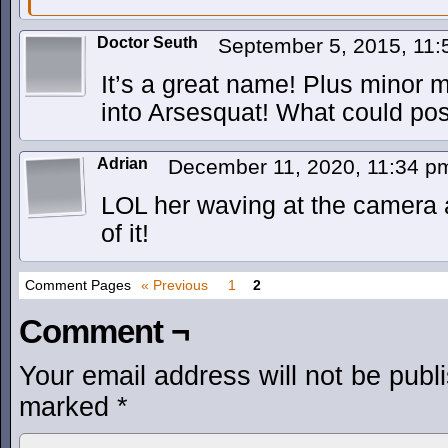
Doctor Seuth
September 5, 2015, 11
It’s a great name! Plus minor m
into Arsesquat! What could po
Adrian
December 11, 2020, 11:34 
LOL her waving at the camera 
of it!
Comment Pages
« Previous
1
2
Comment ¬
Your email address will not be publ
marked
*