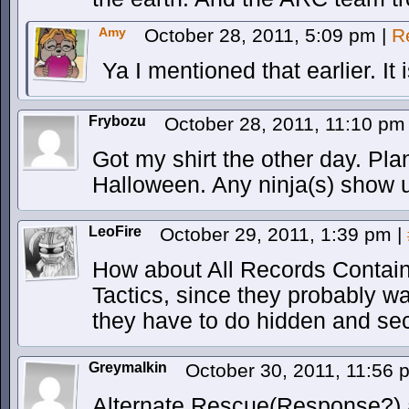
Amy
October 28, 2011, 5:09 pm
|
R
Ya I mentioned that earlier. It
Frybozu
October 28, 2011, 11:10 p
Got my shirt the other day. Pla
Halloween. Any ninja(s) show up
LeoFire
October 29, 2011, 1:39 pm
|
How about All Records Contai
Tactics, since they probably w
they have to do hidden and sec
Greymalkin
October 30, 2011, 11:56
Alternate Rescue(Response?)