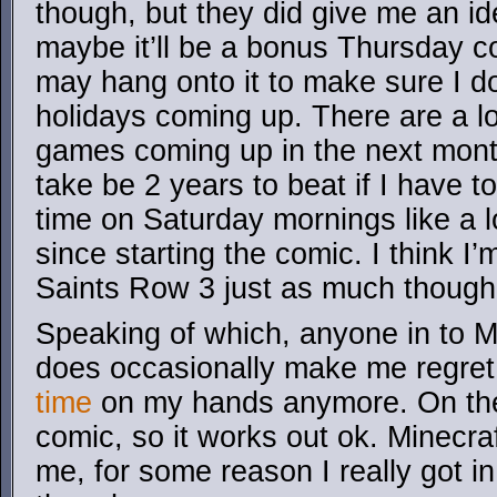
though, but they did give me an id
maybe it’ll be a bonus Thursday c
may hang onto it to make sure I do
holidays coming up. There are a l
games coming up in the next month.
take be 2 years to beat if I have to
time on Saturday mornings like a l
since starting the comic. I think I’
Saints Row 3 just as much though
Speaking of which, anyone in to M
does occasionally make me regret
time
on my hands anymore. On the
comic, so it works out ok. Minecraft
me, for some reason I really got in 