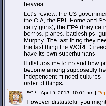
heaves.
Let’s review. the US governme
the CIA, the FBI, Homeland Sec
carry guns), the EPA (they carry
bombs, planes, battleships, gu
Murphy. The last thing they
the last thing the WORLD needs
have its own superhumans.
It disturbs me to no end how p
become among supposedly fre
independent minded cultures– as
order of things.
DaveB
April 9, 2013, 10:02 pm
|
Rep
However distasteful you might f