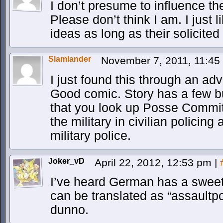
I don’t presume to influence the
Please don’t think I am. I just
ideas as long as their solicite
Slamlander
November 7, 2011, 11:4
I just found this through an ad
Good comic. Story has a few b
that you look up Posse Commitat
the military in civilian policing 
military police.
Joker_vD
April 22, 2012, 12:53 pm
|
I’ve heard German has a sweet
can be translated as “assaultp
dunno.