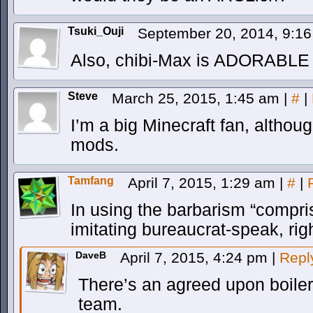
Tsuki_Ouji
September 20, 2014, 9:1
Also, chibi-Max is ADORABLE
Steve
March 25, 2015, 1:45 am
|
#
|
I’m a big Minecraft fan, althoug
mods.
Tamfang
April 7, 2015, 1:29 am
|
#
|
In using the barbarism “compri
imitating bureaucrat-speak, rig
DaveB
April 7, 2015, 4:24 pm
|
Repl
There’s an agreed upon boilerp
team.