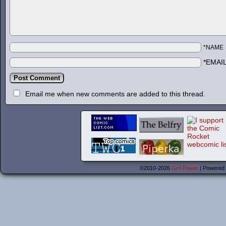
*NAME
*EMAI
Email me when new comments are added to this thread.
©2010-2026
Grrl Power
|
Powered