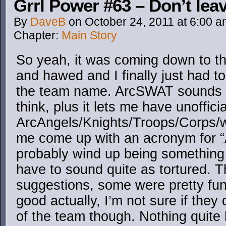
Grrl Power #63 – Don’t leav
By
DaveB
on
October 24, 2011
at
6:00 a
Chapter:
Main Story
So yeah, it was coming down to t
and hawed and I finally just had t
the team name. ArcSWAT sounds 
think, plus it lets me have unoffici
ArcAngels/Knights/Troops/Corps/wh
me come up with an acronym for “AR
probably wind up being something 
have to sound quite as tortured. T
suggestions, some were pretty fu
good actually, I’m not sure if they 
of the team though. Nothing quit