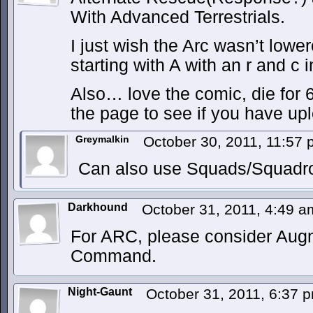
With Advanced Terrestrials.
I just wish the Arc wasn’t lowe
starting with A with an r and c i
Also… love the comic, die for 6
the page to see if you have up
Greymalkin
October 30, 2011, 11:57
Can also use Squads/Squadr
Darkhound
October 31, 2011, 4:49 
For ARC, please consider Au
Command.
Night-Gaunt
October 31, 2011, 6:37