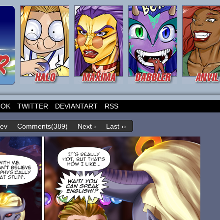
OOK
TWITTER
DEVIANTART
RSS
rev
Comments(389)
Next ›
Last ››