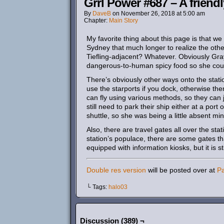
Grrl Power #687 – A friend
By
DaveB
on
November 26, 2018
at
5:00 am
Chapter:
Main Story
My favorite thing about this page is that we
Sydney that much longer to realize the oth
Tiefling-adjacent? Whatever. Obviously Gr
dangerous-to-human spicy food so she could
There’s obviously other ways onto the stat
use the starports if you dock, otherwise th
can fly using various methods, so they can 
still need to park their ship either at a port
shuttle, so she was being a little absent m
Also, there are travel gates all over the st
station’s populace, there are some gates th
equipped with information kiosks, but it is s
Double res version
will be posted over at
P
└ Tags:
halo03
Discussion (389) ¬