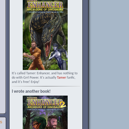
It's called Tamer: Enhancer, and has nothing to
do with Grrl Power. It's actually
Tamer
fanfic,
and it's free! Enjoy!
I wrote another book!
SS