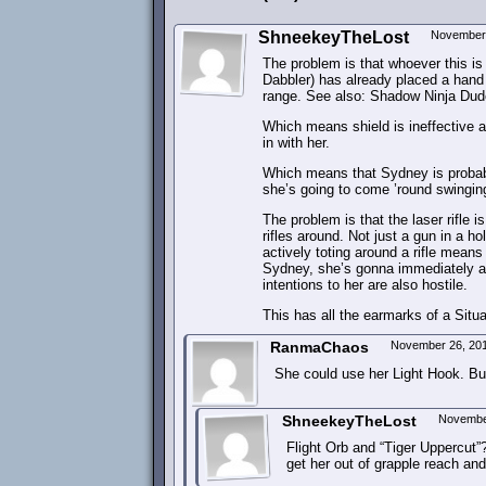
ShneekeyTheLost
November 
The problem is that whoever this is
Dabbler) has already placed a hand 
range. See also: Shadow Ninja Dude 
Which means shield is ineffective a
in with her.
Which means that Sydney is probabl
she’s going to come ’round swingin
The problem is that the laser rifle i
rifles around. Not just a gun in a ho
actively toting around a rifle mean
Sydney, she’s gonna immediately as
intentions to her are also hostile.
This has all the earmarks of a Situa
RanmaChaos
November 26, 20
She could use her Light Hook. Bun
ShneekeyTheLost
Novembe
Flight Orb and “Tiger Uppercut”? 
get her out of grapple reach and