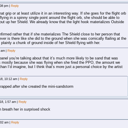
:08 pm
|
Reply
at grip or at least utilize it in an interesting way. If she goes for the flight orb
flying in a spinny single point around the flight orb, she should be able to
put up her Shield. We already know that the light hook materializes Outside
firmed rather that if she materializes The Shield close to her person that
ver is there like she did to the ground when she was comically flailing at the
plainly a chunk of ground inside of her Shield flying with her.
7 am
|
Reply
panel you’re talking about that it’s much more likely to be sand that was
his mostly because she was flying when she fired the PPO, the amount we
r than I’d imagine, but I think that’s more just a personal choice by the artist
18, 10:12 am
|
Reply
 trapped
after
she created the mini-sandstorm
18, 1:57 am
|
Reply
 breath her in surprised shock
:02 am
|
Reply