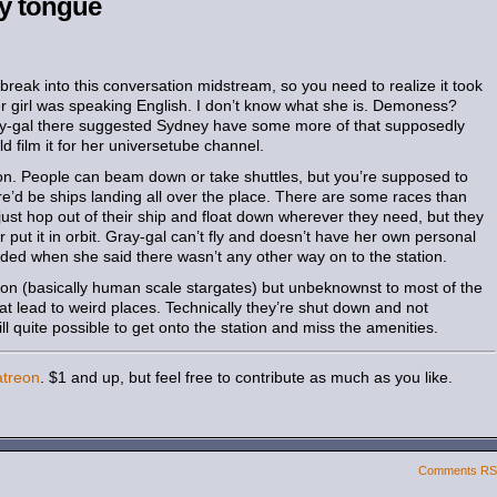
ly tongue
 break into this conversation midstream, so you need to realize it took
er girl was speaking English. I don’t know what she is. Demoness?
ay-gal there suggested Sydney have some more of that supposedly
 film it for her universetube channel.
ion. People can beam down or take shuttles, but you’re supposed to
ere’d be ships landing all over the place. There are some races than
just hop out of their ship and float down wherever they need, but they
 or put it in orbit. Gray-gal can’t fly and doesn’t have her own personal
inded when she said there wasn’t any other way on to the station.
ation (basically human scale stargates) but unbeknownst to most of the
at lead to weird places. Technically they’re shut down and not
till quite possible to get onto the station and miss the amenities.
atreon
. $1 and up, but feel free to contribute as much as you like.
Comments R