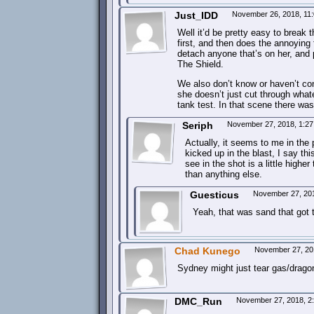
Just_IDD
November 26, 2018, 11
Well it’d be pretty easy to break th
first, and then does the annoying 
detach anyone that’s on her, and 
The Shield.
We also don’t know or haven’t con
she doesn’t just cut through whate
tank test. In that scene there was 
Seriph
November 27, 2018, 1:2
Actually, it seems to me in the 
kicked up in the blast, I say t
see in the shot is a little highe
than anything else.
Guesticus
November 27, 20
Yeah, that was sand that got
Chad Kunego
November 27, 20
Sydney might just tear gas/dragon
DMC_Run
November 27, 2018, 2