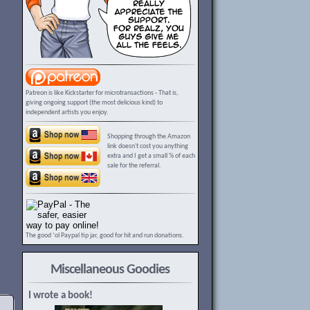
Patreon is like Kickstarter for microtransactions - That is,
giving ongoing support (the most delicious kind) to
independent artists you enjoy.
Shopping through the Amazon
link doesn't cost you anything
extra and I get a small % of each
sale for the referral.
The good ‘ol Paypal tip jar, good for hit and run donations.
Miscellaneous Goodies
I wrote a book!