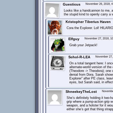
Guesticus
November 26, 2018, 
Looks like a handcannon to me, a
the stupid kind to openly carry a
Kristopher Tiberius Haven
Cora the Explorer. Lol! HILARIO
Elfguy
November 27, 2018, 1
Grab your Jetpack!
Schol-R-LEA
November 27,
On a total tangent here: I on
alternate-world version of the
(Theodore -> Theodora); one of
denial from Dora. Sarah shows
Explorer” after PE class, lea
eyes, but Sarah said, in effect,
ShneekeyTheLost
Novembe
She’s definitely holding it two-
grip where a pump-action grip wo
weapon, and a holster for it wo
either she’s got that thing strap