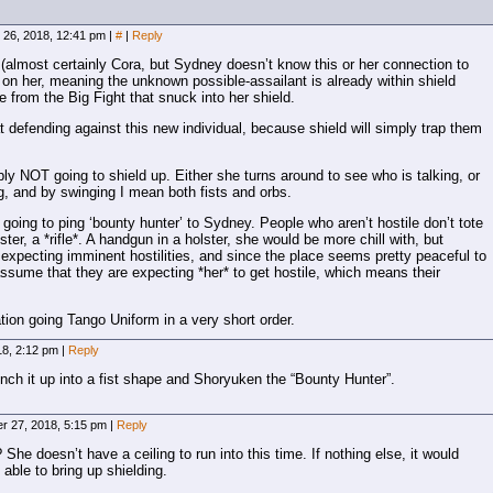
26, 2018, 12:41 pm
|
#
|
Reply
 (almost certainly Cora, but Sydney doesn’t know this or her connection to
on her, meaning the unknown possible-assailant is already within shield
from the Big Fight that snuck into her shield.
t defending against this new individual, because shield will simply trap them
y NOT going to shield up. Either she turns around to see who is talking, or
g, and by swinging I mean both fists and orbs.
s going to ping ‘bounty hunter’ to Sydney. People who aren’t hostile don’t tote
lster, a *rifle*. A handgun in a holster, she would be more chill with, but
s expecting imminent hostilities, and since the place seems pretty peaceful to
sume that they are expecting *her* to get hostile, which means their
tion going Tango Uniform in a very short order.
18, 2:12 pm
|
Reply
ch it up into a fist shape and Shoryuken the “Bounty Hunter”.
r 27, 2018, 5:15 pm
|
Reply
She doesn’t have a ceiling to run into this time. If nothing else, it would
 able to bring up shielding.