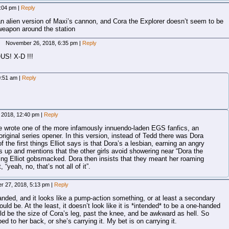
4:04 pm
|
Reply
n alien version of Maxi’s cannon, and Cora the Explorer doesn’t seem to be
 weapon around the station
November 26, 2018, 6:35 pm
|
Reply
US! X-D !!!
0:51 am
|
Reply
 2018, 12:40 pm
|
Reply
ce wrote one of the more infamously innuendo-laden EGS fanfics, an
 original series opener. In this version, instead of Tedd there was Dora
 the first things Elliot says is that Dora’s a lesbian, earning an angry
 up and mentions that the other girls avoid showering near “Dora the
ving Elliot gobsmacked. Dora then insists that they meant her roaming
 “yeah, no, that’s not all of it”.
r 27, 2018, 5:13 pm
|
Reply
handed, and it looks like a pump-action something, or at least a secondary
uld be. At the least, it doesn’t look like it is *intended* to be a one-handed
uld be the size of Cora’s leg, past the knee, and be awkward as hell. So
ped to her back, or she’s carrying it. My bet is on carrying it.