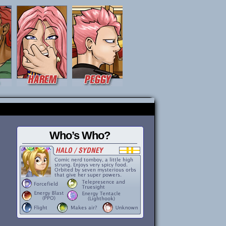
Who’s Who?