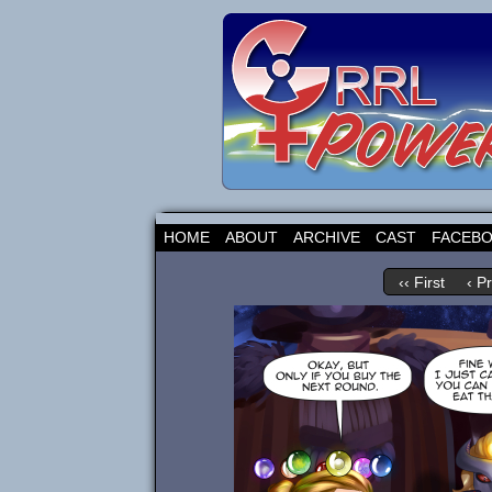
HOME
ABOUT
ARCHIVE
CAST
FACEB
‹‹ First
‹ P