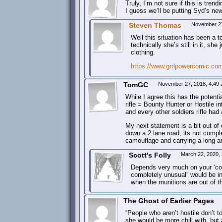
Truly, I’m not sure if this is tren
I guess we’ll be putting Syd’s newl
Steven Thomas
November 27
Well this situation has been a
technically she’s still in it, sh
clothing.
https://www.grrlpowercomic.co
TomGC
November 27, 2018, 4:49
While I agree this has the potent
rifle = Bounty Hunter or Hostile i
and every other soldiers rifle had 
My next statement is a bit out of 
down a 2 lane road, its not com
camouflage and carrying a long-a
Scott's Folly
March 22, 2020,
Depends very much on your ‘cou
completely unusual” would be in 
when the munitions are out of t
The Ghost of Earlier Pages
“People who aren’t hostile don’t tot
she would be more chill with, but 