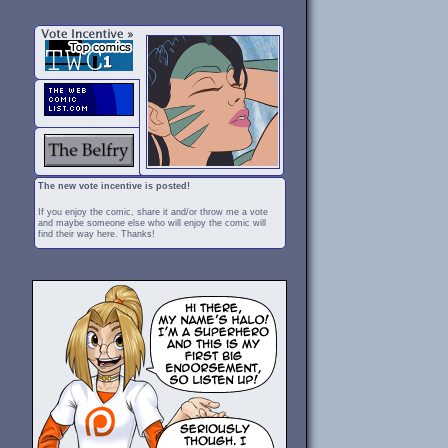
The new vote incentive is posted!
If you enjoy the comic, share it and/or throw me a vote
and maybe someone else who will enjoy the comic will
find their way here. Thanks!