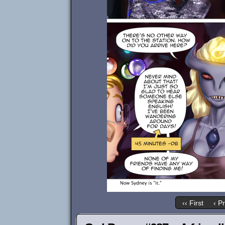
‹‹ First
‹ P