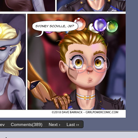
rev
Comments(389)
Next ›
Last ››