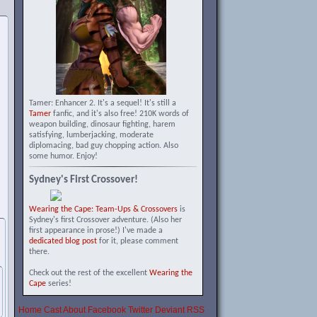
Tamer: Enhancer 2. It's a sequel! It's still a
Tamer
fanfic, and it's also free! 210K words of
weapon building, dinosaur fighting, harem
satisfying, lumberjacking, moderate
diplomacing, bad guy chopping action. Also
some humor. Enjoy!
Sydney's First Crossover!
Wearing the Cape: Team-Ups & Crossovers
is
Sydney's first Crossover adventure. (Also her
first appearance in prose!) I've made a
dedicated blog post
for it, please comment
there.
Check out the rest of the excellent
Wearing the
Cape
series!
Home
Cast
About
Facebook
Twitter
Deviant
RSS