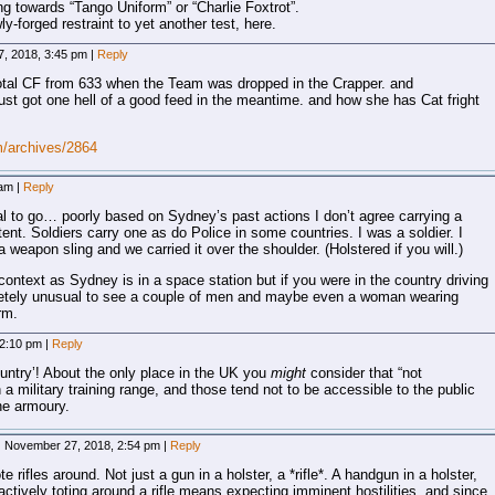
ding towards “Tango Uniform” or “Charlie Foxtrot”.
y-forged restraint to yet another test, here.
, 2018, 3:45 pm
|
Reply
 total CF from 633 when the Team was dropped in the Crapper. and
e just got one hell of a good feed in the meantime. and how she has Cat fright
m/archives/2864
 am
|
Reply
ial to go… poorly based on Sydney’s past actions I don’t agree carrying a
ntent. Soldiers carry one as do Police in some countries. I was a soldier. I
a weapon sling and we carried it over the shoulder. (Holstered if you will.)
context as Sydney is in a space station but if you were in the country driving
pletely unusual to see a couple of men and maybe even a woman wearing
rm.
 2:10 pm
|
Reply
ntry’! About the only place in the UK you
might
consider that “not
a military training range, and those tend not to be accessible to the public
he armoury.
November 27, 2018, 2:54 pm
|
Reply
e rifles around. Not just a gun in a holster, a *rifle*. A handgun in a holster,
actively toting around a rifle means expecting imminent hostilities, and since