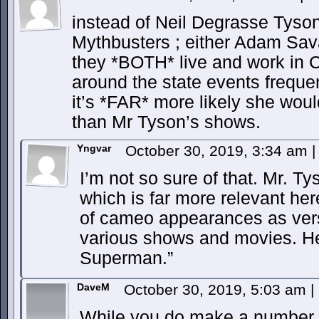
instead of Neil Degrasse Tyso
Mythbusters ; either Adam Sa
they *BOTH* live and work in 
around the state events frequen
it’s *FAR* more likely she wou
than Mr Tyson’s shows.
Yngvar
October 30, 2019, 3:34 am
|
I’m not so sure of that. Mr. Ty
which is far more relevant he
of cameo appearances as versi
various shows and movies. H
Superman.”
DaveM
October 30, 2019, 5:03 am
|
While you do make a number of