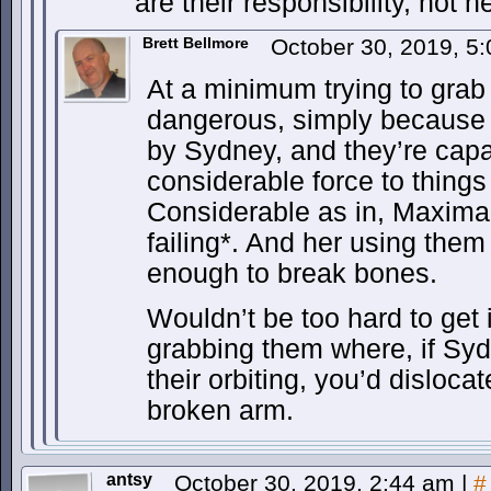
are their responsibility, not h
Brett Bellmore
October 30, 2019, 5
At a minimum trying to grab
dangerous, simply because t
by Sydney, and they’re capa
considerable force to things 
Considerable as in, Maxima
failing*. And her using them
enough to break bones.
Wouldn’t be too hard to get 
grabbing them where, if Syd
their orbiting, you’d dislocat
broken arm.
antsy
October 30, 2019, 2:44 am
|
#