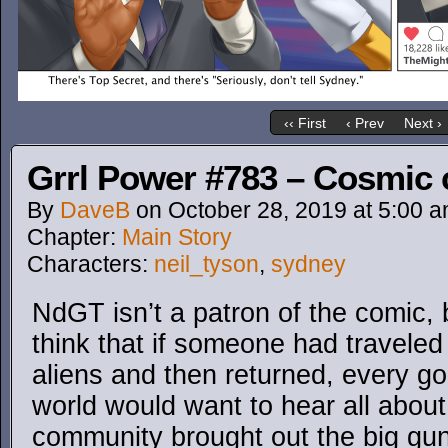
‹‹ First
‹ Prev
Next ›
Grrl Power #783 – Cosmic
By
DaveB
on
October 28, 2019
at
5:00 
Chapter:
Main Story
Characters:
neil_tyson
,
sydney
NdGT isn’t a patron of the comic, b
think that if someone had travele
aliens and then returned, every g
world would want to hear all about
community brought out the big gun