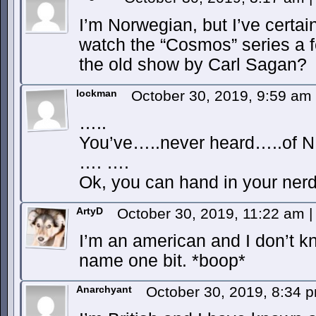
I’m Norwegian, but I’ve certai
watch the “Cosmos” series a f
the old show by Carl Sagan?
lockman
October 30, 2019, 9:59 am
…..
You’ve…..never heard…..of 
…. ….
Ok, you can hand in your nerd 
ArtyD
October 30, 2019, 11:22 am
|
I’m an american and I don’t kn
name one bit. *boop*
Anarchyant
October 30, 2019, 8:34