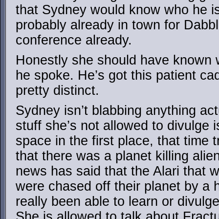
that Sydney would know who he is
probably already in town for Dabb
conference already.
Honestly she should have known
he spoke. He’s got this patient cad
pretty distinct.
Sydney isn’t blabbing anything act
stuff she’s not allowed to divulge 
space in the first place, that time
that there was a planet killing ali
news has said that the Alari that 
were chased off their planet by a h
really been able to learn or divulg
She is allowed to talk about Fract