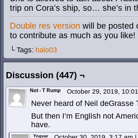
trip on Cora’s ship, so… she’s in t
Double res version
will be posted 
to contribute as much as you like!
└ Tags:
halo03
Discussion (447) ¬
Not - T Rump
October 29, 2019, 10:
Never heard of Neil deGrasse 
But then I’m English not Ameri
have.
Yngvar
October 30, 2019, 3:17 am
|