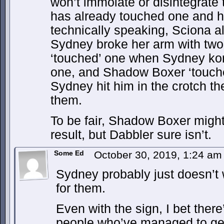
won’t immolate or disintegrate
has already touched one and he
technically speaking, Sciona a
Sydney broke her arm with two 
‘touched’ one when Sydney kon
one, and Shadow Boxer ‘touch
Sydney hit him in the crotch th
them.
To be fair, Shadow Boxer migh
result, but Dabbler sure isn’t.
Some Ed
October 30, 2019, 1:24 a
Sydney probably just doesn’t 
for them.
Even with the sign, I bet ther
people who’ve managed to get