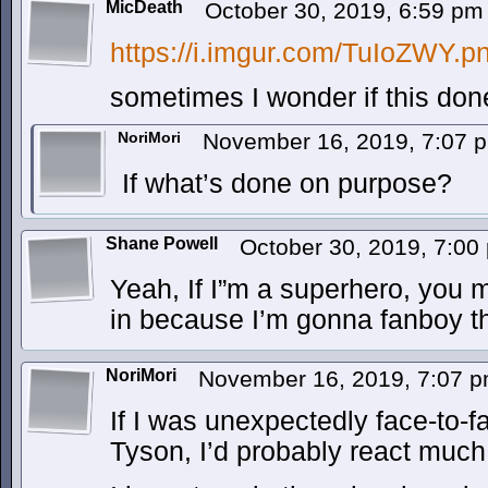
MicDeath
October 30, 2019, 6:59 p
https://i.imgur.com/TuIoZWY.p
sometimes I wonder if this do
NoriMori
November 16, 2019, 7:07
If what’s done on purpose?
Shane Powell
October 30, 2019, 7:0
Yeah, If I”m a superhero, you 
in because I’m gonna fanboy the
NoriMori
November 16, 2019, 7:07 
If I was unexpectedly face-to-
Tyson, I’d probably react muc