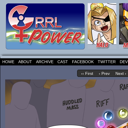
HOME
ABOUT
ARCHIVE
CAST
FACEBOOK
TWITTER
DEV
‹‹ First
‹ Prev
Next ›