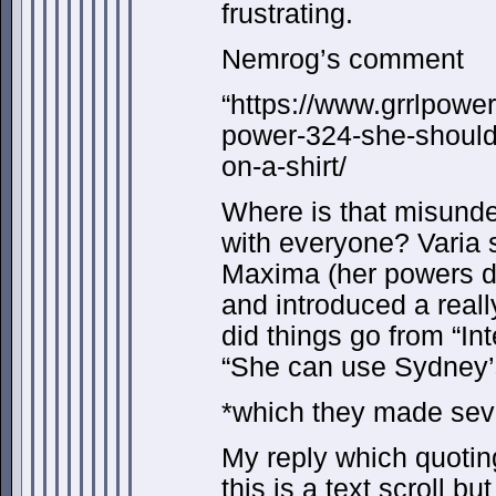
frustrating.
Nemrog’s comment
“https://www.grrlpowe
power-324-she-should-
on-a-shirt/
Where is that misund
with everyone? Varia s
Maxima (her powers don
and introduced a real
did things go from “In
“She can use Sydney’
*which they made seve
My reply which quotin
this is a text scroll bu