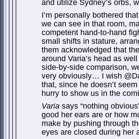
and utilize Sydney’s orbs, w
I’m personally bothered that
we can see in that room, m
competent hand-to-hand fig
small shifts in stature, ar
them acknowledged that the 
around Varia’s head as well
side-by-side comparison, we
very obviously… I wish @
that, since he doesn’t seem 
hurry to show us in the comi
Varia
says “nothing obvious
good her ears are or how m
make by pushing through the
eyes are closed during her