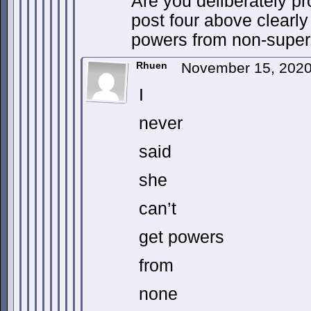
Are you deliberately pr
post four above clearly
powers from non-super
Rhuen
November 15, 2020
I
never
said
she
can’t
get powers
from
none