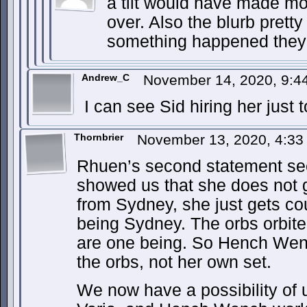
a tilt would have made m
over. Also the blurb prett
something happened they 
Andrew_C
November 14, 2020, 9:
I can see Sid hiring her just
Thornbrier
November 13, 2020, 4:3
Rhuen’s second statement see
showed us that she does not 
from Sydney, she just gets co
being Sydney. The orbs orbite
are one being. So Hench Wen
the orbs, not her own set.
We now have a possibility of u