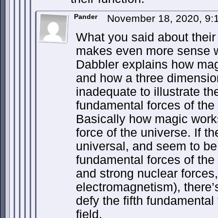
Pander
November 18, 2020, 9
What you said about their 
makes even more sense w
Dabbler explains how mag
and how a three dimension
inadequate to illustrate th
fundamental forces of the 
Basically how magic work
force of the universe. If th
universal, and seem to be a
fundamental forces of the
and strong nuclear forces,
electromagnetism), there’s
defy the fifth fundamental
field.