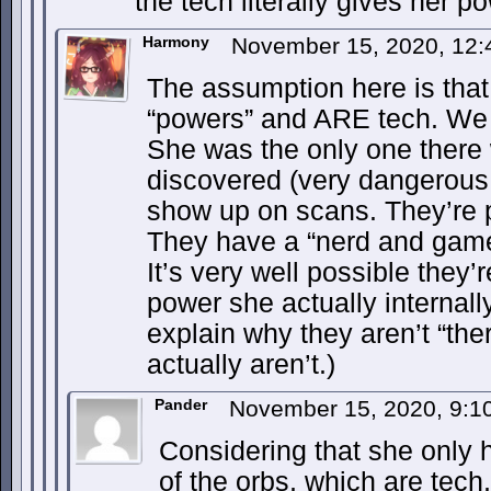
the tech literally gives her po
Harmony
November 15, 2020, 12
The assumption here is that
“powers” and ARE tech. We d
She was the only one there
discovered (very dangerous 
show up on scans. They’re p
They have a “nerd and gamer”
It’s very well possible they’
power she actually internall
explain why they aren’t “t
actually aren’t.)
Pander
November 15, 2020, 9:
Considering that she onl
of the orbs, which are tech