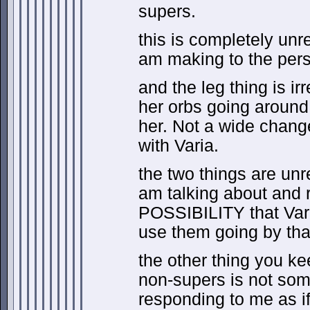
supers.
this is completely unr
am making to the pers
and the leg thing is ir
her orbs going around
her. Not a wide change
with Varia.
the two things are unr
am talking about and 
POSSIBILITY that Var
use them going by tha
the other thing you ke
non-supers is not som
responding to me as if