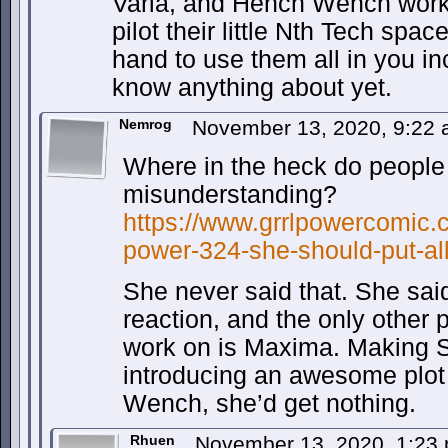
Varia, and Hench Wench work 
pilot their little Nth Tech sp
hand to use them all in you i
know anything about yet.
Nemrog
November 13, 2020, 9:22
Where in the heck do people
misunderstanding?
https://www.grrlpowercomic.c
power-324-she-should-put-all
She never said that. She sai
reaction, and the only other 
work on is Maxima. Making S
introducing an awesome plot
Wench, she’d get nothing.
Rhuen
November 13, 2020, 1:23