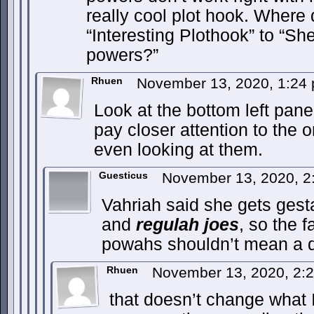
really cool plot hook. Where 
“Interesting Plothook” to “S
powers?”
Rhuen
November 13, 2020, 1:24
Look at the bottom left panel
pay closer attention to the o
even looking at them.
Guesticus
November 13, 2020, 
Vahriah said she gets ges
and
regulah joes
, so the 
powahs shouldn’t mean a 
Rhuen
November 13, 2020, 2:
that doesn’t change what I 