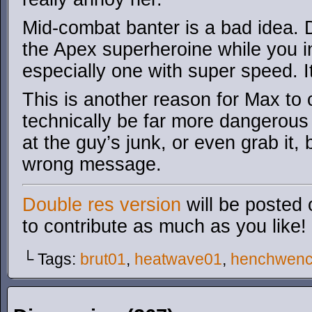
Mid-combat banter is a bad idea. D
the Apex superheroine while you i
especially one with super speed. It
This is another reason for Max to 
technically be far more dangerous f
at the guy’s junk, or even grab it,
wrong message.
Double res version
will be posted 
to contribute as much as you like!
└ Tags:
brut01
,
heatwave01
,
henchwen