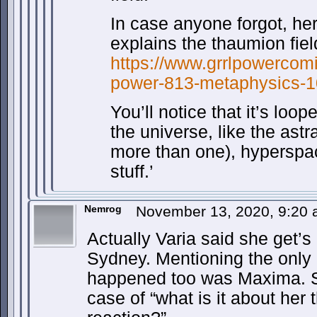
In case anyone forgot, he
explains the thaumion fiel
https://www.grrlpowercomi
power-813-metaphysics-1
You’ll notice that it’s loop
the universe, like the astr
more than one), hyperspac
stuff.’
Nemrog
November 13, 2020, 9:20
Actually Varia said she get’s
Sydney. Mentioning the only 
happened too was Maxima. S
case of “what is it about her