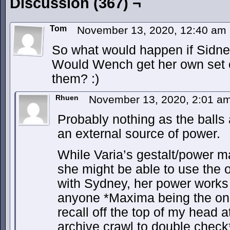
Discussion (367) ¬
Tom
November 13, 2020, 12:40 am
So what would happen if Sidn
Would Wench get her own set o
them? :)
Rhuen
November 13, 2020, 2:01 a
Probably nothing as the balls a
an external source of power.
While Varia’s gestalt/power ma
she might be able to use the o
with Sydney, her power works
anyone *Maxima being the onl
recall off the top of my head 
archive crawl to double check