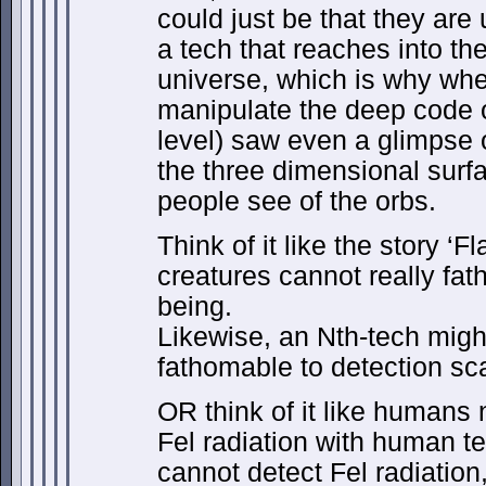
could just be that they are
a tech that reaches into th
universe, which is why wh
manipulate the deep code o
level) saw even a glimpse 
the three dimensional surf
people see of the orbs.
Think of it like the story ‘
creatures cannot really fat
being.
Likewise, an Nth-tech might
fathomable to detection sca
OR think of it like humans 
Fel radiation with human 
cannot detect Fel radiatio