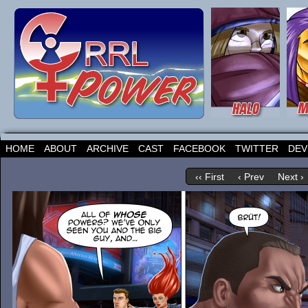
HOME
ABOUT
ARCHIVE
CAST
FACEBOOK
TWITTER
DEV
‹‹ First
‹ Prev
Next ›