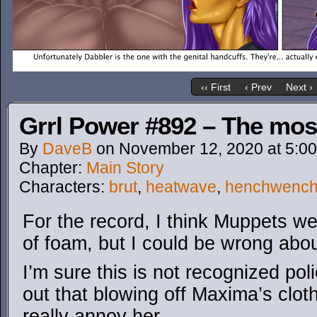
‹‹ First
‹ Prev
Next ›
Grrl Power #892 – The mos
By
DaveB
on
November 12, 2020
at
5:0
Chapter:
Main Story
Characters:
brut
,
heatwave
,
henchwenc
For the record, I think Muppets wer
of foam, but I could be wrong abou
I’m sure this is not recognized pol
out that blowing off Maxima’s clot
really annoy her.