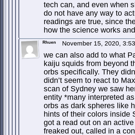
tech can, and even when 
do not have any way to act
readings are true, since t
how the science works and 
Rhuen
November 15, 2020, 3:5
we can also add to what P
kaiju squids from beyond th
orbs specifically. They did
didn’t seem to react to Maxi
scan of Sydney we saw her
entity *many interpreted a
orbs as dark spheres like h
hints of their colors insid
got a read out on an active
freaked out, called in a co