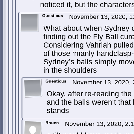
noticed it, but the characters
Guesticus
November 13, 2020, 
What about when Sydney cl
finding out the Fly Ball cur
Considering Vahriah pulled
of those ‘manly handclasp-b
Sydney’s balls simply mov
in the shoulders
Guesticus
November 13, 2020,
Okay, after re-reading the 
and the balls weren’t that l
stands
Rhuen
November 13, 2020, 2: