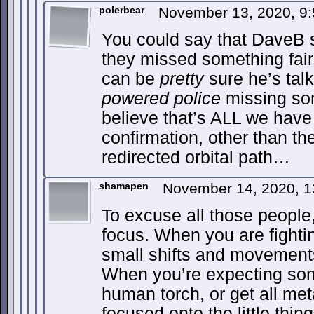
polerbear
November 13, 2020, 9
You could say that DaveB s
they missed something fairl
can be
pretty
sure he’s tal
powered police
missing some
believe that’s ALL we have 
confirmation, other than th
redirected orbital path…
shamapen
November 14, 2020, 
To excuse all those people, 
focus. When you are fighti
small shifts and movement
When you’re expecting som
human torch, or get all met
focused onto the little thin