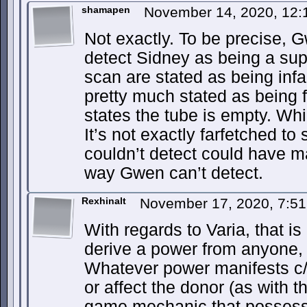
shamapen
November 14, 2020, 12
Not exactly. To be precise, 
detect Sidney as being a sup
scan are stated as being infal
pretty much stated as being f
states the tube is empty. Whic
It’s not exactly farfetched t
couldn’t detect could have m
way Gwen can’t detect.
Rexhinalt
November 17, 2020, 7:5
With regards to Varia, that is 
derive a power from anyone, 
Whatever power manifests c/
or affect the donor (as with t
game mechanic that possess