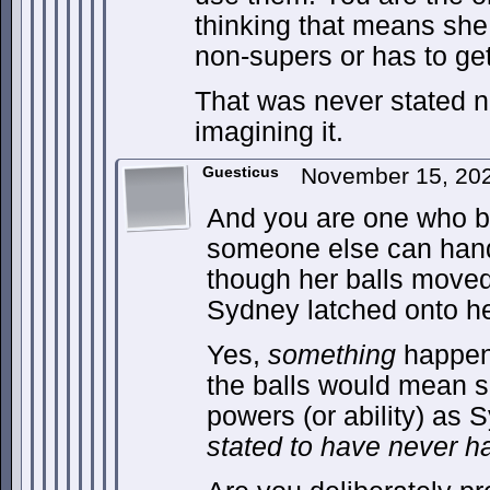
thinking that means she
non-supers or has to ge
That was never stated n
imagining it.
Guesticus
November 15, 20
And you are one who b
someone else can hand
though her balls move
Sydney latched onto he
Yes,
something
happene
the balls would mean 
powers (or ability) as 
stated to have never h