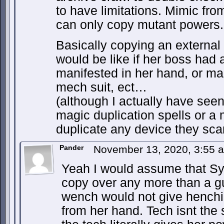
to have limitations. Mimic fr
can only copy mutant powers.
Basically copying an external 
would be like if her boss had 
manifested in her hand, or ma
mech suit, ect…
(although I actually have seen 
magic duplication spells or 
duplicate any device they sca
Pander
November 13, 2020, 3:55
Yeah I would assume that Sy
copy over any more than a gu
wench would not give henchie t
from her hand. Tech isnt the