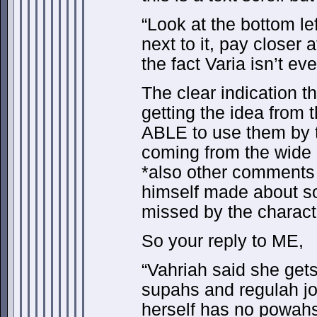
“Look at the bottom le
next to it, pay closer 
the fact Varia isn’t ev
The clear indication 
getting the idea from
ABLE to use them by 
coming from the wide
*also other comments
himself made about s
missed by the characte
So your reply to ME,
“Vahriah said she get
supahs and regulah jo
herself has no powah