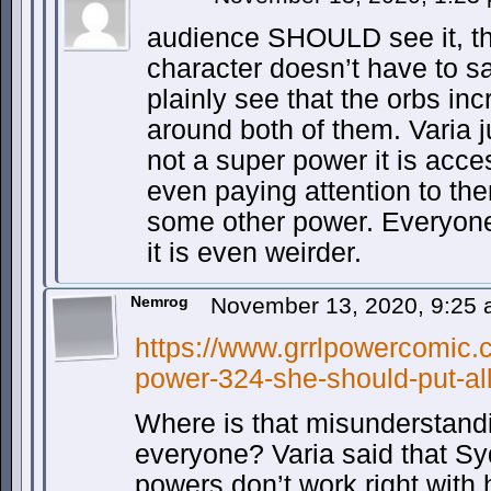
audience SHOULD see it, th
character doesn’t have to 
plainly see that the orbs inc
around both of them. Varia jus
not a super power it is acce
even paying attention to them
some other power. Everyone
it is even weirder.
Nemrog
November 13, 2020, 9:25
https://www.grrlpowercomic.c
power-324-she-should-put-all
Where is that misunderstand
everyone? Varia said that Sy
powers don’t work right with 