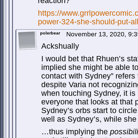
reaction?”
https://www.grrlpowercomic.c
power-324-she-should-put-all
polerbear
November 13, 2020, 9:
Ackshually
I would bet that Rhuen’s stat
implied she might be able to
contact with Sydney” refers t
despite Varia not recognizi
when touching Sydney, it is 
everyone that looks at that 
Sydney’s orbs start to circl
well as Sydney’s, while she 
…thus implying the
possibil