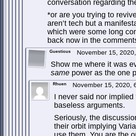
conversation regarding th
*or are you trying to reviv
aren’t tech but a manifes
which were some long con
back now in the comment
Guesticus
November 15, 2020
Show me where it was eve
same
power as the one p
Rhuen
November 15, 2020, 
I never said nor implied t
baseless arguments.
Seriously, the discussi
their orbit implying Vari
use them. You are the 