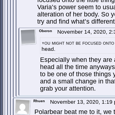
Varia’s power seem to usua
alteration of her body. So 
try and find what’s different
Oberon
November 14, 2020, 2
ou might not be focused onto 
y
head.
Especially when they are 
head all the time anyways
to be one of those things y
and a small change in that
grab your attention.
Rhuen
November 13, 2020, 1:19
Polarbear beat me to it, we