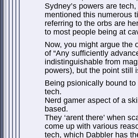
Sydney’s powers are tech,
mentioned this numerous tim
referring to the orbs are h
to most people being at ca
Now, you might argue the o
of “Any sufficiently advanc
indistinguishable from magic
powers), but the point still 
Being psionically bound to 
tech.
Nerd gamer aspect of a ski
based.
They ‘arent there’ when s
come up with various reaso
tech, which Dabbler has the