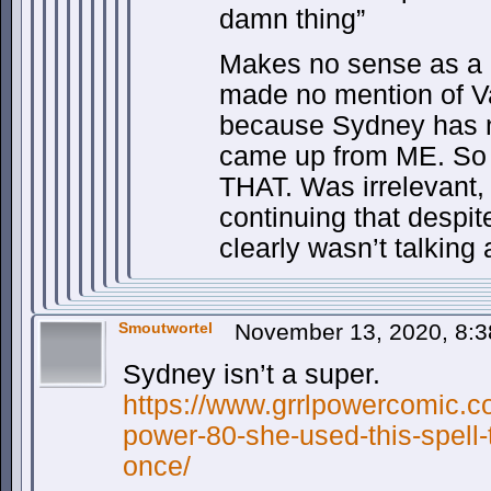
damn thing”
Makes no sense as a re
made no mention of Va
because Sydney has n
came up from ME. So r
THAT. Was irrelevant, 
continuing that despit
clearly wasn’t talking a
Smoutwortel
November 13, 2020, 8:
Sydney isn’t a super.
https://www.grrlpowercomic.co
power-80-she-used-this-spell
once/