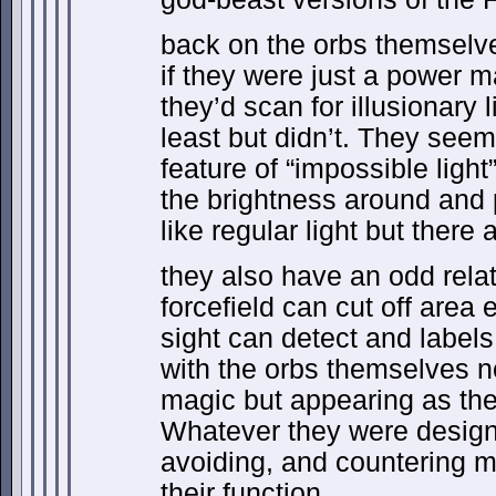
back on the orbs themselv
if they were just a power m
they’d scan for illusionary l
least but didn’t. They seem
feature of “impossible light
the brightness around and p
like regular light but there
they also have an odd relat
forcefield can cut off area e
sight can detect and label
with the orbs themselves n
magic but appearing as the
Whatever they were designe
avoiding, and countering ma
their function.