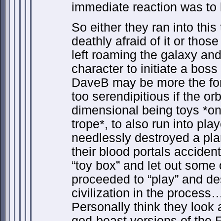
immediate reaction was to k
So either they ran into this
deathly afraid of it or th
left roaming the galaxy and
character to initiate a bos
DaveB may be more the form
too serendipitious if the or
dimensional being toys *on
trope*, to also run into pl
needlessly destroyed a plan
their blood portals accident
“toy box” and let out some o
proceeded to “play” and des
civilization in the process
Personally think they look a
god-beast versions of the F