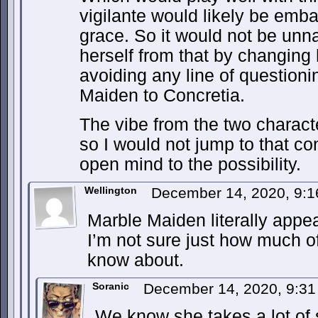
vigilante would likely be emba
grace. So it would not be unna
herself from that by changin
avoiding any line of questioni
Maiden to Concretia.
The vibe from the two characte
so I would not jump to that co
open mind to the possibility.
Wellington
December 14, 2020, 9:
Marble Maiden literally appea
I’m not sure just how much of
know about.
Soranic
December 14, 2020, 9:3
We know she takes a lot of s