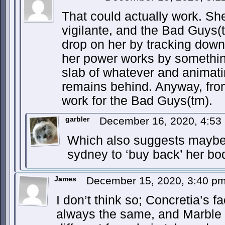
That could actually work. Sh
vigilante, and the Bad Guys(
drop on her by tracking down
her power works by somethin
slab of whatever and animatin
remains behind. Anyway, from
work for the Bad Guys(tm).
garbler
December 16, 2020, 4:5
Which also suggests maybe 
sydney to ‘buy back’ her bo
James
December 15, 2020, 3:40 p
I don’t think so; Concretia’s fa
always the same, and Marble