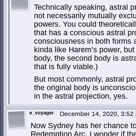
Technically speaking, astral p
not necessarily mutually exclu
powers. You could theoretica
that has a conscious astral pr
consciousness in both forms a
kinda like Harem’s power, but 
body, the second body is astra
that is fully viable.)
But most commonly, astral pr
the original body is unconsci
in the astral projection, yes.
e_voyager
December 14, 2020, 3:5
Now Sydney has her chance to 
Redemption Arc. I wonder if they