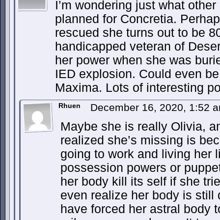
I’m wondering just what other
planned for Concretia. Perhap
rescued she turns out to be 8
handicapped veteran of Dese
her power when she was burie
IED explosion. Could even b
Maxima. Lots of interesting pos
Rhuen
December 16, 2020, 1:52 
Maybe she is really Olivia, 
realized she’s missing is bec
going to work and living her 
possession powers or puppet
her body kill its self if she 
even realize her body is still
have forced her astral body 