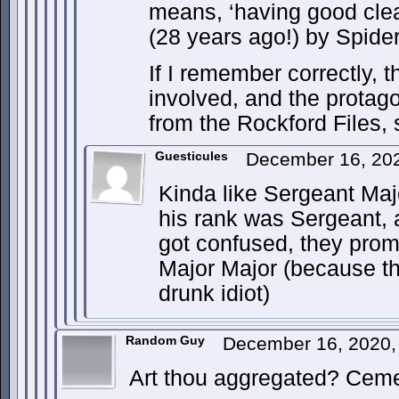
means, ‘having good clea
(28 years ago!) by Spide
If I remember correctly, 
involved, and the protago
from the Rockford Files, 
Guesticules
December 16, 20
Kinda like Sergeant Maj
his rank was Sergeant, 
got confused, they prom
Major Major (because th
drunk idiot)
Random Guy
December 16, 2020,
Art thou aggregated? Ceme