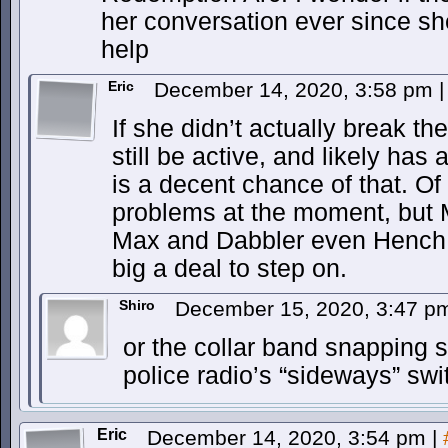
her conversation ever since she
help
Eric
December 14, 2020, 3:58 pm
|
If she didn’t actually break the
still be active, and likely has 
is a decent chance of that. Of
problems at the moment, but 
Max and Dabbler even Hench 
big a deal to step on.
Shiro
December 15, 2020, 3:47 
or the collar band snapping se
police radio’s “sideways” swi
Eric
December 14, 2020, 3:54 pm
|