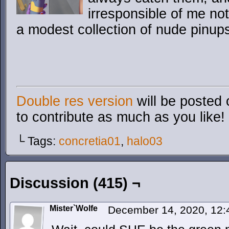
irresponsible of me not 
a modest collection of nude pinup
Double res version
will be posted 
to contribute as much as you like!
└ Tags:
concretia01
,
halo03
Discussion (415) ¬
Mister`Wolfe
December 14, 2020, 12