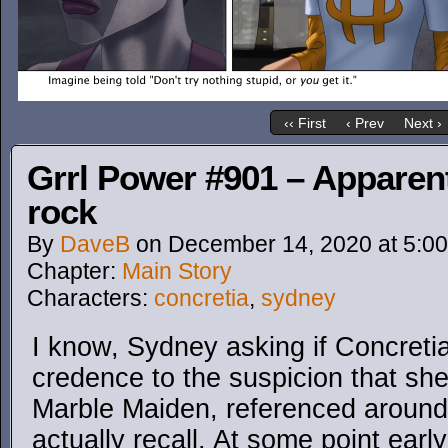
‹‹ First
‹ Prev
Next ›
Grrl Power #901 – Apparent
rock
By
DaveB
on
December 14, 2020
at
5:0
Chapter:
Main Story
Characters:
concretia
,
sydney
I know, Sydney asking if Concreti
credence to the suspicion that she 
Marble Maiden, referenced aroun
actually recall. At some point early