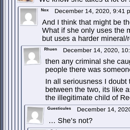
Nox
December 14, 2020, 9:41
And I think that might be t
What if she only uses the m
but uses a harder mineral/ro
Rhuen
December 14, 2020, 10
then any criminal she caug
people there was someone
In all seriousness I doubt
between the two, its like
the illegitimate child of R
Guesticules
December 14, 202
… She’s not?