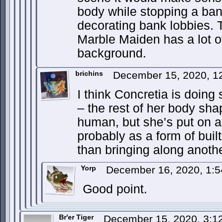
body while stopping a ban
decorating bank lobbies. 
Marble Maiden has a lot o
background.
brichins
December 15, 2020, 1
I think Concretia is doin
– the rest of her body sha
human, but she’s put on a
probably as a form of buil
than bringing along another
Yorp
December 16, 2020, 1:
Good point.
Br'er Tiger
December 15, 2020, 3: