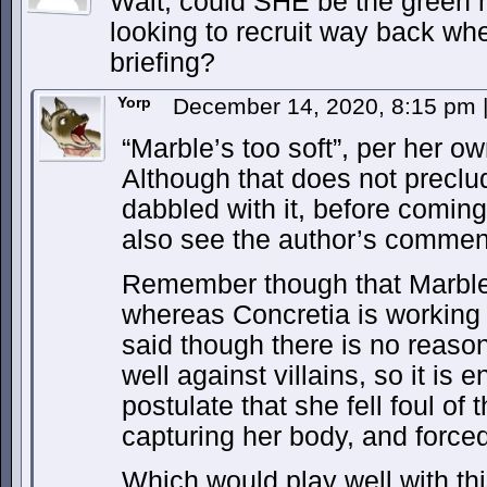
Wait, could SHE be the green m
looking to recruit way back whe
briefing?
Yorp
December 14, 2020, 8:15 pm
“Marble’s too soft”, per her 
Although that does not preclud
dabbled with it, before coming
also see the author’s comment
Remember though that Marble 
whereas Concretia is working f
said though there is no reaso
well against villains, so it is 
postulate that she fell foul o
capturing her body, and forced
Which would play well with thi