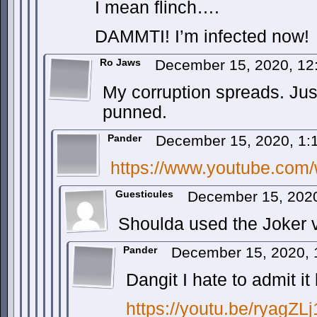
I mean flinch….
DAMMTI! I’m infected now!
Ro Jaws
December 15, 2020, 1
My corruption spreads. Jus
punned.
Pander
December 15, 2020, 1
https://www.youtube.co
Guesticules
December 15, 202
Shoulda used the Joker v
Pander
December 15, 2020,
Dangit I hate to admit it 
https://youtu.be/ryagZL