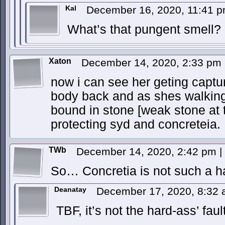
Kal
December 16, 2020, 11:41 
What’s that pungent smell?
Xaton
December 14, 2020, 2:33 pm
now i can see her geting captu
body back and as shes walking
bound in stone [weak stone at t
protecting syd and concreteia.
TWb
December 14, 2020, 2:42 pm
|
So… Concretia is not such a h
Deanatay
December 17, 2020, 8:32
TBF, it’s not the hard-ass’ fault