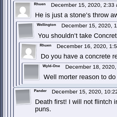
Rhuen
December 15, 2020, 2:33
He is just a stone’s throw 
Wellington
December 15, 2020, 
You shouldn’t take Concreti
Rhuen
December 16, 2020, 1:
Do you have a concrete r
Wyld-One
December 18, 2020,
Well morter reason to do 
Pander
December 15, 2020, 10:
Death first! I will not flintc
puns.