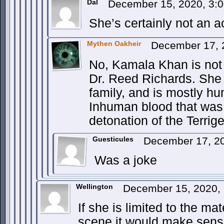
Dal
December 15, 2020, 3:
She’s certainly not an 
Mythen Oakheir
December 17, 
No, Kamala Khan is not t
Dr. Reed Richards. She 
family, and is mostly h
Inhuman blood that was 
detonation of the Terri
Guesticules
December 17, 2
Was a joke
Wellington
December 15, 2020,
If she is limited to the ma
scene it would make sense