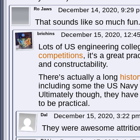
Ro Jaws
December 14, 2020, 9:29
That sounds like so much fun
brichins
December 15, 2020, 12:4
Lots of US engineering colleg
competitions
, it’s a great pr
and constructability.
There’s actually a long
histo
including some the US Navy
Ultimately though, they hav
to be practical.
Dal
December 15, 2020, 3:22 p
They were awesome attrition 