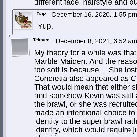
different face, hairstyle and out
Yorp
December 16, 2020, 1:55 p
Yup.
Teksura
December 8, 2021, 6:52 a
My theory for a while was tha
Marble Maiden. And the reas
too soft is because… She lost
Concretia also appeared as Co
That would mean that either s
and somehow Kevin was still ab
the brawl, or she was recruite
made an intentional choice to
identity to the super brawl ra
identity, which would require j