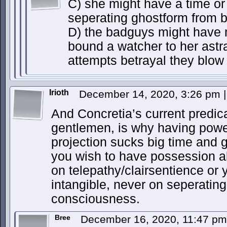
C) she might have a time or 
seperating ghostform from 
D) the badguys might have 
bound a watcher to her astr
attempts betrayal they blow 
Irioth
December 14, 2020, 3:26 pm
|
And Concretia’s current predic
gentlemen, is why having powe
projection sucks big time and gi
you wish to have possession ab
on telepathy/clairsentience or 
intangible, never on seperating
consciousness.
Bree
December 16, 2020, 11:47 p