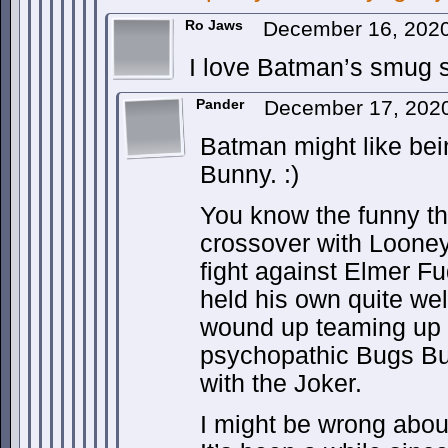
Ro Jaws
December 16, 202
I love Batman’s smug s
Pander
December 17, 2020
Batman might like be
Bunny. :)
You know the funny t
crossover with Loone
fight against Elmer F
held his own quite well
wound up teaming up t
psychopathic Bugs B
with the Joker.
I might be wrong about