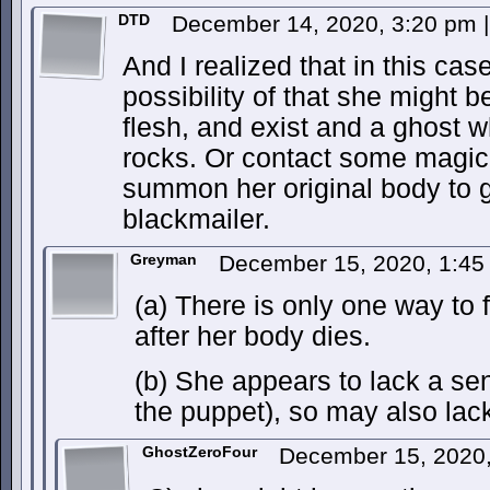
DTD
December 14, 2020, 3:20 pm
|
And I realized that in this case
possibility of that she might b
flesh, and exist and a ghost
rocks. Or contact some magic
summon her original body to g
blackmailer.
Greyman
December 15, 2020, 1:4
(a) There is only one way to f
after her body dies.
(b) She appears to lack a sen
the puppet), so may also lack
GhostZeroFour
December 15, 2020