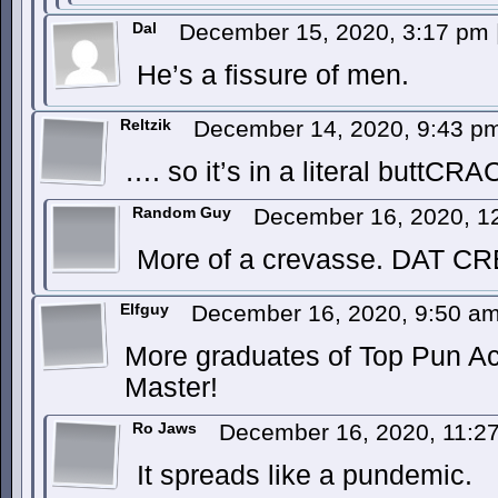
Dal
December 15, 2020, 3:17 pm
He’s a fissure of men.
Reltzik
December 14, 2020, 9:43 
…. so it’s in a literal buttCR
Random Guy
December 16, 2020, 1
More of a crevasse. DAT C
Elfguy
December 16, 2020, 9:50 a
More graduates of Top Pun A
Master!
Ro Jaws
December 16, 2020, 11:
It spreads like a pundemic.