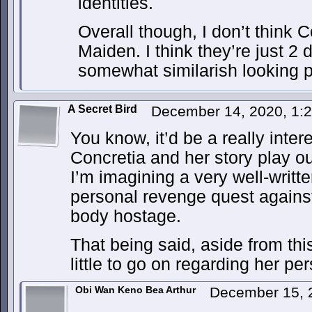
identities.
Overall though, I don’t think 
Maiden. I think they’re just 2 
somewhat similarish looking 
A Secret Bird
December 14, 2020, 1:
You know, it’d be a really inter
Concretia and her story play ou
I’m imagining a very well-writt
personal revenge quest agains
body hostage.
That being said, aside from th
little to go on regarding her pe
Obi Wan Keno Bea Arthur
December 15, 