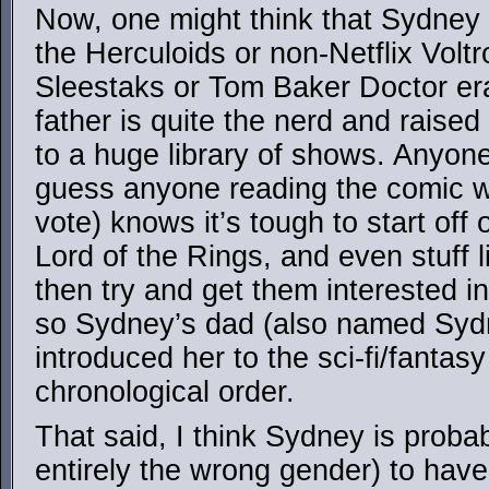
Now, one might think that Sydney 
the Herculoids or non-Netflix Volt
Sleestaks or Tom Baker Doctor era
father is quite the nerd and raised
to a huge library of shows. Anyone
guess anyone reading the comic w
vote) knows it’s tough to start off
Lord of the Rings, and even stuff 
then try and get them interested in 
so Sydney’s dad (also named Sydne
introduced her to the sci-fi/fantas
chronological order.
That said, I think Sydney is proba
entirely the wrong gender) to hav