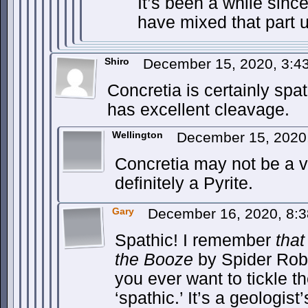
It’s been a while since
have mixed that part u
Shiro
December 15, 2020, 3:
Concretia is certainly spa
has excellent cleavage.
Wellington
December 15, 2020
Concretia may not be a vi
definitely a Pyrite.
Gary
December 16, 2020, 8:
Spathic! I remember
that
the Booze
by Spider Robi
you ever want to tickle th
‘spathic.’ It’s a geologist’