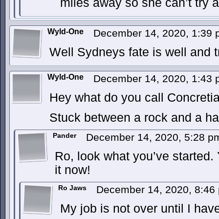
miles away so she can’t try a
Wyld-One
December 14, 2020, 1:39
Well Sydneys fate is well and tr
Wyld-One
December 14, 2020, 1:43
Hey what do you call Concreti
Stuck between a rock and a ha
Pander
December 14, 2020, 5:28 
Ro, look what you’ve started.
it now!
Ro Jaws
December 14, 2020, 8:4
My job is not over until I hav