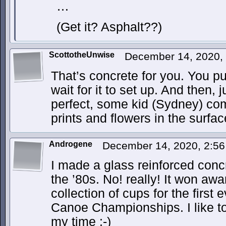
…
(Get it? Asphalt??)
ScottotheUnwise
December 14, 2020,
That’s concrete for you. You pu
wait for it to set up. And then, j
perfect, some kid (Sydney) co
prints and flowers in the surfac
Androgene
December 14, 2020, 2:5
I made a glass reinforced concr
the ’80s. No! really! It won aw
collection of cups for the firs
Canoe Championships. I like to
my time :-)