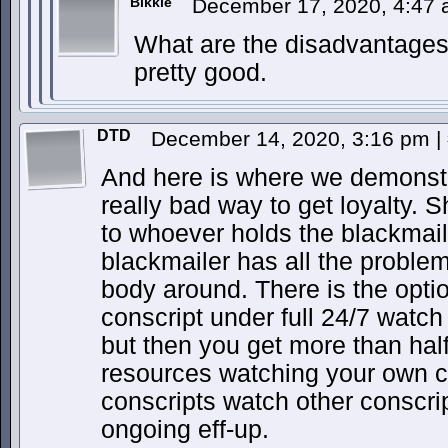
Bikkie
December 17, 2020, 4:47
What are the disadvantages
pretty good.
DTD
December 14, 2020, 3:16 pm
|
And here is where we demonstr
really bad way to get loyalty. S
to whoever holds the blackmail,
blackmailer has all the probl
body around. There is the opti
conscript under full 24/7 watch
but then you get more than half
resources watching your own c
conscripts watch other conscrip
ongoing eff-up.