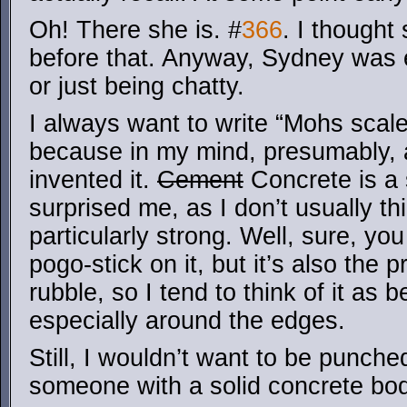
Oh! There she is. #
366
. I though
before that. Anyway, Sydney was e
or just being chatty.
I always want to write “Mohs scale
because in my mind, presumably,
invented it.
Cement
Concrete is a 
surprised me, as I don’t usually thi
particularly strong. Well, sure, yo
pogo-stick on it, but it’s also the
rubble, so I tend to think of it as b
especially around the edges.
Still, I wouldn’t want to be punch
someone with a solid concrete bod