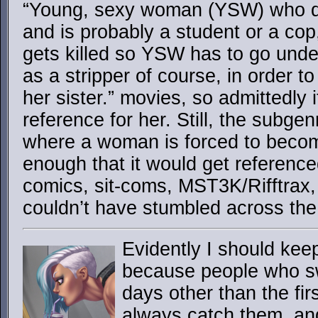
“Young, sexy woman (YSW) who do
and is probably a student or a cop
gets killed so YSW has to go under
as a stripper of course, in order 
her sister.” movies, so admittedly i
reference for her. Still, the subgen
where a woman is forced to becom
enough that it would get reference
comics, sit-coms, MST3K/Rifftrax, e
couldn’t have stumbled across the
Evidently I should kee
because people who s
days other than the fir
always catch them, and