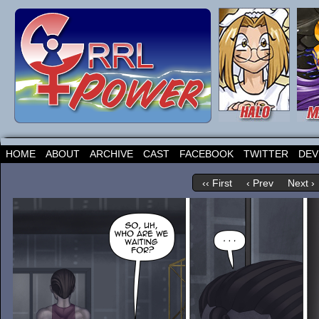
HOME
ABOUT
ARCHIVE
CAST
FACEBOOK
TWITTER
DEV
‹‹ First
‹ Prev
Next ›