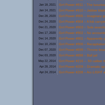
Grrl Power #911 – The luxurio
Jan 18,
2021
Grrl Power #910 – Jabber blab
Jan 14,
2021
Grrl Power #905 – Imaginary 
Dec 28,
2020
Grrl Power #904 – A fob carryi
Dec 24,
2020
Grrl Power #903 – Sole search
Dec 21,
2020
Grrl Power #902 – No accountin
Dec 17,
2020
Grrl Power #901 – Apparently y
Dec 14,
2020
Grrl Power #900 – Recapitatio
Dec 10,
2020
Grrl Power #899 – Throne bou
Dec 07,
2020
Grrl Power #898 – Ball jail
Dec 03,
2020
Grrl Power #216 – .50 caliber
May 22,
2014
Grrl Power #209 – Dramatic sp
Apr 28,
2014
Grrl Power #208 – Arc-LIGHT e
Apr 24,
2014