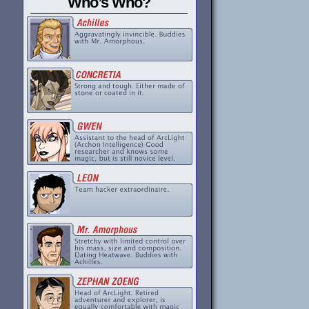
Who’s Who?