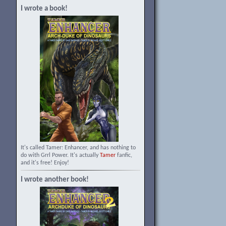
I wrote a book!
It's called Tamer: Enhancer, and has nothing to
do with Grrl Power. It's actually
Tamer
fanfic,
and it's free! Enjoy!
I wrote another book!