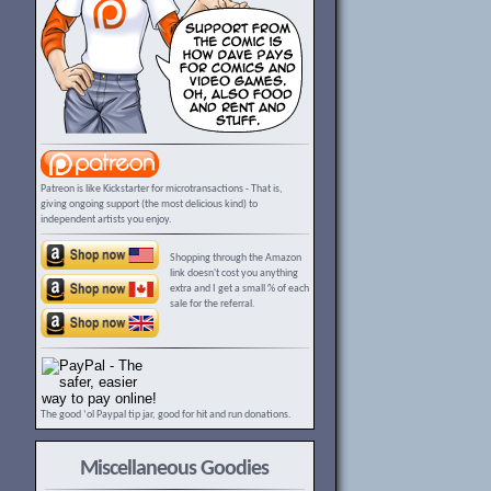
Patreon is like Kickstarter for microtransactions - That is,
giving ongoing support (the most delicious kind) to
independent artists you enjoy.
Shopping through the Amazon
link doesn't cost you anything
extra and I get a small % of each
sale for the referral.
The good ‘ol Paypal tip jar, good for hit and run donations.
Miscellaneous Goodies