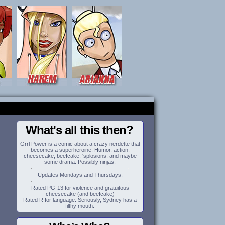
What's all this then?
Grrl Power is a comic about a crazy nerdette that
becomes a superheroine. Humor, action,
cheesecake, beefcake, 'splosions, and maybe
some drama. Possibly ninjas.
Updates Mondays and Thursdays.
Rated PG-13 for violence and gratuitous
cheesecake (and beefcake)
Rated R for language. Seriously, Sydney has a
filthy mouth.