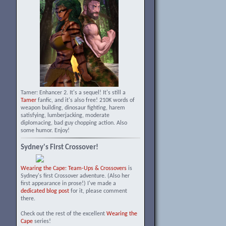
Tamer: Enhancer 2. It's a sequel! It's still a
Tamer
fanfic, and it's also free! 210K words of
weapon building, dinosaur fighting, harem
satisfying, lumberjacking, moderate
diplomacing, bad guy chopping action. Also
some humor. Enjoy!
Sydney's First Crossover!
Wearing the Cape: Team-Ups & Crossovers
is
Sydney's first Crossover adventure. (Also her
first appearance in prose!) I've made a
dedicated blog post
for it, please comment
there.
Check out the rest of the excellent
Wearing the
Cape
series!