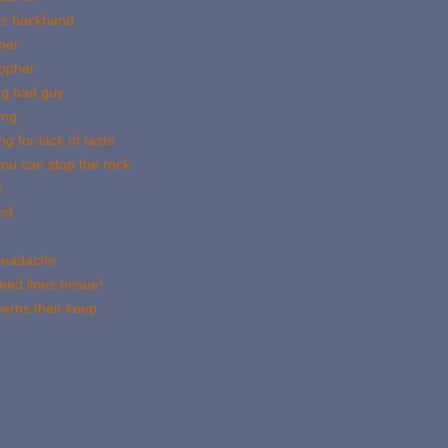
us backhand
ber
gopher
ng bad guy
ing
g for lack of taste
ou can stop the rock
n
nd
 headache
eed lines ensue!
arns their keep