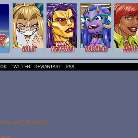
OOK
TWITTER
DEVIANTART
RSS
201, with Prof. Scoville
rauma!