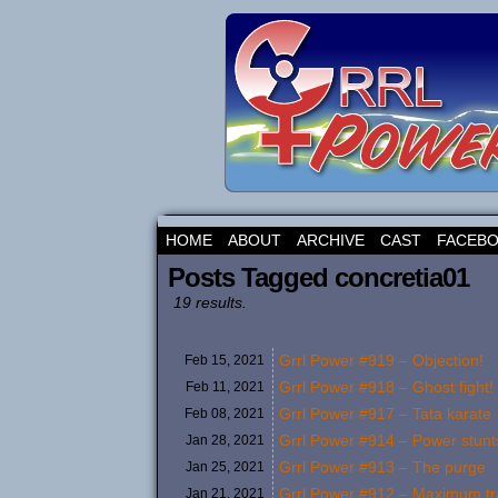
HOME
ABOUT
ARCHIVE
CAST
FACEB
Posts Tagged concretia01
19 results.
Grrl Power #919 – Objection!
Feb 15,
2021
Grrl Power #918 – Ghost fight!
Feb 11,
2021
Grrl Power #917 – Tata karate
Feb 08,
2021
Grrl Power #914 – Power stunts 
Jan 28,
2021
Grrl Power #913 – The purge
Jan 25,
2021
Grrl Power #912 – Maximum t
Jan 21,
2021