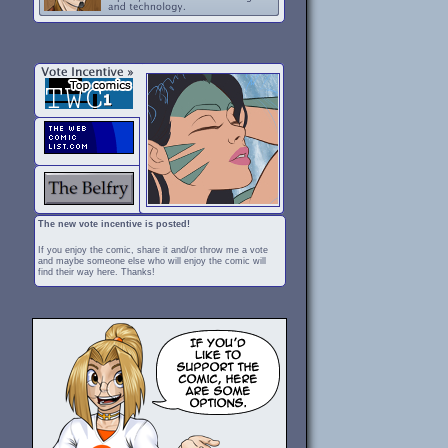
The new vote incentive is posted!
If you enjoy the comic, share it and/or throw me a vote
and maybe someone else who will enjoy the comic will
find their way here. Thanks!