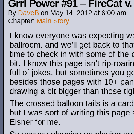
Grrl Power #91 – FireCat v.
By
DaveB
on
May 14, 2012
at
6:00 am
Chapter:
Main Story
I know everyone was expecting wa
ballroom, and we’ll get back to that
time to check in with some of the
bit. I know this page isn’t rip-roa
full of jokes, but sometimes you got
besides those pages with 10+ panel
drawing a bit bigger than those tig
The crossed balloon tails is a card
but I was sort of writing this page 
Eisner for me.