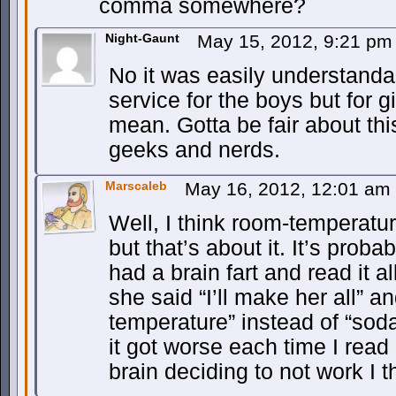
comma somewhere?
Night-Gaunt
May 15, 2012, 9:21 p
No it was easily understanda
service for the boys but for g
mean. Gotta be fair about t
geeks and nerds.
Marscaleb
May 16, 2012, 12:01 am
Well, I think room-temperatu
but that’s about it. It’s proba
had a brain fart and read it a
she said “I’ll make her all” a
temperature” instead of “sod
it got worse each time I read
brain deciding to not work I t