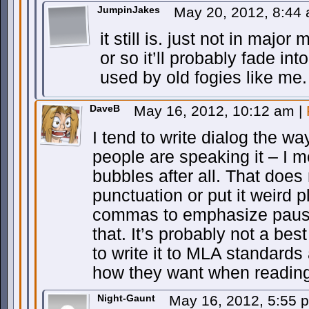
JumpinJakes
May 20, 2012, 8:44
it still is. just not in majo
or so it’ll probably fade int
used by old fogies like me.
DaveB
May 16, 2012, 10:12 am
|
I tend to write dialog the wa
people are speaking it – I m
bubbles after all. That does
punctuation or put it weird 
commas to emphasize pauses
that. It’s probably not a bes
to write it to MLA standards a
how they want when reading
Night-Gaunt
May 16, 2012, 5:55