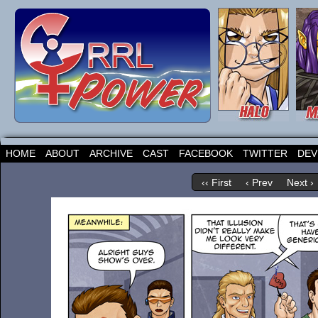
HOME
ABOUT
ARCHIVE
CAST
FACEBOOK
TWITTER
DEV
‹‹ First
‹ Prev
Next ›