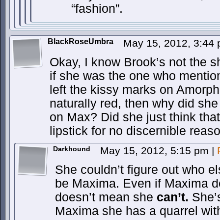
“fashion”.
BlackRoseUmbra
May 15, 2012, 3:44
Okay, I know Brook’s not the sh
if she was the one who mentio
left the kissy marks on Amorph
naturally red, then why did sh
on Max? Did she just think tha
lipstick for no discernible reaso
Darkhound
May 15, 2012, 5:15 pm
|
She couldn’t figure out who el
be Maxima. Even if Maxima d
doesn’t mean she
can’t.
She’s
Maxima she has a quarrel wit