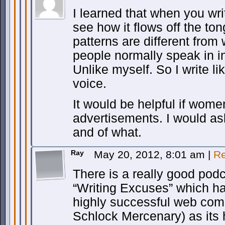
I learned that when you wri
see how it flows off the to
patterns are different from 
people normally speak in 
Unlike myself. So I write li
voice.
It would be helpful if wom
advertisements. I would ask
and of what.
Ray
May 20, 2012, 8:01 am
|
Re
There is a really good podca
“Writing Excuses” which ha
highly successful web comi
Schlock Mercenary) as its 