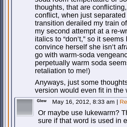
thoughts, that are conflictin
conflict, when just separate
transition derailed my train o
my second attempt at a re-wr
italics to “don’t,” so it seems 
convince herself she isn’t af
go with warm-soda vengeance
perpetually warm soda seems 
retaliation to me!)
Anyways, just some thoughts
version would even fit in the
Glew
May 16, 2012, 8:33 am
|
Re
Or maybe use lukewarm? Th
sure if that word is used in 