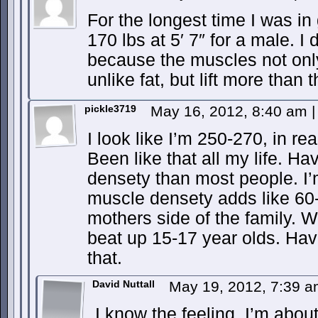
For the longest time I was 
170 lbs at 5′ 7″ for a male. I 
because the muscles not only 
unlike fat, but lift more than
pickle3719
May 16, 2012, 8:40 am
|
I look like I’m 250-270, in rea
Been like that all my life. H
densety than most people. I’
muscle densety adds like 60-
mothers side of the family.
beat up 15-17 year olds. Have
that.
David Nuttall
May 19, 2012, 7:39 
I know the feeling. I’m about