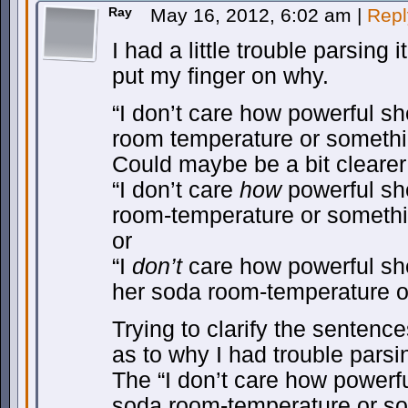
Ray
May 16, 2012, 6:02 am
|
Repl
I had a little trouble parsing i
put my finger on why.
“I don’t care how powerful sh
room temperature or somethi
Could maybe be a bit clearer
“I don’t care
how
powerful she
room-temperature or somethi
or
“I
don’t
care how powerful she
her soda room-temperature o
Trying to clarify the sentenc
as to why I had trouble parsin
The “I don’t care how powerful
soda room-temperature or so