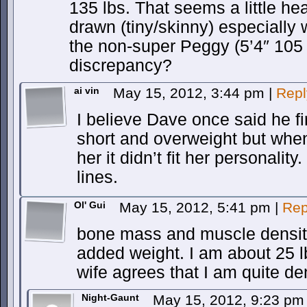
135 lbs. That seems a little he
drawn (tiny/skinny) especially
the non-super Peggy (5’4″ 105 
discrepancy?
ai vin
May 15, 2012, 3:44 pm
|
Repl
I believe Dave once said he fi
short and overweight but whe
her it didn’t fit her personali
lines.
Ol' Gui
May 15, 2012, 5:41 pm
|
Rep
bone mass and muscle density
added weight. I am about 25 l
wife agrees that I am quite den
Night-Gaunt
May 15, 2012, 9:23 p