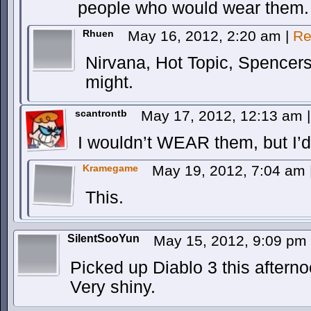
people who would wear them.
Rhuen
May 16, 2012, 2:20 am
|
Re
Nirvana, Hot Topic, Spencers
might.
scantrontb
May 17, 2012, 12:13 am
|
I wouldn’t WEAR them, but I’d
Kramegame
May 19, 2012, 7:04 am
This.
SilentSooYun
May 15, 2012, 9:09 pm
Picked up Diablo 3 this aftern
Very shiny.