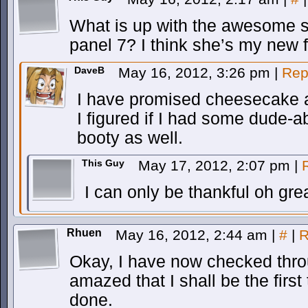
What is up with the awesome s
panel 7? I think she’s my new 
DaveB
May 16, 2012, 3:26 pm
|
Rep
I have promised cheesecake a
I figured if I had some dude-
booty as well.
This Guy
May 17, 2012, 2:07 pm
|
I can only be thankful oh gre
Rhuen
May 16, 2012, 2:44 am
|
#
|
R
Okay, I have now checked thro
amazed that I shall be the first 
done.