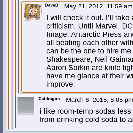
DaveB
May 21, 2012, 11:59 a
I will check it out. I’ll tak
criticism. Until Marvel,
Image, Antarctic Press a
all beating each other wi
can be the one to hire me
Shakespeare, Neil Gaima
Aaron Sorkin are knife figh
have me glance at their wr
improve.
Catdragon
March 6, 2015, 8:05 p
i like room-temp sodas less
from drinking cold soda to ah