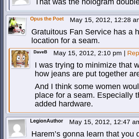
That was the hologram double
Opus the Poet
May 15, 2012, 12:28 
Gratuitous Fan Service has a h
location for a seam.
DaveB
May 15, 2012, 2:10 pm
|
Rep
I was trying to minimize that 
how jeans are put together ar
And I think some women woul
place for a seam. Especially
added hardware.
LegionAuthor
May 15, 2012, 12:47 
Harem’s gonna learn that you d