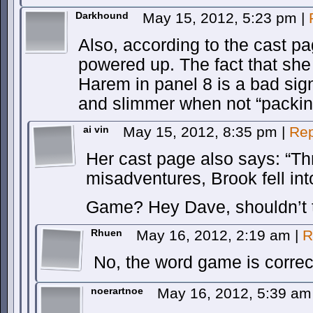
Darkhound
May 15, 2012, 5:23 pm
|
Also, according to the cast 
powered up. The fact that she 
Harem in panel 8 is a bad sig
and slimmer when not “packing
ai vin
May 15, 2012, 8:35 pm
|
Rep
Her cast page also says: “Th
misadventures, Brook fell int
Game? Hey Dave, shouldn’t t
Rhuen
May 16, 2012, 2:19 am
|
R
No, the word game is correc
noerartnoe
May 16, 2012, 5:39 a