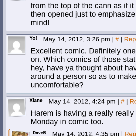
from the top of the cann as if 
then opened just to emphasized
mind!
Yo!
May 14, 2012, 3:26 pm
|
#
|
Rep
Excellent comic. Definitely one 
on. Which comics of those statu
hey, have ya thought about hav
around a person so as to make
uncomfortable?
Xiane
May 14, 2012, 4:24 pm
|
#
|
R
Harem is having a really really
Monday in comic too.
DaveB
May 14, 2012, 4:35 pm
|
Rep