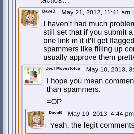
tactics…
DaveB
May 21, 2012, 11:41 am
|
I haven’t had much problem
still set that if you submi
one link in it it’ll get flag
spammers like filling up co
usually approve them pretty
Deof Movestofca
May 10, 2013, 
I hope you mean comments 
than spammers.
=OP
DaveB
May 10, 2013, 4:44 p
Yeah, the legit comments