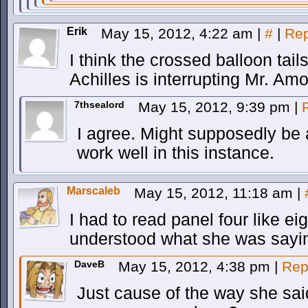
Erik
May 15, 2012, 4:22 am
|
#
|
Rep
I think the crossed balloon tail
Achilles is interrupting Mr. Am
7thsealord
May 15, 2012, 9:39 pm
|
I agree. Might supposedly be 
work well in this instance.
Marscaleb
May 15, 2012, 11:18 am
|
I had to read panel four like ei
understood what she was sayi
DaveB
May 15, 2012, 4:38 pm
|
Rep
Just cause of the way she said