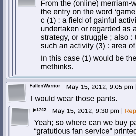
From the (online) merriam-we
the entry on the word ‘game’
c (1) : a field of gainful activ
undertaken or regarded as a 
strategy, or struggle ; also :
such an activity (3) : area of
In this case (1) would be th
methinks.
FallenWarrior
May 15, 2012, 9:05 pm
I would wear those pants.
jc1742
May 15, 2012, 9:30 pm
|
Rep
Yeah; so where can we buy pan
“gratutious fan service” print