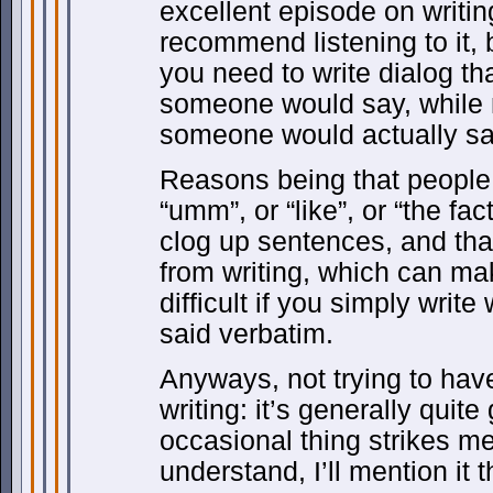
excellent episode on writin
recommend listening to it, bu
you need to write dialog th
someone would say, while 
someone would actually sa
Reasons being that people 
“umm”, or “like”, or “the fact
clog up sentences, and tha
from writing, which can m
difficult if you simply wri
said verbatim.
Anyways, not trying to hav
writing: it’s generally quit
occasional thing strikes me
understand, I’ll mention it 