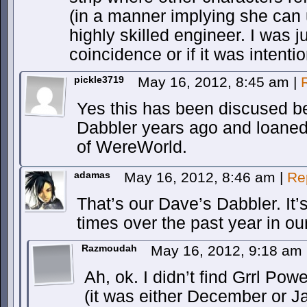
(in a manner implying she can 
highly skilled engineer. I was j
coincidence or if it was intentio
pickle3719
May 16, 2012, 8:45 am
|
Yes this has been discused b
Dabbler years ago and loaned 
of WereWorld.
adamas
May 16, 2012, 8:46 am
|
Re
That’s our Dave’s Dabbler. It
times over the past year in o
Razmoudah
May 16, 2012, 9:18 am
Ah, ok. I didn’t find Grrl Pow
(it was either December or J