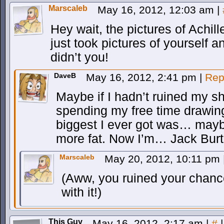
Marscaleb
May 16, 2012, 12:03 am
|
Hey wait, the pictures of Achi
just took pictures of yourself 
didn’t you!
DaveB
May 16, 2012, 2:41 pm
|
Rep
Maybe if I hadn’t ruined my s
spending my free time drawi
biggest I ever got was… mayb
more fat. Now I’m… Jack Burto
Marscaleb
May 20, 2012, 10:11 pm
(Aww, you ruined your chance
with it!)
This Guy
May 16, 2012, 2:17 am
|
#
|