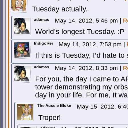
Tuesday actually.
adamas
May 14, 2012, 5:46 pm
|
R
World’s longest Tuesday. :P
IndigoRei
May 14, 2012, 7:53 pm
|
If this is Tuesday, I’d hate t
adamas
May 14, 2012, 8:33 pm
|
R
For you, the day I came to
tower demonstrating my orbs
day in your life. For me, It 
The Aussie Bloke
May 15, 2012, 6:
Troper!