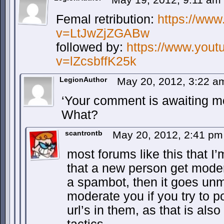
Femal retribution:
https://ww
v=LtJwZjZGABw
followed by:
https://www.you
v=lZcsbffK25k
LegionAuthor
May 20, 2012, 3:22 
‘Your comment is awaiting mo
What?
scantrontb
May 20, 2012, 2:41 p
most forums like this that I’
that a new person get moder
a spambot, then it goes unmo
moderate you if you try to p
url’s in them, as that is al