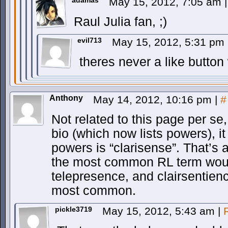
adamas
May 15, 2012, 7:05 am
|
Raul Julia fan, ;)
evil713
May 15, 2012, 5:31 pm
theres never a like button
Anthony
May 14, 2012, 10:16 pm
|
#
Not related to this page per se
bio (which now lists powers), it
powers is “clarisense”. That’s
the most common RL term woul
telepresence, and clairsentienc
most common.
pickle3719
May 15, 2012, 5:43 am
|