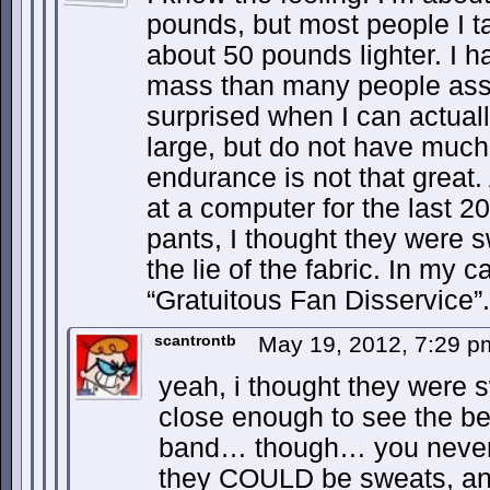
pounds, but most people I tal
about 50 pounds lighter. I 
mass than many people ass
surprised when I can actual
large, but do not have much
endurance is not that great.
at a computer for the last 2
pants, I thought they were s
the lie of the fabric. In my 
“Gratuitous Fan Disservice”.
scantrontb
May 19, 2012, 7:29 
yeah, i thought they were s
close enough to see the be
band… though… you never 
they COULD be sweats, and