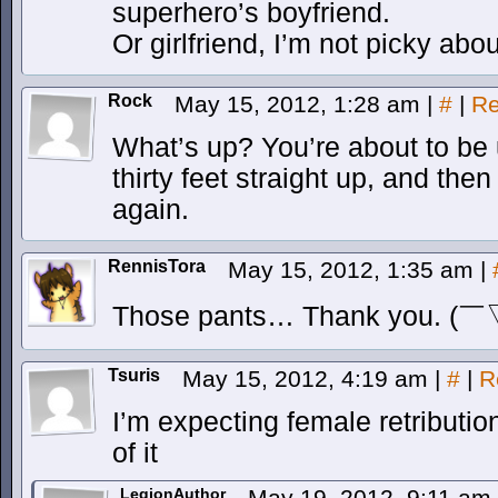
superhero’s boyfriend.
Or girlfriend, I’m not picky abou
Rock
May 15, 2012, 1:28 am
|
#
|
Re
What’s up? You’re about to be
thirty feet straight up, and the
again.
RennisTora
May 15, 2012, 1:35 am
|
Those pants… Thank you. (
Tsuris
May 15, 2012, 4:19 am
|
#
|
R
I’m expecting female retributi
of it
LegionAuthor
May 19, 2012, 9:11 am