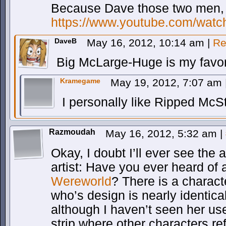
Because Dave those two men, r
https://www.youtube.com/wa
DaveB
May 16, 2012, 10:14 am
|
Re
Big McLarge-Huge is my favor
Kramegame
May 19, 2012, 7:07 am
I personally like Ripped McS
Razmoudah
May 16, 2012, 5:32 am
|
Okay, I doubt I’ll ever see the a
artist: Have you ever heard of
Wereworld
? There is a characte
who’s design is nearly identica
although I haven’t seen her us
strip where other characters re