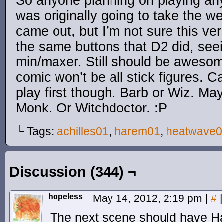
So anyone planning on playing any 
was originally going to take the w
came out, but I’m not sure this ver
the same buttons that D2 did, see
min/maxer. Still should be awesom
comic won’t be all stick figures. C
play first though. Barb or Wiz. M
Monk. Or Witchdoctor. :P
└ Tags:
achilles01
,
harem01
,
heatwave
Discussion (344) ¬
hopeless
May 14, 2012, 2:19 pm
|
#
|
The next scene should have H