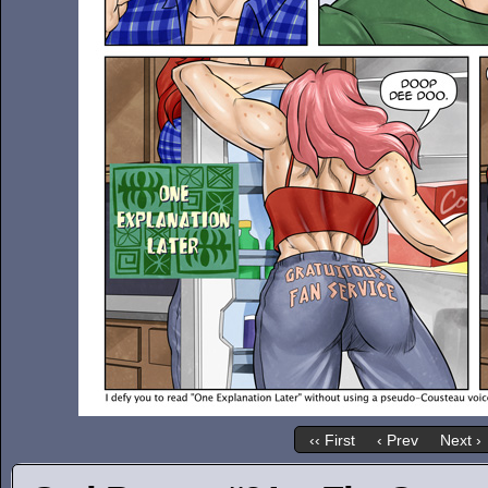
‹‹ First
‹ Prev
Next ›