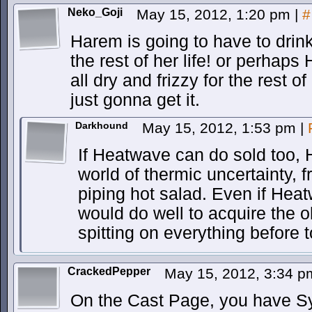
Neko_Goji
May 15, 2012, 1:20 pm
|
#
Harem is going to have to drin
the rest of her life! or perhap
all dry and frizzy for the rest o
just gonna get it.
Darkhound
May 15, 2012, 1:53 pm
|
If Heatwave can do sold too, 
world of thermic uncertainty, 
piping hot salad. Even if Hea
would do well to acquire the o
spitting on everything before t
CrackedPepper
May 15, 2012, 3:34 
On the Cast Page, you have Syd