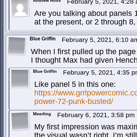
Andrew Ross
February 5, 2021, 4:28
Are you talking about panels 1
at the present, or 2 through 8
Blue Griffin
February 5, 2021, 6:10 
When I first pulled up the pag
I thought Max had given Hen
Blue Griffin
February 5, 2021, 4:35 
Like panel 5 in this one:
https://www.grrlpowercomic.co
power-72-punk-busted/
Meerling
February 6, 2021, 3:58 pm
My first impression was maxi
the visual wasn’t right. I’m sti