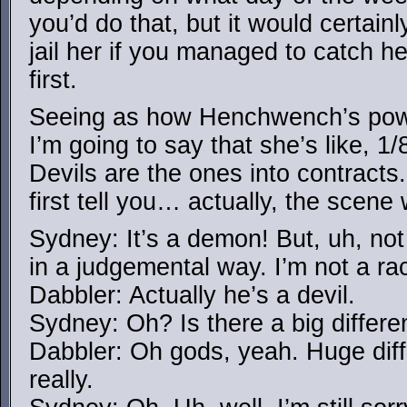
you’d do that, but it would certainl
jail her if you managed to catch he
first.
Seeing as how Henchwench’s powe
I’m going to say that she’s like, 1
Devils are the ones into contracts
first tell you… actually, the scene 
Sydney: It’s a demon! But, uh, not
in a judgemental way. I’m not a rac
Dabbler: Actually he’s a devil.
Sydney: Oh? Is there a big differ
Dabbler: Oh gods, yeah. Huge diff
really.