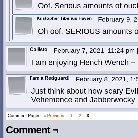
Oof. Serious amounts of ouch
Kristopher Tiberius Haven
February 9, 
Oh oof. SERIOUS amounts o
Callisto
February 7, 2021, 11:24 pm
I am enjoying Hench Wench – Sh
I'am a Redguard!
February 8, 2021, 1
Just think about how scary Evil
Vehemence and Jabberwocky ha
Comment Pages
« Previous
1
2
3
Comment ¬