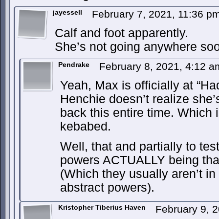
jayessell
February 7, 2021, 11:36 p
Calf and foot apparently.
She’s not going anywhere soo
Pendrake
February 8, 2021, 4:12 
Yeah, Max is officially at “Ha
Henchie doesn’t realize she’
back this entire time. Which 
kebabed.
Well, that and partially to te
powers ACTUALLY being that
(Which they usually aren’t in 
abstract powers).
Kristopher Tiberius Haven
February 9, 