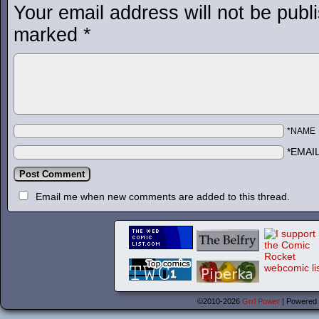
Your email address will not be publ
marked
*
*NAME
*EMAI
Email me when new comments are added to this thread.
©2010-2026
Grrl Power
|
Powered