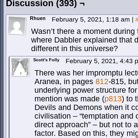
Discussion (393) ¬
Rhuen
February 5, 2021, 1:18 am
|
Wasn’t there a moment during 
where Dabbler explained that 
different in this universe?
Scott's Folly
February 5, 2021, 4:43
There was her impromptu lect
Aranea, in pages
812
-815, bu
underlying power structure for
mention was made (
p813
) to 
Devils and Demons when it c
civilisation – “temptation and
direct approach” – but not to a
factor. Based on this, they mi