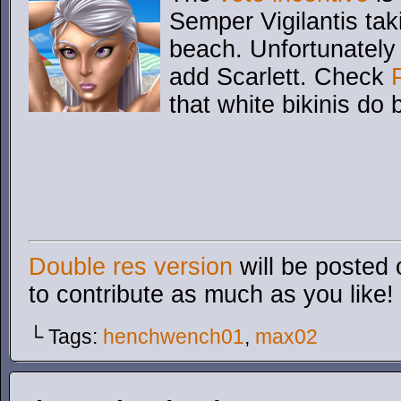
Semper Vigilantis ta
beach. Unfortunately 
add Scarlett. Check
that white bikinis do 
Double res version
will be posted 
to contribute as much as you like!
└ Tags:
henchwench01
,
max02