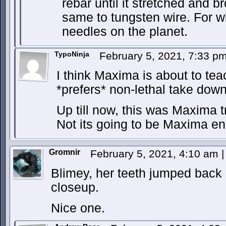
rebar until it stretched and br
same to tungsten wire. For 
needles on the planet.
TypoNinja
February 5, 2021, 7:33 p
I think Maxima is about to te
*prefers* non-lethal take down
Up till now, this was Maxima t
Not its going to be Maxima end
Gromnir
February 5, 2021, 4:10 am
|
Blimey, her teeth jumped back 
closeup.
Nice one.