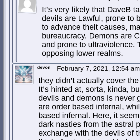
It’s very likely that DaveB 
devils are Lawful, prone to 
to advance theit causes, ma
bureaucracy. Demons are Ch
and prone to ultraviolence. 
opposing lower realms.
devon
February 7, 2021, 12:54 a
they didn’t actually cover th
It’s hinted at, sorta, kinda, 
devils and demons is never
are order based infernal, wh
based infernal. Here, it see
dark nasties from the astral 
exchange with the devils of t