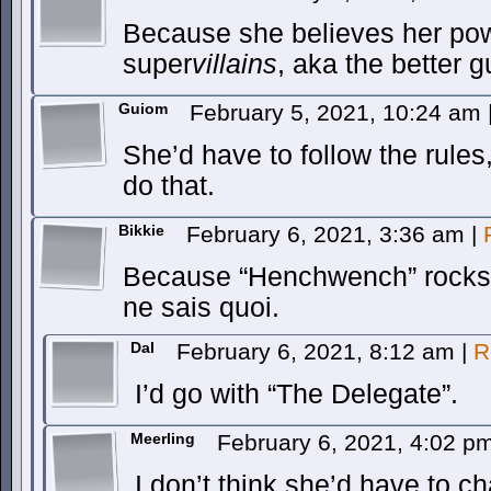
Because she believes her pow
super
villains
, aka the better 
Guiom
February 5, 2021, 10:24 am
She’d have to follow the rules
do that.
Bikkie
February 6, 2021, 3:36 am
|
Because “Henchwench” rocks b
ne sais quoi.
Dal
February 6, 2021, 8:12 am
|
R
I’d go with “The Delegate”.
Meerling
February 6, 2021, 4:02 p
I don’t think she’d have to ch