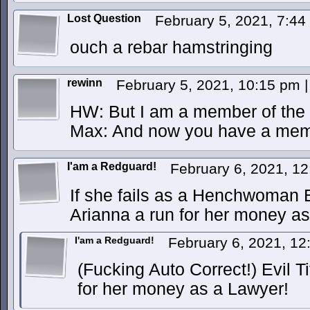
Lost Question
February 5, 2021, 7:4
ouch a rebar hamstringing
rewinn
February 5, 2021, 10:15 pm
|
HW: But I am a member of the 
Max: And now you have a memb
I'am a Redguard!
February 6, 2021, 1
If she fails as a Henchwoman E
Arianna a run for her money a
I'am a Redguard!
February 6, 2021, 1
(Fucking Auto Correct!) Evil T
for her money as a Lawyer!