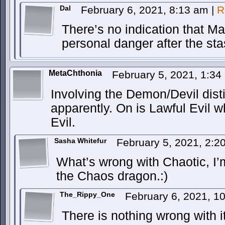
Dal
February 6, 2021, 8:13 am
|
R
There’s no indication that M
personal danger after the sta
MetaChthonia
February 5, 2021, 1:3
Involving the Demon/Devil dist
apparently. On is Lawful Evil w
Evil.
Sasha Whitefur
February 5, 2021, 2:
What’s wrong with Chaotic, I’
the Chaos dragon.:)
The_Rippy_One
February 6, 2021, 1
There is nothing wrong with 