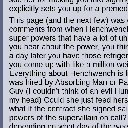
explicitly sets you up for a preme
This page (and the next few) was d
comments from when Henchwench f
super powers that have a lot of uh,
you hear about the power, you think
a day later you have those refrig
you come up with like a million wei
Everything about Henchwench is lik
was hired by Absorbing Man or Pa
Guy (I couldn’t think of an evil Hu
my head) Could she just feed hers
what if the contract she signed sa
powers of the supervillain on call? 
depending on what day of the wee