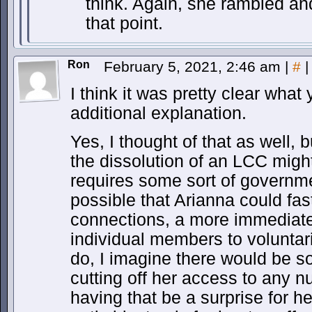
think. Again, she rambled an
that point.
Ron
February 5, 2021, 2:46 am
|
#
|
I think it was pretty clear wha
additional explanation.
Yes, I thought of that as well,
the dissolution of an LCC might
requires some sort of governmen
possible that Arianna could fas
connections, a more immediat
individual members to voluntaril
do, I imagine there would be s
cutting off her access to any nu
having that be a surprise for h