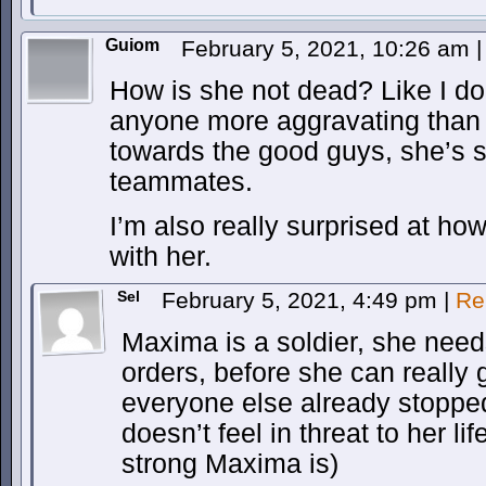
Guiom
February 5, 2021, 10:26 am
|
How is she not dead? Like I do
anyone more aggravating than h
towards the good guys, she’s 
teammates.
I’m also really surprised at h
with her.
Sel
February 5, 2021, 4:49 pm
|
Re
Maxima is a soldier, she needs
orders, before she can really g
everyone else already stoppe
doesn’t feel in threat to her l
strong Maxima is)