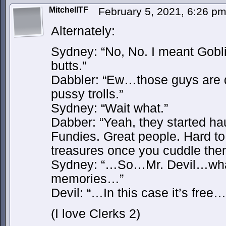
MitchellTF
February 5, 2021, 6:26 p
Alternately:
Sydney: “No, No. I meant Gobl
butts.”
Dabbler: “Ew…those guys are d
pussy trolls.”
Sydney: “Wait what.”
Dabber: “Yeah, they started ha
Fundies. Great people. Hard to
treasures once you cuddle t
Sydney: “…So…Mr. Devil…what’
memories…”
Devil: “…In this case it’s free…
(I love Clerks 2)