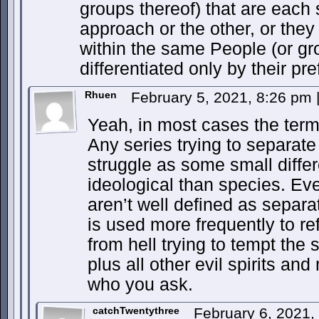
groups thereof) that are each 
approach or the other, or they
within the same People (or gro
differentiated only by their pre
Rhuen
February 5, 2021, 8:26 pm
Yeah, in most cases the term
Any series trying to separate
struggle as some small diffe
ideological than species. Eve
aren’t well defined as separa
is used more frequently to re
from hell trying to tempt th
plus all other evil spirits a
who you ask.
catchTwentythree
February 6, 2021