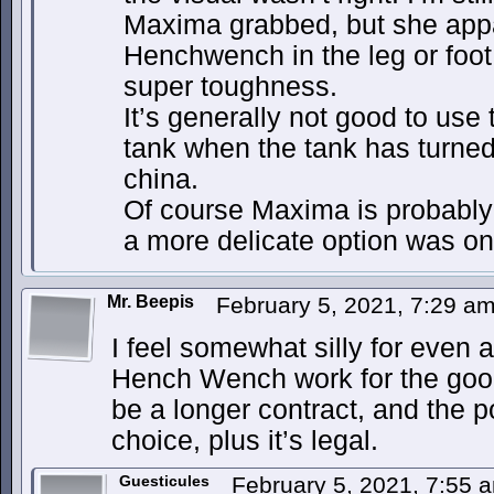
Maxima grabbed, but she app
Henchwench in the leg or foot 
super toughness.
It’s generally not good to use 
tank when the tank has turned 
china.
Of course Maxima is probably 
a more delicate option was on
Mr. Beepis
February 5, 2021, 7:29 a
I feel somewhat silly for even 
Hench Wench work for the good
be a longer contract, and the 
choice, plus it’s legal.
Guesticules
February 5, 2021, 7:55