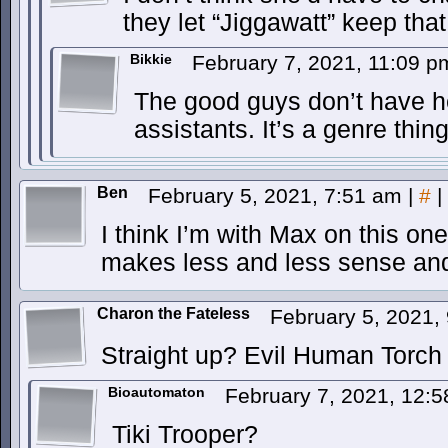
they let “Jiggawatt” keep that
Bikkie
February 7, 2021, 11:09 
The good guys don’t have 
assistants. It’s a genre thing
Ben
February 5, 2021, 7:51 am
|
#
|
I think I’m with Max on this one
makes less and less sense an
Charon the Fateless
February 5, 2021,
Straight up? Evil Human Torch
Bioautomaton
February 7, 2021, 12:
Tiki Trooper?