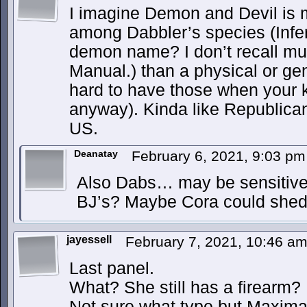
I imagine Demon and Devil is m
among Dabbler’s species (Infer
demon name? I don’t recall m
Manual.) than a physical or gene
hard to have those when your k
anyway). Kinda like Republica
US.
Deanatay
February 6, 2021, 9:03 p
Also Dabs… may be sensitive a
BJ’s? Maybe Cora could shed
jayessell
February 7, 2021, 10:46 a
Last panel.
What? She still has a firearm?
Not sure what type but Maxima