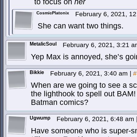
to focus on
her
CosmicPlatonix
February 6, 2021, 1
She can want two things.
MetalicSoul
February 6, 2021, 3:21 
Yep Max is annoyed, she’s going 
Bikkie
February 6, 2021, 3:40 am
|
#
When are we going to see a s
the lighthook to spell out BAM
Batman comics?
Ugwump
February 6, 2021, 6:48 am
Have someone who is super-sma