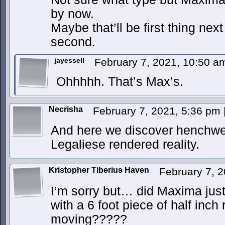
by now.
Maybe that’ll be first thing nex
second.
jayessell
February 7, 2021, 10:50 
Ohhhhh. That’s Max’s.
Necrisha
February 7, 2021, 5:36 pm
And here we discover henchwe
Legaliese rendered reality.
Kristopher Tiberius Haven
February 7, 
I’m sorry but… did Maxima just
with a 6 foot piece of half inch
moving?????