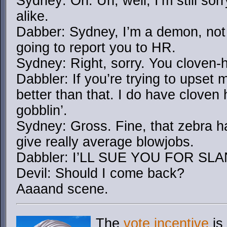
Sydney: Oh. Uh, well, I’m still sorry
alike.
Dabber: Sydney, I’m a demon, not 
going to report you to HR.
Sydney: Right, sorry. You cloven-
Dabbler: If you’re trying to upset m
better than that. I do have cloven
gobblin’.
Sydney: Gross. Fine, that zebra h
give really average blowjobs.
Dabbler: I’LL SUE YOU FOR 
Devil: Should I come back?
Aaaand scene.
The
vote incentive
is