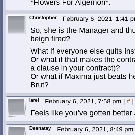
*Flowers For Algernon*.
Christopher
February 6, 2021, 1:41 
So, she is the Manager and thu
beign fired?
What if everyone else quits in
Or what if that makes the contr
a clause in your contract)?
Or what if Maxima just beats he
Brut?
Iarei
February 6, 2021, 7:58 pm
|
#
|
Feels like you’ve gotten better
Deanatay
February 6, 2021, 8:49 p