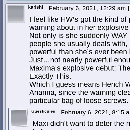
karishi
February 6, 2021, 12:29 am
|
I feel like HW’s got the kind o
warning about in her explosive
Not only is she suddenly WAY 
people she usually deals with,
powerful than she’s ever been 
Just…not nearly powerful enoug
Maxima’s explosive debut: The
Exactly This.
Which I guess means Hench We
Arianna, since the warning clear
particular bag of loose screws.
Guesticules
February 6, 2021, 8:15
Maxi didn’t want to deter the