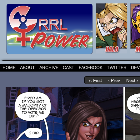
HOME
ABOUT
ARCHIVE
CAST
FACEBOOK
TWITTER
DEV
‹‹ First
‹ Prev
Next ›