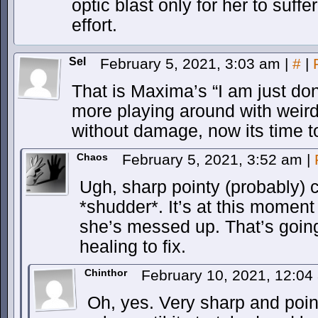
optic blast only for her to suff
effort.
Sel
February 5, 2021, 3:03 am
|
#
|
That is Maxima’s “I am just don
more playing around with weird 
without damage, now its time to
Chaos
February 5, 2021, 3:52 am
|
Ugh, sharp pointy (probably) 
*shudder*. It’s at this mome
she’s messed up. That’s goin
healing to fix.
Chinthor
February 10, 2021, 12:0
Oh, yes. Very sharp and point