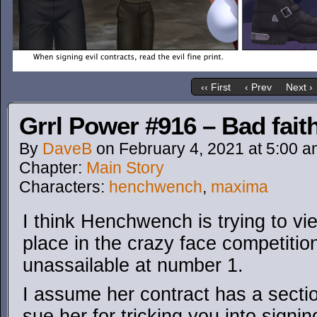
‹‹ First
‹ Prev
Next ›
Grrl Power #916 – Bad fait
By
DaveB
on
February 4, 2021
at
5:00 a
Chapter:
Main Story
Characters:
henchwench
,
maxima
I think Henchwench is trying to vi
place in the crazy face competitio
unassailable at number 1.
I assume her contract has a secti
sue her for tricking you into signi