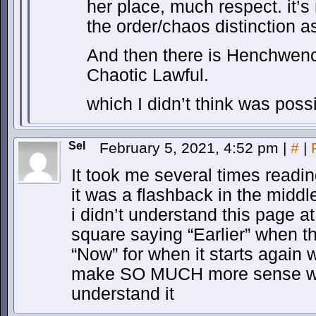
her place, much respect. it’s
the order/chaos distinction as
And then there is Henchwenc
Chaotic Lawful.
which I didn’t think was poss
Sel
February 5, 2021, 4:52 pm
|
#
|
It took me several times readin
it was a flashback in the middle 
i didn’t understand this page a
square saying “Earlier” when t
“Now” for when it starts again
make SO MUCH more sense with
understand it