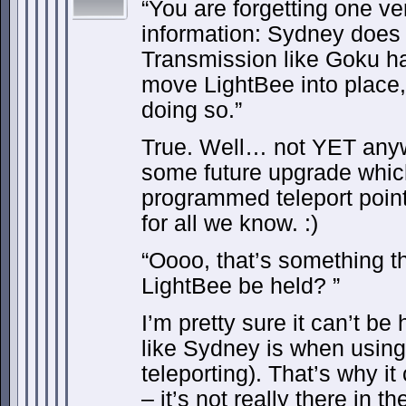
“You are forgetting one ve
information: Sydney does
Transmission like Goku has
move LightBee into place,
doing so.”
True. Well… not YET anyw
some future upgrade which
programmed teleport points
for all we know. :)
“Oooo, that’s something t
LightBee be held? ”
I’m pretty sure it can’t be 
like Sydney is when using
teleporting). That’s why i
– it’s not really there in th