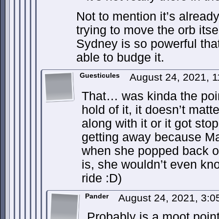
Not to mention it’s alread
trying to move the orb itsel
Sydney is so powerful th
able to budge it.
Guesticules
August 24, 2021, 
That… was kinda the poin
hold of it, it doesn’t matt
along with it or it got s
getting away because Max
when she popped back out
is, she wouldn’t even kn
ride :D)
Pander
August 24, 2021, 3:
Probably is a moot poin