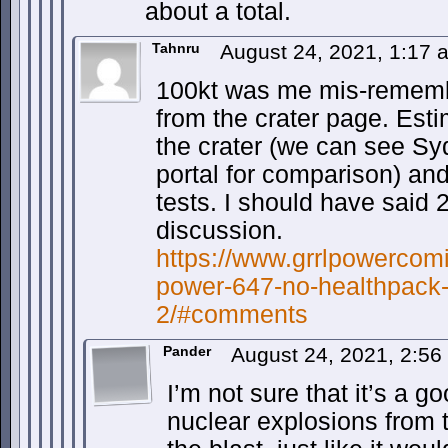
about a total.
Tahnru
August 24, 2021, 1:17
100kt was me mis-rememb
from the crater page. Esti
the crater (we can see Sy
portal for comparison) an
tests. I should have said 2
discussion.
https://www.grrlpowercomi
power-647-no-healthpac
2/#comments
Pander
August 24, 2021, 2:5
I’m not sure that it’s a 
nuclear explosions from t