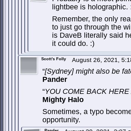
lightbee is holographic. 
Remember, the only rea
to just go through the w
is DaveB literally said h
it could do. :)
Scott's Folly
August 26, 2021, 5:
“
[Sydney] might also be f
Pander
“
YOU COME BACK HERE A
Mighty Halo
Sometimes, a typo become
opportunity.
Pander