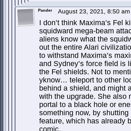
Pander
August 23, 2021, 8:50 a
I don’t think Maxima’s Fel ki
squidward mega-beam attack
aliens know what the squidw
out the entire Alari civiliz
to withstand Maxima’s maxi
and Sydney’s force field is 
the Fel shields. Not to me
yknow… teleport to other l
behind a shield, and might 
with the upgrade. She also 
portal to a black hole or ene
something now, by shutting 
feature, which has already 
comic.