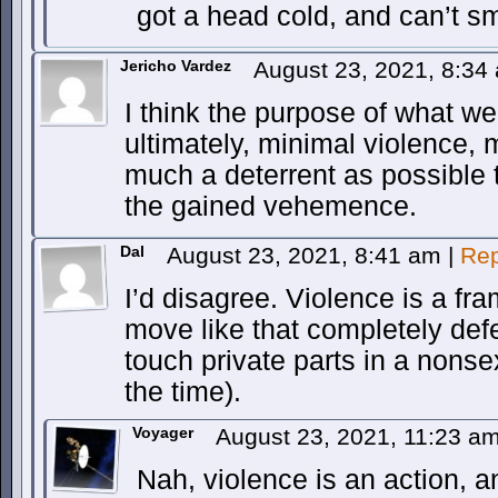
got a head cold, and can’t s
Jericho Vardez
August 23, 2021, 8:3
I think the purpose of what we
ultimately, minimal violence
much a deterrent as possible t
the gained vehemence.
Dal
August 23, 2021, 8:41 am
|
Rep
I’d disagree. Violence is a f
move like that completely def
touch private parts in a nonse
the time).
Voyager
August 23, 2021, 11:23 a
Nah, violence is an action, 