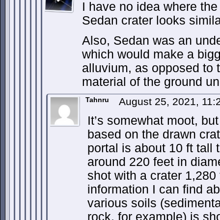
I have no idea where the
Sedan crater looks simil
Also, Sedan was an unde
which would make a bigge
alluvium, as opposed to t
material of the ground und
Tahnru
August 25, 2021, 11
It’s somewhat moot, but
based on the drawn crate
portal is about 10 ft tall 
around 220 feet in diam
shot with a crater 1,280
information I can find ab
various soils (sedimenta
rock, for example) is s