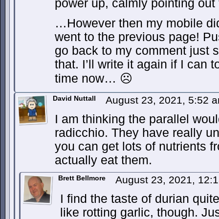
power up, calmly pointing out
…However then my mobile di
went to the previous page! Pu
go back to my comment just s
that. I’ll write it again if I ca
time now… ☹
David Nuttall
August 23, 2021, 5:52 
I am thinking the parallel wou
radicchio. They have really u
you can get lots of nutrients 
actually eat them.
Brett Bellmore
August 23, 2021, 12:
I find the taste of durian qui
like rotting garlic, though. Ju