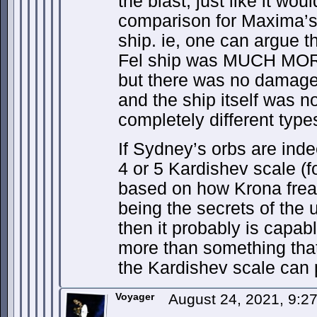
the blast, just like it wo
comparison for Maxima’s
ship. ie, one can argue t
Fel ship was MUCH MORE
but there was no damage 
and the ship itself was n
completely different types
If Sydney’s orbs are inde
4 or 5 Kardishev scale (f
based on how Krona frea
being the secrets of the u
then it probably is capab
more than something that
the Kardishev scale can 
Voyager
August 24, 2021, 9: