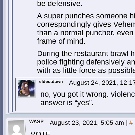
be defensive.
A super punches someone hi
correspondingly gives Vehe
than a normal puncher, even 
frame of mind.
During the restaurant brawl 
police fighting defensively 
with as little force as possi
eldestdawn
August 24, 2021, 12:
no, you got it wrong. violenc
answer is “yes”.
WASP
August 23, 2021, 5:05 am
|
#
VOTE