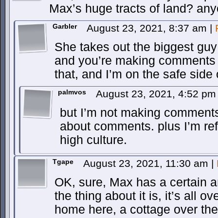
Max’s huge tracts of land? any
Garbler
August 23, 2021, 8:37 am
|
She takes out the biggest guy
and you’re making comments li
that, and I’m on the safe side o
palmvos
August 23, 2021, 4:52 p
but I’m not making comment
about comments. plus I’m re
high culture.
Tgape
August 23, 2021, 11:30 am
|
OK, sure, Max has a certain a
the thing about it is, it’s all 
home here, a cottage over ther