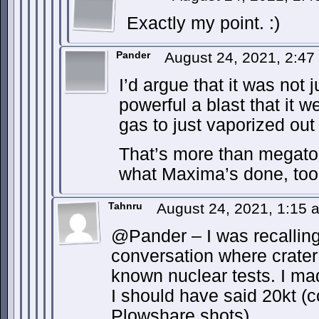
Exactly my point. :)
Pander
August 24, 2021, 2:4
I’d argue that it was not 
powerful a blast that it we
gas to just vaporized out
That’s more than megato
what Maxima’s done, too
Tahnru
August 24, 2021, 1:15
@Pander – I was recalling
conversation where crater
known nuclear tests. I ma
I should have said 20kt (
Plowshare shots).