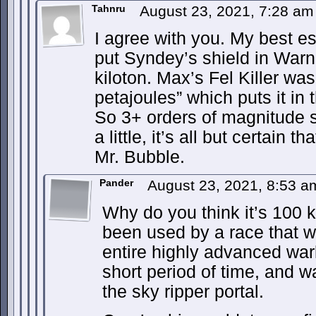
Tahnru
August 23, 2021, 7:28 a
I agree with you. My best est
put Syndey’s shield in War
kiloton. Max’s Fel Killer wa
petajoules” which puts it i
So 3+ orders of magnitude s
a little, it’s all but certain 
Mr. Bubble.
Pander
August 23, 2021, 8:53 
Why do you think it’s 100 ki
been used by a race that w
entire highly advanced warli
short period of time, and w
the sky ripper portal.