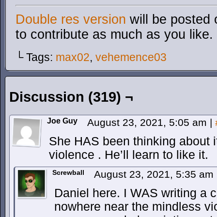
Double res version
will be posted 
to contribute as much as you like.
└ Tags:
max02
,
vehemence03
Discussion (319) ¬
Joe Guy
August 23, 2021, 5:05 am
|
She HAS been thinking about it. S
violence . He’ll learn to like it.
Screwball
August 23, 2021, 5:35 am
Daniel here. I WAS writing a
nowhere near the mindless vi