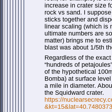
increase in crater size f
rock vs sand. I suppose
sticks together and dis
linear scaling (which is 
ultimate numbers are so
matter) brings me to es
blast was about 1/5th th
Regardless of the exac
“hundreds of petajoules”
of the hypothetical 100m
Bomba) at surface level
a mile in diameter. Abo
the Squidward crater.
https://nuclearsecrecy
&kt=15&lat=40.7480373