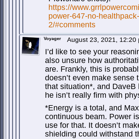
https://www.grrlpowercomi
power-647-no-healthpac
2/#comments
Voyager
August 23, 2021, 12:2
I’d like to see your reasoni
also unsure how authoritat
are. Frankly, this is probab
doesn’t even make sense to
that situation*, and DaveB
he isn’t really firm with phy
*Energy is a total, and Max
continuous beam. Power is 
use for that. It doesn’t ma
shielding could withstand 