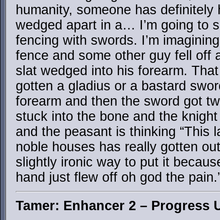
humanity, someone has definitely 
wedged apart in a… I’m going to s
fencing with swords. I’m imagining
fence and some other guy fell off 
slat wedged into his forearm. Tha
gotten a gladius or a bastard swo
forearm and then the sword got tw
stuck into the bone and the knight i
and the peasant is thinking “This
noble houses has really gotten out
slightly ironic way to put it becau
hand just flew off oh god the pain.
Tamer: Enhancer 2 – Progress 