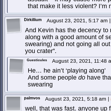
that make it less violent? I’m
Dirkillium
August 23, 2021, 5:17 am
|
And Kevin has the decency to ro
along with a good amount of sel
swearing) and not going all o
you crater”.
Guesticules
August 23, 2021, 11:48
He… he ain’t ‘playing along’
And some people
do
have that
swearing
palmvos
August 23, 2021, 5:18 am
|
well, that was fast. anyone u