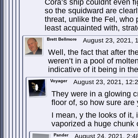
Cora’s ship couldnt even f
so the squidward are clear
threat, unlike the Fel, who 
least acquainted with, stra
Brett Bellmore
August 23, 2021,
Well, the fact that after t
weren’t in a pool of molt
indicative of it being in t
Voyager
August 23, 2021, 12
They were in a glowing c
floor of, so how sure are
I mean, y the looks of it, 
vaporized a huge chunk 
Pander
August 24, 2021, 2: