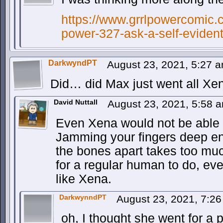
https://www.grrlpowercomic.c
power-327-ask-a-self-evident
DarkwyndPT
August 23, 2021, 5:27 
Did… did Max just went all X
David Nuttall
August 23, 2021, 5:58 
Even Xena would not be able to
Jamming your fingers deep en
the bones apart takes too muc
for a regular human to do, eve
like Xena.
DarkwynndPT
August 23, 2021, 7:2
oh, I thought she went for a 