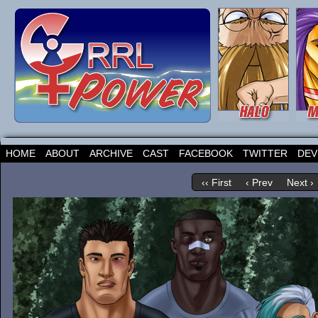
HOME
ABOUT
ARCHIVE
CAST
FACEBOOK
TWITTER
DEV
‹‹ First
‹ Prev
Next ›