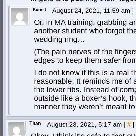
Kermit
August 24, 2021, 11:59 am
|
Or, in MA training, grabbing a
another student who forgot th
wedding ring…
(The pain nerves of the finger
edges to keep them safer from
I do not know if this is a real 
reasonable. It reminds me of 
the lower ribs. Instead of com
outside like a boxer’s hook, th
manner they weren’t meant t
Titan
August 23, 2021, 5:17 am
|
#
|