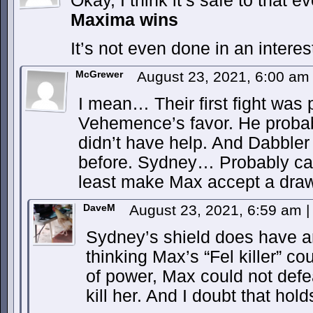
Okay, I think it’s safe to that ev
Maxima wins
It’s not even done in an interes
McGrewer
August 23, 2021, 6:00 a
I mean… Their first fight was 
Vehemence’s favor. He proba
didn’t have help. And Dabbler
before. Sydney… Probably can’
least make Max accept a draw 
DaveM
August 23, 2021, 6:59 am
|
Sydney’s shield does have an
thinking Max’s “Fel killer” co
of power, Max could not defe
kill her. And I doubt that hold