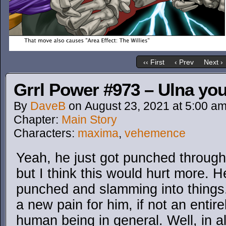
‹‹ First
‹ Prev
Next ›
Grrl Power #973 – Ulna you 
By
DaveB
on
August 23, 2021
at
5:00 a
Chapter:
Main Story
Characters:
maxima
,
vehemence
Yeah, he just got punched through 
but I think this would hurt more. H
punched and slamming into things. 
a new pain for him, if not an entir
human being in general. Well, in all