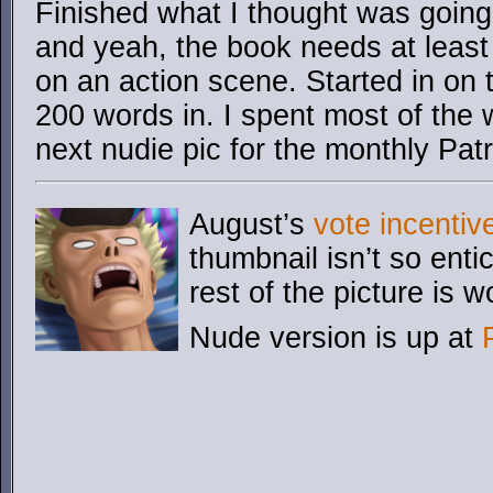
Finished what I thought was going 
and yeah, the book needs at least
on an action scene. Started in on t
200 words in. I spent most of the
next nudie pic for the monthly Pat
August’s
vote incentiv
thumbnail isn’t so enti
rest of the picture is wo
Nude version is up at