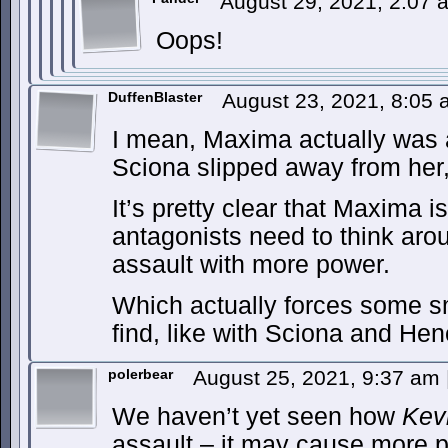
August 29, 2021, 2:07
Oops!
DuffenBlaster
August 23, 2021, 8:05
I mean, Maxima actually was a
Sciona slipped away from her
It’s pretty clear that Maxima i
antagonists need to think aro
assault with more power.
Which actually forces some sma
find, like with Sciona and H
polerbear
August 25, 2021, 9:37 am
We haven’t yet seen how
Kev
assault – it may cause more p