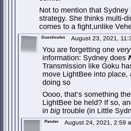
Not to mention that Sydney is
strategy. She thinks multi-d
comes to a fight,unlike Veh
Guesticules
August 23, 2021, 11
You are forgetting one
very
information: Sydney does
Transmission like Goku has,
move LightBee into place, 
doing so
Oooo, that’s something the
LightBee be held? If so, an
in
big
trouble (in Little Syd
Pander
August 24, 2021, 2:59