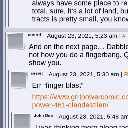
always have some place to rel
total, sure, it’s a lot of land, 
tracts is pretty small, you kn
cesret
August 23, 2021, 5:23 am
|
#
And on the next page… Dabbler
not how you do a fingerbang. Q
show you.
cesret
August 23, 2021, 5:30 am
|
R
Err “finger blast”
https://www.grrlpowercomic.co
power-461-clandestilen/
John Doe
August 23, 2021, 5:48 a
I was thinking more along the