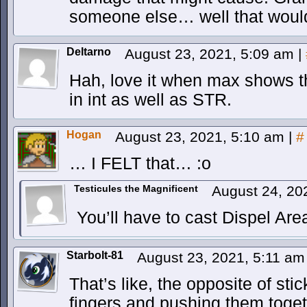
someone else… well that wouldn’
Deltarno
August 23, 2021, 5:09 am
|
Hah, love it when max shows t
in int as well as STR.
Hogan
August 23, 2021, 5:10 am
|
#
… I FELT that… :o
Testicules the Magnificent
August 24, 20
You’ll have to cast Dispel Area
Starbolt-81
August 23, 2021, 5:11 a
That’s like, the opposite of st
fingers and pushing them toget