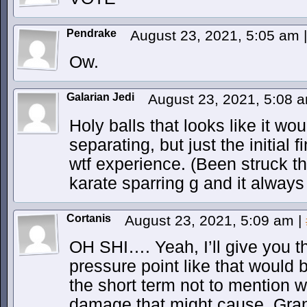
Pendrake
August 23, 2021, 5:05 am
|
Ow.
Galarian Jedi
August 23, 2021, 5:08 
Holy balls that looks like it wo
separating, but just the initial 
wtf experience. (Been struck t
karate sparring g and it alway
Cortanis
August 23, 2021, 5:09 am
|
OH SHI…. Yeah, I’ll give you t
pressure point like that would be
the short term not to mention 
damage that might cause. Gran