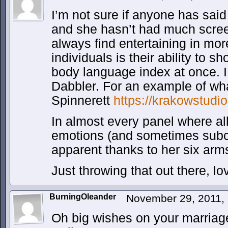
I’m not sure if anyone has said
and she hasn’t had much scree
always find entertaining in mo
individuals is their ability to s
body language index at once. I
Dabbler. For an example of wh
Spinnerett
https://krakowstudi
In almost every panel where al
emotions (and sometimes sub
apparent thanks to her six arm
Just throwing that out there, l
BurningOleander
November 29, 2011,
Oh big wishes on your marriag