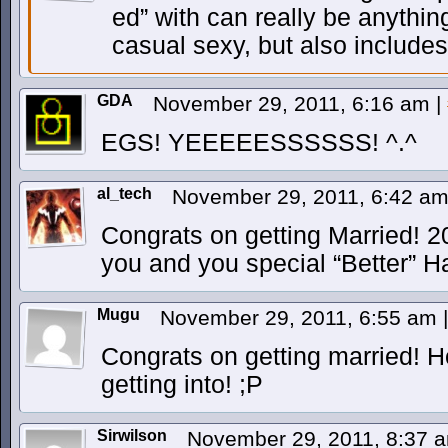
ed” with can really be anythin
casual sexy, but also includes
GDA
November 29, 2011, 6:16 am
|
EGS! YEEEEESSSSSS! ^.^
al_tech
November 29, 2011, 6:42 a
Congrats on getting Married! 2
you and you special “Better” Hal
Mugu
November 29, 2011, 6:55 am
|
Congrats on getting married! 
getting into! ;P
Sirwilson
November 29, 2011, 8:37