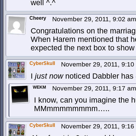
well ^.^
Cheery
November 29, 2011, 9:02 a
Congratulations on the marriag
When Harem mentioned that her
expected the next box to show 
CyberSkull
November 29, 2011, 9:1
I
just now
noticed Dabbler has 
WEKM
November 29, 2011, 9:17 a
I know, can you imagine the h
MMmmmmmmmm…..
CyberSkull
November 29, 2011, 9:1