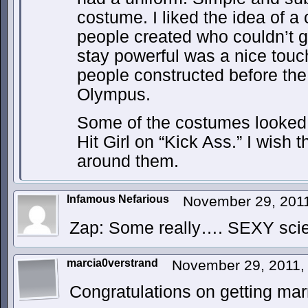
costume. I liked the idea of a
people created who couldn’t g
stay powerful was a nice touch
people constructed before the
Olympus.
Some of the costumes looked
Hit Girl on “Kick Ass.” I wish
around them.
Infamous Nefarious
November 29, 201
Zap: Some really…. SEXY sci
marcia0verstrand
November 29, 2011,
Congratulations on getting mar