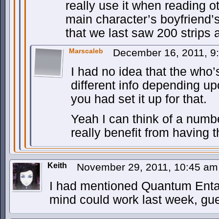
really use it when reading 
main character’s boyfriend’
that we last saw 200 strips 
Marscaleb
December 16, 2011, 
I had no idea that the who
different info depending upo
you had set it up for that.
Yeah I can think of a numb
really benefit from having t
Keith
November 29, 2011, 10:45 a
I had mentioned Quantum Enta
mind could work last week, gue