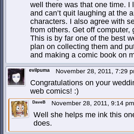
well there was that one time. I 
and can’t quit laughing at the an
characters. I also agree with
from others. Get off computer, 
This is by far one of the best 
plan on collecting them and pu
and making a comic book on m
evilpuma
November 28, 2011, 7:29 
Congratulations on your weddin
web comics! :)
DaveB
November 28, 2011, 9:14 p
Well she helps me ink this one
does.