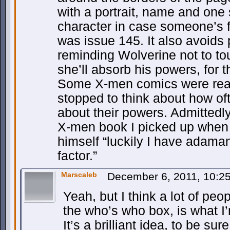
with a portrait, name and one
character in case someone’s f
was issue 145. It also avoids
reminding Wolverine not to to
she’ll absorb his powers, for 
Some X-men comics were reall
stopped to think about how of
about their powers. Admittedly 
X-men book I picked up when 
himself “luckily I have adama
factor.”
Marscaleb
December 6, 2011, 10:
Yeah, but I think a lot of peo
the who’s who box, is what I
It’s a brilliant idea, to be sur