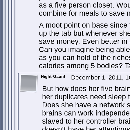
as a five person closet. Wou
combine for meals to save
A moot point on base since 
up the tab but whenever she
save money. Even better in 
Can you imagine being able 
as you can hold of the riche
calories among 5 bodies? Ta
Night-Gaunt
December 1, 2011, 
But how does her five brai
her duplicates need sleep 
Does she have a network se
brains can work independent
slaved to her controller br
doesn’t have her attention