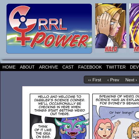
HOME
ABOUT
ARCHIVE
CAST
FACEBOOK
TWITTER
DEV
‹‹ First
‹ Prev
Next ›