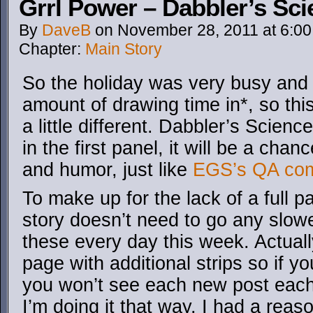
Grrl Power – Dabbler’s Sc
By
DaveB
on
November 28, 2011
at
6:0
Chapter:
Main Story
So the holiday was very busy and I
amount of drawing time in*, so thi
a little different. Dabbler’s Scien
in the first panel, it will be a cha
and humor, just like
EGS’s QA co
To make up for the lack of a full 
story doesn’t need to go any slower
these every day this week. Actually 
page with additional strips so if y
you won’t see each new post each
I’m doing it that way. I had a reas