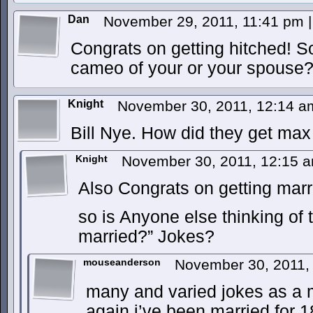
Dan
November 29, 2011, 11:41 pm
|
Congrats on getting hitched! So
cameo of your or your spouse
Knight
November 30, 2011, 12:14 
Bill Nye. How did they get max 
Knight
November 30, 2011, 12:15 
Also Congrats on getting ma
so is Anyone else thinking of 
married?” Jokes?
mouseanderson
November 30, 2011,
many and varied jokes as a ma
again i’ve been married for 