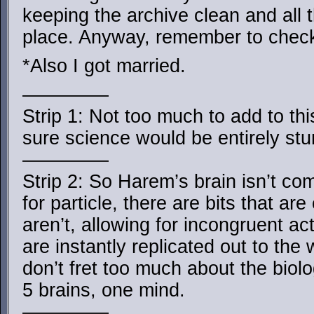
keeping the archive clean and all
place. Anyway, remember to chec
*Also I got married.
————–
Strip 1: Not too much to add to th
sure science would be entirely st
————–
Strip 2: So Harem’s brain isn’t comp
for particle, there are bits that ar
aren’t, allowing for incongruent ac
are instantly replicated out to the
don’t fret too much about the biolo
5 brains, one mind.
————–