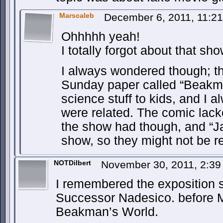
Marscaleb
December 6, 2011, 11:2
Ohhhhh yeah!
I totally forgot about that s
I always wondered though; th
Sunday paper called “Beakma
science stuff to kids, and I 
were related. The comic lack
the show had though, and “J
show, so they might not be re
NOTDilbert
November 30, 2011, 2:3
I remembered the exposition 
Successor Nadesico. before
Beakman’s World.