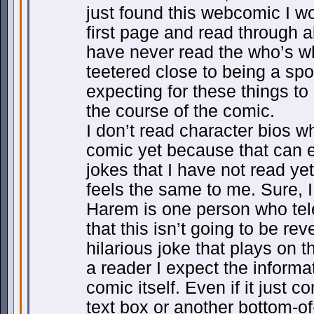
just found this webcomic I wo
first page and read through al
have never read the who’s w
teetered close to being a spo
expecting for these things to
the course of the comic.
I don’t read character bios w
comic yet because that can e
jokes that I have not read y
feels the same to me. Sure, I
Harem is one person who tel
that this isn’t going to be re
hilarious joke that plays on 
a reader I expect the informat
comic itself. Even if it just c
text box or another bottom-of