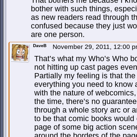
That bothers me because I kn
bother with such things, espec
as new readers read through th
confused because they just won’
are one person.
DaveB
November 29, 2011, 12:00 
That’s what my Who’s Who box i
not hitting up cast pages eve
Partially my feeling is that the
everything you need to know a
with the nature of webcomics, p
the time, there’s no guarantee
through a whole story arc or a
to be that comic books would 
page of some big action scene
around the borders of the page