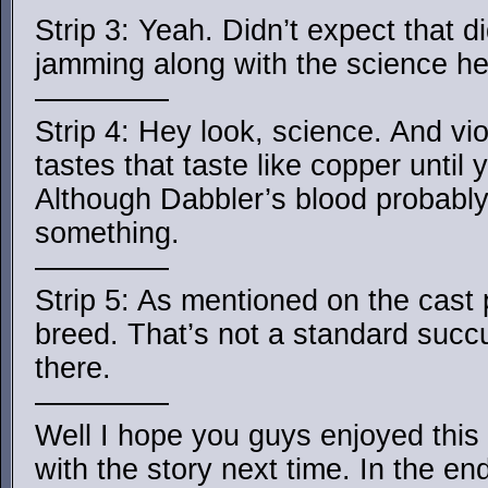
Strip 3: Yeah. Didn’t expect that d
jamming along with the science he
————–
Strip 4: Hey look, science. And vi
tastes that taste like copper until
Although Dabbler’s blood probably
something.
————–
Strip 5: As mentioned on the cast
breed. That’s not a standard suc
there.
————–
Well I hope you guys enjoyed this li
with the story next time. In the en