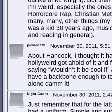
I’m weird, especially the ones 
Horrorcore Rap, Christian Me
many, many, other things (my
was a kid 30 years ago, music 
and reading in general).
pickle3719
November 30, 2011, 5:5
About Hancock, I thought it ha
hollyweird got ahold of it and f
saying “Wouldn’t it be cool if”
have a backbone enough to tel
alone damm it!
Night-Gaunt
November 30, 2011, 2:
Just remember that for the lat
had a uniform. Simple and subd