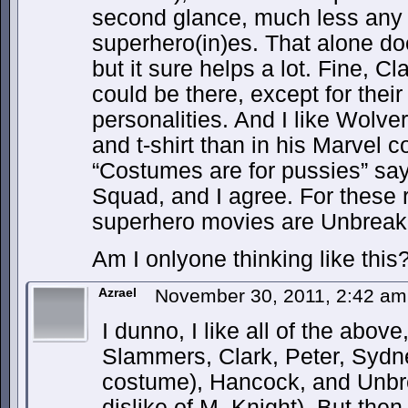
second glance, much less any i
superhero(in)es. That alone do
but it sure helps a lot. Fine, C
could be there, except for thei
personalities. And I like Wolve
and t-shirt than in his Marvel 
“Costumes are for pussies” say
Squad, and I agree. For these 
superhero movies are Unbreak
Am I onlyone thinking like this
Azrael
November 30, 2011, 2:42 a
I dunno, I like all of the abo
Slammers, Clark, Peter, Sydn
costume), Hancock, and Unbre
dislike of M. Knight). But then