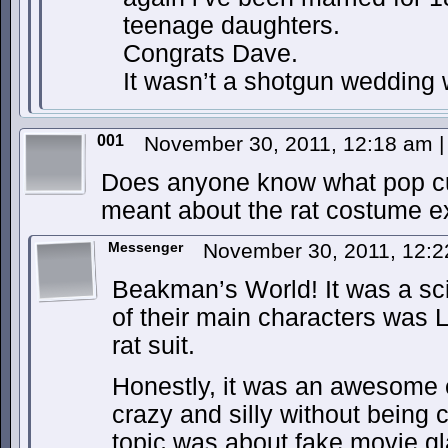
teenage daughters.
Congrats Dave.
It wasn’t a shotgun wedding 
001
November 30, 2011, 12:18 am
|
Does anyone know what pop cu
meant about the rat costume e
Messenger
November 30, 2011, 12:
Beakman’s World! It was a sc
of their main characters was L
rat suit.
Honestly, it was an awesome 
crazy and silly without being c
topic was about fake movie gl