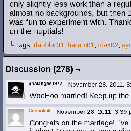
only slightly less work than a regu
almost no backgrounds, but then 15 p
was fun to experiment with. Thanks
on the nuptials!
└ Tags:
dabbler01
,
harem01
,
max02
,
sy
Discussion (278) ¬
phalanges1972
November 28, 2011, 
WooHoo married! Keep up the 
Generilisk
November 28, 2011, 3:39
Congrats on the marriage! I’ve 