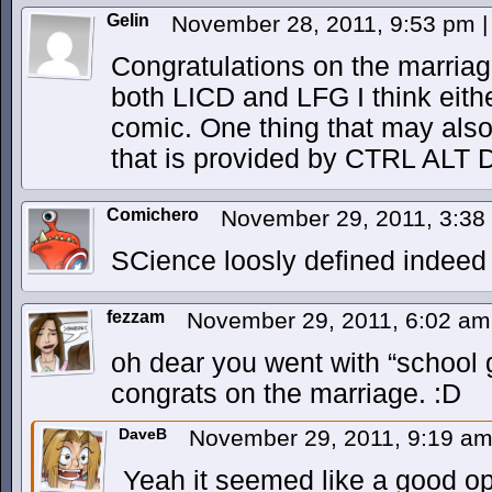
Gelin
November 28, 2011, 9:53 pm
|
Congratulations on the marriage
both LICD and LFG I think eithe
comic. One thing that may also w
that is provided by CTRL ALT
Comichero
November 29, 2011, 3:3
SCience loosly defined indeed
fezzam
November 29, 2011, 6:02 a
oh dear you went with “school 
congrats on the marriage. :D
DaveB
November 29, 2011, 9:19 a
Yeah it seemed like a good op