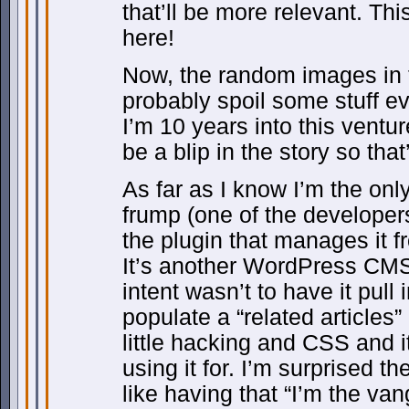
that’ll be more relevant. Thi
here!
Now, the random images in t
probably spoil some stuff ev
I’m 10 years into this venture
be a blip in the story so that
As far as I know I’m the only
frump (one of the developer
the plugin that manages it f
It’s another WordPress CMS 
intent wasn’t to have it pull 
populate a “related articles
little hacking and CSS and i
using it for. I’m surprised the
like having that “I’m the van