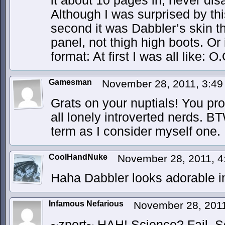
it about 10 pages in, never dis
Although I was surprised by thi
second it was Dabbler’s skin th
panel, not thigh high boots. Or 
format: At first I was all like: 
Gamesman
November 28, 2011, 3:4
Grats on your nuptials! You pro
all lonely introverted nerds. B
term as I consider myself one.
CoolHandNuke
November 28, 2011, 
Haha Dabbler looks adorable in 
Infamous Nefarious
November 28, 201
~znort~ HAH! Science? Fail. 