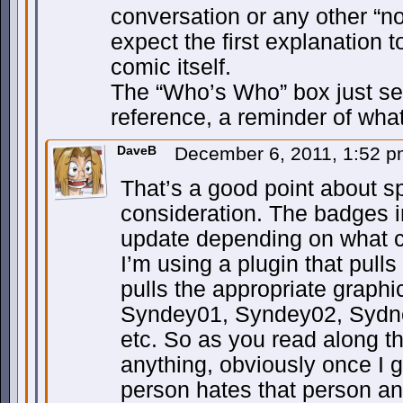
conversation or any other “no
expect the first explanation 
comic itself.
The “Who’s Who” box just se
reference, a reminder of wha
DaveB
December 6, 2011, 1:52 
That’s a good point about spo
consideration. The badges 
update depending on what c
I’m using a plugin that pull
pulls the appropriate graphic 
Syndey01, Syndey02, Sydn
etc. So as you read along t
anything, obviously once I g
person hates that person an