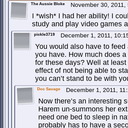
The Aussie Bloke
November 30, 2011,
I *wish* I had her ability! I co
study and play video games al
pickle3719
December 1, 2011, 10:
You would also have to feed 
you have. How much does a 
for these days? Well at least
effect of not being able to s
you can’t stand to be with you
Doc Savage
December 1, 2011, 11
Now there’s an interesting s
Harem un-summons her extr
need one bed to sleep in na
probably has to have a sec