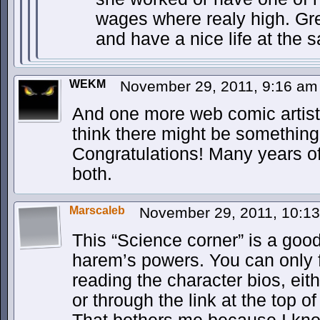
wages where realy high. Gr
and have a nice life at the 
WEKM
November 29, 2011, 9:16 a
And one more web comic artist
think there might be something i
Congratulations! Many years o
both.
Marscaleb
November 29, 2011, 10:1
This “Science corner” is a good
harem’s powers. You can only f
reading the character bios, eit
or through the link at the top o