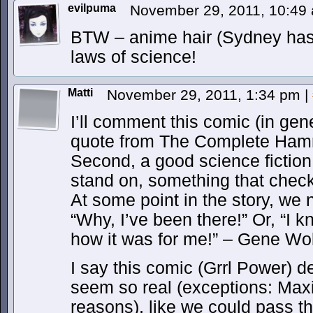
evilpuma
November 29, 2011, 10:4
BTW – anime hair (Sydney has i
laws of science!
Matti
November 29, 2011, 1:34 pm
|
I’ll comment this comic (in gener
quote from The Complete Ham
Second, a good science fiction 
stand on, something that chec
At some point in the story, we 
“Why, I’ve been there!” Or, “I k
how it was for me!” – Gene Wo
I say this comic (Grrl Power) de
seem so real (exceptions: Max
reasons), like we could pass t