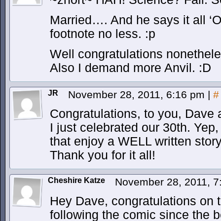
Married…. And he says it all ‘O
footnote no less. :p
Well congratulations nonethele
Also I demand more Anvil. :D
JR
November 28, 2011, 6:16 pm
|
#
Congratulations, to you, Dave
I just celebrated our 30th. Yep, 
that enjoy a WELL written story
Thank you for it all!
Cheshire Katze
November 28, 2011, 
Hey Dave, congratulations on 
following the comic since the be