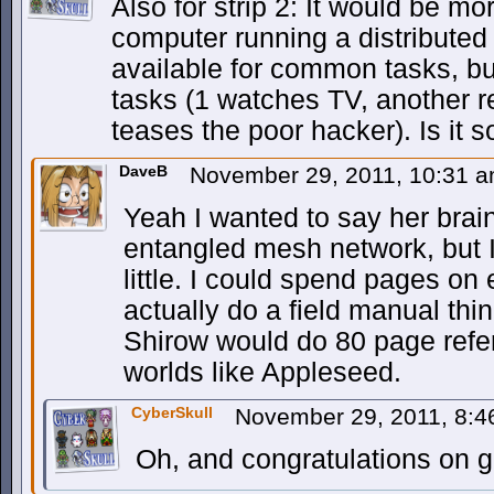
Also for strip 2: It would be mo
computer running a distributed 
available for common tasks, bu
tasks (1 watches TV, another r
teases the poor hacker). Is it s
DaveB
November 29, 2011, 10:31 
Yeah I wanted to say her brain
entangled mesh network, but I’
little. I could spend pages on 
actually do a field manual th
Shirow would do 80 page refe
worlds like Appleseed.
CyberSkull
November 29, 2011, 8:
Oh, and congratulations on g