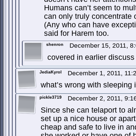
Humans can’t seem to multi
can only truly concentrate 
(Any who can have excepti
said for Harem too.
shenron
December 15, 2011, 8
covered in earlier discus
JediaKyrol
December 1, 2011, 11
what’s wrong with sleeping
pickle3719
December 2, 2011, 9:
Since she can telaport to a
set up a nice house or apar
cheap and safe to live in an
she worked or have one of 