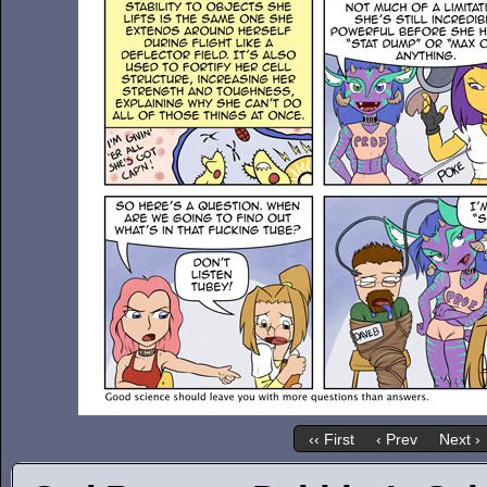
‹‹ First
‹ Prev
Next ›