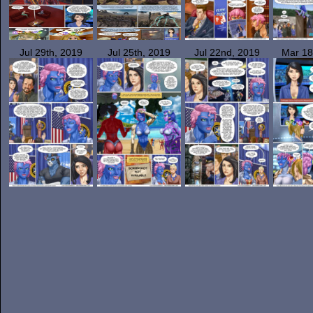
Jul 29th, 2019
Jul 25th, 2019
Jul 22nd, 2019
Mar 18