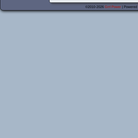
©2010-2026
Grrl Power
|
Powered