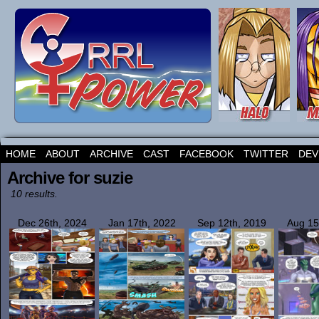
HOME
ABOUT
ARCHIVE
CAST
FACEBOOK
TWITTER
DEV
Archive for suzie
10 results.
Dec 26th, 2024
Jan 17th, 2022
Sep 12th, 2019
Aug 15