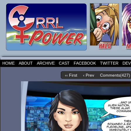
HOME
ABOUT
ARCHIVE
CAST
FACEBOOK
TWITTER
DEV
‹‹ First
‹ Prev
Comments(427)