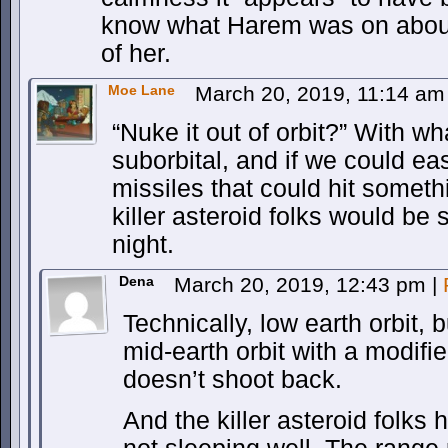
know what Harem was on about
of her.
Moe Lane
March 20, 2019, 11:14 a
“Nuke it out of orbit?” With 
suborbital, and if we could ea
missiles that could hit somethi
killer asteroid folks would be
night.
Dena
March 20, 2019, 12:43 pm
|
Technically, low earth orbit, b
mid-earth orbit with a modified
doesn’t shoot back.
And the killer asteroid folks 