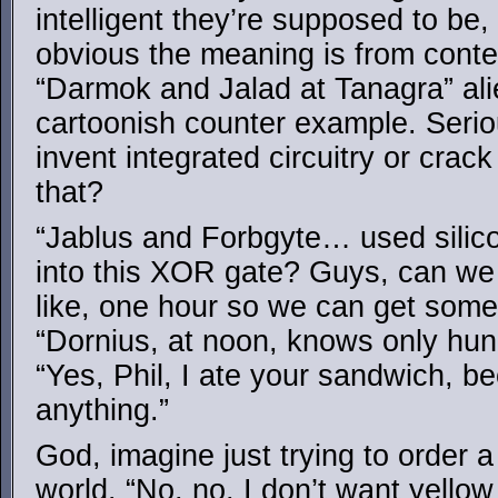
intelligent they’re supposed to be
obvious the meaning is from contex
“Darmok and Jalad at Tanagra” al
cartoonish counter example. Serio
invent integrated circuitry or crack
that?
“Jablus and Forbgyte… used silico
into this XOR gate? Guys, can we 
like, one hour so we can get som
“Dornius, at noon, knows only hun
“Yes, Phil, I ate your sandwich, b
anything.”
God, imagine just trying to order 
world. “No, no, I don’t want yello