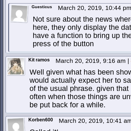
Guesticus
March 20, 2019, 10:44 p
Not sure about the news where
here, they only display the da
have a function to bring up th
press of the button
Kit ramos
March 20, 2019, 9:16 am
|
Well given what has been shown
would actually expect her to sa
of the usual phrase. given that
often when those things are unv
be put back for a while.
Korben600
March 20, 2019, 10:41 