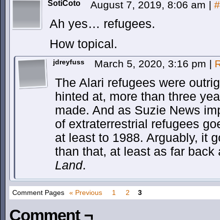
SotiCoto
August 7, 2019, 8:06 am
|
#
Ah yes… refugees.
How topical.
jdreyfuss
March 5, 2020, 3:16 pm
|
R
The Alari refugees were outrig
hinted at, more than three ye
made. And as Suzie News impli
of extraterrestrial refugees g
at least to 1988. Arguably, it
than that, at least as far back
Land
.
Comment Pages
« Previous
1
2
3
Comment ¬