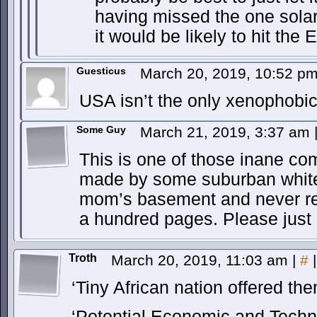
having missed the one solar 
it would be likely to hit the E
Guesticus
March 20, 2019, 10:52 p
USA isn’t the only xenophobic
Some Guy
March 21, 2019, 3:37 am
This is one of those inane co
made by some suburban white i
mom’s basement and never re
a hundred pages. Please just 
Troth
March 20, 2019, 11:03 am
|
#
|
‘Tiny African nation offered th
‘Potential Economic and Tech