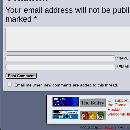
Your email address will not be publ
marked
*
*NAME
*EMAI
Email me when new comments are added to this thread.
©2010-2026
Grrl Power
|
Powered