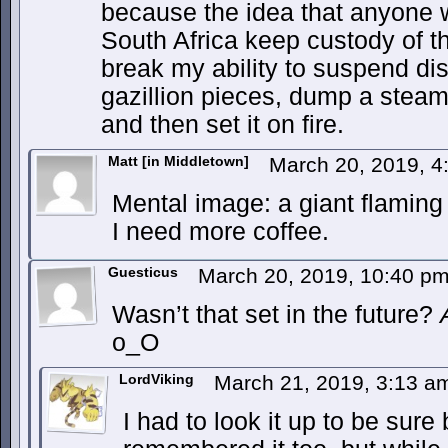
because the idea that anyone w
South Africa keep custody of t
break my ability to suspend disb
gazillion pieces, dump a steami
and then set it on fire.
Matt [in Middletown]
March 20, 2019, 
Mental image: a giant flaming 
I need more coffee.
Guesticus
March 20, 2019, 10:40 p
Wasn’t that set in the future?
o_O
LordViking
March 21, 2019, 3:13 
I had to look it up to be sure