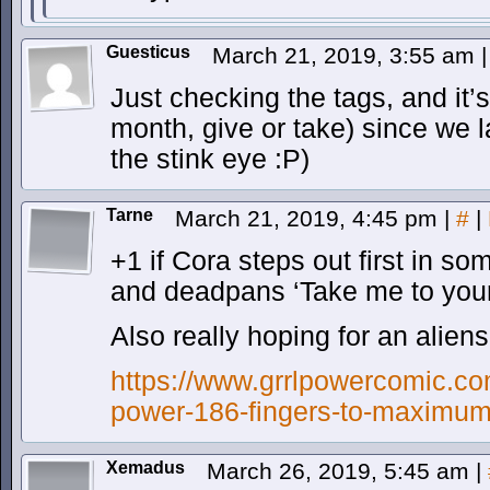
Guesticus
March 21, 2019, 3:55 am
|
Just checking the tags, and it’
month, give or take) since we l
the stink eye :P)
Tarne
March 21, 2019, 4:45 pm
|
#
|
+1 if Cora steps out first in s
and deadpans ‘Take me to your
Also really hoping for an aliens
https://www.grrlpowercomic.com
power-186-fingers-to-maximum
Xemadus
March 26, 2019, 5:45 am
|