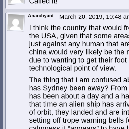
Called it!
Anarchyant
March 20, 2019, 10:48 
I think the country that would 
the USA, given that some area
just against any human that are
china would very likely be the
due to wanting to get their foot 
technological point of view.
The thing that I am confused a
has Sydney been away? From wh
has been about a day and a half
that time an alien ship has arri
of orbit, they landed and are in
setting off trope warning bells
calmness it “appears” to have be