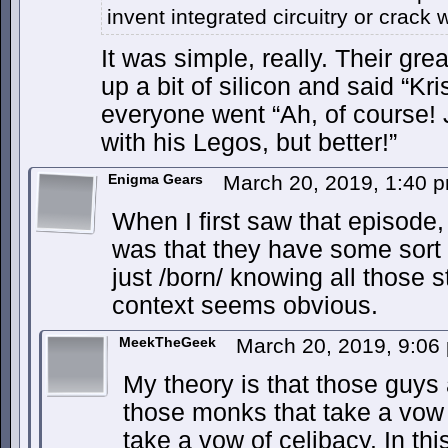
invent integrated circuitry or crack w
It was simple, really. Their gre
up a bit of silicon and said “Kri
everyone went “Ah, of course! 
with his Legos, but better!”
Enigma Gears
March 20, 2019, 1:40 
When I first saw that episode
was that they have some sort
just /born/ knowing all those s
context seems obvious.
MeekTheGeek
March 20, 2019, 9:0
My theory is that those guys
those monks that take a vow
take a vow of celibacy. In th