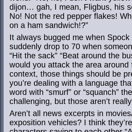
dijon… gah, I mean, Fligbus, his se
No! Not the red pepper flakes! Wh
on a ham sandwich!?”
It always bugged me when Spock 
suddenly drop to 70 when someone
“Hit the sack” “Beat around the bu
would you attack the area around 
context, those things should be pre
you’re dealing with a language tha
word with “smurf” or “squanch” then
challenging, but those aren’t reall
Aren’t all news excerpts in movies
exposition vehicles? I think they’r
characters saying to each other 