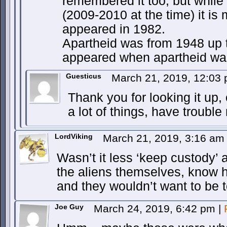
remembered it too, but while i
(2009-2010 at the time) it is
appeared in 1982.
Apartheid was from 1948 up til
appeared when apartheid was 
Guesticus
March 21, 2019, 12:03
Thank you for looking it up, 
a lot of things, have trouble
LordViking
March 21, 2019, 3:16 a
Wasn’t it less ‘keep custody’
the aliens themselves, know h
and they wouldn’t want to be t
Joe Guy
March 24, 2019, 6:42 pm
|