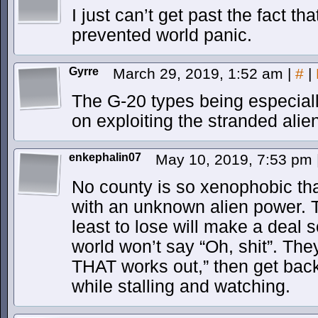
I just can’t get past the fact t
prevented world panic.
Gyrre
March 29, 2019, 1:52 am
|
#
|
The G-20 types being especiall
on exploiting the stranded alie
enkephalin07
May 10, 2019, 7:53 pm
No county is so xenophobic th
with an unknown alien power. 
least to lose will make a deal s
world won’t say “Oh, shit”. They
THAT works out,” then get back 
while stalling and watching.