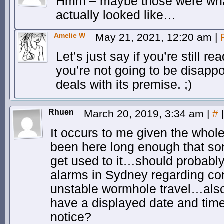
Hmm – maybe those were what 
actually looked like…
Amelie W
May 21, 2021, 12:20 am
|
Let’s just say if you’re still r
you’re not going to be disappo
deals with its premise. ;)
Rhuen
March 20, 2019, 3:34 am
|
#
|
It occurs to me given the whol
been here long enough that s
get used to it…should probably 
alarms in Sydney regarding c
unstable wormhole travel…also
have a displayed date and tim
notice?