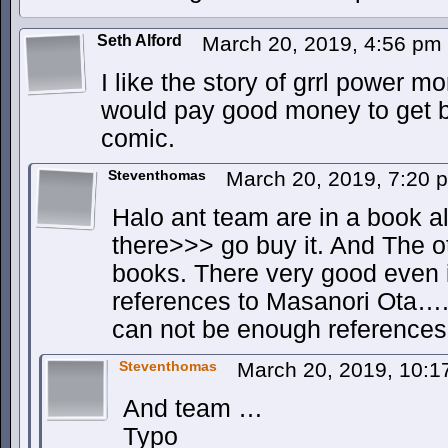
Seth Alford
March 20, 2019, 4:56 pm
I like the story of grrl power mo
would pay good money to get b
comic.
Steventhomas
March 20, 2019, 7:20
Halo ant team are in a book alr
there>>> go buy it. And The o
books. There very good even 
references to Masanori Ota….
can not be enough references
Steventhomas
March 20, 2019, 10:
And team …
Typo