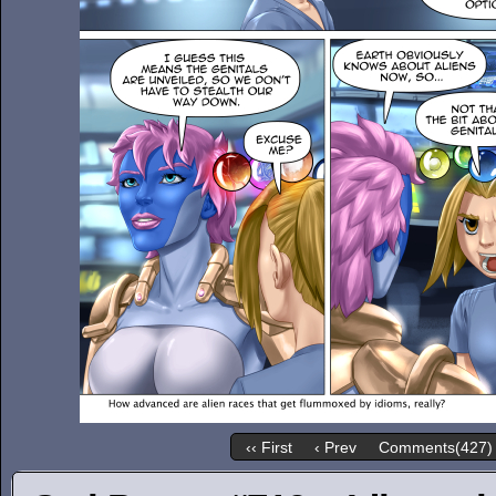
‹‹ First
‹ Prev
Comments(427)