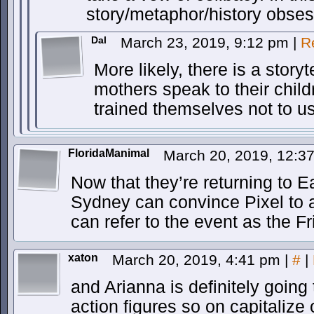
story/metaphor/history obses
Dal
March 23, 2019, 9:12 pm
|
R
More likely, there is a story
mothers speak to their chil
trained themselves not to us
FloridaManimal
March 20, 2019, 12:3
Now that they’re returning to 
Sydney can convince Pixel to a
can refer to the event as the Fr
xaton
March 20, 2019, 4:41 pm
|
#
|
and Arianna is definitely going 
action figures so on capitalize 