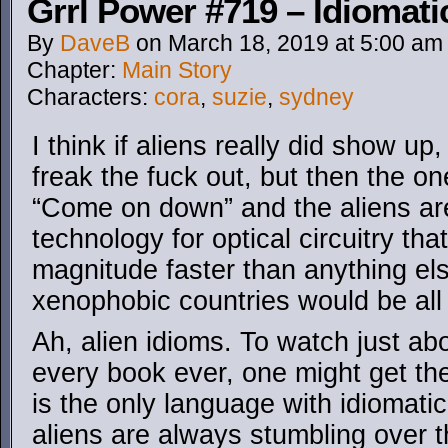
Grrl Power #719 – Idiomati
By
DaveB
on
March 18, 2019
at
5:00 am
Chapter:
Main Story
Characters:
cora
,
suzie
,
sydney
I think if aliens really did show u
freak the fuck out, but then the o
“Come on down” and the aliens are
technology for optical circuitry tha
magnitude faster than anything els
xenophobic countries would be all
Ah, alien idioms. To watch just a
every book ever, one might get th
is the only language with idiomat
aliens are always stumbling over 