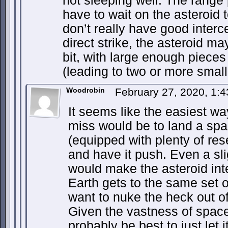
not sleeping well. The rang
have to wait on the asteroid 
don’t really have good interce
direct strike, the asteroid ma
bit, with large enough pieces 
(leading to two or more smal
Woodrobin
February 27, 2020, 1:
It seems like the easiest wa
miss would be to land a spa
(equipped with plenty of rese
and have it push. Even a sl
would make the asteroid inte
Earth gets to the same set o
want to nuke the heck out of 
Given the vastness of space
probably be best to just let 