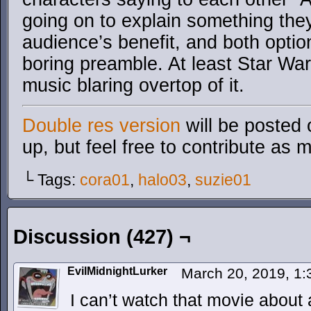
going on to explain something the
audience’s benefit, and both option
boring preamble. At least Star Wa
music blaring overtop of it.
Double res version
will be posted 
up, but feel free to contribute as 
└ Tags:
cora01
,
halo03
,
suzie01
Discussion (427) ¬
EvilMidnightLurker
March 20, 2019, 1
I can’t watch that movie about 