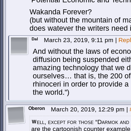
Wakanda Forever?
(but without the mountain of ma
does watever the writers need i
Dal
March 23, 2019, 9:11 pm
|
Rep
And without the laws of eco
diffusion being suspended eit
amazing technology that we d
ourselves… that is, the 200 of
rhinoceri in order to provide a 
the world.”)
Oberon
March 20, 2019, 12:29 pm
|
ell, except for those “Darmok and
W
are the cartoonish counter example.