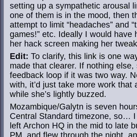
setting up a sympathetic arousal li
one of them is in the mood, then t
attempt to limit “headaches” and “
games!” etc. Ideally I would have 
her hack screen making her tweaks
Edit:
To clarify, this link is one w
made that clearer. If nothing else
feedback loop if it was two way. N
with, it’d just take more work that
while she’s lightly buzzed.
Mozambique/Galytn is seven hours
Central Standard timezone, so… 
left Archon HQ in the mid to late b
PM, and flew through the night, an