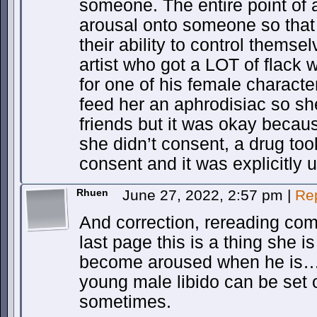
someone. The entire point of a
arousal onto someone so that
their ability to control themse
artist who got a LOT of flack
for one of his female characte
feed her an aphrodisiac so sh
friends but it was okay becau
she didn’t consent, a drug too
consent and it was explicitly 
Rhuen
June 27, 2022, 2:57 pm
|
Re
And correction, rereading c
last page this is a thing she is
become aroused when he is…a
young male libido can be set
sometimes.