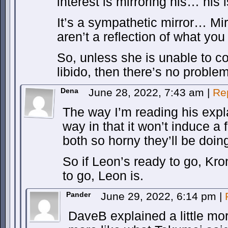
interest is mirroring his… his i
It’s a sympathetic mirror… Mi
aren’t a reflection of what you 
So, unless she is unable to c
libido, then there’s no problem
Dena
June 28, 2022, 7:43 am
|
Re
The way I’m reading his expla
way in that it won’t induce a 
both so horny they’ll be doing 
So if Leon’s ready to go, Kro
to go, Leon is.
Pander
June 29, 2022, 6:14 pm
|
DaveB explained a little mor