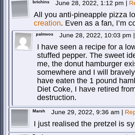
brichins
June 28, 2022, 1:12 pm
|
R
All you anti-pineapple pizza l
creation
. Even as a fan, I’m co
palmvos
June 28, 2022, 10:03 pm
|
I have seen a recipe for a low
stuffed pepper. The sweet id
me, the donut hamburger exis
somewhere and I will bravely r
have eaten the 1 pound hambu
Diet Coke, I have retired fr
destruction.
Marsh
June 29, 2022, 9:36 am
|
Rep
I just realised the pretzel is s