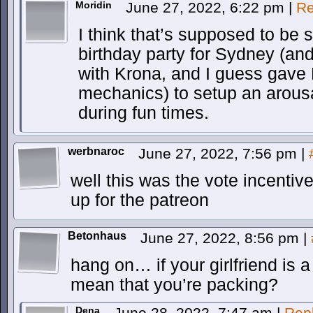
Moridin
June 27, 2022, 6:22 pm
|
Re
I think that’s supposed to be 
birthday party for Sydney (and
with Krona, and I guess gave
mechanics) to setup an arousa
during fun times.
werbnaroc
June 27, 2022, 7:56 pm
|
well this was the vote incentive
up for the patreon
Betonhaus
June 27, 2022, 8:56 pm
|
hang on… if your girlfriend is a
mean that you’re packing?
Dena
June 28, 2022, 7:47 am
|
Rep