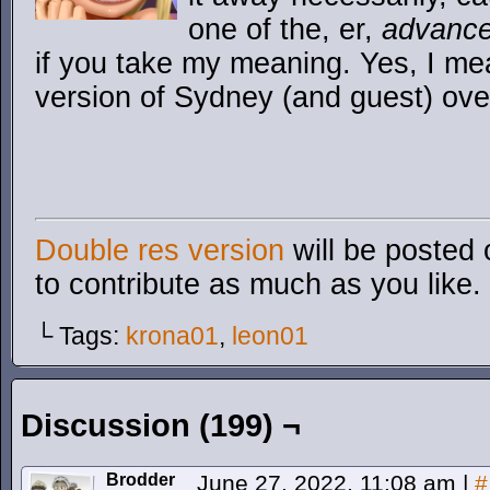
one of the, er,
advanc
if you take my meaning. Yes, I me
version of Sydney (and guest) ove
Double res version
will be posted 
to contribute as much as you like.
└ Tags:
krona01
,
leon01
Discussion (199) ¬
Brodder
June 27, 2022, 11:08 am
|
#