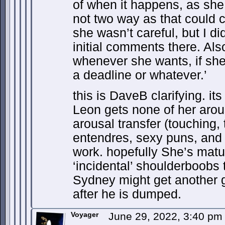
of when it happens, as she s
not two way as that could 
she wasn’t careful, but I di
initial comments there. Also
whenever she wants, if she
a deadline or whatever.’
this is DaveB clarifying. i
Leon gets none of her arous
arousal transfer (touching, 
entendres, sexy puns, and se
work. hopefully She’s matu
‘incidental’ shoulderboobs t
Sydney might get another g
after he is dumped.
Voyager
June 29, 2022, 3:40 p