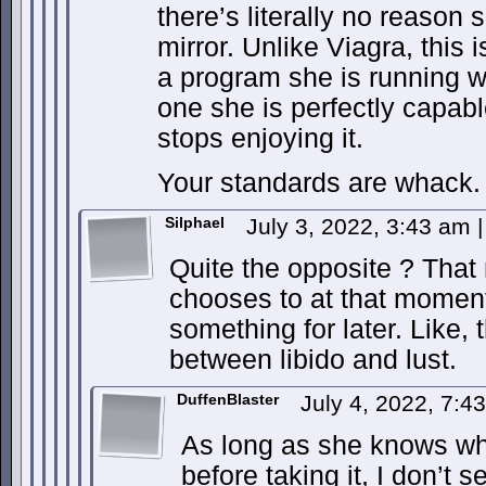
there’s literally no reason 
mirror. Unlike Viagra, this i
a program she is running w
one she is perfectly capable
stops enjoying it.
Your standards are whack.
Silphael
July 3, 2022, 3:43 am
|
Quite the opposite ? That
chooses to at that moment
something for later. Like, 
between libido and lust.
DuffenBlaster
July 4, 2022, 7:
As long as she knows wha
before taking it, I don’t 