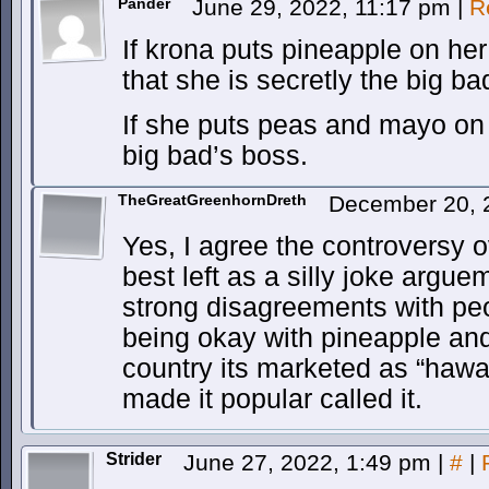
Pander
June 29, 2022, 11:17 pm
|
R
If krona puts pineapple on her
that she is secretly the big ba
If she puts peas and mayo on 
big bad’s boss.
TheGreatGreenhornDreth
December 20, 
Yes, I agree the controversy 
best left as a silly joke argue
strong disagreements with peo
being okay with pineapple a
country its marketed as “hawa
made it popular called it.
Strider
June 27, 2022, 1:49 pm
|
#
|