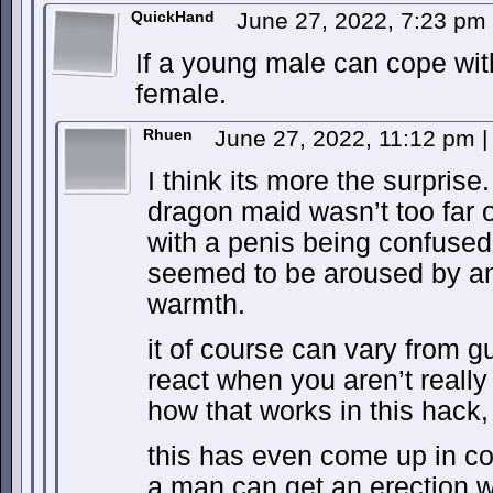
QuickHand
June 27, 2022, 7:23 pm
If a young male can cope wit
female.
Rhuen
June 27, 2022, 11:12 pm
|
I think its more the surprise
dragon maid wasn’t too far
with a penis being confused
seemed to be aroused by an
warmth.
it of course can vary from g
react when you aren’t real
how that works in this hack, 
this has even come up in cou
a man can get an erection w