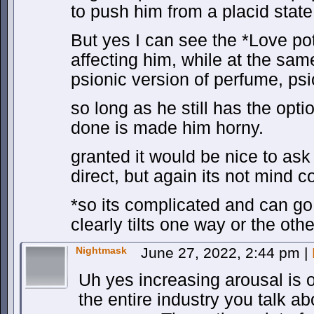
to push him from a placid stat
But yes I can see the *Love poti
affecting him, while at the same
psionic version of perfume, ps
so long as he still has the opti
done is made him horny.
granted it would be nice to ask 
direct, but again its not mind co
*so its complicated and can go b
clearly tilts one way or the othe
Nightmask
June 27, 2022, 2:44 pm
|
Uh yes increasing arousal is o
the entire industry you talk ab