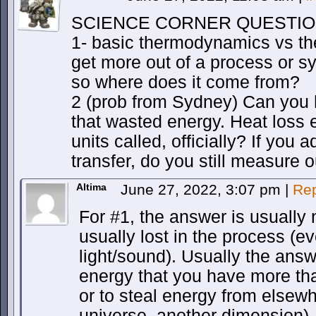
SCIENCE CORNER QUESTI
1- basic thermodynamics vs th
get more out of a process or sy
so where does it come from?
2 (prob from Sydney) Can you 
that wasted energy. Heat loss
units called, officially? If you 
transfer, do you still measure 
Altima
June 27, 2022, 3:07 pm
|
Rep
For #1, the answer is usually 
usually lost in the process (eve
light/sound). Usually the answ
energy that you have more th
or to steal energy from elsew
universe, another dimension).