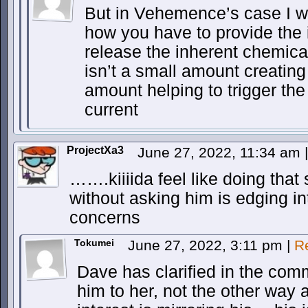
But in Vehemence’s case I w
how you have to provide the in
release the inherent chemical
isn’t a small amount creatin
amount helping to trigger the
current
ProjectXa3
June 27, 2022, 11:34 am
|
…….kiiiida feel like doing that
without asking him is edging 
concerns
Tokumei
June 27, 2022, 3:11 pm
|
R
Dave has clarified in the comm
him to her, not the other way