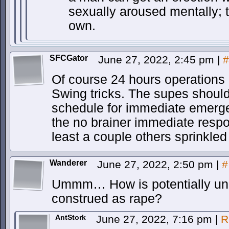
sexually aroused mentally; t
own.
SFCGator
June 27, 2022, 2:45 pm
|
#
Of course 24 hours operations
Swing tricks. The supes should
schedule for immediate emerg
the no brainer immediate respo
least a couple others sprinkled
Wanderer
June 27, 2022, 2:50 pm
|
#
Ummm… How is potentially unzi
construed as rape?
AntStork
June 27, 2022, 7:16 pm
|
R