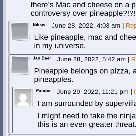
there’s Mac and cheese on a piz
controversy over pineapple?!?! 
Bikkie
June 28, 2022, 4:03 am
|
Rep
Like pineapple, mac and chees
in my universe.
Jan Baer
June 28, 2022, 5:42 am
|
R
Pineapple belongs on pizza, a
pineapples.
Pander
June 29, 2022, 11:21 pm
|
I am surrounded by supervill
I might need to take the ninj
this is an even greater threat