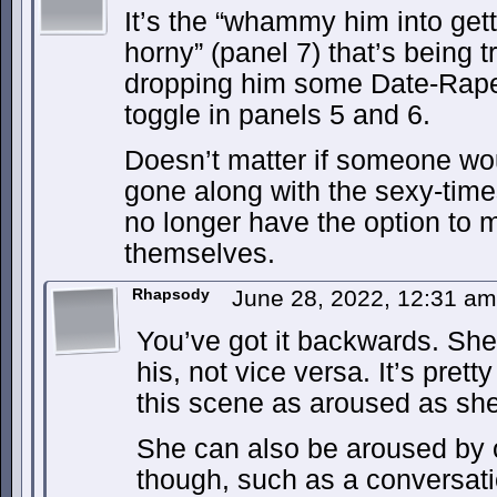
It’s the “whammy him into get
horny” (panel 7) that’s being t
dropping him some Date-Rape 
toggle in panels 5 and 6.
Doesn’t matter if someone wo
gone along with the sexy-tim
no longer have the option to m
themselves.
Rhapsody
June 28, 2022, 12:31 a
You’ve got it backwards. She 
his, not vice versa. It’s prett
this scene as aroused as she
She can also be aroused by 
though, such as a conversati