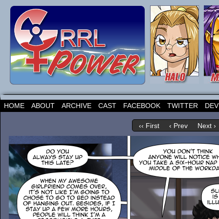
HOME
ABOUT
ARCHIVE
CAST
FACEBOOK
TWITTER
DEV
‹‹ First
‹ Prev
Next ›