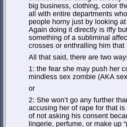
big business, clothing, color t
all with entire departments wh
people horny just by looking at
Again doing it directly is iffy b
something of a subliminal affec
crosses or enthralling him that 
All that said, there are two way
1: the fear she may push her con
mindless sex zombie (AKA sex d
or
2: She won’t go any further th
accusing her of rape for that i
of not asking his consent bec
lingerie, perfume, or make up “