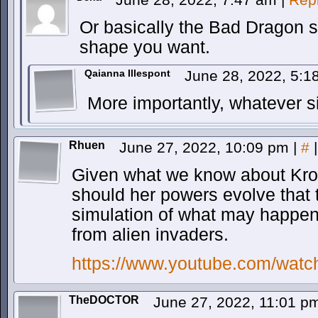
Or basically the Bad Dragon s
shape you want.
Qaianna Illespont
June 28, 2022, 5:
More importantly, whatever 
Rhuen
June 27, 2022, 10:09 pm
|
#
|
Given what we know about Kron
should her powers evolve that 
simulation of what may happen 
from alien invaders.
https://www.youtube.com/wat
TheDOCTOR
June 27, 2022, 11:01 