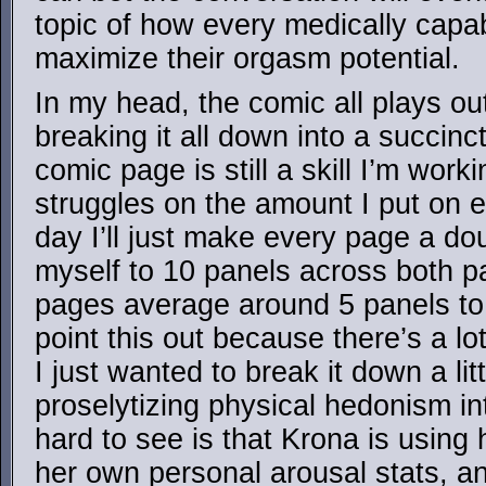
topic of how every medically capa
maximize their orgasm potential.
In my head, the comic all plays ou
breaking it all down into a succinct
comic page is still a skill I’m wor
struggles on the amount I put on
day I’ll just make every page a dou
myself to 10 panels across both 
pages average around 5 panels to
point this out because there’s a lo
I just wanted to break it down a lit
proselytizing physical hedonism in
hard to see is that Krona is using
her own personal arousal stats, a