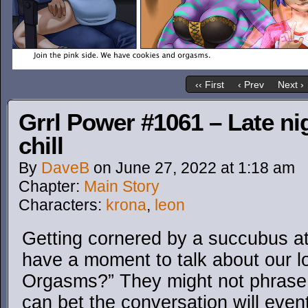
‹‹ First
‹ Prev
Next ›
Grrl Power #1061 – Late nig
chill
By
DaveB
on
June 27, 2022
at
1:18 am
Chapter:
Main Story
Characters:
krona
,
leon
Getting cornered by a succubus at 
have a moment to talk about our lo
Orgasms?” They might not phrase it
can bet the conversation will even