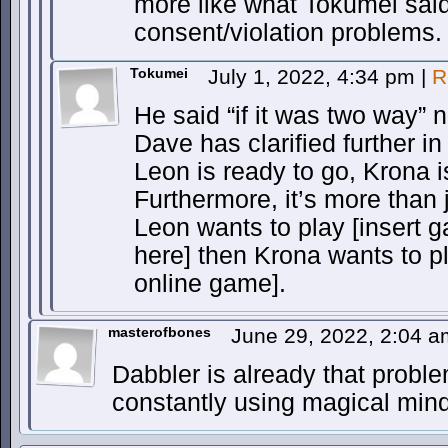
more like what Tokumei sai
consent/violation problems.
Tokumei
July 1, 2022, 4:34 pm
|
R
He said “if it was two way” n
Dave has clarified further in
Leon is ready to go, Krona i
Furthermore, it’s more than ju
Leon wants to play [insert 
here] then Krona wants to p
online game].
masterofbones
June 29, 2022, 2:04 
Dabbler is already that probl
constantly using magical mind