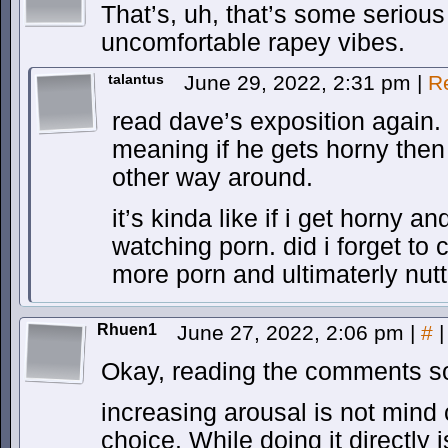
That’s, uh, that’s some seriou
uncomfortable rapey vibes.
talantus
June 29, 2022, 2:31 pm
|
R
read dave’s exposition again.
meaning if he gets horny then 
other way around.
it’s kinda like if i get horny 
watching porn. did i forget to
more porn and ultimaterly nut
Rhuen1
June 27, 2022, 2:06 pm
|
#
|
Okay, reading the comments so
increasing arousal is not mind c
choice. While doing it directly i