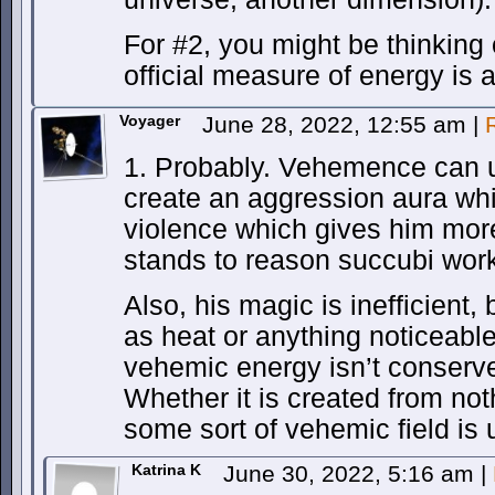
For #2, you might be thinking
official measure of energy is a
Voyager
June 28, 2022, 12:55 am
|
1. Probably. Vehemence can 
create an aggression aura whi
violence which gives him mor
stands to reason succubi work
Also, his magic is inefficient, 
as heat or anything noticeable
vehemic energy isn’t conserve
Whether it is created from no
some sort of vehemic field is 
Katrina K
June 30, 2022, 5:16 am
|