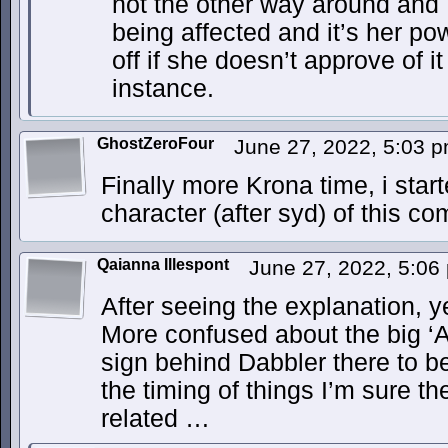
not the other way around and 
being affected and it’s her pow
off if she doesn’t approve of 
instance.
GhostZeroFour
June 27, 2022, 5:03 
Finally more Krona time, i star
character (after syd) of this co
Qaianna Illespont
June 27, 2022, 5:0
After seeing the explanation, 
More confused about the big ‘
sign behind Dabbler there to b
the timing of things I’m sure t
related …