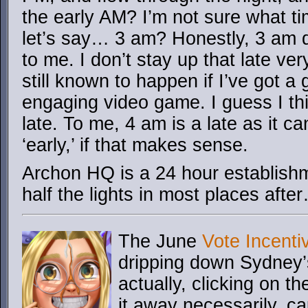
the early AM? I’m not sure what ti
let’s say… 3 am? Honestly, 3 am d
to me. I don’t stay up that late ver
still known to happen if I’ve got a
engaging video game. I guess I th
late. To me, 4 am is a late as it ca
‘early,’ if that makes sense.
Archon HQ is a 24 hour establishme
half the lights in most places aft
The June
Vote Incenti
dripping down Sydney’
actually, clicking on th
it away necessarily, c