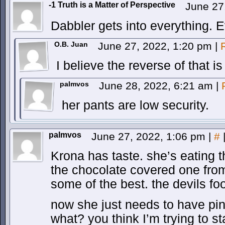
-1 Truth is a Matter of Perspective
June 27
Dabbler gets into everything. E
O.B. Juan
June 27, 2022, 1:20 pm
|
I believe the reverse of that is
palmvos
June 28, 2022, 6:21 am
|
her pants are low security.
palmvos
June 27, 2022, 1:06 pm
|
#
Krona has taste. she’s eating the
the chocolate covered one fro
some of the best. the devils fo
now she just needs to have pin
what? you think I’m trying to 