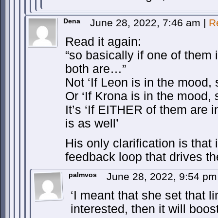
Dena
June 28, 2022, 7:46 am
|
R
Read it again:
“so basically if one of them 
both are…”
Not ‘If Leon is in the mood, 
Or ‘If Krona is in the mood, 
It’s ‘If EITHER of them are 
is as well’
His only clarification is that i
feedback loop that drives th
palmvos
June 28, 2022, 9:54 p
‘I meant that she set that li
interested, then it will boo