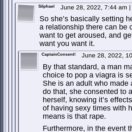
Silphael
June 28, 2022, 7:44 am
|
So she’s basically setting h
a relationship there can be
want to get aroused, and ge
want you want it.
CaptainConsent!
June 28, 2022, 1
By that standard, a man m
choice to pop a viagra is se
She is an adult who made 
do that, she consented to a
herself, knowing it’s effects
of having sexy times with h
means is that rape.
Furthermore, in the event th