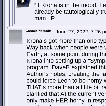
“If Krona is in the mood, Le
already be tautologically t
man. :P
CosmicPlatonix
June 27, 2022, 7:26 
Krona’s got more than one typ
Way back when people were 
Earth, at some point during th
Krona into setting up a “Sympa
program. DaveB explained this
Author’s notes, creating the fa
could force Leon to be horny w
THAT’s more than a little bit 
clarified that A) the current 
only make HER horny in respo