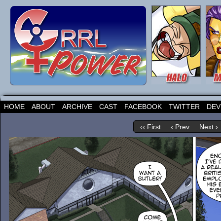
HOME
ABOUT
ARCHIVE
CAST
FACEBOOK
TWITTER
DEV
‹‹ First
‹ Prev
Next ›