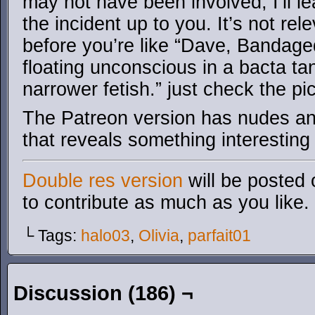
may not have been involved, I’ll l
the incident up to you. It’s not rel
before you’re like “Dave, Bandaged
floating unconscious in a bacta ta
narrower fetish.” just check the pic
The Patreon version has nudes an
that reveals something interesting
Double res version
will be posted 
to contribute as much as you like.
└ Tags:
halo03
,
Olivia
,
parfait01
Discussion (186) ¬