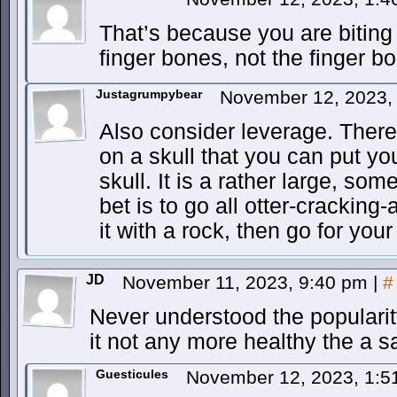
That’s because you are biting 
finger bones, not the finger 
Justagrumpybear
November 12, 2023,
Also consider leverage. There 
on a skull that you can put your
skull. It is a rather large, so
bet is to go all otter-cracki
it with a rock, then go for yo
JD
November 11, 2023, 9:40 pm
|
#
Never understood the popularit
it not any more healthy the a 
Guesticules
November 12, 2023, 1: