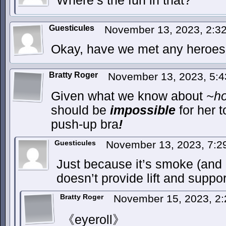
Where’s the fun in that?
Guesticules
November 13, 2023, 2:
Okay, have we met any heroes 
Bratty Roger
November 13, 2023, 5:
Given what we know about
~ho
should be
impossible
for her t
push-up bra
!
Guesticules
November 13, 2023, 7:
Just because it’s smoke (and 
doesn’t provide lift and suppor
Bratty Roger
November 15, 2023, 2
《eyeroll》