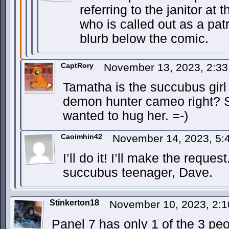
referring to the janitor at
who is called out as a pa
blurb below the comic.
CaptRory
November 13, 2023, 2:3
Tamatha is the succubus girl
demon hunter cameo right? S
wanted to hug her. =-)
Caoimhin42
November 14, 2023, 5
I’ll do it! I’ll make the reque
succubus teenager, Dave.
Stinkerton18
November 10, 2023, 2:
Panel 7 has only 1 of the 3 pe