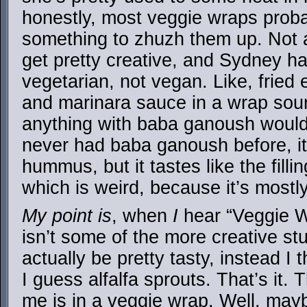
honestly, most veggie wraps probab
something to zhuzh them up. Not a
get pretty creative, and Sydney h
vegetarian, not vegan. Like, fried
and marinara sauce in a wrap soun
anything with baba ganoush would 
never had baba ganoush before, it 
hummus, but it tastes like the filli
which is weird, because it’s mostl
My point is
, when
I
hear “Veggie Wr
isn’t some of the more creative st
actually be pretty tasty, instead I 
I guess alfalfa sprouts. That’s it. 
me is in a veggie wrap. Well, may