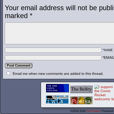
Your email address will not be publ
marked
*
*NAME
*EMAI
Email me when new comments are added to this thread.
©2010-2026
Grrl Power
|
Powered