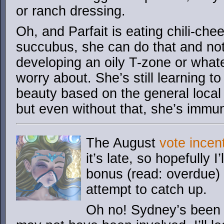
or ranch dressing.
Oh, and Parfait is eating chili-che
succubus, she can do that and not
developing an oily T-zone or wha
worry about. She’s still learning to
beauty based on the general local
but even without that, she’s immune
The August
vote incen
it’s late, so hopefully 
bonus (read: overdue) 
attempt to catch up.
Oh no! Sydney’s been