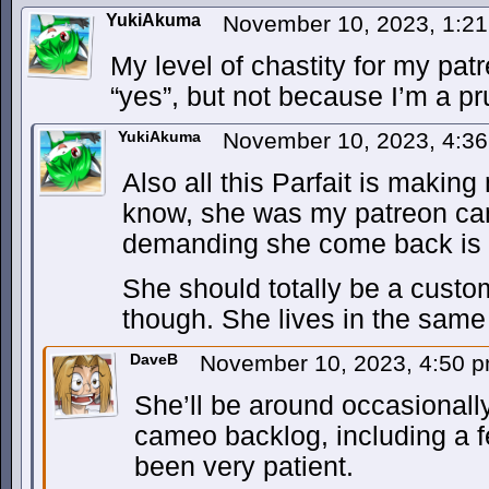
YukiAkuma
November 10, 2023, 1:2
My level of chastity for my pa
“yes”, but not because I’m a pr
YukiAkuma
November 10, 2023, 4:3
Also all this Parfait is makin
know, she was my patreon ca
demanding she come back is
She should totally be a custo
though. She lives in the same
DaveB
November 10, 2023, 4:50 
She’ll be around occasionally.
cameo backlog, including a 
been very patient.