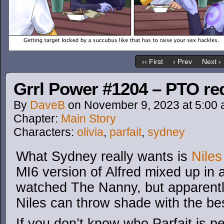
‹‹ First
‹ Prev
Next ›
Grrl Power #1204 – PTO re
By
DaveB
on
November 9, 2023
at
5:00
Chapter:
Main Story
Characters:
olivia
,
parfait
,
sydney
What Sydney really wants is
Nile
MI6 version of Alfred mixed up in a
watched The Nanny, but apparentl
Niles can throw shade with the be
If you don’t know who Parfait is pee