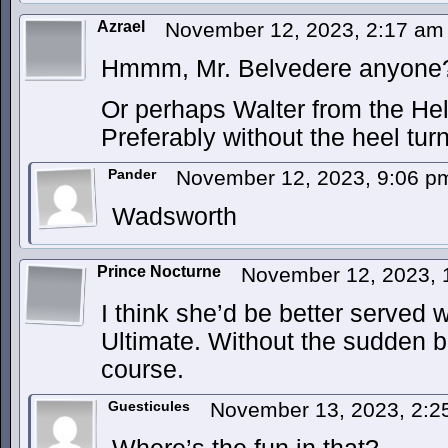
Azrael
November 12, 2023, 2:17 a
Hmmm, Mr. Belvedere anyone
Or perhaps Walter from the Hel
Preferably without the heel turn
Pander
November 12, 2023, 9:06 
Wadsworth
Prince Nocturne
November 12, 2023,
I think she’d be better served 
Ultimate. Without the sudden bu
course.
Guesticules
November 13, 2023, 2: