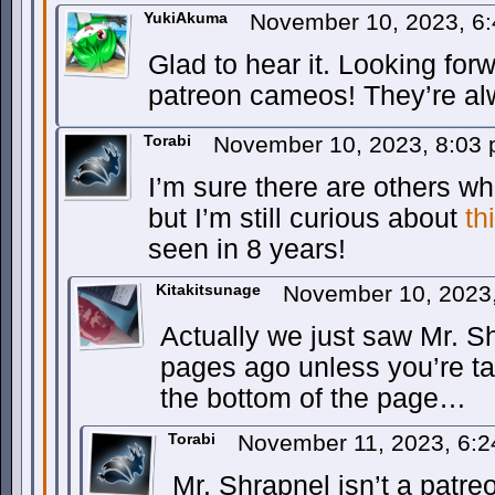
YukiAkuma
November 10, 2023, 6
Glad to hear it. Looking for
patreon cameos! They’re al
Torabi
November 10, 2023, 8:03
I’m sure there are others w
but I’m still curious about
th
seen in 8 years!
Kitakitsunage
November 10, 2023
Actually we just saw Mr. S
pages ago unless you’re tal
the bottom of the page…
Torabi
November 11, 2023, 6:
Mr. Shrapnel isn’t a patr