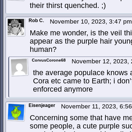
their thirst quenched. ;)
Rob C.
November 10, 2023, 3:47 p
Make me wonder, is the veil t
appear as the purple hair you
human?
CorvusCorone68
November 12, 2023,
the average populace knows a
Cora etc came to Earth; i don’t 
enforced anymore
Eisenjeager
November 11, 2023, 6:5
Concerning some that have men
some people, a cute purple suc