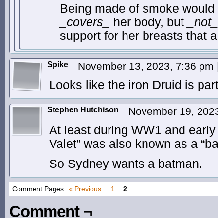
Being made of smoke would a
_covers_
her body, but
_not_
support for her breasts that 
Spike
November 13, 2023, 7:36 pm
Looks like the iron Druid is par
Stephen Hutchison
November 19, 202
At least during WW1 and early 
Valet” was also known as a “b
So Sydney wants a batman.
Comment Pages
« Previous
1
2
Comment ¬