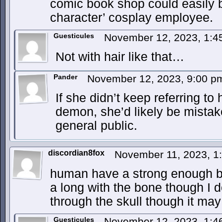
comic book shop could easily be
character’ cosplay employee.
Guesticules
November 12, 2023, 1:
Not with hair like that…
Pander
November 12, 2023, 9:00 
If she didn’t keep referring to
demon, she’d likely be mistak
general public.
discordian8fox
November 11, 2023, 
human have a strong enough bit 
a long with the bone though I d
through the skull though it may
Guesticules
November 12, 2023, 1: