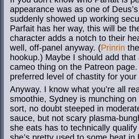
appearance was as one of Deus
suddenly showed up working secu
Parfait has her way, this will be 
character adds a notch to their h
well, off-panel anyway. (
Prinrin
the
hookup.) Maybe I should add that 
cameo thing on the Patreon page. 
preferred level of chastity for yo
Anyway. I know what you’re all rea
smoothie, Sydney is munching on
sort, no doubt steeped in moderate
sauce, but not scary plasma-bungh
she eats has to technically qualify
she’s pretty used to some heat in