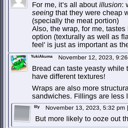
For me, it’s all about
illusion
: 
seeing
that they were cheap w
(specially the meat portion)
Also, the wrap, for me, tastes
option (texturally as well as 
feel’ is just as important as th
YukiAkuma
November 12, 2023, 9:2
Bread can taste yeasty while to
have different textures!
Wraps are also more structura
sandwiches. Fillings are less li
Illy
November 13, 2023, 5:32 pm
But more likely to ooze out th