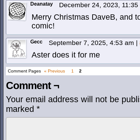
Deanatay
December 24, 2023, 11:3
Merry Christmas DaveB, and to 
comic!
Gecc
September 7, 2025, 4:53 am
|
Aster does it for me
Comment Pages
« Previous
1
2
Comment ¬
Your email address will not be publ
marked
*