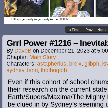
‹‹ First
‹ Prev
Next ›
Grrl Power #1216 – Inevitab
By
DaveB
on
December 21, 2023
at
5:0
Chapter:
Main Story
Characters:
astapherius
,
brelx
,
glibph
,
kr
sydney
,
tenri
,
thothogoth
Even if this cohort of school chum
their research on the current state
Earth/Supers/Maxima/The Mighty H
be clued in by Sydney’s seeming u