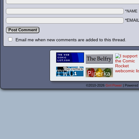
*NAME
*EMAI
Email me when new comments are added to this thread.
©2010-2026
Grrl Power
|
Powered