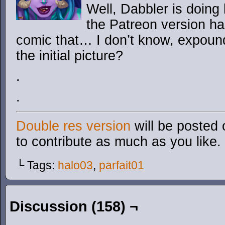
Well, Dabbler is doing
the Patreon version ha
comic that… I don’t know, expoun
the initial picture?
.
.
Double res version
will be posted 
to contribute as much as you like.
└ Tags:
halo03
,
parfait01
Discussion (158) ¬