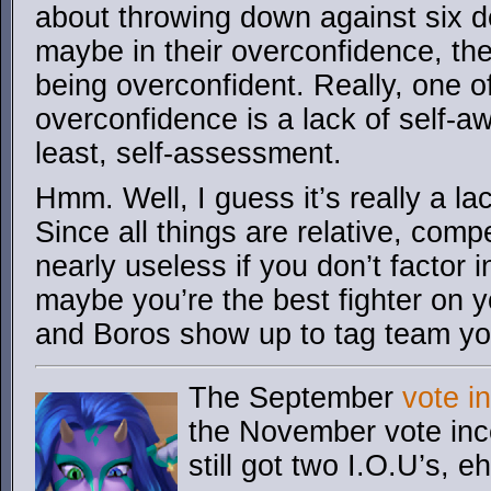
about throwing down against six 
maybe in their overconfidence, t
being overconfident. Really, one of
overconfidence is a lack of self-a
least, self-assessment.
Hmm. Well, I guess it’s really a la
Since all things are relative, com
nearly useless if you don’t factor 
maybe you’re the best fighter on yo
and Boros show up to tag team yo
The September
vote i
the November vote ince
still got two I.O.U’s, e