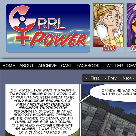
HOME
ABOUT
ARCHIVE
CAST
FACEBOOK
TWITTER
DEV
‹‹ First
‹ Prev
Next ›