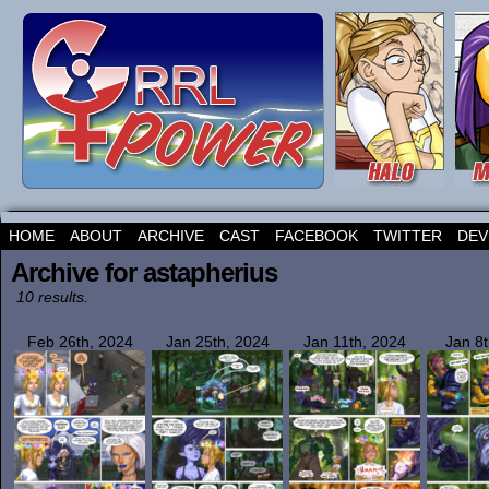
HOME
ABOUT
ARCHIVE
CAST
FACEBOOK
TWITTER
DEV
Archive for astapherius
10 results.
Feb 26th, 2024
Jan 25th, 2024
Jan 11th, 2024
Jan 8t