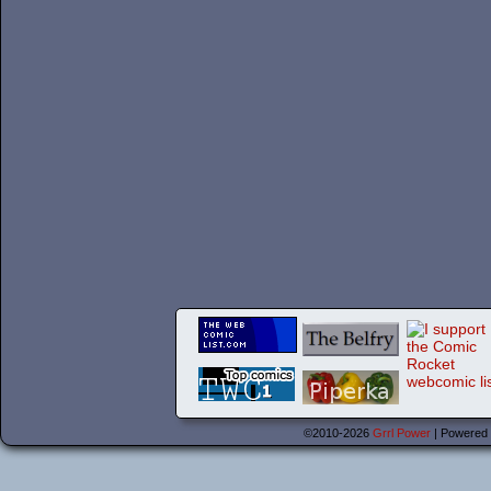
©2010-2026
Grrl Power
|
Powered