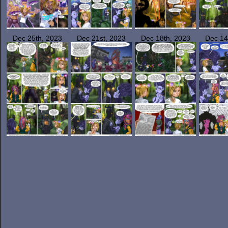
Dec 25th, 2023
Dec 21st, 2023
Dec 18th, 2023
Dec 14