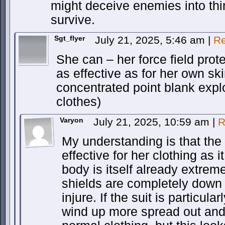
might deceive enemies into thi
survive.
Sgt_flyer
July 21, 2025, 5:46 am
|
Re
She can – her force field prote
as effective as for her own sk
concentrated point blank expl
clothes)
Varyon
July 21, 2025, 10:59 am
|
R
My understanding is that the f
effective for her clothing as i
body is itself already extreme
shields are completely down sh
injure. If the suit is particula
wind up more spread out and l