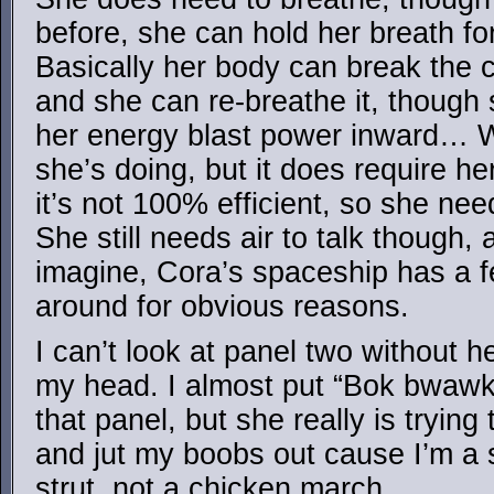
before, she can hold her breath for
Basically her body can break the 
and she can re-breathe it, though 
her energy blast power inward… We
she’s doing, but it does require h
it’s not 100% efficient, so she nee
She still needs air to talk though,
imagine, Cora’s spaceship has a f
around for obvious reasons.
I can’t look at panel two without 
my head. I almost put “Bok bwawk” 
that panel, but she really is tryin
and jut my boobs out cause I’m a 
strut, not a chicken march.