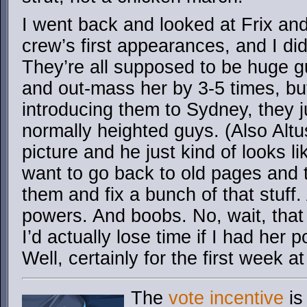
I went back and looked at Frix and
crew’s first appearances, and I di
They’re all supposed to be huge g
and out-mass her by 3-5 times, b
introducing them to Sydney, they ju
normally heighted guys. (Also Altu
picture and he just kind of looks lik
want to go back to old pages and ta
them and fix a bunch of that stuff.
powers. And boobs. No, wait, that 
I’d actually lose time if I had her
Well, certainly for the first week at
The
vote incentive
is