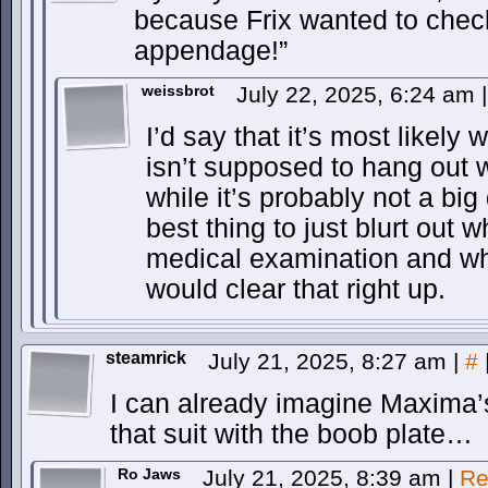
because Frix wanted to c
appendage!”
weissbrot
July 22, 2025, 6:24 am
|
I’d say that it’s most likel
isn’t supposed to hang out w
while it’s probably not a big 
best thing to just blurt out
medical examination and w
would clear that right up.
steamrick
July 21, 2025, 8:27 am
|
#
I can already imagine Maxima’s 
that suit with the boob plate…
Ro Jaws
July 21, 2025, 8:39 am
|
Re