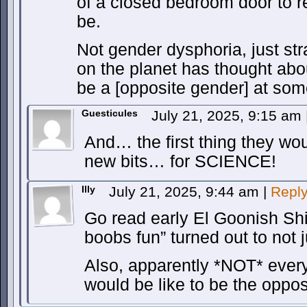
of a closed bedroom door to 
be.
Not gender dysphoria, just str
on the planet has thought abou
be a [opposite gender] at some
Guesticules
July 21, 2025, 9:15 am
And… the first thing they woul
new bits… for SCIENCE!
Illy
July 21, 2025, 9:44 am
|
Repl
Go read early El Goonish Shi
boobs fun” turned out to not j
Also, apparently *NOT* every
would be like to be the oppos