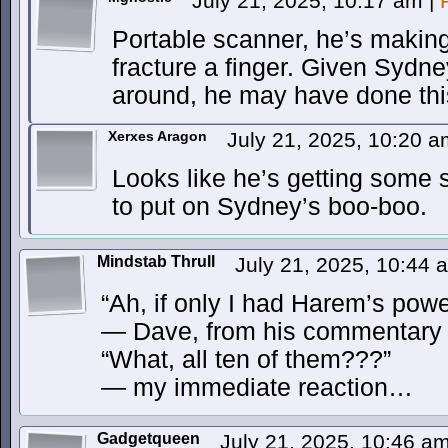
July 21, 2025, 10:17 am
|
Portable scanner, he’s making
fracture a finger. Given Sydney’
around, he may have done thi
Xerxes Aragon
July 21, 2025, 10:20 
Looks like he’s getting some s
to put on Sydney’s boo-boo.
Mindstab Thrull
July 21, 2025, 10:44
“Ah, if only I had Harem’s pow
— Dave, from his commentary
“What, all ten of them???”
— my immediate reaction…
Gadgetqueen
July 21, 2025, 10:46 a