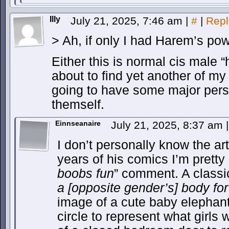
Illy
July 21, 2025, 7:46 am
|
#
|
Repl
> Ah, if only I had Harem’s po
Either this is normal cis male “
about to find yet another of my
going to have some major pers
themself.
Einnseanaire
July 21, 2025, 8:37 am
|
I don’t personally know the ar
years of his comics I’m pretty s
boobs fun
” comment. A classi
a [opposite gender’s] body for
image of a cute baby elephant
circle to represent what girls