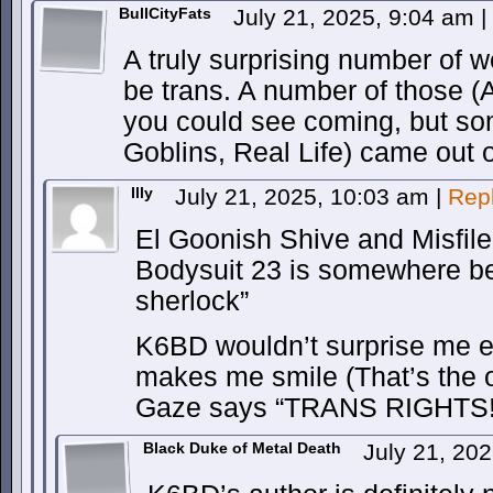
BullCityFats
July 21, 2025, 9:04 am
|
A truly surprising number of w
be trans. A number of those (
you could see coming, but s
Goblins, Real Life) came out of
Illy
July 21, 2025, 10:03 am
|
Rep
El Goonish Shive and Misfile 
Bodysuit 23 is somewhere be
sherlock”
K6BD wouldn’t surprise me ei
makes me smile (That’s the 
Gaze says “TRANS RIGHTS!” i
Black Duke of Metal Death
July 21, 20