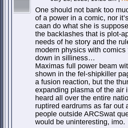
One should not bank too muc
of a power in a comic, nor i
caan do what she is supposed
the backlashes that is plot-a
needs of he story and the rul
modern physics with comics 
down in silliness…
Maximas full power beam wit
shown in the fel-shipkiller pa
a fusion reaction, but the th
expanding plasma of the air in
heard all over the entire nat
ruptired eardrums as far out 
people outside ARCSwat queu
would be uninteresting, imo.