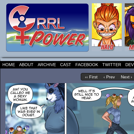
HOME
ABOUT
ARCHIVE
CAST
FACEBOOK
TWITTER
DEV
‹‹ First
‹ Prev
Next ›