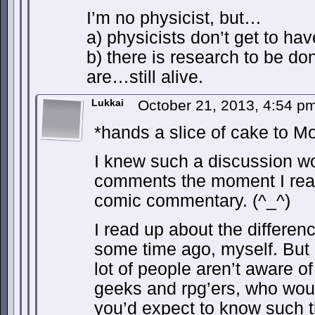
I’m no physicist, but…
a) physicists don’t get to ha
b) there is research to be d
are…still alive.
Lukkai
October 21, 2013, 4:54 p
*hands a slice of cake to M
I knew such a discussion wo
comments the moment I read 
comic commentary. (^_^)
I read up about the differen
some time ago, myself. But I
lot of people aren’t aware of
geeks and rpg’ers, who would
you’d expect to know such t