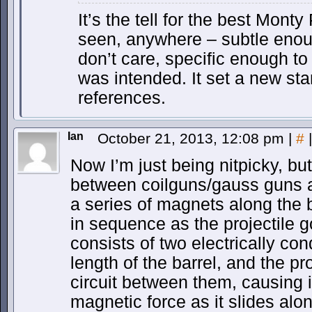
It’s the tell for the best Mont
seen, anywhere – subtle enou
don’t care, specific enough to 
was intended. It set a new s
references.
Ian
October 21, 2013, 12:08 pm
|
#
|
Now I’m just being nitpicky, but
between coilguns/gauss guns a
a series of magnets along the ba
in sequence as the projectile g
consists of two electrically co
length of the barrel, and the pr
circuit between them, causing i
magnetic force as it slides alon