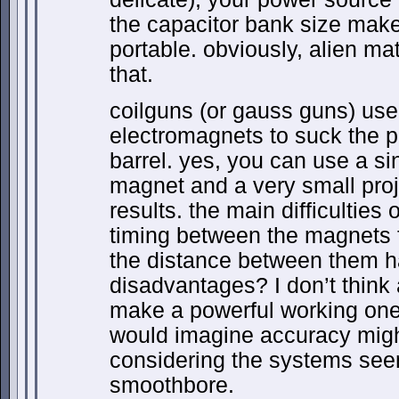
the capacitor bank size make
portable. obviously, alien mat
that.
coilguns (or gauss guns) use 
electromagnets to suck the pr
barrel. yes, you can use a si
magnet and a very small proje
results. the main difficulties 
timing between the magnets f
the distance between them ha
disadvantages? I don’t thin
make a powerful working one, 
would imagine accuracy migh
considering the systems see
smoothbore.