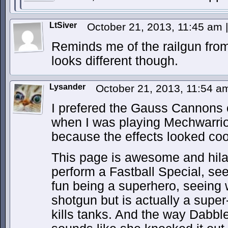
LtSiver
October 21, 2013, 11:45 am
|
Reminds me of the railgun fro
looks different though.
Lysander
October 21, 2013, 11:54 
I prefered the Gauss Cannons 
when I was playing Mechwarrior
because the effects looked coo
This page is awesome and hil
perform a Fastball Special, se
fun being a superhero, seeing 
shotgun but is actually a supe
kills tanks. And the way Dabbler