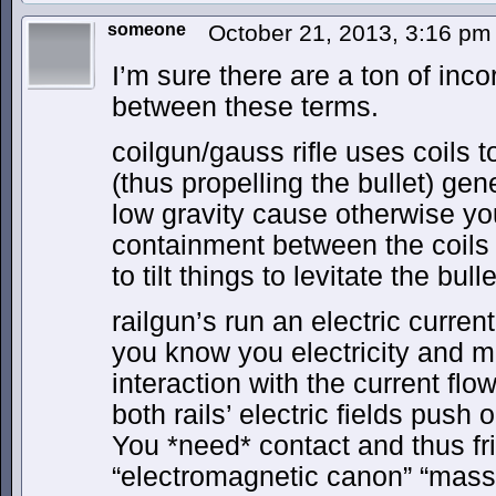
someone
October 21, 2013, 3:16 p
I’m sure there are a ton of incor
between these terms.
coilgun/gauss rifle uses coils 
(thus propelling the bullet) gen
low gravity cause otherwise y
containment between the coils 
to tilt things to levitate the bulle
railgun’s run an electric current
you know you electricity and m
interaction with the current flo
both rails’ electric fields push o
You *need* contact and thus fri
“electromagnetic canon” “mass 