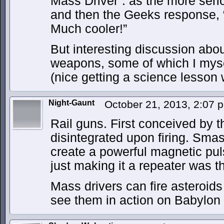
Mass Driver”. as the more seri
and then the Geeks response, “
Much cooler!”
But interesting discussion abou
weapons, some of which I myse
(nice getting a science lesson 
Night-Gaunt
October 21, 2013, 2:07
Rail guns. First conceived by t
disintegrated upon firing. Smas
create a powerful magnetic pul
just making it a repeater was the
Mass drivers can fire asteroids 
see them in action on Babylon 