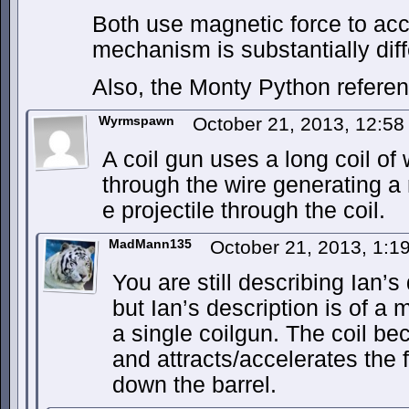
Both use magnetic force to acce
mechanism is substantially diff
Also, the Monty Python referenc
Wyrmspawn
October 21, 2013, 12:5
A coil gun uses a long coil of 
through the wire generating a m
e projectile through the coil.
MadMann135
October 21, 2013, 1:
You are still describing Ian’s
but Ian’s description is of a 
a single coilgun. The coil 
and attracts/accelerates the 
down the barrel.