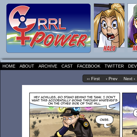
HOME
ABOUT
ARCHIVE
CAST
FACEBOOK
TWITTER
DEV
‹‹ First
‹ Prev
Next ›