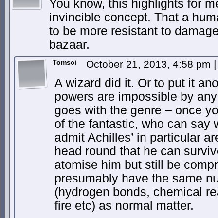
You know, this highlights for m
invincible concept. That a hu
to be more resistant to damage 
bazaar.
Tomsci
October 21, 2013, 4:58 pm
|
A wizard did it. Or to put it an
powers are impossible by any 
goes with the genre – once yo
of the fantastic, who can say 
admit Achilles’ in particular ar
head round that he can surviv
atomise him but still be comp
presumably have the same nuc
(hydrogen bonds, chemical re
fire etc) as normal matter.