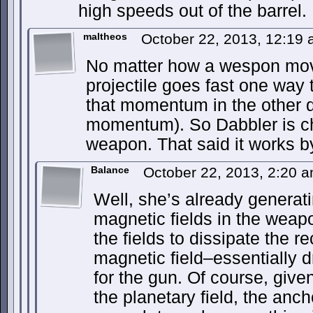
high speeds out of the barrel.
maltheos
October 22, 2013, 12:19
No matter how a wespon moves
projectile goes fast one way
that momentum in the other d
momentum). So Dabbler is ch
weapon. That said it works by
Balance
October 22, 2013, 2:20 
Well, she’s already generat
magnetic fields in the wea
the fields to dissipate the re
magnetic field–essentially d
for the gun. Of course, give
the planetary field, the anch