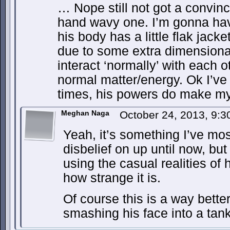
… Nope still not got a convin
hand wavy one. I’m gonna hav
his body has a little flak jac
due to some extra dimensiona
interact ‘normally’ with each 
normal matter/energy. Ok I’ve 
times, his powers do make my
Meghan Naga
October 24, 2013, 9:
Yeah, it’s something I’ve mo
disbelief on up until now, but
using the casual realities of
how strange it is.
Of course this is a way bett
smashing his face into a ta