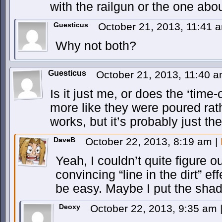
with the railgun or the one about
Guesticus
October 21, 2013, 11:41
Why not both?
Guesticus
October 21, 2013, 11:40 
Is it just me, or does the ‘time
more like they were poured rath
works, but it’s probably just 
DaveB
October 22, 2013, 8:19 am
|
Yeah, I couldn’t quite figure 
convincing “line in the dirt” ef
be easy. Maybe I put the sha
Deoxy
October 22, 2013, 9:35 am