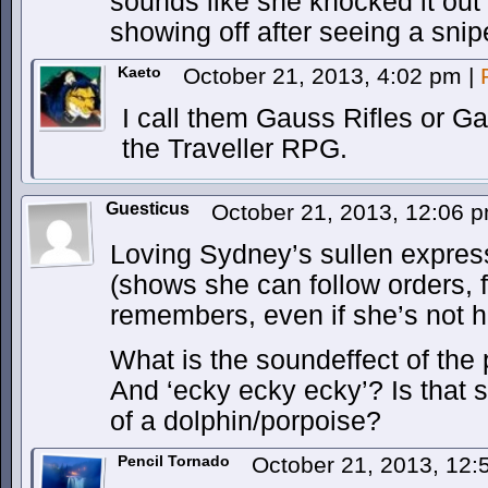
sounds like she knocked it out i
showing off after seeing a snip
Kaeto
October 21, 2013, 4:02 pm
|
I call them Gauss Rifles or Ga
the Traveller RPG.
Guesticus
October 21, 2013, 12:06 
Loving Sydney’s sullen expressi
(shows she can follow orders, 
remembers, even if she’s not h
What is the soundeffect of the pr
And ‘ecky ecky ecky’? Is that
of a dolphin/porpoise?
Pencil Tornado
October 21, 2013, 12