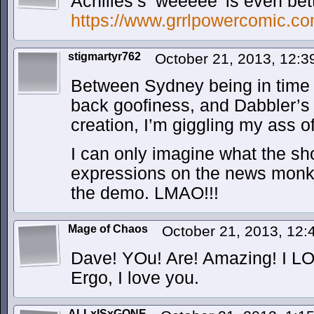
Achilles’s ‘weeeee’ is even be
https://www.grrlpowercomic.co
stigmartyr762
October 21, 2013, 12:
Between Sydney being in time o
back goofiness, and Dabbler’s 
creation, I’m giggling my ass of
I can only imagine what the sh
expressions on the news monk
the demo. LMAO!!!
Mage of Chaos
October 21, 2013, 12
Dave! YOu! Are! Amazing! I LO
Ergo, I love you.
ALLxISxGONE