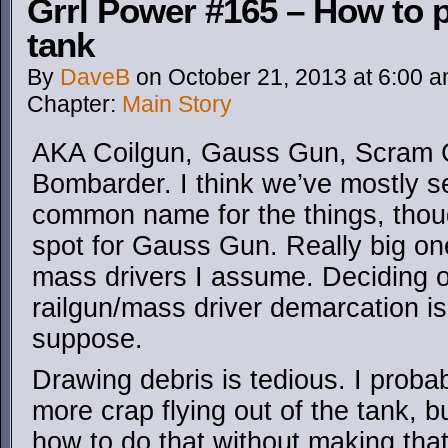
Grrl Power #165 – How to 
tank
By
DaveB
on
October 21, 2013
at
6:00 
Chapter:
Main Story
AKA Coilgun, Gauss Gun, Scram Ca
Bombarder. I think we’ve mostly se
common name for the things, thoug
spot for Gauss Gun. Really big one
mass drivers I assume. Deciding 
railgun/mass driver demarcation is
suppose.
Drawing debris is tedious. I prob
more crap flying out of the tank, bu
how to do that without making that