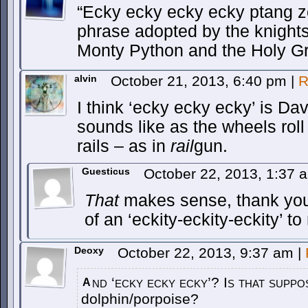
“Ecky ecky ecky ecky ptang z
phrase adopted by the knights
Monty Python and the Holy Gr
alvin
October 21, 2013, 6:40 pm
|
R
I think ‘ecky ecky ecky’ is Dav
sounds like as the wheels roll
rails – as in
rail
gun.
Guesticus
October 22, 2013, 1:37
That
makes sense, thank yo
of an ‘eckity-eckity-eckity’ to
Deoxy
October 22, 2013, 9:37 am
|
nd ‘ecky ecky ecky’? Is that suppo
A
dolphin/porpoise?