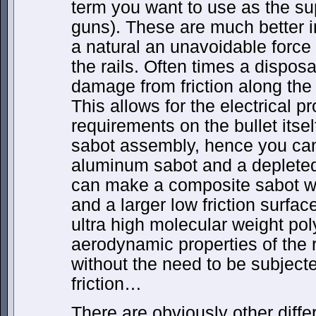
term you want to use as the sup
guns). These are much better 
a natural an unavoidable force 
the rails. Often times a dispos
damage from friction along the r
This allows for the electrical pr
requirements on the bullet itsel
sabot assembly, hence you ca
aluminum sabot and a depleted
can make a composite sabot wi
and a larger low friction surface
ultra high molecular weight p
aerodynamic properties of the
without the need to be subjecte
friction…
There are obviously other diffe