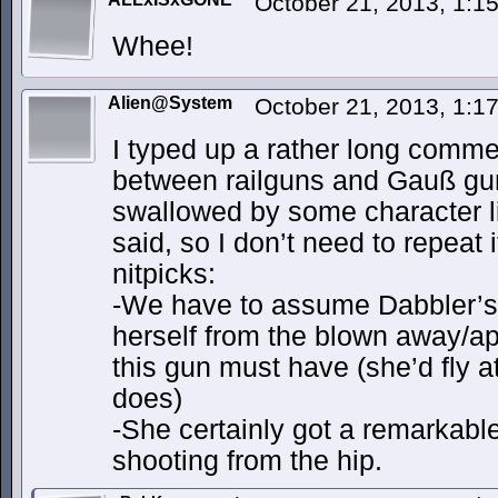
October 21, 2013, 1:
Whee!
Alien@System
October 21, 2013, 1:
I typed up a rather long comme
between railguns and Gauß guns
swallowed by some character lim
said, so I don’t need to repeat 
nitpicks:
-We have to assume Dabbler’s 
herself from the blown away/apa
this gun must have (she’d fly at
does)
-She certainly got a remarkab
shooting from the hip.