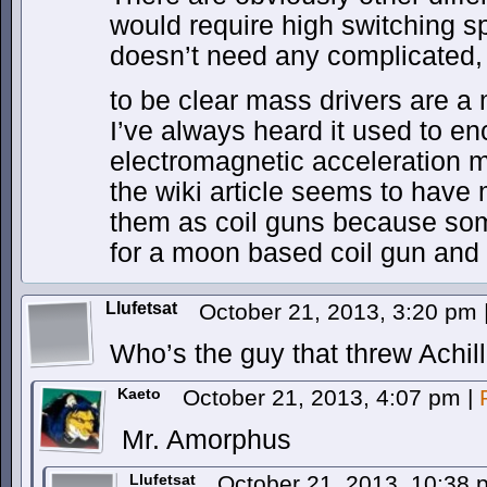
would require high switching s
doesn’t need any complicated, 
to be clear mass drivers are 
I’ve always heard it used to e
electromagnetic acceleration m
the wiki article seems to have
them as coil guns because so
for a moon based coil gun and c
Llufetsat
October 21, 2013, 3:20 pm
Who’s the guy that threw Achil
Kaeto
October 21, 2013, 4:07 pm
|
Mr. Amorphus
Llufetsat
October 21, 2013, 10:38