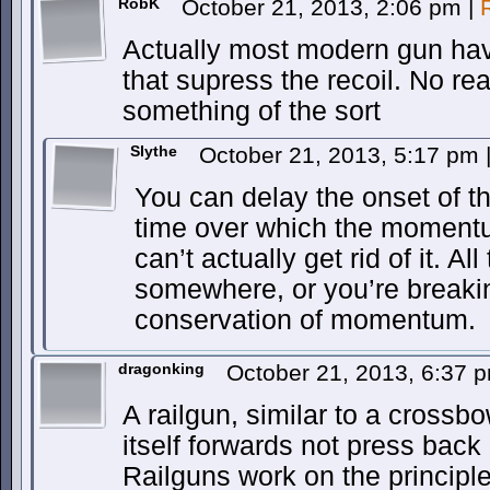
RobK
October 21, 2013, 2:06 pm
|
Actually most modern gun hav
that supress the recoil. No re
something of the sort
Slythe
October 21, 2013, 5:17 pm
You can delay the onset of th
time over which the momentu
can’t actually get rid of it. 
somewhere, or you’re breakin
conservation of momentum.
dragonking
October 21, 2013, 6:37
A railgun, similar to a crossb
itself forwards not press back
Railguns work on the principle o