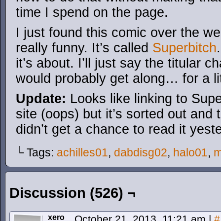
time I spend on the page.
I just found this comic over the w
really funny. It’s called
Superbitch
it’s about. I’ll just say the titular
would probably get along… for a li
Update:
Looks like linking to Supe
site (oops) but it’s sorted out and 
didn’t get a chance to read it yest
└ Tags:
achilles01
,
dabdisg02
,
halo01
,
m
Discussion (526) ¬
xero
October 21, 2013, 11:21 am
|
#