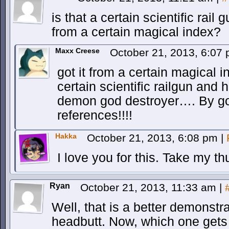
is that a certain scientific rail
from a certain magical index?
Maxx Creese
October 21, 2013, 6:07
got it from a certain magical i
certain scientific railgun and 
demon god destroyer…. By go
references!!!!
Hakka
October 21, 2013, 6:08 pm
|
I love you for this. Take my 
Ryan
October 21, 2013, 11:33 am
|
Well, that is a better demonstra
headbutt. Now, which one gets