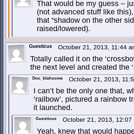
That would be my guess – jus
(not advanced stuff like this),
that “shadow on the other si
raised/lowered).
Guesticus
October 21, 2013, 11:44 
Totally called it on the ‘crossbo
the next level and created the ‘
Doc_blahsome
October 21, 2013, 11
I can’t be the only one that, 
‘railbow’, pictured a rainbow tr
it launched.
Guesticus
October 21, 2013, 12:0
Yeah, knew that would happ