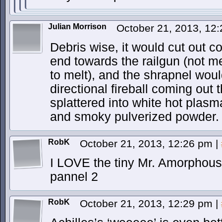
Julian Morrison
October 21, 2013, 12
Debris wise, it would cut out c
end towards the railgun (not mel
to melt), and the shrapnel woul
directional fireball coming out t
splattered into white hot plasma
and smoky pulverized powder.
RobK
October 21, 2013, 12:26 pm
|
I LOVE the tiny Mr. Amorphous 
pannel 2
RobK
October 21, 2013, 12:29 pm
|