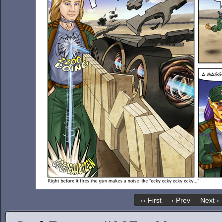
‹‹ First
‹ Prev
Next ›