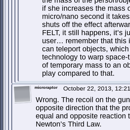
the mass of the person/obj
if she increases the mass o
micro/nano second it takes t
shuts off the effect afterwa
FELT, it still happens, it’s j
user… remember that this 
can teleport objects, which
technology to warp space-t
of temporary mass to an ob
play compared to that.
microraptor
October 22, 2013, 12:
Wrong. The recoil on the gun 
opposite direction that the proj
equal and opposite reaction to
Newton’s Third Law.