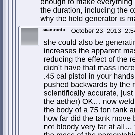
enough to make everything i
the duration, including the o
why the field generator is
scantrontb
October 23, 2013, 2:
she could also be generating
increases the apparent mass
reducing the effect of the rec
didn’t have that mass incre
.45 cal pistol in your hands
pushed backwards by the re
scientifically accurate, jus
the aether) OK… now weld 
the body of a 75 ton tank 
how far did the tank move
not bloody very far at all…