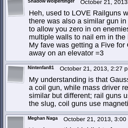
Shadow Wolpertinger
October 21, 201
Heh, used to LOVE Railguns w
there was also a similar gun i
to allow you zero in on enemie
multiple walls to nail em in th
My fave was getting a Five for
away on an elevator =3
Nintenfan81
October 21, 2013, 2:27
My understanding is that Gauss
a coil gun, while mass driver re
similar but different; rail guns
the slug, coil guns use magnetic 
Meghan Naga
October 21, 2013, 3:0