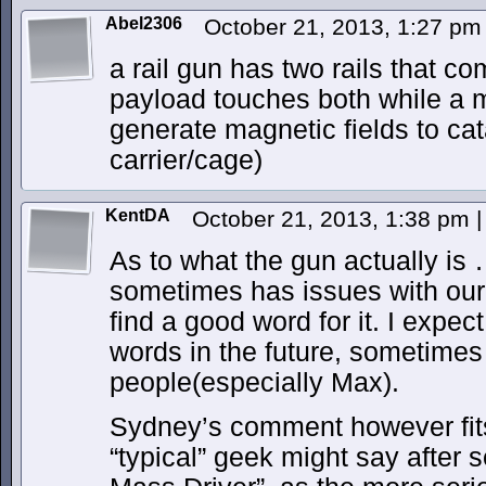
Abel2306
October 21, 2013, 1:27 p
a rail gun has two rails that co
payload touches both while a m
generate magnetic fields to cat
carrier/cage)
KentDA
October 21, 2013, 1:38 pm
|
As to what the gun actually i
sometimes has issues with our
find a good word for it. I expe
words in the future, sometime
people(especially Max).
Sydney’s comment however fits
“typical” geek might say after se