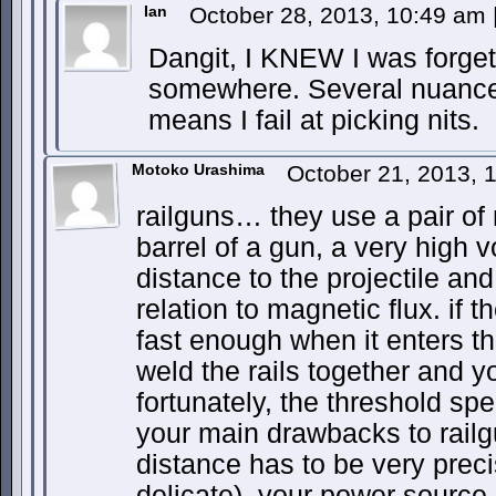
Ian
October 28, 2013, 10:49 am
Dangit, I KNEW I was forge
somewhere. Several nuances
means I fail at picking nits.
Motoko Urashima
October 21, 2013, 
railguns… they use a pair of 
barrel of a gun, a very high v
distance to the projectile an
relation to magnetic flux. if t
fast enough when it enters the 
weld the rails together and 
fortunately, the threshold spe
your main drawbacks to railgu
distance has to be very pre
delicate), your power source 