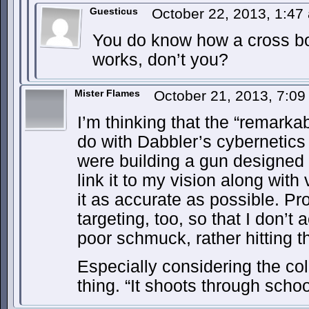
Guesticus
October 22, 2013, 1:4
You do know how a cross bo
works, don’t you?
Mister Flames
October 21, 2013, 7:0
I’m thinking that the “remark
do with Dabbler’s cybernetics 
were building a gun designed t
link it to my vision along with
it as accurate as possible. P
targeting, too, so that I don’t
poor schmuck, rather hitting 
Especially considering the co
thing. “It shoots through schoo