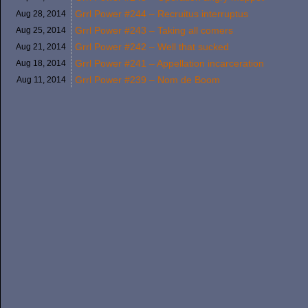
Grrl Power #244 – Recruitus interruptus
Aug 28,
2014
Grrl Power #243 – Taking all comers
Aug 25,
2014
Grrl Power #242 – Well that sucked
Aug 21,
2014
Grrl Power #241 – Appellation incarceration
Aug 18,
2014
Grrl Power #239 – Nom de Boom
Aug 11,
2014