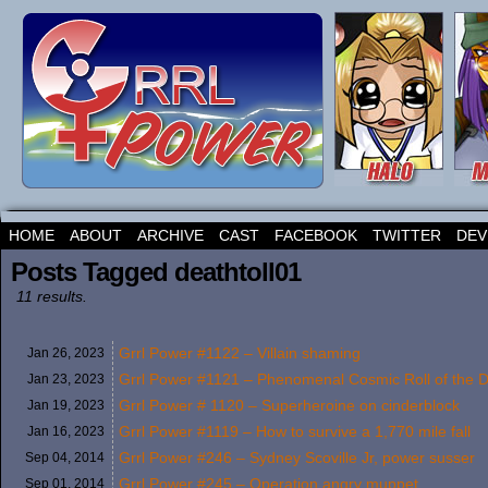
HOME
ABOUT
ARCHIVE
CAST
FACEBOOK
TWITTER
DEV
Posts Tagged deathtoll01
11 results.
Grrl Power #1122 – Villain shaming
Jan 26,
2023
Grrl Power #1121 – Phenomenal Cosmic Roll of the D
Jan 23,
2023
Grrl Power # 1120 – Superheroine on cinderblock
Jan 19,
2023
Grrl Power #1119 – How to survive a 1,770 mile fall
Jan 16,
2023
Grrl Power #246 – Sydney Scoville Jr, power susser
Sep 04,
2014
Grrl Power #245 – Operation angry muppet
Sep 01,
2014