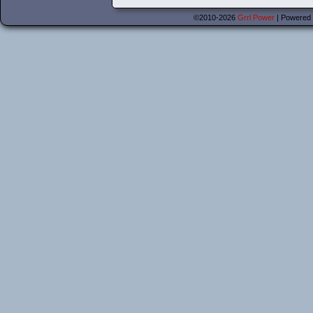
©2010-2026
Grrl Power
|
Powered