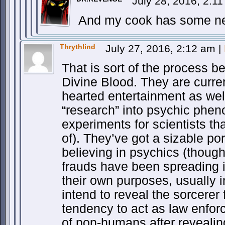
July 28, 2016, 2:1
And my cook has some new
Thrythlind
July 27, 2016, 2:12 am
|
That is sort of the process b
Divine Blood. They are curre
hearted entertainment as we
“research” into psychic phen
experiments for scientists th
of). They’ve got a sizable por
believing in psychics (though 
frauds have been spreading i
their own purposes, usually 
intend to reveal the sorcerer
tendency to act as law enfo
of non-humans after revealing