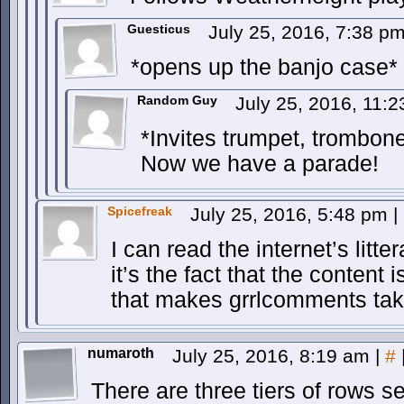
Guesticus
July 25, 2016, 7:38 p
*opens up the banjo case*
Random Guy
July 25, 2016, 11:
*Invites trumpet, trombon
Now we have a parade!
Spicefreak
July 25, 2016, 5:48 pm
|
I can read the internet’s litte
it’s the fact that the content
that makes grrlcomments tak
numaroth
July 25, 2016, 8:19 am
|
#
There are three tiers of rows se