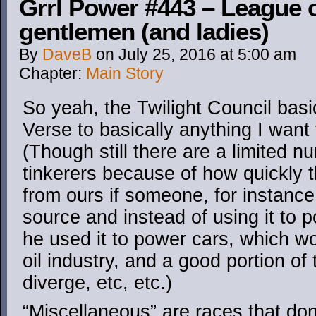
Grrl Power #443 – League o
gentlemen (and ladies)
By
DaveB
on
July 25, 2016
at
5:00 am
Chapter:
Main Story
So yeah, the Twilight Council basi
Verse to basically anything I want 
(Though still there are a limited 
tinkerers because of how quickly 
from ours if someone, for instanc
source and instead of using it to 
he used it to power cars, which wo
oil industry, and a good portion o
diverge, etc, etc.)
“Miscellaneous” are races that don’