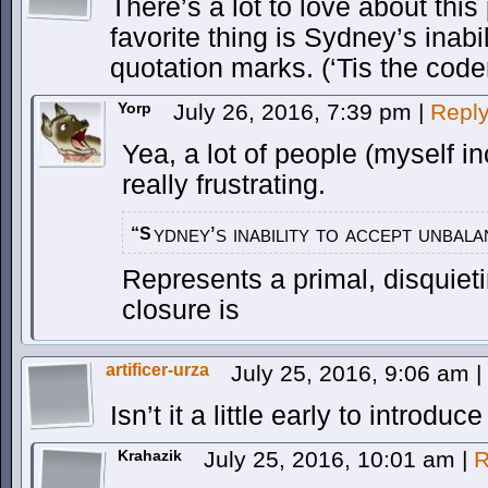
There’s a lot to love about this
favorite thing is Sydney’s inab
quotation marks. (‘Tis the code
Yorp
July 26, 2016, 7:39 pm
|
Repl
Yea, a lot of people (myself i
really frustrating.
ydney’s inability to accept unbal
“S
Represents a primal, disquieti
closure is
artificer-urza
July 25, 2016, 9:06 am
|
Isn’t it a little early to introdu
Krahazik
July 25, 2016, 10:01 am
|
R