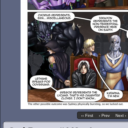
‹‹ First
‹ Prev
Next ›