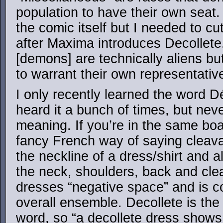
population to have their own seat. 
the comic itself but I needed to cut
after Maxima introduces Decollete
[demons] are technically aliens bu
to warrant their own representative
I only recently learned the word D
heard it a bunch of times, but neve
meaning. If you’re in the same boat
fancy French way of saying cleavage
the neckline of a dress/shirt and a
the neck, shoulders, back and cle
dresses “negative space” and is co
overall ensemble. Decollete is the 
word, so “a decollete dress shows