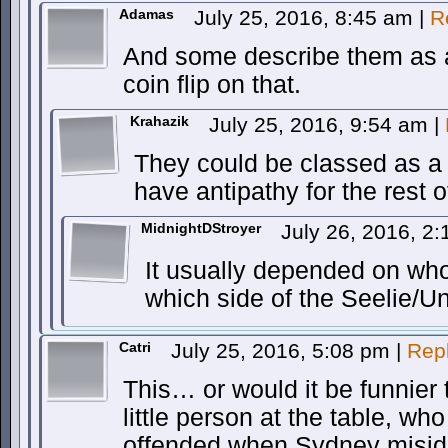
Adamas
July 25, 2016, 8:45 am
|
R
And some describe them as a
coin flip on that.
Krahazik
July 25, 2016, 9:54 am
|
They could be classed as a 
have antipathy for the rest o
MidnightDStroyer
July 26, 2016, 2
It usually depended on who
which side of the Seelie/Un
Catri
July 25, 2016, 5:08 pm
|
Rep
This… or would it be funnier 
little person at the table, wh
offended when Sydney miside