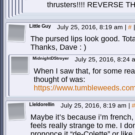
thrusters!!!! REVERSE TH
Little Guy
July 25, 2016, 8:19 am
|
#
|
The pursed lips look good. Tota
Thanks, Dave : )
MidnightDStroyer
July 25, 2016, 8:24
When I saw that, for some reaso
thought of was:
https://www.tumbleweeds.com/
Lleldorellin
July 25, 2016, 8:19 am
|
Maybe it’s because i’m french,
feels really strange to me. I do
prononce it “de-Colette” or like