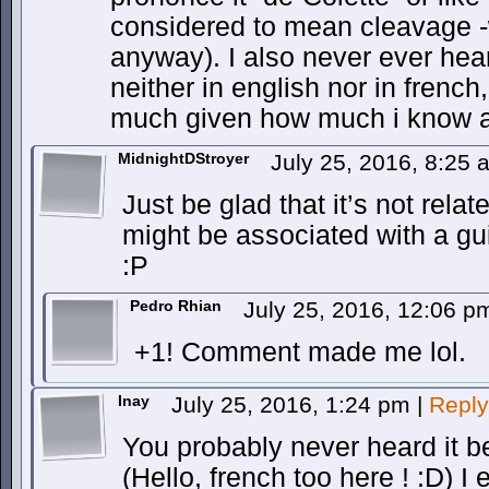
considered to mean cleavage -
anyway). I also never ever hea
neither in english nor in french
much given how much i know a
MidnightDStroyer
July 25, 2016, 8:25
Just be glad that it’s not relat
might be associated with a gu
:P
Pedro Rhian
July 25, 2016, 12:06 
+1! Comment made me lol.
Inay
July 25, 2016, 1:24 pm
|
Reply
You probably never heard it be
(Hello, french too here ! :D) I e