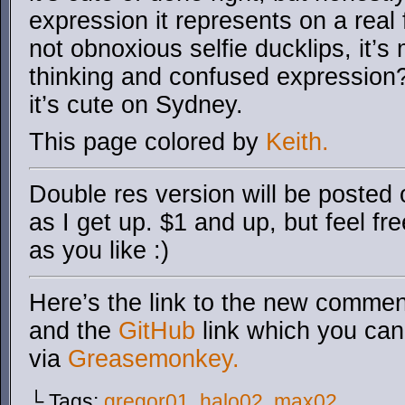
expression it represents on a real
not obnoxious selfie ducklips, it’s
thinking and confused expression? 
it’s cute on Sydney.
This page colored by
Keith.
Double res version will be posted
as I get up. $1 and up, but feel fr
as you like :)
Here’s the link to the new comment
and the
GitHub
link which you can 
via
Greasemonkey.
└ Tags:
gregor01
,
halo02
,
max02