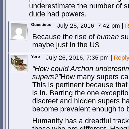
underestimate the number of s
dude had powers.
Guesticus
July 25, 2016, 7:42 pm
|
R
Because the rise of
human
sup
maybe just in the US
Yorp
July 26, 2016, 7:35 pm
|
Repl
“How could Archon underesti
supers?”
How many supers can 
This is pertinent because that 
is in. Barring the one exceptio
discreet and hidden supers hav
become prevalent enough to 
Humanity has a dreadful track 
those who are different. Hang