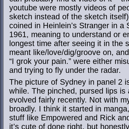
youtube were mostly videos of peo
sketch instead of the sketch itself)
coined in Heinlein’s Stranger in a
1961, meaning to understand or em
longest time after seeing it in the s
meant like/love/dig/groove on, and
“I grok your pain.” were either misu
and trying to fly under the radar.
The picture of Sydney in panel 2 is
while. The pinched, pursed lips is a
evolved fairly recently. Not with my
broadly. I think it started in manga
stuff like Empowered and Rick and 
it’s cute of done right, but honest