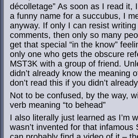
décolletage” As soon as I read it,
a funny name for a succubus, I me
anyway. If only I can resist writing
comments, then only so many peopl
get that special “in the know” feel
only one who gets the obscure re
MST3K with a group of friend. Unl
didn’t already know the meaning o
don’t read this if you didn’t alread
Not to be confused, by the way, wi
verb meaning “to behead”
I also literally just learned as I’m w
wasn’t invented for that infamou
can probably find a video of it – th