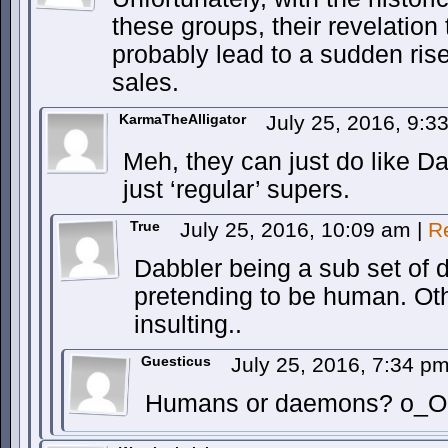
these groups, their revelation
probably lead to a sudden rise
sales.
KarmaTheAlligator
July 25, 2016, 9:
Meh, they can just do like D
just ‘regular’ supers.
True
July 25, 2016, 10:09 am
|
R
Dabbler being a sub set of 
pretending to be human. Oth
insulting..
Guesticus
July 25, 2016, 7:34 p
Humans or daemons? o_O