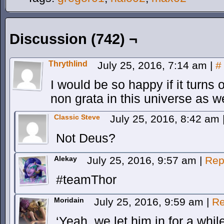
Discussion (742) ¬
Thrythlind
July 25, 2016, 7:14 am
|
#
I would be so happy if it turns 
non grata in this universe as we
Classic Steve
July 25, 2016, 8:42 am
Not Deus?
Alekay
July 25, 2016, 9:57 am
|
Rep
#teamThor
Moridain
July 25, 2016, 9:59 am
|
Re
‘Yeah, we let him in for a whil