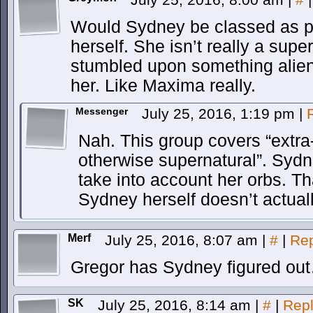
Would Sydney be classed as pa
herself. She isn’t really a sup
stumbled upon something alien a
her. Like Maxima really.
Messenger
July 25, 2016, 1:19 pm
|
Nah. This group covers “extr
otherwise supernatural”. Sydne
take into account her orbs. T
Sydney herself doesn’t actual
Merf
July 25, 2016, 8:07 am
|
#
|
Rep
Gregor has Sydney figured out
SK
July 25, 2016, 8:14 am
|
#
|
Rep