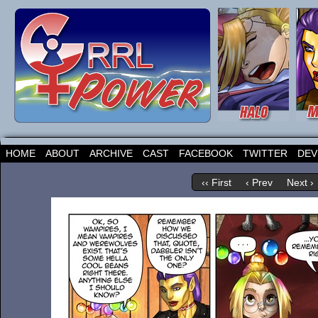
HOME
ABOUT
ARCHIVE
CAST
FACEBOOK
TWITTER
DEV
‹‹ First
‹ Prev
Next ›