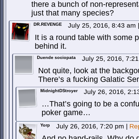
there a bunch of non-represent
just that many species?
DR.REVENGE
July 25, 2016, 8:43 am
It is a round table with some p
behind it.
Duende sociopata
July 25, 2016, 7:
Not quite, look at the backgo
There’s a fucking Galatic Se
MidnightDStroyer
July 26, 2016, 2:
…That’s going to be a conf
poker game…
Yorp
July 26, 2016, 7:20 pm
|
Re
And no hand-rails. Why do g