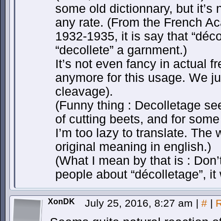
some old dictionnary, but it’s 
any rate. (From the French A
1932-1935, it is say that “déco
“decollete” a garnment.)
It’s not even fancy in actual fr
anymore for this usage. We ju
cleavage).
(Funny thing : Decolletage see
of cutting beets, and for some 
I’m too lazy to translate. The 
original meaning in english.)
(What I mean by that is : Don
people about “décolletage”, it 
XonDK
July 25, 2016, 8:27 am
|
#
|
R