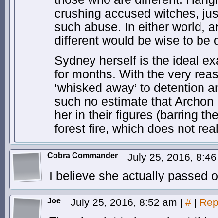
crushing accused witches, jus
such abuse. In either world, a
different would be wise to be d
Sydney herself is the ideal e
for months. With the very reas
‘whisked away’ to detention a
such no estimate that Archon
her in their figures (barring t
forest fire, which does not rea
Cobra Commander
July 25, 2016, 8:4
I believe she actually passed 
Joe
July 25, 2016, 8:52 am
|
#
|
Rep