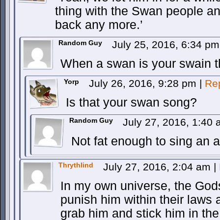
thing with the Swan people a
back any more.’
Random Guy
July 25, 2016, 6:34 p
When a swan is your swain t
Yorp
July 26, 2016, 9:28 pm
|
Re
Is that your swan song?
Random Guy
July 27, 2016, 1:40
Not fat enough to sing an a
Thrythlind
July 27, 2016, 2:04 am
|
In my own universe, the Gods
punish him within their laws
grab him and stick him in the