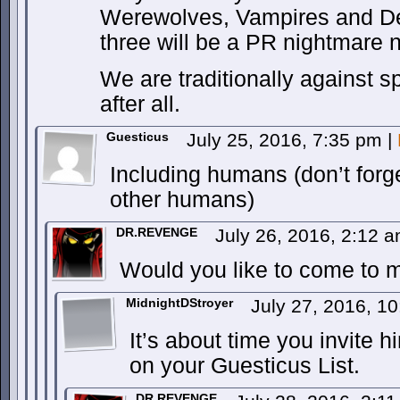
Werewolves, Vampires and D
three will be a PR nightmare n
We are traditionally against sp
after all.
Guesticus
July 25, 2016, 7:35 pm
|
Including humans (don’t forge
other humans)
DR.REVENGE
July 26, 2016, 2:12 
Would you like to come to my
MidnightDStroyer
July 27, 2016, 1
It’s about time you invite hi
on your Guesticus List.
DR.REVENGE