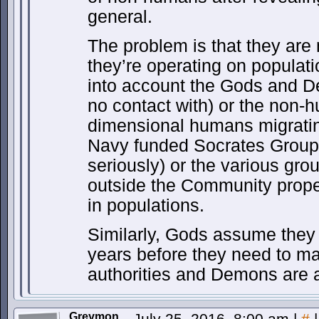
general.
The problem is that they ar
they’re operating on populati
into account the Gods and 
no contact with) or the non-
dimensional humans migratin
Navy funded Socrates Group
seriously) or the various gr
outside the Community prope
in populations.
Similarly, Gods assume they
years before they need to m
authorities and Demons are 
Greymon
July 25, 2016, 8:00 am
|
#
|