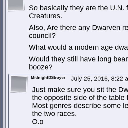
So basically they are the U.N. 
Creatures.
Also, Are there any Dwarven re
council?
What would a modern age dwar
Would they still have long bear
booze?
MidnightDStroyer
July 25, 2016, 8:22
Just make sure you sit the D
the opposite side of the tabl
Most genres describe some le
the two races.
O.o