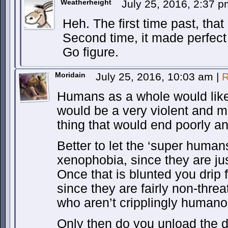
Weatherheight
July 25, 2016, 2:37 
Heh. The first time past, that
Second time, it made perfect
Go figure.
Moridain
July 25, 2016, 10:03 am
|
R
Humans as a whole would likel
would be a very violent and mi
thing that would end poorly a
Better to let the ‘super humans
xenophobia, since they are ju
Once that is blunted you drip
since they are fairly non-threa
who aren’t cripplingly humano
Only then do you unload the d