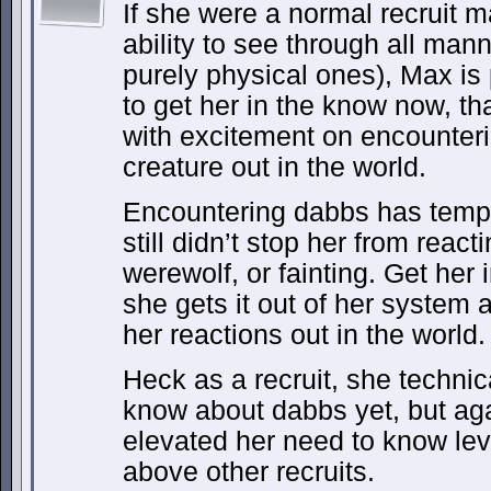
If she were a normal recruit 
ability to see through all man
purely physical ones), Max is 
to get her in the know now, th
with excitement on encounteri
creature out in the world.
Encountering dabbs has tempere
still didn’t stop her from react
werewolf, or fainting. Get her 
she gets it out of her system
her reactions out in the world.
Heck as a recruit, she techni
know about dabbs yet, but aga
elevated her need to know lev
above other recruits.