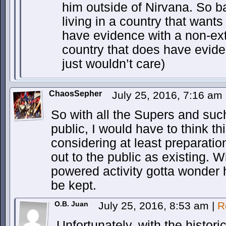
him outside of Nirvana. So b
living in a country that wants
have evidence with a non-extr
country that does have evide
just wouldn’t care)
ChaosSepher
July 25, 2016, 7:16 am
So with all the Supers and suc
public, I would have to think t
considering at least preparatio
out to the public as existing. W
powered activity gotta wonder
be kept.
O.B. Juan
July 25, 2016, 8:53 am
|
R
Unfortunately, with the histori