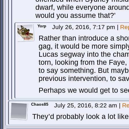
dwarf, while everyone around
would you assume that?’
Yorp
July 26, 2016, 7:17 pm
|
Re
Rather than introduce a short
gag, it would be more simp
Lucas segway into the cha
torn, looking from the Faye
to say something. But mayb
previous intervention, to sa
Perhaps we would get to se
Chaos85
July 25, 2016, 8:22 am
|
Re
They’d probably look a lot lik