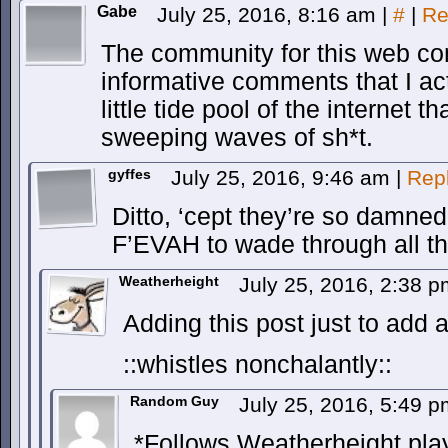
Gabe
July 25, 2016, 8:16 am
|
#
|
Re
The community for this web com
informative comments that I actu
little tide pool of the internet t
sweeping waves of sh*t.
gyffes
July 25, 2016, 9:46 am
|
Rep
Ditto, ‘cept they’re so damned p
F’EVAH to wade through all t
Weatherheight
July 25, 2016, 2:38 
Adding this post just to add 
::whistles nonchalantly::
Random Guy
July 25, 2016, 5:49 
*Follows Weatherheight pla