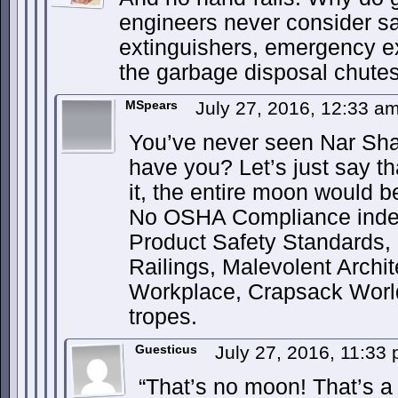
engineers never consider saf
extinguishers, emergency exi
the garbage disposal chutes
MSpears
July 27, 2016, 12:33 a
You’ve never seen Nar Sha
have you? Let’s just say t
it, the entire moon would
No OSHA Compliance indee
Product Safety Standards,
Railings, Malevolent Archi
Workplace, Crapsack World
tropes.
Guesticus
July 27, 2016, 11:33
“That’s no moon! That’s a 