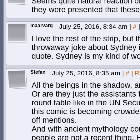
Seems quite natural reaction of
they were presented that these t
maarvarq
July 25, 2016, 8:34 am
|
#
|
I love the rest of the strip, but
throwaway joke about Sydney i
quote. Sydney is my kind of w
Stefan
July 25, 2016, 8:35 am
|
#
|
R
All the beings in the shadow, a
Or are they just the assistants 
round table like in the UN Secur
this comic is becoming crowded
off mentions.
And with ancient mythology co
people are not a recent thing.