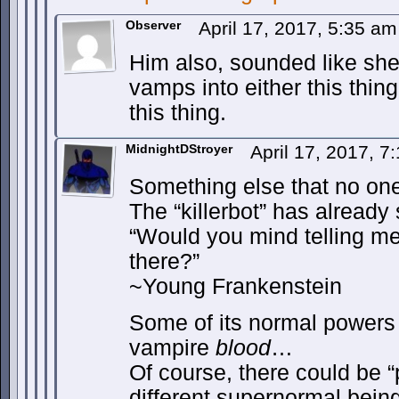
Observer
April 17, 2017, 5:35 a
Him also, sounded like she
vamps into either this thing
this thing.
MidnightDStroyer
April 17, 2017, 
Something else that no on
The “killerbot” has already 
“Would you mind telling me
there?”
~Young Frankenstein
Some of its normal powers
vampire
blood
…
Of course, there could be “
different supernormal being