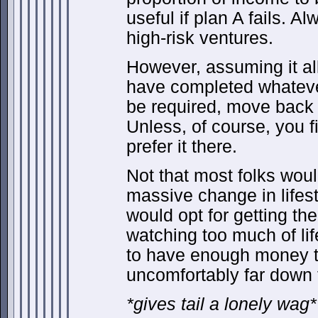
useful if plan A fails. A
high-risk ventures.
However, assuming it al
have completed whateve
be required, move back 
Unless, of course, you f
prefer it there.
Not that most folks wou
massive change in lifest
would opt for getting the 
watching too much of life
to have enough money t
uncomfortably far down 
*gives tail a lonely wag*