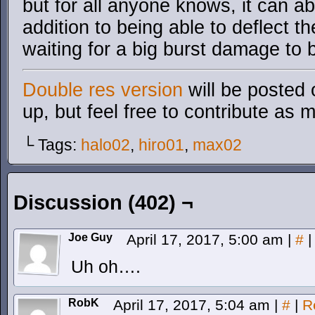
but for all anyone knows, it can a
addition to being able to deflect t
waiting for a big burst damage to b
Double res version
will be posted 
up, but feel free to contribute as 
└ Tags:
halo02
,
hiro01
,
max02
Discussion (402) ¬
Joe Guy
April 17, 2017, 5:00 am
|
#
|
Uh oh….
RobK
April 17, 2017, 5:04 am
|
#
|
R