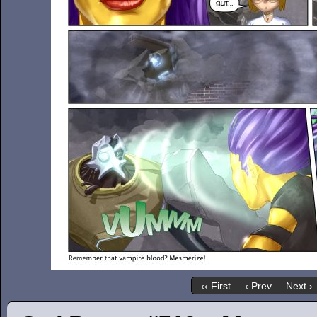
‹‹ First
‹ Prev
Next ›