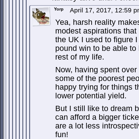
Yorp
April 17, 2017, 12:59 
Yea, harsh reality mak
modest aspirations that
the UK I used to figure 
pound win to be able to l
rest of my life.
Now, having spent over
some of the poorest peo
happy trying for things
lower potential yield.
But I still like to dream 
can afford a bigger tick
are a lot less introspec
fun!