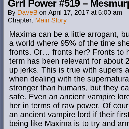
Grrl Power #519 – Mesmurp
By
DaveB
on
April 17, 2017
at
5:00 am
Chapter:
Main Story
Maxima can be a little arrogant, bu
a world where 95% of the time s
fronts. Or… fronts her? Fronts to h
term has been relevant for about 
up jerks. This is true with supers a
when dealing with the supernatur
stronger than humans, but they can
safe. Even an ancient vampire lord
her in terms of raw power. Of co
an ancient vampire lord if their fi
being like Maxima is to try and ar