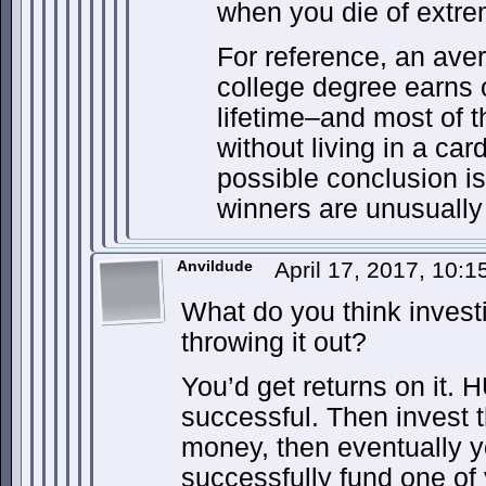
when you die of extre
For reference, an ave
college degree earns o
lifetime–and most of 
without living in a ca
possible conclusion is 
winners are unusually
Anvildude
April 17, 2017, 10:
What do you think invest
throwing it out?
You’d get returns on it. 
successful. Then invest 
money, then eventually 
successfully fund one of 