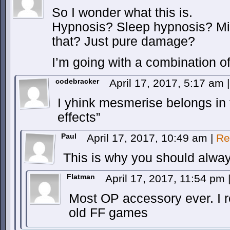
So I wonder what this is.
Hypnosis? Sleep hypnosis? Mi
that? Just pure damage?
I’m going with a combination 
codebracker
April 17, 2017, 5:17 am
|
I yhink mesmerise belongs in t
effects”
Paul
April 17, 2017, 10:49 am
|
Re
This is why you should alway
Flatman
April 17, 2017, 11:54 pm
Most OP accessory ever. I r
old FF games