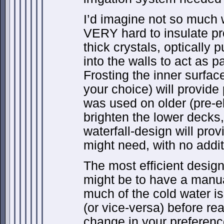
I’d imagine not so much
VERY hard to insulate pr
thick crystals, optically
into the walls to act as p
Frosting the inner surface
your choice) will provide 
was used on older (pre-ele
brighten the lower decks,
waterfall-design will prov
might need, with no additi
The most efficient design
might be to have a manua
much of the cold water is
(or vice-versa) before re
change in your preference