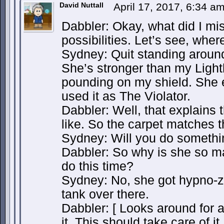
David Nuttall
April 17, 2017, 6:34 a
Dabbler: Okay, what did I mi
possibilities. Let’s see, whe
Sydney: Quit standing around
She’s stronger than my Ligh
pounding on my shield. She e
used it as The Violator.
Dabbler: Well, that explains 
like. So the carpet matches th
Sydney: Will you do somethin
Dabbler: So why is she so m
do this time?
Sydney: No, she got hypno-z
tank over there.
Dabbler: [ Looks around for a
it. This should take care of it