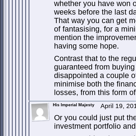
whether you have won or 
weeks before the last dat
That way you can get m
of fantasising, for a min
mention the improvement 
having some hope.
Contrast that to the reg
guaranteed from buying 
disappointed a couple of
minimise both the finan
losses, from this form of
His Imperial Majesty
April 19, 2
Or you could just put th
investment portfolio and 