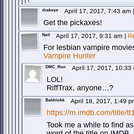
drakeye
April 17, 2017, 7:43 am
Get the pickaxes!
Neil
April 17, 2017, 9:31 am
|
R
For lesbian vampire movies
Vampire Hunter
DMC_Run
April 17, 2017, 10:3
LOL!
RiffTrax, anyone…?
Baldrickk
April 18, 2017, 1:49 
https://m.imdb.com/title/t
Took me a while to find as i
word of the title on IMDB