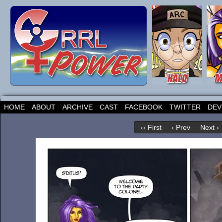
HOME
ABOUT
ARCHIVE
CAST
FACEBOOK
TWITTER
DEV
‹‹ First
‹ Prev
Next ›