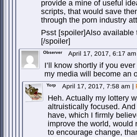
provide a mine of useful id
scripts, that would save the
through the porn industry att
Psst [spoiler]Also available 
[/spoiler]
Observer
April 17, 2017, 6:17 a
I’ll know shortly if you ever
my media will become an o
Yorp
April 17, 2017, 7:58 am
|
Heh. Actually my lottery w
altruistically focused. An
have, which I firmly believ
improve the world, would 
to encourage change, than