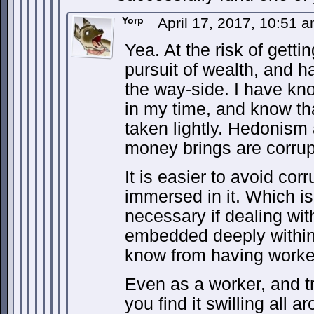
Yorp
April 17, 2017, 10:51 
Yea. At the risk of getti
pursuit of wealth, and ha
the way-side. I have kno
in my time, and know that
taken lightly. Hedonism
money brings are corrup
It is easier to avoid cor
immersed in it. Which i
necessary if dealing with
embedded deeply within 
know from having worked
Even as a worker, and try
you find it swilling all 