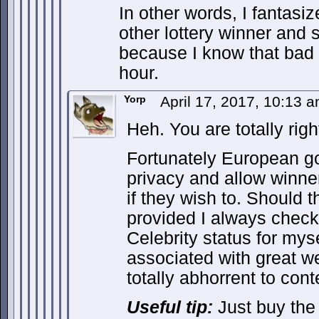
In other words, I fantasiz
other lottery winner and 
because I know that bad d
hour.
Yorp
April 17, 2017, 10:13 
Heh. You are totally righ
Fortunately European g
privacy and allow winn
if they wish to. Should 
provided I always check 
Celebrity status for mys
associated with great we
totally abhorrent to con
Useful tip:
Just buy the