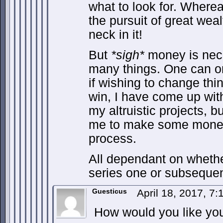
what to look for. Whereas
the pursuit of great weal
neck in it!
But
*sigh*
money is nece
many things. One can on
if wishing to change thin
win, I have come up with
my altruistic projects, b
me to make some money 
process.
All dependant on whethe
series one or subsequen
Guesticus
April 18, 2017, 7
How would you like you