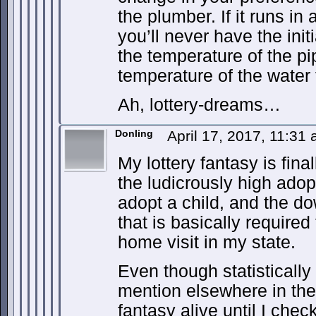
the plumber. If it runs in
you’ll never have the ini
the temperature of the pi
temperature of the water 
Ah, lottery-dreams…
Donling
April 17, 2017, 11:31
My lottery fantasy is fina
the ludicrously high adopt
adopt a child, and the 
that is basically require
home visit in my state.
Even though statistically 
mention elsewhere in the 
fantasy alive until I check