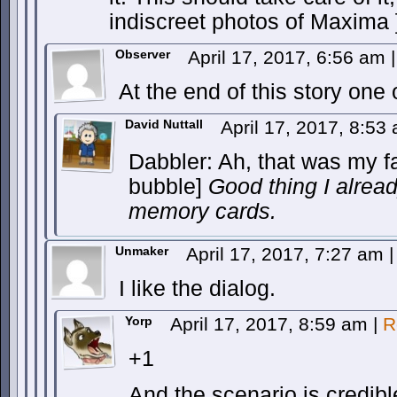
indiscreet photos of Maxima 
Observer
April 17, 2017, 6:56 am
|
At the end of this story on
David Nuttall
April 17, 2017, 8:5
Dabbler: Ah, that was my f
bubble]
Good thing I alrea
memory cards.
Unmaker
April 17, 2017, 7:27 am
|
I like the dialog.
Yorp
April 17, 2017, 8:59 am
|
R
+1
And the scenario is credibl