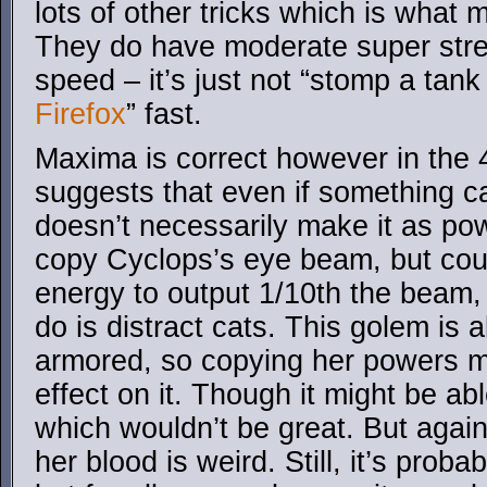
lots of other tricks which is wha
They do have moderate super str
speed – it’s just not “stomp a tank 
Firefox
” fast.
Maxima is correct however in the
suggests that even if something c
doesn’t necessarily make it as pow
copy Cyclops’s eye beam, but cou
energy to output 1/10th the beam, 
do is distract cats. This golem is 
armored, so copying her powers m
effect on it. Though it might be abl
which wouldn’t be great. But agai
her blood is weird. Still, it’s proba