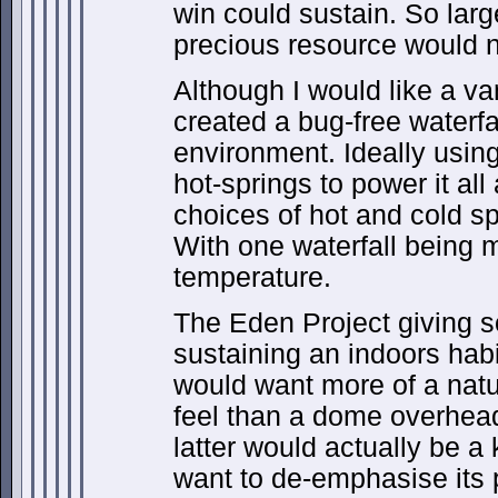
win could sustain. So lar
precious resource would n
Although I would like a va
created a bug-free waterfal
environment. Ideally using
hot-springs to power it al
choices of hot and cold sp
With one waterfall being 
temperature.
The Eden Project giving s
sustaining an indoors habit
would want more of a natu
feel than a dome overhea
latter would actually be a k
want to de-emphasise its