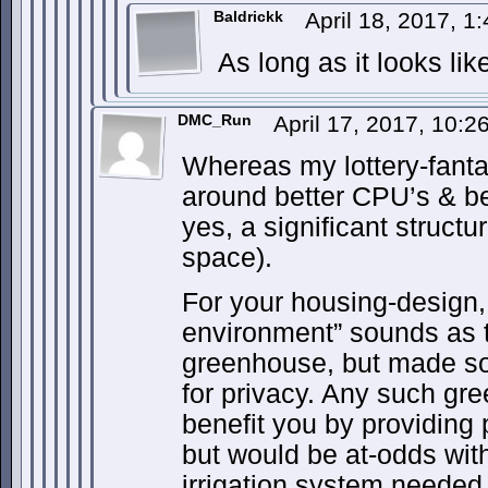
Baldrickk
April 18, 2017, 1
As long as it looks li
DMC_Run
April 17, 2017, 10:
Whereas my lottery-fanta
around better CPU’s & be
yes, a significant structu
space).
For your housing-design, 
environment” sounds as 
greenhouse, but made s
for privacy. Any such g
benefit you by providing 
but would be at-odds with
irrigation system needed 