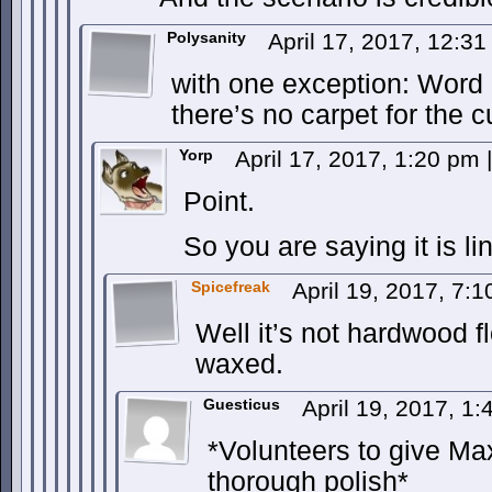
Polysanity
April 17, 2017, 12:3
with one exception: Word 
there’s no carpet for the 
Yorp
April 17, 2017, 1:20 pm
|
Point.
So you are saying it is l
Spicefreak
April 19, 2017, 7:
Well it’s not hardwood fl
waxed.
Guesticus
April 19, 2017, 1
*Volunteers to give Ma
thorough polish*