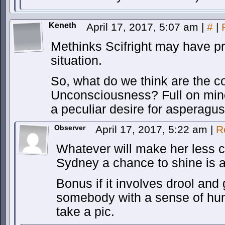
Keneth
April 17, 2017, 5:07 am
|
#
|
Methinks Scifright may have pre
situation.
So, what do we think are the c
Unconsciousness? Full on min
a peculiar desire for asperagu
Observer
April 17, 2017, 5:22 am
|
R
Whatever will make her less 
Sydney a chance to shine is al
Bonus if it involves drool an
somebody with a sense of humo
take a pic.