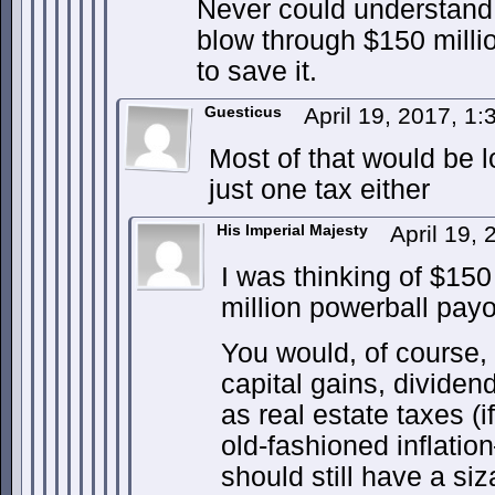
Never could understan
blow through $150 milli
to save it.
Guesticus
April 19, 2017, 1
Most of that would be l
just one tax either
His Imperial Majesty
April 19,
I was thinking of $150
million powerball pay
You would, of course,
capital gains, dividend
as real estate taxes (
old-fashioned inflatio
should still have a si