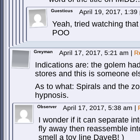
Guesticus
April 19, 2017, 1:3
Yeah, tried watching that
POO
Greyman
April 17, 2017, 5:21 am
|
R
Indications are: the golem h
stores and this is someone el
As to what: Spirals and the 
hypnosis.
Observer
April 17, 2017, 5:38 am
|
I wonder if it can separate in
fly away then reassemble into
smell a toy line DaveB! )