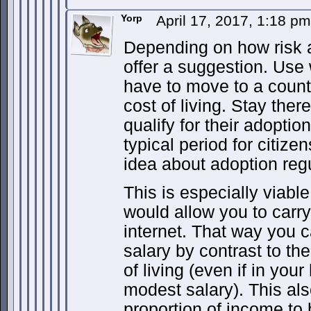
Yorp
April 17, 2017, 1:18 p
Depending on how risk a
offer a suggestion. Us
have to move to a count
cost of living. Stay ther
qualify for their adoptio
typical period for citize
idea about adoption regu
This is especially viable 
would allow you to carry
internet. That way you 
salary by contrast to th
of living (even if in your
modest salary). This als
proportion of income to