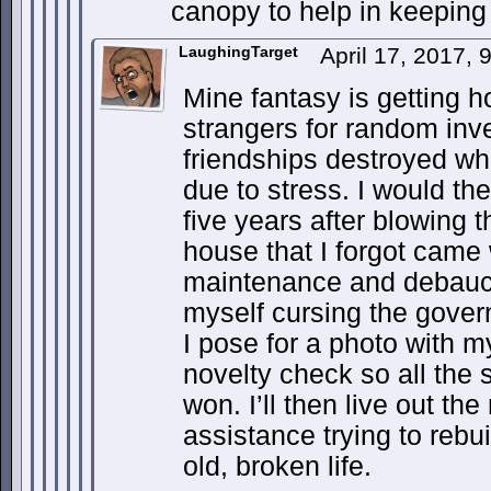
canopy to help in keeping i
LaughingTarget
April 17, 2017,
Mine fantasy is getting 
strangers for random inv
friendships destroyed whi
due to stress. I would th
five years after blowing 
house that I forgot came
maintenance and debauche
myself cursing the gover
I pose for a photo with m
novelty check so all th
won. I’ll then live out th
assistance trying to reb
old, broken life.