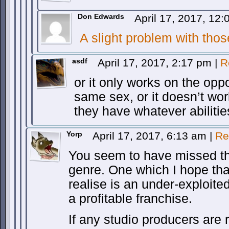
Don Edwards
April 17, 2017, 12
A slight problem with tho
asdf
April 17, 2017, 2:17 pm
|
R
or it only works on the oppo
same sex, or it doesn’t work
they have whatever abilities
Yorp
April 17, 2017, 6:13 am
|
Re
You seem to have missed th
genre. One which I hope tha
realise is an under-exploite
a profitable franchise.
If any studio producers are r