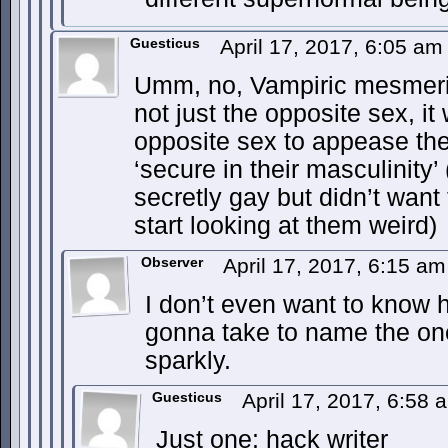
Guesticus
April 17, 2017, 6:05 a
Umm, no, Vampiric mesmer
not just the opposite sex, i
opposite sex to appease th
‘secure in their masculinity
secretly gay but didn’t want 
start looking at them weird)
Observer
April 17, 2017, 6:15 a
I don’t even want to know
gonna take to name the on
sparkly.
Guesticus
April 17, 2017, 6:58
Just one: hack writer