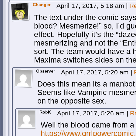
Changer
April 17, 2017, 5:18 am
|
Re
The text under the comic sa
blood? Mesmerize!” so, I’d gu
effect. Hopefully it’s the “daz
mesmerizing and not the “Ent
sort. The team would have a h
Maxima switches sides on th
Observer
April 17, 2017, 5:20 am
|
Does this mean its a manbot 
Seems like Vampiric mesmer
on the opposite sex.
RobK
April 17, 2017, 5:26 am
|
R
Well the blood came from a
https://www.grrlpowercomic