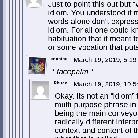
Just to point this out but 
idiom. You understood it m
words alone don’t express th
idiom. For all one could k
habituation that it meant t
or some vocation that put
brichins
March 19, 2019, 5:1
* facepalm *
Rhuen
March 19, 2019, 10:
Okay, its not an “idiom” t
multi-purpose phrase in
being the main conveyor
radically different inter
context and content of t