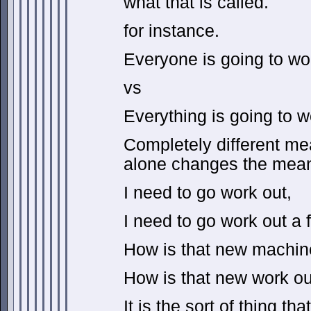
what that is called.
for instance.
Everyone is going to wo
vs
Everything is going to w
Completely different me
alone changes the mean
I need to go work out,
I need to go work out a 
How is that new machin
How is that new work o
It is the sort of thing th