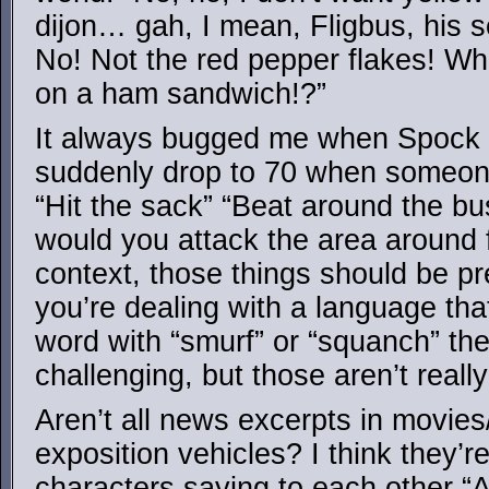
dijon… gah, I mean, Fligbus, his se
No! Not the red pepper flakes! Wh
on a ham sandwich!?”
It always bugged me when Spock 
suddenly drop to 70 when someone
“Hit the sack” “Beat around the bu
would you attack the area around 
context, those things should be pre
you’re dealing with a language tha
word with “smurf” or “squanch” then
challenging, but those aren’t reall
Aren’t all news excerpts in movies
exposition vehicles? I think they’r
characters saying to each other 