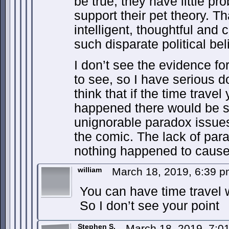
be true, they have little pr
support their pet theory. T
intelligent, thoughtful and
such disparate political bel
I don’t see the evidence for
to see, so I have serious do
think that if the time travel
happened there would be 
unignorable paradox issues
the comic. The lack of para
nothing happened to cause
william
March 18, 2019, 6:39 
You can have time travel 
So I don’t see your point
Stephen S.
March 18, 2019, 7: