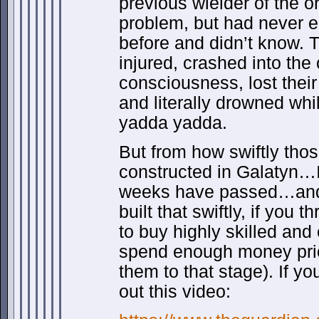
previous wielder of the o
problem, but had never e
before and didn’t know. 
injured, crashed into the
consciousness, lost their 
and literally drowned w
yadda yadda.
But from how swiftly tho
constructed in Galatyn…I
weeks have passed…and
built that swiftly, if you
to buy highly skilled and
spend enough money prior
them to that stage). If y
out this video: