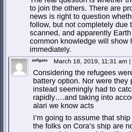
to join the others. There are p
news is right to question whethe
follow, but not completely due 
scanned, and apparently Earth
common knowledge will show 
immediately.
zellgato
March 18, 2019, 11:31 am
|
Considering the refugees were 
battery option. Nor were they p
instead seemingly had to cat
rapidly….and taking into acc
alari we know acts
I’m going to assume that ship 
the folks on Cora’s ship are n