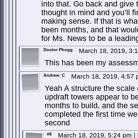
into that. Go back and give t
thought in mind and you’ll fin
making sense. If that is wh
been months, and that would 
for Ms. News to be a leadin
Doctor Phogg
March 18, 2019, 3:
This has been my assessme
Andrew_C
March 18, 2019, 4:57
Yeah A structure the scale 
updraft towers appear to be
months to build, and the s
completed the first time w
second
#6
March 18, 2019, 5:24 pm
|