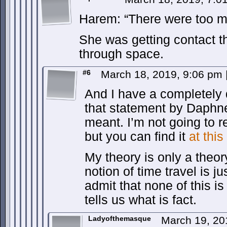
Harem: “There were too m
She was getting contact t
through space.
#6
March 18, 2019, 9:06 pm
And I have a completely 
that statement by Daphn
meant. I’m not going to re
but you can find it
at this
My theory is only a theory
notion of time travel is ju
admit that none of this is
tells us what is fact.
Ladyofthemasque
March 19, 20