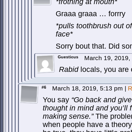
*frothing at mouth*
Graaa graaa … forrry
*pulls toothbrush out 
face*
Sorry bout that. Did s
Guesticus
March 19, 2019,
Rabid
locals, you are
#6
March 18, 2019, 5:13 pm
|
R
You say
“Go back and give 
thought in mind and you’ll fi
making sense.”
The problem
when people have a theory 