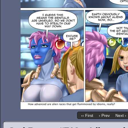
‹‹ First
‹ Prev
Next ›