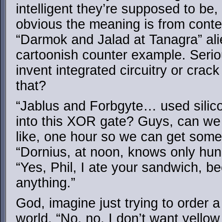
intelligent they’re supposed to be
obvious the meaning is from contex
“Darmok and Jalad at Tanagra” al
cartoonish counter example. Serio
invent integrated circuitry or crack
that?
“Jablus and Forbgyte… used silico
into this XOR gate? Guys, can we 
like, one hour so we can get som
“Dornius, at noon, knows only hun
“Yes, Phil, I ate your sandwich, b
anything.”
God, imagine just trying to order 
world. “No, no, I don’t want yello