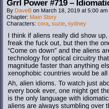
Grrl Power #719 – Idiomati
By
DaveB
on
March 18, 2019
at
5:00 am
Chapter:
Main Story
Characters:
cora
,
suzie
,
sydney
I think if aliens really did show u
freak the fuck out, but then the o
“Come on down” and the aliens are
technology for optical circuitry tha
magnitude faster than anything els
xenophobic countries would be all
Ah, alien idioms. To watch just a
every book ever, one might get th
is the only language with idiomat
aliens are always stumbling over 