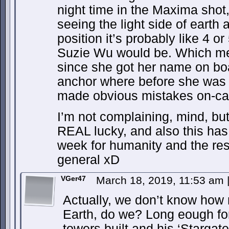
night time in the Maxima shot
seeing the light side of earth 
position it’s probably like 4 
Suzie Wu would be. Which mea
since she got her name on bo
anchor where before she was a 
made obvious mistakes on-c
I’m not complaining, mind, but 
REAL lucky, and also this has 
week for humanity and the rest
general xD
VGer47
March 18, 2019, 11:53 am
Actually, we don’t know how
Earth, do we? Long eough for
towers built and his ‘Stargate