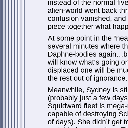
instead of the normal fi
alien-world went back thr
confusion vanished, and a
piece together what hap
At some point in the “near
several minutes where t
Daphne-bodies again…but 
will know what’s going on
displaced one will be mu
the rest out of ignorance.
Meanwhile, Sydney is still 
(probably just a few days
Squidward fleet is mega-
capable of destroying Sci
of days). She didn’t get 