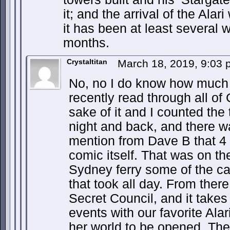
it; and the arrival of the Alari
it has been at least several
months.
Crystaltitan
March 18, 2019, 9:03
No, no I do know how much 
recently read through all of 
sake of it and I counted the 
night and back, and there 
mention from Dave B that 4
comic itself. That was on t
Sydney ferry some of the cas
that took all day. From ther
Secret Council, and it takes 
events with our favorite Alar
her world to be opened. Th