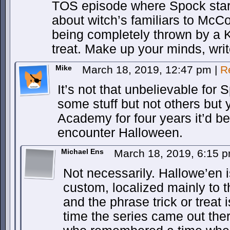
TOS episode where Spock star
about witch’s familiars to McCo
being completely thrown by a Ki
treat. Make up your minds, writ
Mike
March 18, 2019, 12:47 pm
|
R
It’s not that unbelievable for
some stuff but not others but y
Academy for four years it’d be
encounter Halloween.
Michael Ens
March 18, 2019, 6:15 
Not necessarily. Hallowe’en i
custom, localized mainly to 
and the phrase trick or treat 
time the series came out the