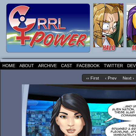
HOME
ABOUT
ARCHIVE
CAST
FACEBOOK
TWITTER
DEV
‹‹ First
‹ Prev
Next ›