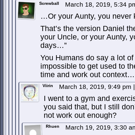
Screwball
March 18, 2019, 5:34 
…Or your Aunty, you never
That’s the version Daniel t
your Uncle, or your Aunty, 
days…”
You Humans do say a lot of w
impossible to get used to t
time and work out context…
Viirin
March 18, 2019, 9:49 pm
|
I went to a gym and exercise
you said that, but I still don
not work out enough?
Rhuen
March 19, 2019, 3:30 