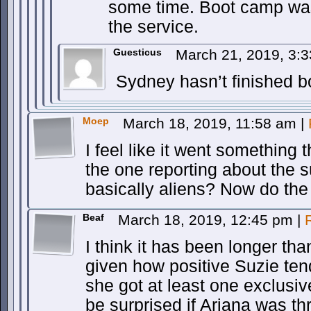
some time. Boot camp wa
the service.
Guesticus
March 21, 2019, 3:
Sydney hasn’t finished bo
Moep
March 18, 2019, 11:58 am
|
I feel like it went something 
the one reporting about the s
basically aliens? Now do the 
Beaf
March 18, 2019, 12:45 pm
|
I think it has been longer t
given how positive Suzie tend
she got at least one exclusiv
be surprised if Ariana was t