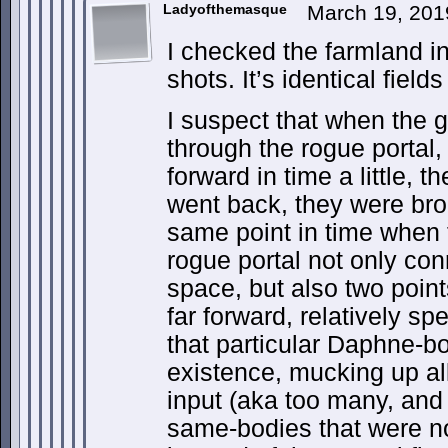
Ladyofthemasque
March 19, 201
I checked the farmland i
shots. It’s identical fiel
I suspect that when the 
through the rogue portal
forward in time a little,
went back, they were bro
same point in time when t
rogue portal not only con
space, but also two points
far forward, relatively sp
that particular Daphne-b
existence, mucking up all
input (aka too many, and
same-bodies that were n