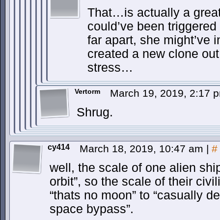
That…is actually a grea
could’ve been triggered
far apart, she might’ve in
created a new clone out 
stress…
Vertorm
March 19, 2019, 2:17
Shrug.
cy414
March 18, 2019, 10:47 am
|
#
well, the scale of one alien shi
orbit”, so the scale of their civ
“thats no moon” to “casually d
space bypass”.