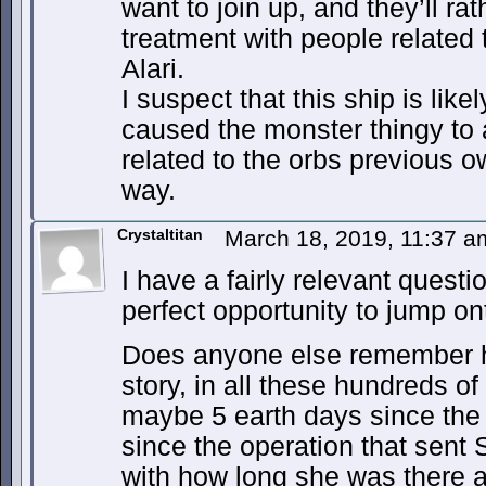
want to join up, and they’ll ra
treatment with people related
Alari.
I suspect that this ship is lik
caused the monster thingy to 
related to the orbs previous 
way.
Crystaltitan
March 18, 2019, 11:37 
I have a fairly relevant questi
perfect opportunity to jump on
Does anyone else remember ho
story, in all these hundreds o
maybe 5 earth days since the s
since the operation that sent
with how long she was there an