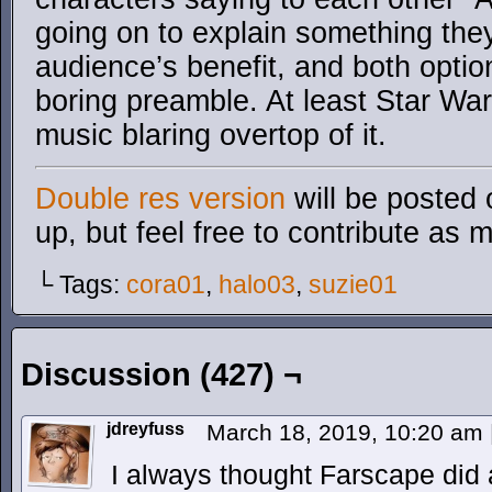
going on to explain something the
audience’s benefit, and both option
boring preamble. At least Star Wa
music blaring overtop of it.
Double res version
will be posted 
up, but feel free to contribute as 
└ Tags:
cora01
,
halo03
,
suzie01
Discussion (427) ¬
jdreyfuss
March 18, 2019, 10:20 am
I always thought Farscape did a