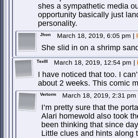
shes a sympathetic media out
opportunity basically just lan
personality.
Jhon
March 18, 2019, 6:05 pm
|
She slid in on a shrimp san
TexIII
March 18, 2019, 12:54 pm
|
I have noticed that too. I can
about 2 weeks. This comic m
Vertorm
March 18, 2019, 2:31 pm
I’m pretty sure that the porta
Alari homewold also took the
been thinking that since day 
Little clues and hints along 