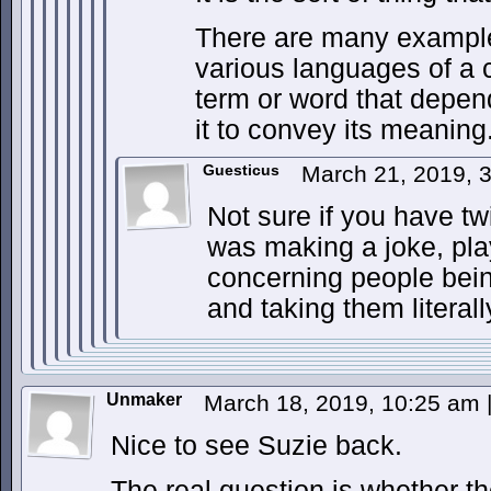
There are many example
various languages of a
term or word that depe
it to convey its meaning
Guesticus
March 21, 2019, 
Not sure if you have tw
was making a joke, pla
concerning people bei
and taking them literall
Unmaker
March 18, 2019, 10:25 am
Nice to see Suzie back.
The real question is whether t