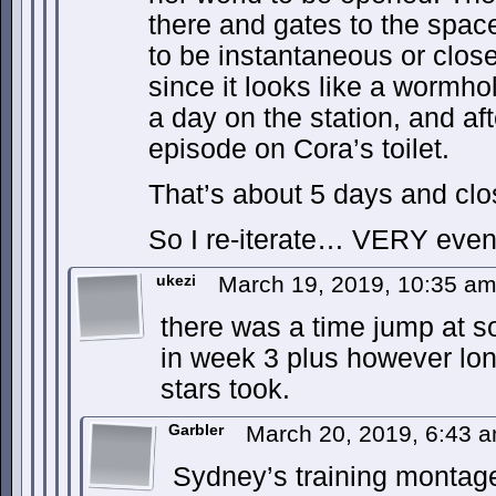
there and gates to the space
to be instantaneous or close
since it looks like a wormho
a day on the station, and af
episode on Cora’s toilet.
That’s about 5 days and clos
So I re-iterate… VERY event
ukezi
March 19, 2019, 10:35 a
there was a time jump at s
in week 3 plus however lon
stars took.
Garbler
March 20, 2019, 6:43 
Sydney’s training monta