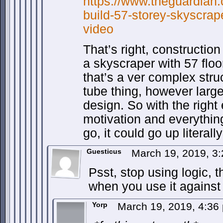
https://www.theguardian.
build-57-storey-skyscrap
video
That’s right, constructio
a skyscraper with 57 flo
that’s a ver complex stru
tube thing, however large
design. So with the righ
motivation and everythin
go, it could go up literall
Guesticus
March 19, 2019, 3
Psst, stop using logic, t
when you use it against
Yorp
March 19, 2019, 4:3