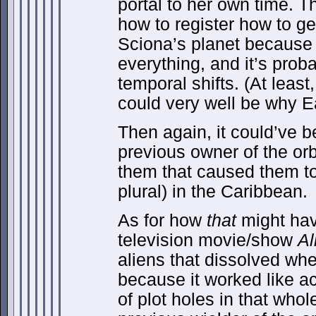
portal to her own time. Th
how to register how to ge
Sciona’s planet because 
everything, and it’s prob
temporal shifts. (At least,
could very well be why E
Then again, it could’ve 
previous owner of the or
them that caused them to 
plural) in the Caribbean.
As for how
that
might ha
television movie/show
Al
aliens that dissolved when
because it worked like ac
of plot holes in that whol