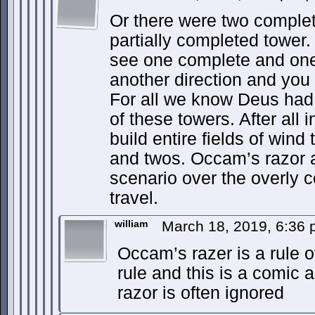
Or there were two comple
partially completed tower.
see one complete and one 
another direction and you
For all we know Deus had p
of these towers. After all 
build entire fields of wind
and twos. Occam’s razor a
scenario over the overly c
travel.
william
March 18, 2019, 6:36
Occam’s razer is a rule o
rule and this is a comic
razor is often ignored