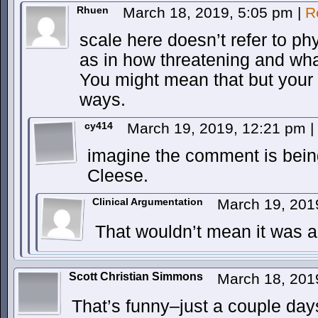
Rhuen
March 18, 2019, 5:05 pm
|
R
scale here doesn’t refer to ph
as in how threatening and what
You might mean that but your
ways.
cy414
March 19, 2019, 12:21 pm
|
imagine the comment is bein
Cleese.
Clinical Argumentation
March 19, 201
That wouldn’t mean it was 
Scott Christian Simmons
March 18, 201
That’s funny–just a couple day