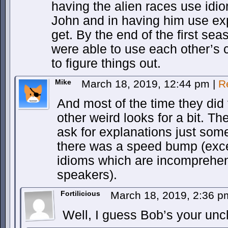
having the alien races use idio
John and in having him use exp
get. By the end of the first sea
were able to use each other’s 
to figure things out.
Mike
March 18, 2019, 12:44 pm
|
R
And most of the time they did 
other weird looks for a bit. Th
ask for explanations just som
there was a speed bump (exc
idioms which are incomprehens
speakers).
Fortilicious
March 18, 2019, 2:36 
Well, I guess Bob’s your unc