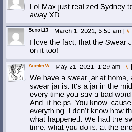
Lol Max just realized Sydney t
away XD
Senok13
March 1, 2021, 5:50 am
|
#
I love the fact, that the Swear 
on it too!
Amelie W
May 21, 2021, 1:29 am
|
#
We have a swear jar at home, 
swear jar is. It’s a jar in the m
every time you say a bad word 
And, it helps. You know, caus
everything. I don’t know how th
what happened. We had the swe
time, what you do is, at the e