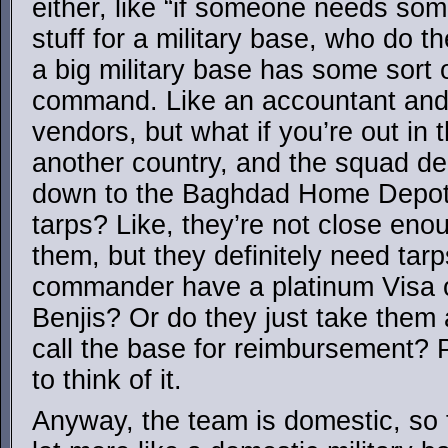
either, like “if someone needs so
stuff for a military base, who do t
a big military base has some sort o
command. Like an accountant and 
vendors, but what if you’re out in
another country, and the squad de
down to the Baghdad Home Depot
tarps? Like, they’re not close eno
them, but they definitely need tar
commander have a platinum Visa o
Benjis? Or do they just take them 
call the base for reimbursement? 
to think of it.
Anyway, the team is domestic, so 