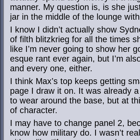
manner. My question is, is she jus
jar in the middle of the lounge with
I know I didn’t actually show Syd
of filth blitzkrieg for all the times 
like I’m never going to show her 
esque rant ever again, but I’m al
and every one, either.
I think Max’s top keeps getting sm
page I draw it on. It was already a 
to wear around the base, but at thi
of character.
I may have to change panel 2, bec
know how military do. I wasn’t rea