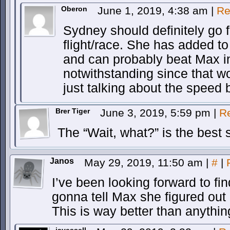
Oberon
June 1, 2019, 4:38 am
|
Re
Sydney should definitely go f
flight/race. She has added to 
and can probably beat Max i
notwithstanding since that wo
just talking about the speed b
Brer Tiger
June 3, 2019, 5:59 pm
|
R
The “Wait, what?” is the best 
Janos
May 29, 2019, 11:50 am
|
#
|
I’ve been looking forward to f
gonna tell Max she figured out
This is way better than anythin