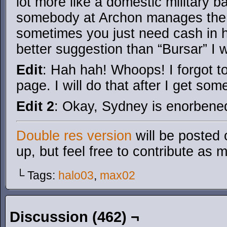
lot more like a domestic military b
somebody at Archon manages the 
sometimes you just need cash in 
better suggestion than “Bursar” I wi
Edit
: Hah hah! Whoops! I forgot to
page. I will do that after I get som
Edit 2
: Okay, Sydney is enorbene
Double res version
will be posted 
up, but feel free to contribute as 
└ Tags:
halo03
,
max02
Discussion (462) ¬