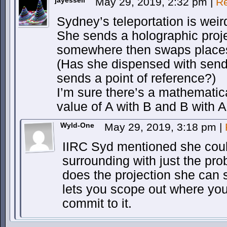
jayessell
May 29, 2019, 2:32 pm
|
Re
Sydney’s teleportation is weir
She sends a holographic proje
somewhere then swaps places 
(Has she dispensed with sendi
sends a point of reference?)
I’m sure there’s a mathematic
value of A with B and B with A
Wyld-One
May 29, 2019, 3:18 pm
|
IIRC Syd mentioned she could 
surrounding with just the pr
does the projection she can s
lets you scope out where you
commit to it.