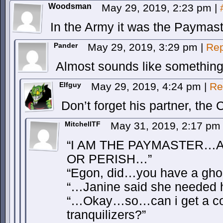
Woodsman
May 29, 2019, 2:23 pm
|
In the Army it was the Paymast
Pander
May 29, 2019, 3:29 pm
|
Rep
Almost sounds like something
Elfguy
May 29, 2019, 4:24 pm
|
Re
Don’t forget his partner, th
MitchellTF
May 31, 2019, 2:17 p
“I AM THE PAYMASTER…
OR PERISH…”
“Egon, did…you have a gho
“…Janine said she needed h
“…Okay…so…can i get a co
tranquilizers?”