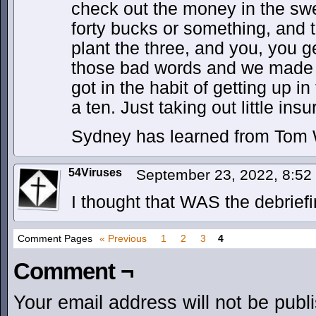
check out the money in the swe
forty bucks or something, and 
plant the three, and you, you ge
those bad words and we made s
got in the habit of getting up i
a ten. Just taking out little ins
Sydney has learned from Tom Wa
54Viruses
September 23, 2022, 8:5
I thought that WAS the debriefi
Comment Pages
« Previous
1
2
3
4
Comment ¬
Your email address will not be publ