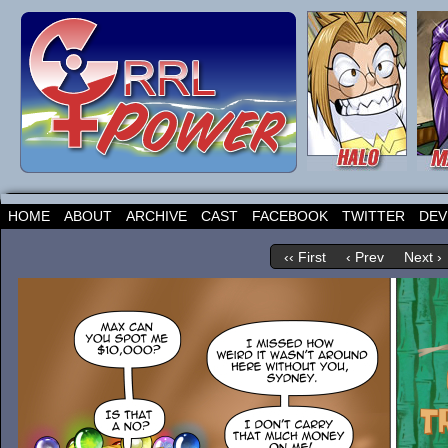
HOME
ABOUT
ARCHIVE
CAST
FACEBOOK
TWITTER
DEV
‹‹ First
‹ Prev
Next ›