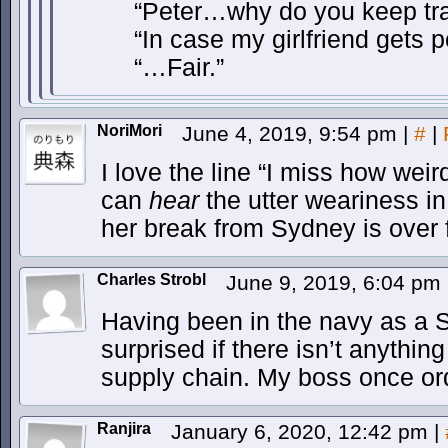
“Peter…why do you keep tran
“In case my girlfriend gets 
“…Fair.”
NoriMori
June 4, 2019, 9:54 pm
|
#
|
I love the line “I miss how weir
can
hear
the utter weariness in
her break from Sydney is over 
Charles Strobl
June 9, 2019, 6:04 pm
Having been in the navy as a S
surprised if there isn’t anythin
supply chain. My boss once ord
Ranjira
January 6, 2020, 12:42 pm
|