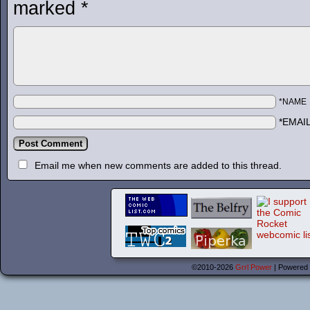
marked
*
*NAME
*EMAI
Email me when new comments are added to this thread.
©2010-2026
Grrl Power
|
Powered