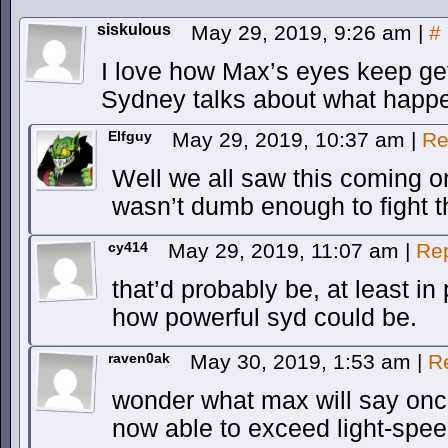
siskulous
May 29, 2019, 9:26 am
|
#
I love how Max’s eyes keep get
Sydney talks about what happ
Elfguy
May 29, 2019, 10:37 am
|
Re
Well we all saw this coming 
wasn’t dumb enough to fight t
cy414
May 29, 2019, 11:07 am
|
Re
that’d probably be, at least in 
how powerful syd could be.
raven0ak
May 30, 2019, 1:53 am
|
R
wonder what max will say onc
now able to exceed light-spe