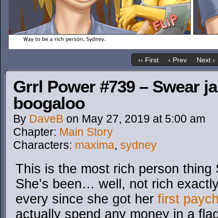
‹‹ First
‹ Prev
Next ›
Grrl Power #739 – Swear jar 
boogaloo
By
DaveB
on
May 27, 2019
at
5:00 am
Chapter:
Main Story
Characters:
maxima
,
sydney
This is the most rich person thing
She’s been… well, not rich exactly
every since she got her
first payc
actually spend any money in a flag