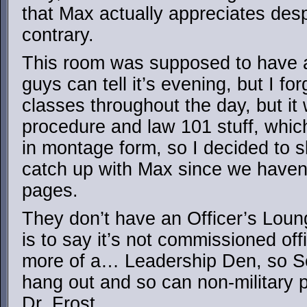
that Max actually appreciates desp
contrary.
This room was supposed to have a
guys can tell it’s evening, but I f
classes throughout the day, but it 
procedure and law 101 stuff, whic
in montage form, so I decided to s
catch up with Max since we haven’
pages.
They don’t have an Officer’s Lou
is to say it’s not commissioned off
more of a… Leadership Den, so Se
hang out and so can non-military 
Dr. Frost.