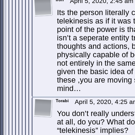
April 5, 2020, 2:45 a
Its the person literall
telekinesis as if it was
point of the power is th
isn’t a seperate entity 
thoughts and actions, bu
physically capable of 
not entirely in the sam
given the basic idea of 
these ,you are moving 
mind…
Torabi
April 5, 2020, 4:25 
You don’t really unde
at all, do you? What do
“telekinesis” implies?