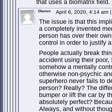
that uses a biomatrix field.
Oberon
April 6, 2020, 4:14 am
|
The issue is that this impl
a completely invented me
person has over their ow
control in order to justify 
People actually break thi
accident using their poor
somehow a mentally contro
otherwise non-psychic an
superhero never fails to d
person? Really? The diffe
bumper or lift the car by 
absolutely perfect? Beca
Always, and without thou