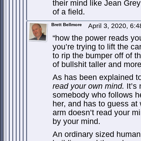
their mind like Jean Grey
of a field.
Brett Bellmore
April 3, 2020, 6:
“how the power reads your
you’re trying to lift the c
to rip the bumper off of t
of bullshit taller and more
As has been explained t
read your own mind.
It’s 
somebody who follows her
her, and has to guess at
arm doesn’t read your mind
by your mind.
An ordinary sized human i