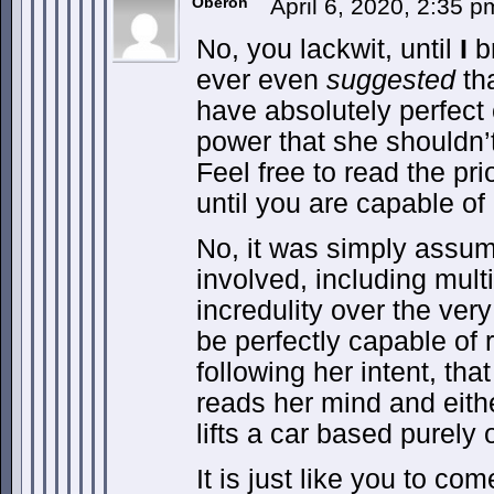
Oberon
April 6, 2020, 2:35 
No, you lackwit, until
I
br
ever even
suggested
th
have absolutely perfect 
power that she shouldn’t
Feel free to read the pr
until you are capable of
No, it was simply assu
involved, including mult
incredulity over the very
be perfectly capable of
following her intent, tha
reads her mind and eithe
lifts a car based purely
It is just like you to co