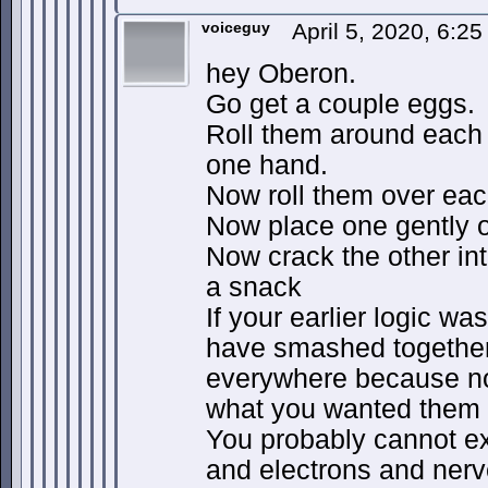
voiceguy
April 5, 2020, 6:2
hey Oberon.
Go get a couple eggs.
Roll them around each 
one hand.
Now roll them over eac
Now place one gently o
Now crack the other into
a snack
If your earlier logic wa
have smashed together
everywhere because no
what you wanted them 
You probably cannot e
and electrons and nerv