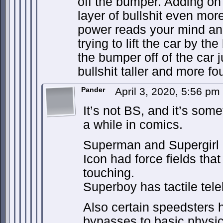
off the bumper. Adding on
layer of bullshit even mor
power reads your mind and 
trying to lift the car by th
the bumper off of the car 
bullshit taller and more fo
Pander
April 3, 2020, 5:56 pm
It’s not BS, and it’s som
a while in comics.
Superman and Supergirl h
Icon had force fields tha
touching.
Superboy has tactile tele
Also certain speedsters 
bypasses to basic physics