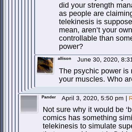
did your strength man
as people are claimin
telekinesis is suppose
mean, aren’t your ow
controllable than som
power?
allison
June 30, 2020, 8:3
The psychic power is 
your muscles. Who ar
Pander
April 3, 2020, 5:50 pm
|
R
Not sure why it would be ‘
comics has something simila
telekinesis to simulate su