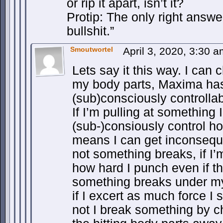
or rip it apart, isn’t it?
Protip: The only right answer
bullshit.”
Smoutwortel
April 3, 2020, 3:30 
Lets say it this way. I can
my body parts, Maxima has
(sub)consciously controllab
If I’m pulling at something 
(sub-)consiously control how
means I can get inconseque
not something breaks, if I’
how hard I punch even if t
something breaks under m
if I excert as much force I s
not I break something by ch