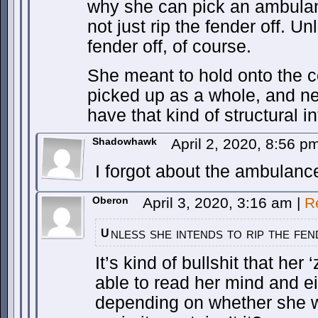
why she can pick an ambulan
not just rip the fender off. Un
fender off, of course.
She meant to hold onto the c
picked up as a whole, and ne
have that kind of structural in
Shadowhawk
April 2, 2020, 8:56 
I forgot about the ambulanc
Oberon
April 3, 2020, 3:16 am
|
R
nless she intends to rip the fe
U
It’s kind of bullshit that her 
able to read her mind and ei
depending on whether she w