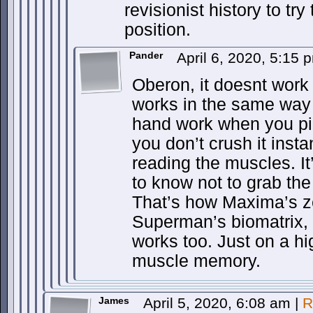
revisionist history to try 
position.
Pander
April 6, 2020, 5:15
Oberon, it doesnt work 
works in the same way 
hand work when you pi
you don’t crush it insta
reading the muscles. I
to know not to grab the
That’s how Maxima’s z
Superman’s biomatrix,
works too. Just on a hi
muscle memory.
James
April 5, 2020, 6:08 am
|
R