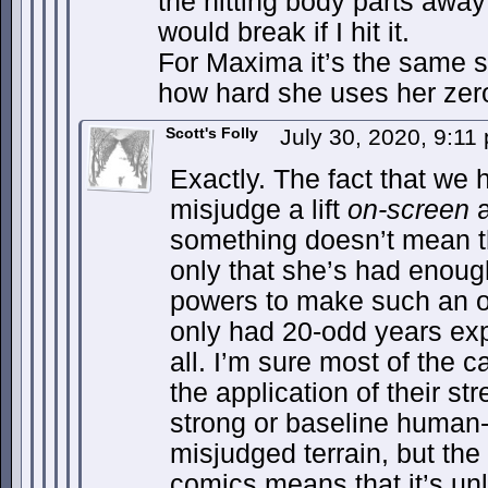
the hitting body parts awa
would break if I hit it.
For Maxima it’s the same 
how hard she uses her zero
Scott's Folly
July 30, 2020, 9:1
Exactly. The fact that we
misjudge a lift
on-screen
a
something doesn’t mean 
only that she’s had enoug
powers to make such an o
only had 20-odd years exp
all. I’m sure most of the 
the application of their st
strong or baseline human-
misjudged terrain, but the
comics means that it’s un