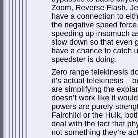
Zoom, Reverse Flash, Je
have a connection to eit
the negative speed force,
speeding up insomuch as
slow down so that even gr
have a chance to catch u
speedster is doing.
Zero range telekinesis d
it’s actual telekinesis – b
are simplifying the expla
doesn’t work like it wou
powers are purely strengt
Fairchild or the Hulk, b
deal with the fact that phys
not something they’re act