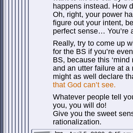
happens instead. How d
Oh, right, your power h
figure out your intent, 
perfect sense… You’re a
Really, try to come up wi
for the BS if you’re even 
BS, because this ‘mind r
and an utter failure at a
might as well declare t
that God can’t see.
Whatever people tell you,
you, you will do!
Give you the sweet sens
rationalization.
Iron