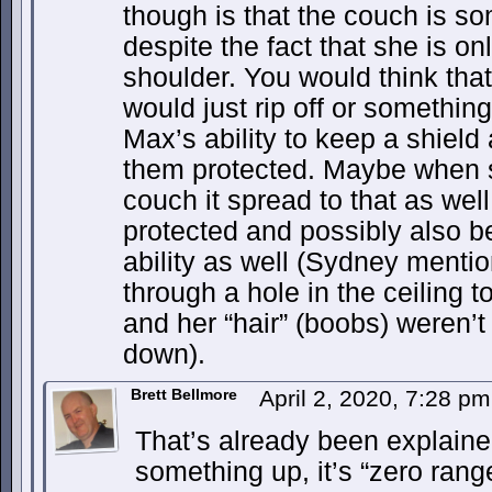
though is that the couch is s
despite the fact that she is on
shoulder. You would think that 
would just rip off or something.
Max’s ability to keep a shield
them protected. Maybe when s
couch it spread to that as well,
protected and possibly also be
ability as well (Sydney menti
through a hole in the ceiling 
and her “hair” (boobs) weren’t
down).
Brett Bellmore
April 2, 2020, 7:28 p
That’s already been explain
something up, it’s “zero range