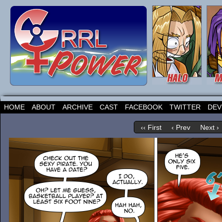
HOME
ABOUT
ARCHIVE
CAST
FACEBOOK
TWITTER
DEV
‹‹ First
‹ Prev
Next ›