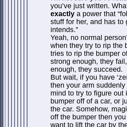
you’ve just written. Wha
exactly
a power that “fo
stuff for her, and has t
intends.”
Yeah, no normal person’
when they try to rip the b
tries to rip the bumper of
strong enough, they fail,
enough, they succeed.
But wait, if you have ‘ze
then your arm suddenl
mind to try to figure out 
bumper off of a car, or ju
the car. Somehow, magica
off the bumper then you 
want to lift the car by t