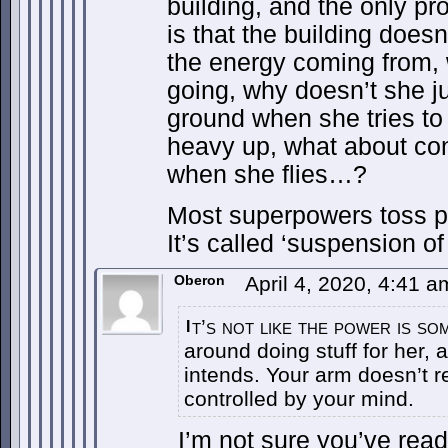
building, and the only pr
is that the building doesn
the energy coming from, 
going, why doesn’t she jus
ground when she tries to
heavy up, what about c
when she flies…?
Most superpowers toss p
It’s called ‘suspension of 
Oberon
April 4, 2020, 4:41 
t’s not like the power is s
I
around doing stuff for her,
intends. Your arm doesn’t re
controlled by your mind.
I’m not sure you’ve read