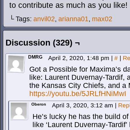
to contribute as much as you like!
└ Tags:
anvil02
,
arianna01
,
max02
Discussion (329) ¬
DMRG
April 2, 2020, 1:48 pm
|
#
|
Re
Got a Possible for Maxima’s da
like: Laurent Duvernay-Tardif,
the Kansas City Chiefs, and a 
https://youtu.be/5JRLfHNiMwI
Oberon
April 3, 2020, 3:12 am
|
Rep
He’s lucky he has the build o
like ‘Laurent Duvernay-Tardif