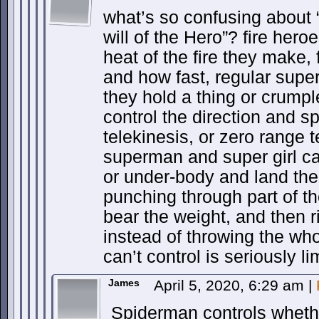
what’s so confusing about 
will of the Hero”? fire her
heat of the fire they make, 
and how fast, regular super
they hold a thing or crumple
control the direction and sp
telekinesis, or zero range 
superman and super girl ca
or under-body and land them
punching through part of the
bear the weight, and then ri
instead of throwing the wh
can’t control is seriously li
James
April 5, 2020, 6:29 am
|
Spiderman controls whether