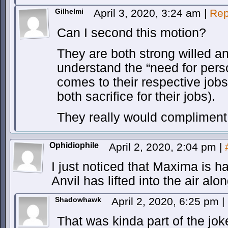
Gilhelmi
April 3, 2020, 3:24 am
|
Rep
Can I second this motion?
They are both strong willed a
understand the “need for perso
comes to their respective job
both sacrifice for their jobs).
They really would compliment 
Ophidiophile
April 2, 2020, 2:04 pm
|
I just noticed that Maxima is h
Anvil has lifted into the air alo
Shadowhawk
April 2, 2020, 6:25 pm
|
That was kinda part of the jok