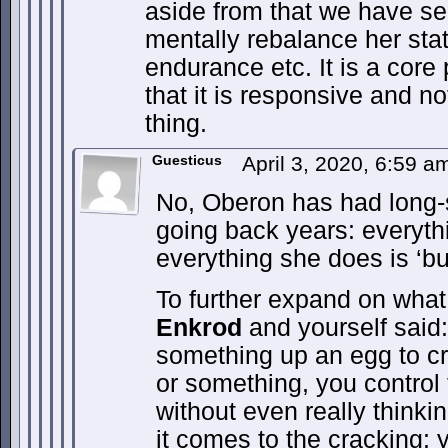
aside from that we have se
mentally rebalance her stat
endurance etc. It is a core
that it is responsive and n
thing.
Guesticus
April 3, 2020, 6:59 
No, Oberon has had long-
going back years: everyth
everything she does is ‘bul
To further expand on wha
Enkrod
and yourself said:
something up an egg to cra
or something, you control
without even really thinki
it comes to the cracking: