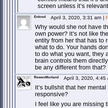
screen unless it’s relevant
Enkrod
April 3, 2020, 3:31 am
|
Why would she not have tha
own power? It’s not like the
entity from her that has to
what to do. Your hands don
to do what you want, they a
brain controls them direct
be any different from that?
RowenMorland
April 3, 2020, 4:4
It’s bullshit that her menta
responsive?
I feel like you are missing 