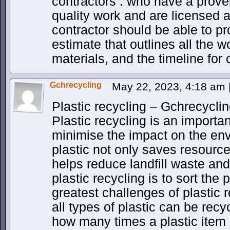
contractors . who have a proven
quality work and are licensed 
contractor should be able to pr
estimate that outlines all the w
materials, and the timeline for
Gchrecycling
May 22, 2023, 4:18 am
Plastic recycling – Gchrecycli
Plastic recycling is an import
minimise the impact on the en
plastic not only saves resource
helps reduce landfill waste and 
plastic recycling is to sort the 
greatest challenges of plastic r
all types of plastic can be recy
how many times a plastic item 