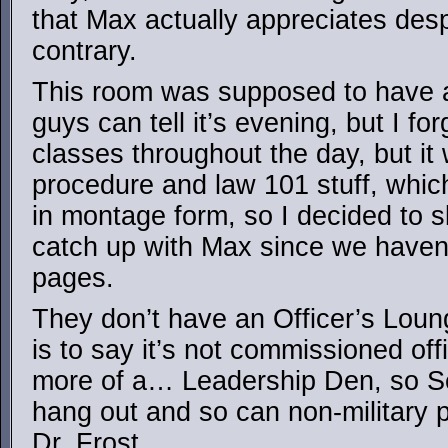
that Max actually appreciates desp
contrary.
This room was supposed to have a
guys can tell it’s evening, but I f
classes throughout the day, but it 
procedure and law 101 stuff, whic
in montage form, so I decided to s
catch up with Max since we haven’
pages.
They don’t have an Officer’s Lou
is to say it’s not commissioned off
more of a… Leadership Den, so Se
hang out and so can non-military 
Dr. Frost.