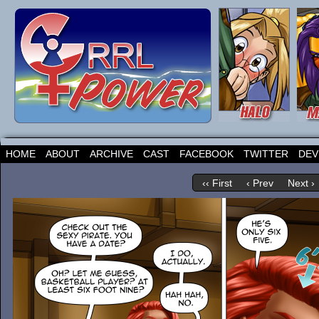
HOME
ABOUT
ARCHIVE
CAST
FACEBOOK
TWITTER
DEV
‹‹ First
‹ Prev
Next ›