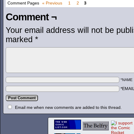
Comment Pages
« Previous
1
2
3
Comment ¬
Your email address will not be publ
marked
*
*NAME
*EMAI
Email me when new comments are added to this thread.