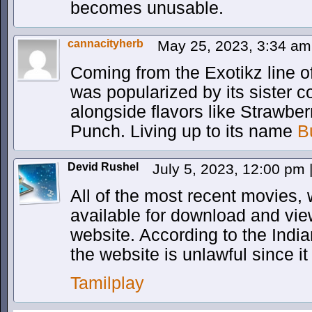
becomes unusable.
cannacityherb
May 25, 2023, 3:34 a
Coming from the Exotikz line o
was popularized by its sister
alongside flavors like Strawbe
Punch. Living up to its name
B
Devid Rushel
July 5, 2023, 12:00 pm
All of the most recent movies,
available for download and vie
website. According to the Indi
the website is unlawful since it
Tamilplay