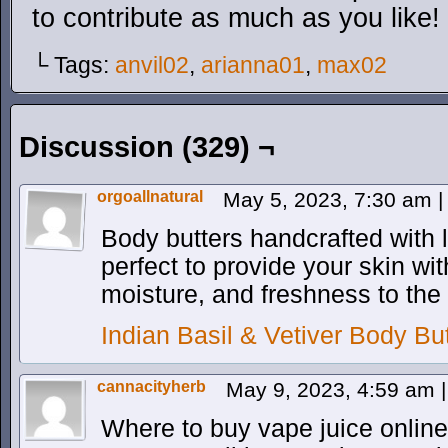
to contribute as much as you like!
└ Tags:
anvil02
,
arianna01
,
max02
Discussion (329) ¬
orgoallnatural
May 5, 2023, 7:30 am
|
Body butters handcrafted with
perfect to provide your skin w
moisture, and freshness to the 
Indian Basil & Vetiver Body But
cannacityherb
May 9, 2023, 4:59 am
|
Where to buy vape juice onlin