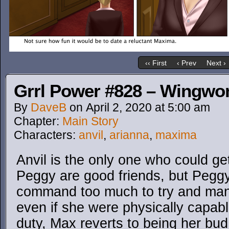
‹‹ First
‹ Prev
Next ›
Grrl Power #828 – Wingw
By
DaveB
on
April 2, 2020
at
5:00 am
Chapter:
Main Story
Characters:
anvil
,
arianna
,
maxima
Anvil is the only one who could ge
Peggy are good friends, but Peggy
command too much to try and man
even if she were physically capable
duty, Max reverts to being her bud