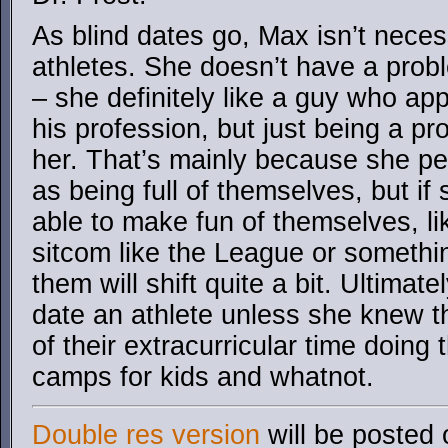
As blind dates go, Max isn’t neces
athletes. She doesn’t have a probl
– she definitely like a guy who app
his profession, but just being a pro
her. That’s mainly because she per
as being full of themselves, but i
able to make fun of themselves, lik
sitcom like the League or somethin
them will shift quite a bit. Ultimat
date an athlete unless she knew t
of their extracurricular time doing t
camps for kids and whatnot.
Double res version
will be posted 