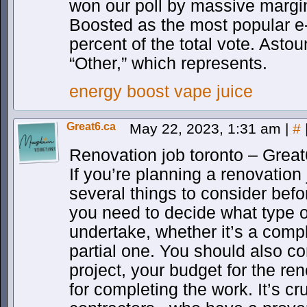
won our poll by massive margin
Boosted as the most popular e-l
percent of the total vote. Astou
“Other,” which represents.
energy boost vape juice
Great6.ca
May 22, 2023, 1:31 am
|
#
Renovation job toronto – Great
If you’re planning a renovation 
several things to consider before
you need to decide what type o
undertake, whether it’s a compl
partial one. You should also co
project, your budget for the re
for completing the work. It’s cr