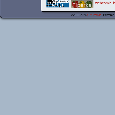
©2010-2026
Grrl Power
|
Powered