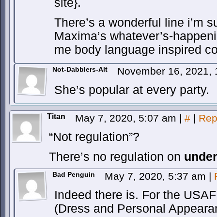
site}.
There’s a wonderful line i’m 
Maxima’s whatever’s-happeni
me body language inspired co
Not-Dabblers-Alt
November 16, 2021,
She’s popular at every party.
Titan
May 7, 2020, 5:07 am
|
#
|
Rep
“Not regulation”?
There’s no regulation on
unde
Bad Penguin
May 7, 2020, 5:37 am
|
Indeed there is. For the USAF 
(Dress and Personal Appearan