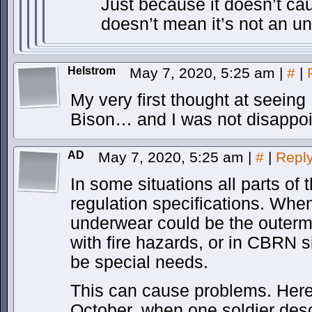
Just because it doesn’t ca
doesn’t mean it’s not an u
Helstrom
May 7, 2020, 5:25 am
|
#
|
My very first thought at seei
Bison… and I was not disappoin
AD
May 7, 2020, 5:25 am
|
#
|
Repl
In some situations all parts of
regulation specifications. When
underwear could be the outerm
with fire hazards, or in CBRN s
be special needs.
This can cause problems. Here 
October, when one soldier desc