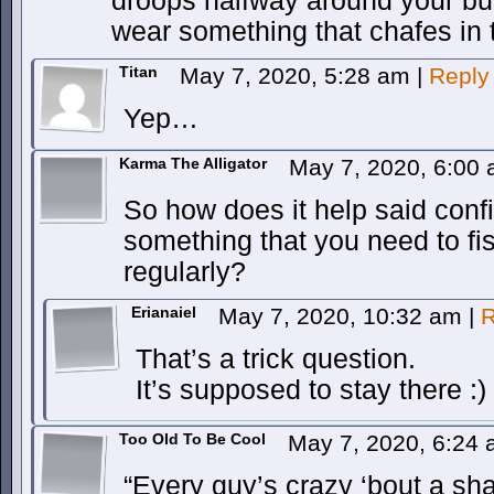
droops halfway around your b
wear something that chafes in 
Titan
May 7, 2020, 5:28 am
|
Reply
Yep…
Karma The Alligator
May 7, 2020, 6:00
So how does it help said con
something that you need to fis
regularly?
Erianaiel
May 7, 2020, 10:32 am
|
R
That’s a trick question.
It’s supposed to stay there :)
Too Old To Be Cool
May 7, 2020, 6:24
“Every guy’s crazy ‘bout a sh