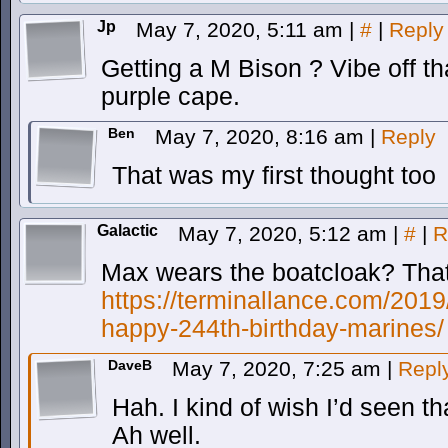
Jp
May 7, 2020, 5:11 am
|
#
|
Reply
Getting a M Bison ? Vibe off that
purple cape.
Ben
May 7, 2020, 8:16 am
|
Reply
That was my first thought too
Galactic
May 7, 2020, 5:12 am
|
#
|
R
Max wears the boatcloak? That
https://terminallance.com/2019
happy-244th-birthday-marines/
DaveB
May 7, 2020, 7:25 am
|
Repl
Hah. I kind of wish I’d seen th
Ah well.