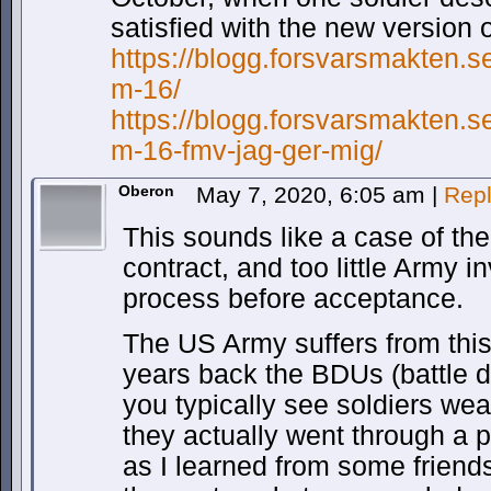
satisfied with the new version 
https://blogg.forsvarsmakten.s
m-16/
https://blogg.forsvarsmakten.s
m-16-fmv-jag-ger-mig/
Oberon
May 7, 2020, 6:05 am
|
Rep
This sounds like a case of the
contract, and too little Army 
process before acceptance.
The US Army suffers from this
years back the BDUs (battle 
you typically see soldiers wea
they actually went through a p
as I learned from some friends