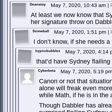
Deanatay
May 7, 2020, 10:43 am
|
At least we now know that 
her signature throw on Dabbl
Screwball
May 7, 2020, 1:51 pm
|
I don’t know, if she needs a
hypnobubbles
May 7, 2020, 4:14
that’d have Sydney flailing 
Cyberbeta
May 7, 2020, 5:19 p
Canon or not that situatio
alone will freak even more 
while Math, if he is in the 
Though Dabbler has alre