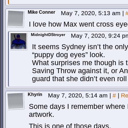
Mike Conner
May 7, 2020, 5:13 am
|
I love how Max went cross eyed
MidnightDStroyer
May 7, 2020, 9:24 
It seems Sydney isn’t the only
“puppy dog eyes” look.
What surprises me though is t
Saving Throw against it, or An
guard that she didn’t even rol
Khyrin
May 7, 2020, 5:14 am
|
#
|
Re
Some days I remember where I 
artwork.
This is one of those days.