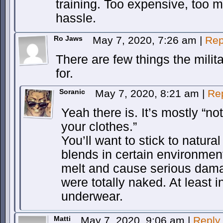
training. Too expensive, too 
hassle.
Ro Jaws
May 7, 2020, 7:26 am
|
Rep
There are few things the milit
for.
Soranic
May 7, 2020, 8:21 am
|
Re
Yeah there is. It’s mostly “no
your clothes.”
You’ll want to stick to natura
blends in certain environments.
melt and cause serious dama
were totally naked. At least 
underwear.
Matti
May 7, 2020, 9:06 am
|
Reply