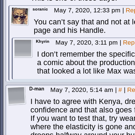
soranic
May 7, 2020, 12:33 pm
|
Re
You can’t say that and not at l
page and his Handle.
Khyrin
May 7, 2020, 3:11 pm
|
Rep
I don’t remember the specific 
a comic about the production
that looked a lot like Max was
D-man
May 7, 2020, 5:14 am
|
#
|
Re
I have to agree with Kenya, dr
confidence and that also goes 
If you want to test that, try we
where the elasticity is gone an