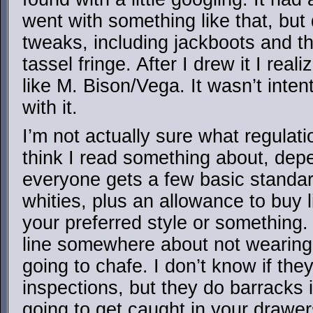
went with something like that, but 
tweaks, including jackboots and t
tassel fringe. After I drew it I real
like M. Bison/Vega. It wasn’t inten
with it.
I’m not actually sure what regulati
think I read something about, dep
everyone gets a few basic standar
whities, plus an allowance to buy 
your preferred style or something.
line somewhere about not wearing 
going to chafe. I don’t know if th
inspections, but they do barracks i
going to get caught in your drawer