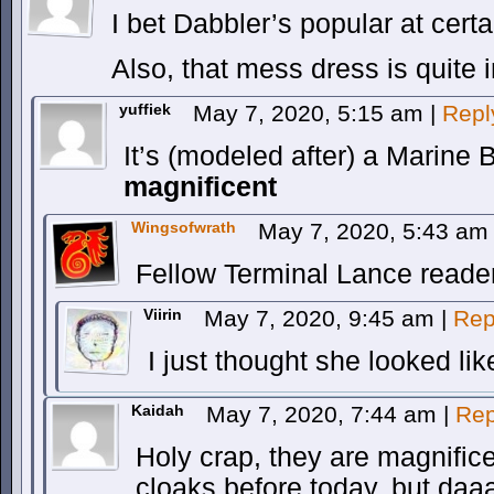
I bet Dabbler’s popular at certa
Also, that mess dress is quite i
yuffiek
May 7, 2020, 5:15 am
|
Repl
It’s (modeled after) a Marine
magnificent
Wingsofwrath
May 7, 2020, 5:43 a
Fellow Terminal Lance reade
Viirin
May 7, 2020, 9:45 am
|
Rep
I just thought she looked li
Kaidah
May 7, 2020, 7:44 am
|
Rep
Holy crap, they are magnifice
cloaks before today, but daa