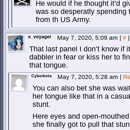
He would if he thought it’d gi
was so desperatly spending t
from th US Army.
e_voyager
May 7, 2020, 5:09 am
|
#
|
That last panel I don’t know if
dabbler in fear or kiss her to f
that tongue.
Cyberbeta
May 7, 2020, 5:28 am
|
Re
You can also bet she was wai
her tongue like that in a casual
stunt.
Here eyes and open-mouthed 
she finally got to pull that stun