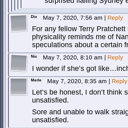
surprised flailing Sydney
Dix
May 7, 2020, 7:56 am
|
Reply
For any fellow Terry Pratchett
physicality reminds me of Na
speculations about a certain 
Nic
May 7, 2020, 8:10 am
|
Reply
I wonder if she’s got like…inc
Merle
May 7, 2020, 8:35 am
|
Reply
Let’s be honest, I don’t think 
unsatisfied.
Sore and unable to walk strai
unsatisfied.