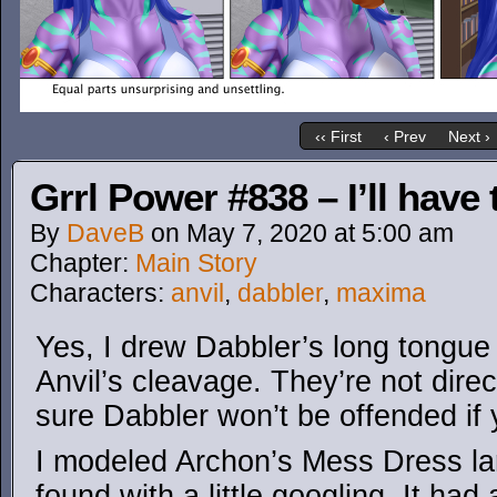
‹‹ First
‹ Prev
Next ›
Grrl Power #838 – I’ll have
By
DaveB
on
May 7, 2020
at
5:00 am
Chapter:
Main Story
Characters:
anvil
,
dabbler
,
maxima
Yes, I drew Dabbler’s long tongue 
Anvil’s cleavage. They’re not direct
sure Dabbler won’t be offended if 
I modeled Archon’s Mess Dress lar
found with a little googling. It had 