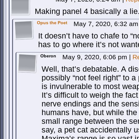
Making panel 4 basically a lie
Opus the Poet
May 7, 2020, 6:32 a
It doesn’t have to chafe to “not
has to go where it’s not want
Oberon
May 9, 2020, 6:06 pm
|
R
Well, that’s debatable. A d
possibly “not feel right” to 
is invulnerable to most wea
It’s difficult to weigh the fa
nerve endings and the sensit
humans have, but while the
small range between the sen
say, a pet cat accidentally u
Maxima’s range is so vast in