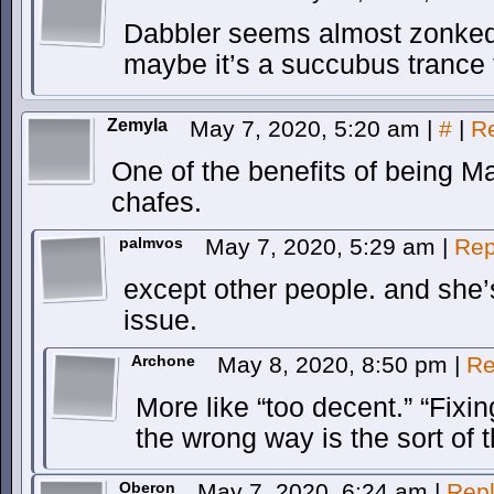
Dabbler seems almost zonked 
maybe it’s a succubus trance 
Zemyla
May 7, 2020, 5:20 am
|
#
|
R
One of the benefits of being M
chafes.
palmvos
May 7, 2020, 5:29 am
|
Rep
except other people. and she’s t
issue.
Archone
May 8, 2020, 8:50 pm
|
Re
More like “too decent.” “Fix
the wrong way is the sort of t
Oberon
May 7, 2020, 6:24 am
|
Rep