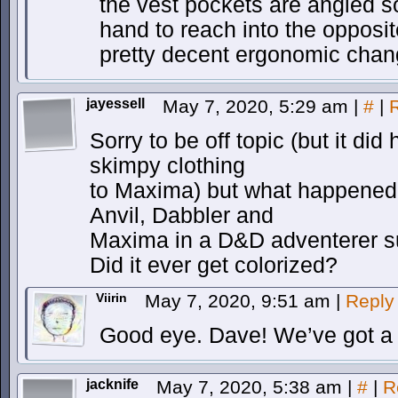
the vest pockets are angled so 
hand to reach into the opposi
pretty decent ergonomic chan
jayessell
May 7, 2020, 5:29 am
|
#
|
Sorry to be off topic (but it did
skimpy clothing
to Maxima) but what happened t
Anvil, Dabbler and
Maxima in a D&D adventerer s
Did it ever get colorized?
Viirin
May 7, 2020, 9:51 am
|
Reply
Good eye. Dave! We’ve got a 
jacknife
May 7, 2020, 5:38 am
|
#
|
R