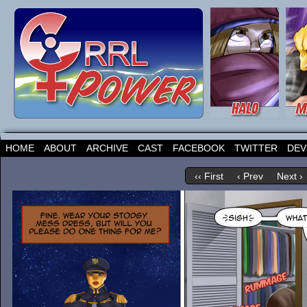
HOME
ABOUT
ARCHIVE
CAST
FACEBOOK
TWITTER
DEV
‹‹ First
‹ Prev
Next ›