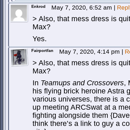
Enkrod
May 7, 2020, 6:52 am
|
Repl
> Also, that mess dress is quit
Max?
Yes.
Fairportfan
May 7, 2020, 4:14 pm
|
R
> Also, that mess dress is quit
Max?
In
Teamups and Crossovers
,
his flying brick heroine Astra 
various universes, there is a
up meeting ARCSwat at a med
fighting alongside them {Dave 
think there’s a link to guy a