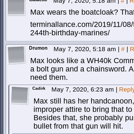
May 7, 2020, 5:18 am
|
#
|
R
Max wears the boatcloak? That
terminallance.com/2019/11/08/
244th-birthday-marines/
Drumon
May 7, 2020, 5:18 am
|
#
|
R
Max looks like a WH40k Commis
a bolt gun and a chainsword. A
need them.
Cadirk
May 7, 2020, 6:23 am
|
Repl
Max still has her handcanoon,
improper attire to bring that to
Besides that, she probably pu
bullet from that gun will hit.