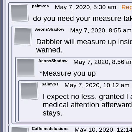
palmvos
May 7, 2020, 5:30 am
|
Rep
do you need your measure ta
AeonsShadow
May 7, 2020, 8:55 a
Dabbler will measure up ins
warned.
AeonsShadow
May 7, 2020, 8:56 
*Measure you up
palmvos
May 7, 2020, 10:12 am
I expect no less. granted I
medical attention afterwar
stays.
Caffeinedelusions
May 10, 2020, 12: