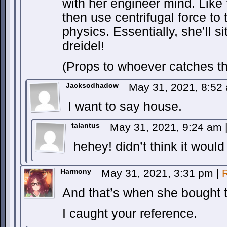
with her engineer mind. Like
then use centrifugal force to 
physics. Essentially, she’ll s
dreidel!
(Props to whoever catches the
Jacksodhadow
May 31, 2021, 8:5
I want to say house.
talantus
May 31, 2021, 9:24 am
hehey! didn’t think it woul
Harmony
May 31, 2021, 3:31 pm
|
And that’s when she bought 
I caught your reference.