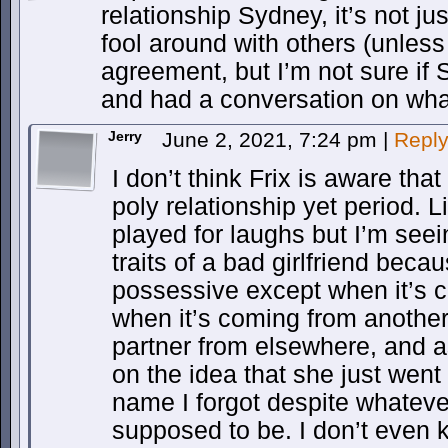
relationship Sydney, it’s not ju
fool around with others (unless
agreement, but I’m not sure if
and had a conversation on what
Jerry
June 2, 2021, 7:24 pm
|
Repl
I don’t think Frix is aware tha
poly relationship yet period. L
played for laughs but I’m see
traits of a bad girlfriend becau
possessive except when it’s c
when it’s coming from another
partner from elsewhere, and a
on the idea that she just went
name I forgot despite whatever
supposed to be. I don’t even 