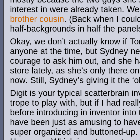
interest in were already taken. Wel
brother cousin
. (Back when I coul
half-backgrounds in half the panel
Okay, we don’t actually know if T
anyone at the time, but Sydney n
courage to ask him out, and she h
store lately, as she’s only there 
now. Still, Sydney’s giving it the ‘o
Digit is your typical scatterbrain i
trope to play with, but if I had reall
before introducing in inventor into 
have been just as amusing to have
super organized and buttoned-up. 