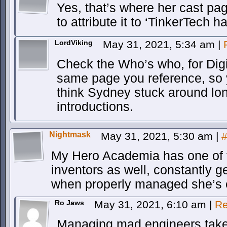
Yes, that’s where her cast pag
to attribute it to ‘TinkerTech ha
LordViking
May 31, 2021, 5:34 am
|
Check the Who’s who, for Digi
same page you reference, so y
think Sydney stuck around lo
introductions.
Nightmask
May 31, 2021, 5:30 am
|
My Hero Academia has one of t
inventors as well, constantly g
when properly managed she’s e
Ro Jaws
May 31, 2021, 6:10 am
|
Re
Managing mad engineers take