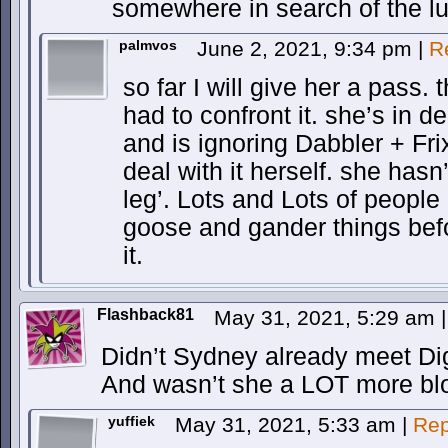
somewhere in search of the lu
palmvos
June 2, 2021, 9:34 pm
|
R
so far I will give her a pass. t
had to confront it. she’s in d
and is ignoring Dabbler + Frix
deal with it herself. she hasn’
leg’. Lots and Lots of people
goose and gander things befo
it.
Flashback81
May 31, 2021, 5:29 am
|
Didn’t Sydney already meet Dig
And wasn’t she a LOT more bl
yuffiek
May 31, 2021, 5:33 am
|
Rep