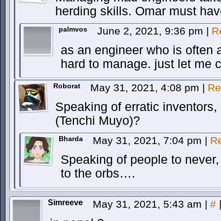
herding skills. Omar must hav
palmvos
June 2, 2021, 9:36 pm
|
R
as an engineer who is often an
hard to manage. just let me 
Roborat
May 31, 2021, 4:08 pm
|
Re
Speaking of erratic inventor
(Tenchi Muyo)?
Bharda
May 31, 2021, 7:04 pm
|
Re
Speaking of people to never
to the orbs….
Simreeve
May 31, 2021, 5:43 am
|
#