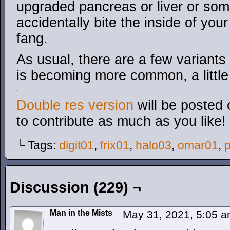
upgraded pancreas or liver or som
accidentally bite the inside of yo
fang.
As usual, there are a few variants
is becoming more common, a little
Double res version
will be posted 
to contribute as much as you like!
└ Tags:
digit01
,
frix01
,
halo03
,
omar01
,
p
Discussion (229) ¬
Man in the Mists
May 31, 2021, 5:05 