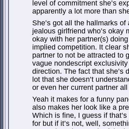
level of commitment she’s expe
apparently a lot more than she
She’s got all the hallmarks of 
jealous girlfriend who’s okay
okay with her partner(s) doin
implied competition. It clear s
partner to not be attracted to g
vague nondescript exclusivity
direction. The fact that she’s 
lot that she doesn’t understan
or even her current partner all 
Yeah it makes for a funny panel
also makes her look like a pret
Which is fine, I guess if that’
for but if it’s not, well, somet