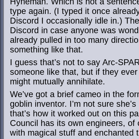
Hyneman. Which is not a sentence
type again. (I typed it once alread
Discord I occasionally idle in.) Th
Discord in case anyone was wonder
already pulled in too many direct
something like that.
I guess that’s not to say Arc-SPA
someone like that, but if they ever
might mutually annihilate.
We’ve got a brief cameo in the form
goblin inventor. I’m not sure she’s
that’s how it worked out on this pa
Council has its own engineers, of
with magical stuff and enchanted 