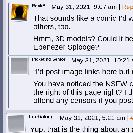
RockB
May 31, 2021, 9:07 am
|
Rep
That sounds like a comic I’d w
others, too.
Hmm, 3D models? Could it be
Ebenezer Splooge?
Picketing Senior
May 31, 2021, 10:21
“I’d post image links here but
You have noticed the NSFW 
the right of this page right? I 
offend any censors if you pos
LordViking
May 31, 2021, 5:21 am
|
Yup, that is the thing about a