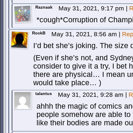
Raznaak
May 31, 2021, 9:17 pm
|
R
*cough*Corruption of Champ
RockB
May 31, 2021, 8:56 am
|
Rep
I’d bet she’s joking. The size 
(Even if she’s not, and Sydney 
consider to give it a try, I bet
there are physical… I mean u
would take place… )
talantus
May 31, 2021, 9:28 am
|
R
ahhh the magic of comics a
people somehow are able to fi
like their bodies are made ou