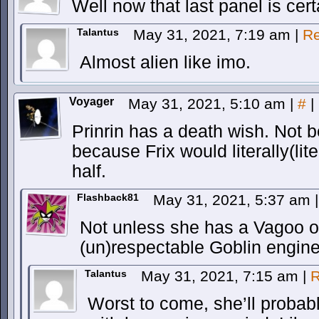
Well now that last panel is cer
Talantus
May 31, 2021, 7:19 am
|
Re
Almost alien like imo.
Voyager
May 31, 2021, 5:10 am
|
#
|
Prinrin has a death wish. Not 
because Frix would literally(litera
half.
Flashback81
May 31, 2021, 5:37 am
|
Not unless she has a Vagoo of
(un)respectable Goblin engin
Talantus
May 31, 2021, 7:15 am
|
R
Worst to come, she’ll probably