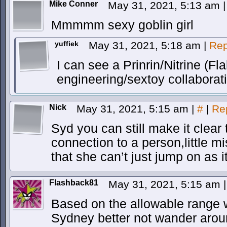
Mike Conner
May 31, 2021, 5:13 am
|
Mmmmm sexy goblin girl
yuffiek
May 31, 2021, 5:18 am
|
Rep
I can see a Prinrin/Nitrine (Fl
engineering/sextoy collaborat
Nick
May 31, 2021, 5:15 am
|
#
|
Re
Syd you can still make it clear 
connection to a person,little m
that she can’t just jump on as i
Flashback81
May 31, 2021, 5:15 am
|
Based on the allowable range w
Sydney better not wander arou