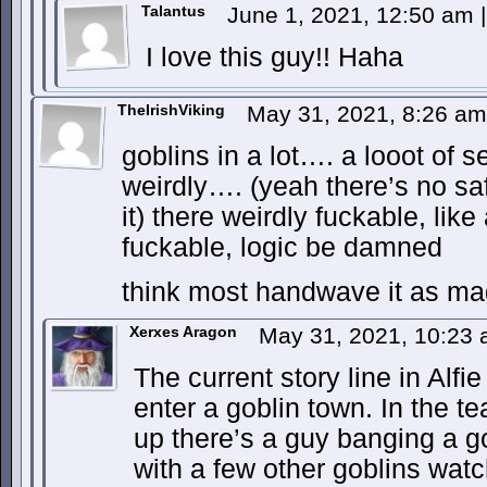
Talantus
June 1, 2021, 12:50 am
|
I love this guy!! Haha
TheIrishViking
May 31, 2021, 8:26 a
goblins in a lot…. a looot of s
weirdly…. (yeah there’s no sa
it) there weirdly fuckable, like
fuckable, logic be damned
think most handwave it as ma
Xerxes Aragon
May 31, 2021, 10:23
The current story line in Alfi
enter a goblin town. In the t
up there’s a guy banging a g
with a few other goblins watc