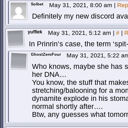
Solbet
May 31, 2021, 8:00 am
|
Rep
Definitely my new discord ava
yuffiek
May 31, 2021, 5:12 am
|
#
|
R
In Prinrin’s case, the term ‘spit-
GhostZeroFour
May 31, 2021, 5:22 
Who knows, maybe she has s
her DNA…
You know, the stuff that make
stretching/balooning for a mo
dynamite explode in his stoma
normal shortly after….
Btw, any guesses what tomorro