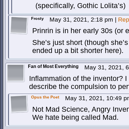
(specifically, Gothic Lolita’s)
Frosty
May 31, 2021, 2:18 pm
|
Rep
Prinrin is in her early 30s (or 
She’s just short (though she’
ended up a bit shorter here).
Fan of Most Everything
May 31, 2021, 
Inflammation of the inventor? I
describe the compulsion to pe
Opus the Poet
May 31, 2021, 10:49 
Not Mad Science, Angry Inven
We hate being called Mad.