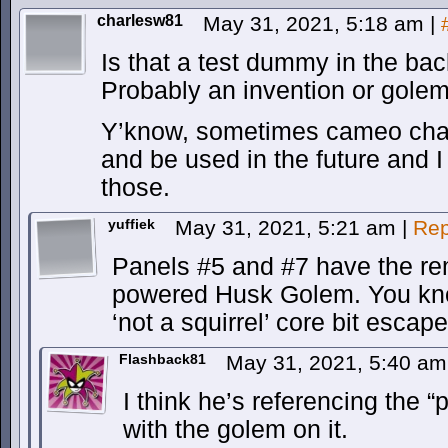
charlesw81
May 31, 2021, 5:18 am
|
Is that a test dummy in the ba
Probably an invention or golem
Y’know, sometimes cameo char
and be used in the future and I f
those.
yuffiek
May 31, 2021, 5:21 am
|
Rep
Panels #5 and #7 have the re
powered Husk Golem. You kno
‘not a squirrel’ core bit escap
Flashback81
May 31, 2021, 5:40 a
I think he’s referencing the “
with the golem on it.