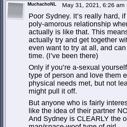
MuchachoNL
May 31, 2021, 6:26 am
Poor Sydney. It’s really hard, if
poly-amorous relationship where
actually is like that. This means 
actually try and get together 
even want to try at all, and can
time. (I’ve been there)
Only if you’re a-sexual yoursel
type of person and love them e
physical needs met, but not le
might pull it off.
But anyone who is fairly intere
like the idea of their partner 
And Sydney is CLEARLY the 
man/space-woof type of girl.