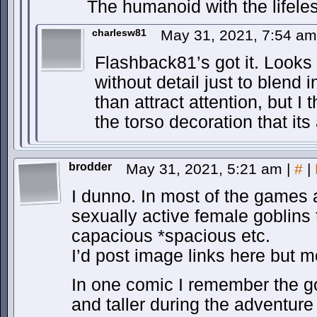
The humanoid with the lifeles
charlesw81
May 31, 2021, 7:54 a
Flashback81’s got it. Looks
without detail just to blend 
than attract attention, but I t
the torso decoration that its
brodder
May 31, 2021, 5:21 am
|
#
|
I dunno. In most of the games
sexually active female goblins
capacious *spacious etc.
I’d post image links here but m
In one comic I remember the gob
and taller during the adventur