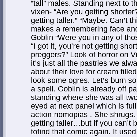
“tall” males. Standing next to
vixen- “Are you getting shorte
getting taller.” “Maybe. Can’t t
makes a remembering face and 
Goblin “Were you in any of th
“I got it, you’re not getting shor
preggers?” Look of horror on 
it’s just all the pastries we al
about their love for cream fille
look some ogres. Let’s burn som
a spell. Goblin is already off pa
standing where she was all two
eyed at next panel which is ful
action-nomopias . She shrugs
getting taller…but if you can’
tofind that comic again. It used