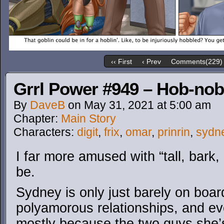
‹‹ First
‹ Prev
Comments(229)
Grrl Power #949 – Hob-nob
By
DaveB
on
May 31, 2021
at
5:00 am
Chapter:
Main Story
Characters:
digit
,
frix
,
omar
,
prinrin
,
sydn
I far more amused with “tall, bark, 
be.
Sydney is only just barely on boar
polyamorous relationships, and eve
mostly because the two guys she