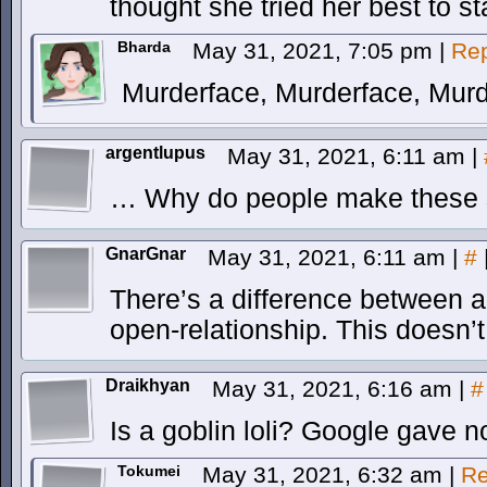
thought she tried her best to s
Bharda
May 31, 2021, 7:05 pm
|
Rep
Murderface, Murderface, Murd
argentlupus
May 31, 2021, 6:11 am
|
… Why do people make these s
GnarGnar
May 31, 2021, 6:11 am
|
#
There’s a difference between 
open-relationship. This doesn’t
Draikhyan
May 31, 2021, 6:16 am
|
#
Is a goblin loli? Google gave 
Tokumei
May 31, 2021, 6:32 am
|
Re