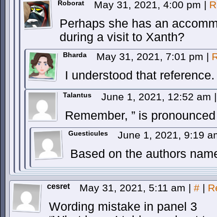
Roborat
May 31, 2021, 4:00 pm
|
R
Perhaps she has an accommo
during a visit to Xanth?
Bharda
May 31, 2021, 7:01 pm
|
R
I understood that reference.
Talantus
June 1, 2021, 12:52 am
|
Remember, ” is pronounced l
Guesticules
June 1, 2021, 9:19 
Based on the authors name
cesret
May 31, 2021, 5:11 am
|
#
|
R
Wording mistake in panel 3