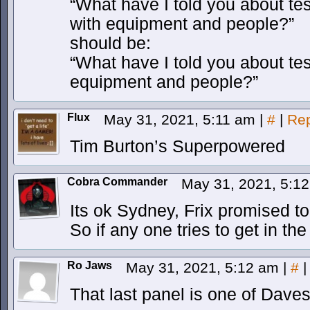
“What have I told you about test 
with equipment and people?”
should be:
“What have I told you about test 
equipment and people?”
Flux
May 31, 2021, 5:11 am
|
#
|
Rep
Tim Burton’s Superpowered
Cobra Commander
May 31, 2021, 5:1
Its ok Sydney, Frix promised t
So if any one tries to get in the 
Ro Jaws
May 31, 2021, 5:12 am
|
#
|
That last panel is one of Dave