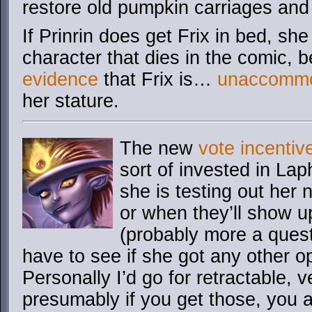
restore old pumpkin carriages an
If Prinrin does get Frix in bed, sh
character that dies in the comic, 
evidence
that Frix is…
unaccommo
her stature.
The new
vote incentiv
sort of invested in L
she is testing out her 
or when they’ll show u
(probably more a questi
have to see if she got any other op
Personally I’d go for retractable,
presumably if you get those, you a