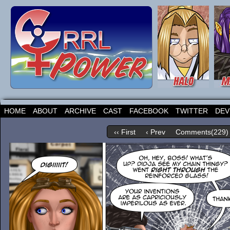
HOME
ABOUT
ARCHIVE
CAST
FACEBOOK
TWITTER
DEV
‹‹ First
‹ Prev
Comments(229)