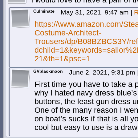
Culminate
May 31, 2021, 9:47 am
|
R
https://www.amazon.com/Stea
Costume-Architect-
Trousers/dp/B08BZBCS3Y/re
dchild=1&keywords=sailor%
21&th=1&psc=1
GVblackmoon
June 2, 2021, 9:31 pm
First time you have to take a 
why I hated navy dress blue’
buttons, the least gun dress u
One of the many reason I wen
on boat’s sucks if that is all 
cool but easy to use is a draw