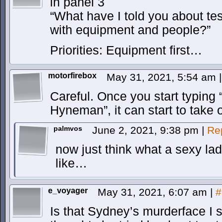
in panel 3
“What have I told you about test 
with equipment and people?”
Priorities: Equipment first…
motorfirebox
May 31, 2021, 5:54 am
|
Careful. Once you start typing 
Hyneman”, it can start to take o
palmvos
June 2, 2021, 9:38 pm
|
Re
now just think what a sexy l
like…
e_voyager
May 31, 2021, 6:07 am
|
#
Is that Sydney’s murderface I s