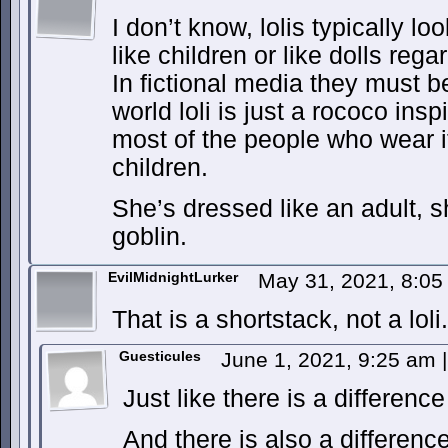
I don’t know, lolis typically lo
like children or like dolls reg
In fictional media they must be
world loli is just a rococo ins
most of the people who wear it
children.
She’s dressed like an adult, s
goblin.
EvilMidnightLurker
May 31, 2021, 8:0
That is a shortstack, not a loli.
Guesticules
June 1, 2021, 9:25 am
|
Just like there is a differenc
And there is also a difference