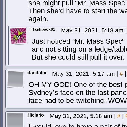
she might pull “Mr. Mass Spec” r
Then she’d have to start the wa
again.
Flashback81
May 31, 2021, 5:18 am
|
Just noticed “Mr. Mass Spec” 
and not sitting on a ledge/tabl
But she could still pull it over.
daedster
May 31, 2021, 5:17 am
|
#
|
OH MY GOD! One of the best p
Sydney’s face on the last pane
face had to be twitching! WOW
Hielario
May 31, 2021, 5:18 am
|
#
|
I would love to have a pair of t