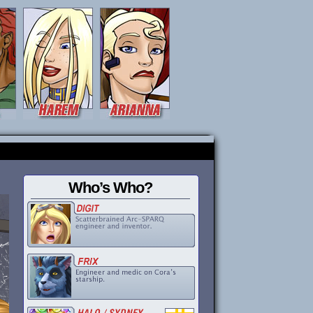
Who’s Who?