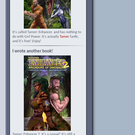
It's called Tamer: Enhancer, and has nothing to
do with Grrl Power. It's actually
Tamer
fanfic,
and it's free! Enjoy!
I wrote another book!
Tamer: Enhancer 2. It's a sequel! It's still a