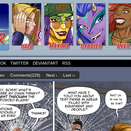
OOK
TWITTER
DEVIANTART
RSS
rev
Comments(229)
Next ›
Last ››