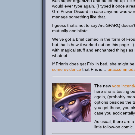
was super organized and buttoned-up. Like
would ever type again. (I typed it once alrea
Grrl Power Discord in case anyone was wonde
manage something like that.
I guess that’s not to say Arc-SPARQ doesn’t
mutually annihilate.
We’ve got a brief cameo in the form of Frosty
but that’s how it worked out on this page. :
with magical stuff and enchanted things a
whatnot.
If Prinrin does get Frix in bed, she might b
some evidence
that Frix is…
unaccommoda
The new
vote incenti
here she is testing o
again, (probably more
options besides the t
you get those, you al
case you accidentally
As usual, there are 
little follow-on comic.