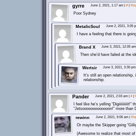
gyrre
June 2, 2021, 1:17 am
|
#
|
Rep
Poor Sydney
MetalicSoul
June 2, 2021, 3:05
I have a feeling that there is goi
Brand X
June 3, 2021, 12:05 a
Then she’d have failed at the id
Wertsir
June 3, 2021, 3:30 p
It’s still an open relationship,
relationship.
Pander
June 2, 2021, 2:03 am
|
#
|
I feel like he’s yelling “Digiiiiiiiii
“Jetsooooooooooooon!” more than Dave
rewinn
June 2, 2021, 9:06 am
|
Re
Or maybe the Skipper going “Gill
(Awesome to realize that most of t