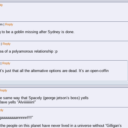
ly
 pm
|
Reply
ng to be a goblin missing after Sydney is done.
m
|
Reply
ea of a polyamorous relationship :p
m
|
Reply
 it’s just that all the alternative options are dead. It’s an open-coffin
Reply
it!” the same way that Spacely (george jetson’s boss) yells
 yells “Alviiiiiiiiin!”
ply
igaaaaaaaannnnn!!!!”
he people on this planet have never lived in a universe without “Gilligan’s