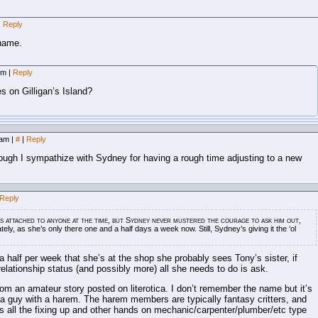
|
Reply
rname.
 pm
|
Reply
s on Gilligan’s Island?
5 am
|
#
|
Reply
hough I sympathize with Sydney for having a rough time adjusting to a new
Reply
as attached to anyone at the time, but Sydney never mustered the courage to ask him out,
tely, as she’s only there one and a half days a week now. Still, Sydney’s giving it the ‘ol
a half per week that she’s at the shop she probably sees Tony’s sister, if
 relationship status (and possibly more) all she needs to do is ask.
rom an amateur story posted on literotica. I don’t remember the name but it’s
a guy with a harem. The harem members are typically fantasy critters, and
es all the fixing up and other hands on mechanic/carpenter/plumber/etc type