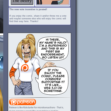
The new vote incentive is posted!
If you enjoy the comic, share it and/or throw me a vote
and maybe someone else who will enjoy the comic will
find their way here. Thanks!
Patreon is like Kickstarter for microtransactions - That is,