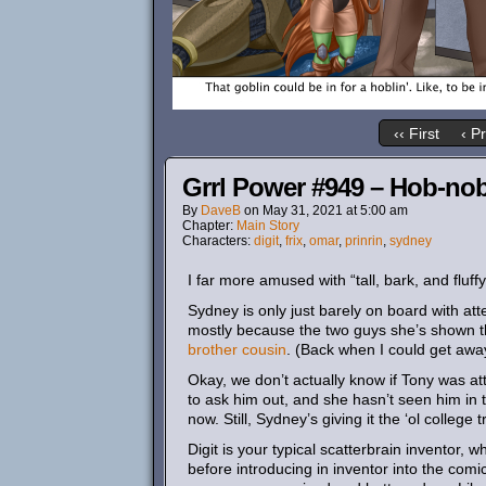
‹‹ First
‹ P
Grrl Power #949 – Hob-nob
By
DaveB
on
May 31, 2021
at
5:00 am
Chapter:
Main Story
Characters:
digit
,
frix
,
omar
,
prinrin
,
sydney
I far more amused with “tall, bark, and fluff
Sydney is only just barely on board with at
mostly because the two guys she’s shown the
brother cousin
. (Back when I could get away
Okay, we don’t actually know if Tony was a
to ask him out, and she hasn’t seen him in t
now. Still, Sydney’s giving it the ‘ol college t
Digit is your typical scatterbrain inventor, wh
before introducing in inventor into the comi