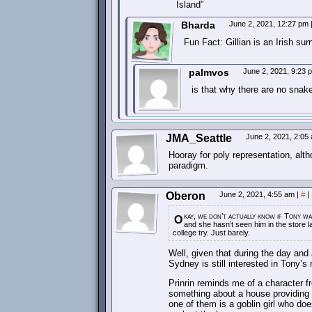
Island”
Bharda
June 2, 2021, 12:27 pm
Fun Fact: Gillian is an Irish su
palmvos
June 2, 2021, 9:23
is that why there are no snake
JMA_Seattle
June 2, 2021, 2:0
Hooray for poly representation, alt
paradigm.
Oberon
June 2, 2021, 4:55 am
|
#
|
kay, we don’t actually know if Tony w
O
and she hasn’t seen him in the store la
college try. Just barely.
Well, given that during the day and 
Sydney is still interested in Tony’s
Prinrin reminds me of a character f
something about a house providing 
one of them is a goblin girl who do