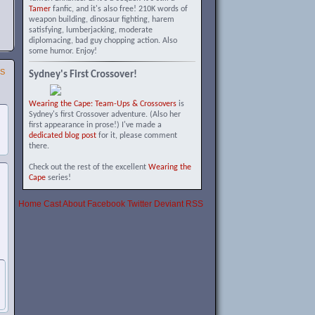
Tamer
fanfic, and it's also free! 210K words of
weapon building, dinosaur fighting, harem
satisfying, lumberjacking, moderate
diplomacing, bad guy chopping action. Also
some humor. Enjoy!
SS
Sydney's First Crossover!
Wearing the Cape: Team-Ups & Crossovers
is
Sydney's first Crossover adventure. (Also her
first appearance in prose!) I've made a
dedicated blog post
for it, please comment
there.
Check out the rest of the excellent
Wearing the
Cape
series!
Home
Cast
About
Facebook
Twitter
Deviant
RSS