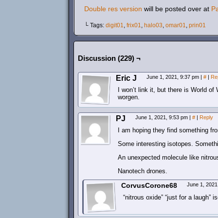
Double res version
will be posted over at
P
└ Tags:
digit01
,
frix01
,
halo03
,
omar01
,
prin01
Discussion (229) ¬
Eric J
June 1, 2021, 9:37 pm
|
#
|
Re
I won’t link it, but there is World 
worgen.
PJ
June 1, 2021, 9:53 pm
|
#
|
Reply
I am hoping they find something fr
Some interesting isotopes. Someth
An unexpected molecule like nitrous
Nanotech drones.
CorvusCorone68
June 1, 2021
“nitrous oxide” “just for a laugh” 