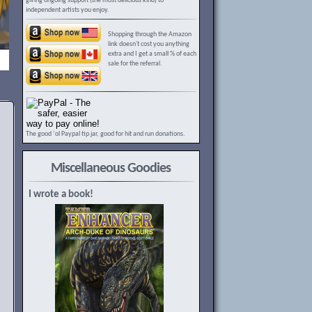
giving ongoing support (the most delicious kind) to
independent artists you enjoy.
Shopping through the Amazon
link doesn't cost you anything
extra and I get a small % of each
sale for the referral.
The good ‘ol Paypal tip jar, good for hit and run donations.
Miscellaneous Goodies
I wrote a book!