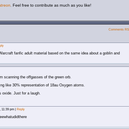
atreon
. Feel free to contribute as much as you like!
Comments R
ply
of Warcraft fanfic adult material based on the same idea about a goblin and
om scanning the offgasses of the green orb.
ing like 30% representation of 18au Oxygen atoms.
 oxide. Just for a laugh.
, 11:39 pm
|
Reply
iseewhatudidthere