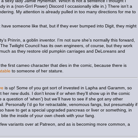
 a sexy lady Jamie Hyneman. Which is not a sentence I thought I
dy in a (non-Grrl Power) Discord I occasionally idle in.) There isn’t a
ring. My attention is already pulled in too many directions for me to
 have someone like that, but if they ever bumped into Digit, they might
’s Prinrin, a goblin inventor. I’m not sure she’s normally this forward,
) The Twilight Council has its own engineers, of course, but they work
s much as they restore old pumpkin carriages and DeLoreans and
e the first cameo character that dies in the comic, because there is
table
to someone of her stature.
ve
is up! Some of you got sort of invested in Lapha and Garamm, so
ut her new duds. I don’t know if or when they’ll show up in the comic
 a question of ‘when’) but we’ll have to see if she got any other
ail. Personally I’d go for retractable, venomous fangs, but presumably if
so have to get a special upgraded pancreas or liver or something, in
 bite the inside of your own cheek with your fang.
a few variants over at Patreon, and as is becoming more common, a