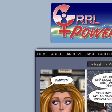
HOME
ABOUT
ARCHIVE
CAST
FACEB
‹‹ First
‹ P