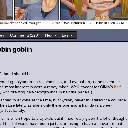
rev
Comments(229)
Next ›
Last ››
bin goblin
y” than I should be.
tempting polyamorous relationships, and even then, it does seem it’s
 most interest in were already taken. Well, except for Olivia’s
half-
 with drawing half-backgrounds in half the panels.)
ttached to anyone at the time, but Sydney never mustered the courage
he store lately, as she’s only there one and a half days a week
ry. Just barely.
ich is a fun trope to play with, but if I had really given it a lot of thought
c, I think it would have been just as amusing to have an inventor that