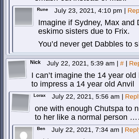
Rune
July 23, 2021, 4:10 pm
|
Rep
Imagine if Sydney, Max and 
eskimo sisters due to Frix.
You’d never get Dabbles to sh
Nick
July 22, 2021, 5:39 am
|
#
|
Re
I can’t imagine the 14 year o
to impress a 14 year old Anvil
Lorax
July 22, 2021, 5:56 am
|
Repl
one with enough Chutspa to not
to her like a normal person 
Ben
July 22, 2021, 7:34 am
|
Repl