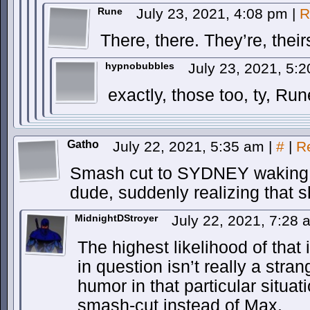
Rune
July 23, 2021, 4:08 pm
|
R
There, there. They’re, their
hypnobubbles
July 23, 2021, 5:
exactly, those too, ty, Run
Gatho
July 22, 2021, 5:35 am
|
#
|
R
Smash cut to SYDNEY waking u
dude, suddenly realizing that
MidnightDStroyer
July 22, 2021, 7:28
The highest likelihood of that 
in question isn’t really a str
humor in that particular situat
smash-cut instead of Max.