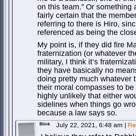
on this team.” Or something 
fairly certain that the membe
referring to there is Hiro, sin
referenced as being the close
My point is, if they did fire 
fraternization (or whatever the
military, I think it’s fraterniz
they have basically no mean
doing pretty much whatever 
their moral compasses to be w
highly unlikely that either wou
sidelines when things go wron
because a law says so.
Blink
July 22, 2021, 6:48 am
|
Re