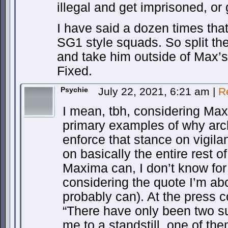
illegal and get imprisoned, or
I have said a dozen times that
SG1 style squads. So split th
and take him outside of Max’s
Fixed.
Psychie
July 22, 2021, 6:21 am
|
R
I mean, tbh, considering Max
primary examples of why arch
enforce that stance on vigila
on basically the entire rest o
Maxima can, I don’t know for 
considering the quote I’m ab
probably can). At the press 
“There have only been two su
me to a standstill, one of the