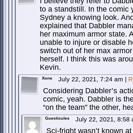
I believe they refer to Dab
to a standstill. In the comic
Sydney a knowing look. And
explained that Dabbler man
her maximum armor state. 
unable to injure or disable 
switch out of her max armor
herself. I think this was aro
Kevin.
Xone
July 22, 2021, 7:24 am
|
R
Considering Dabbler’s acti
comic, yeah. Dabbler is th
“on the team” the other, he
Guesticules
July 22, 2021, 8:5
Sci-fright wasn’t known at