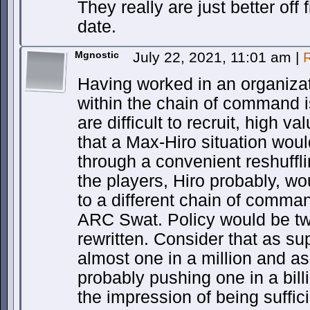
They really are just better off
date.
Mgnostic
July 22, 2021, 11:01 am
|
Having worked in an organizat
within the chain of command i
are difficult to recruit, high v
that a Max-Hiro situation woul
through a convenient reshuffli
the players, Hiro probably, wo
to a different chain of comma
ARC Swat. Policy would be tw
rewritten. Consider that as s
almost one in a million and as
probably pushing one in a bill
the impression of being suffici