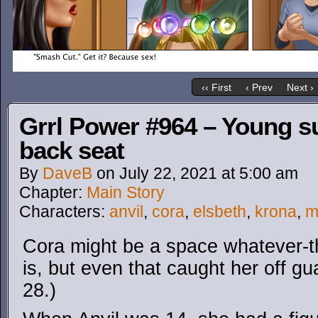
‹‹ First
‹ Prev
Next ›
Grrl Power #964 – Young s
back seat
By
DaveB
on
July 22, 2021
at
5:00 am
Chapter:
Main Story
Characters:
anvil
,
cora
,
elsbeth
,
krona
,
m
Cora might be a space whatever-th
is, but even that caught her off gua
28.)