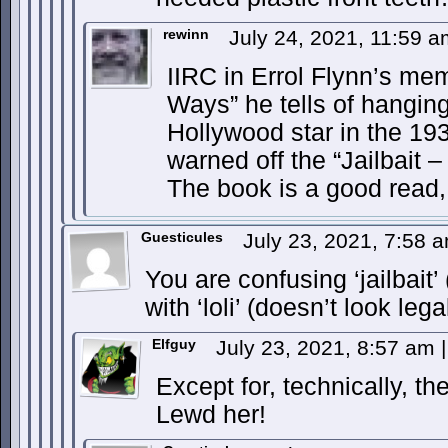
rewinn
July 24, 2021, 11:59 
IIRC in Errol Flynn’s m
Ways” he tells of hangin
Hollywood star in the 19
warned off the “Jailbait 
The book is a good read, de
Guesticules
July 23, 2021, 7:58 
You are confusing ‘jailbait’ 
with ‘loli’ (doesn’t look lega
Elfguy
July 23, 2021, 8:57 am
|
Except for, technically, t
Lewd her!