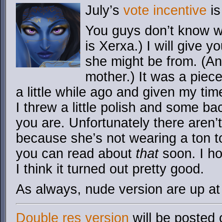
July’s
vote incentive
is
You guys don’t know wh
is Xerxa.) I will give 
she might be from. (And
mother.) It was a piece
a little while ago and given my tim
I threw a little polish and some b
you are. Unfortunately there aren’
because she’s not wearing a ton t
you can read about
that
soon. I ho
I think it turned out pretty good.
As always, nude version are up a
Double res version
will be posted 