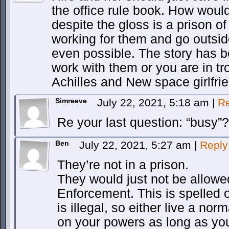
the office rule book. How woul
despite the gloss is a prison o
working for them and go outside
even possible. The story has be
work with them or you are in tr
Achilles and New space girlfri
Simreeve
July 22, 2021, 5:18 am
|
Re
Re your last question: “busy”?
Ben
July 22, 2021, 5:27 am
|
Reply
They’re not in a prison.
They would just not be allowe
Enforcement. This is spelled ou
is illegal, so either live a norm
on your powers as long as you