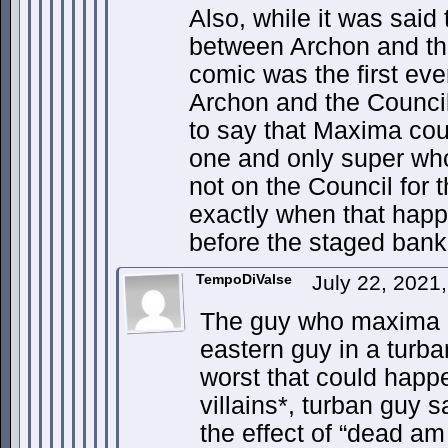
Also, while it was said t
between Archon and th
comic was the first ever
Archon and the Council
to say that Maxima cou
one and only super wh
not on the Council for 
exactly when that happe
before the staged bank
TempoDiValse
July 22, 2021
The guy who maxima k
eastern guy in a turba
worst that could happe
villains*, turban guy s
the effect of “dead am