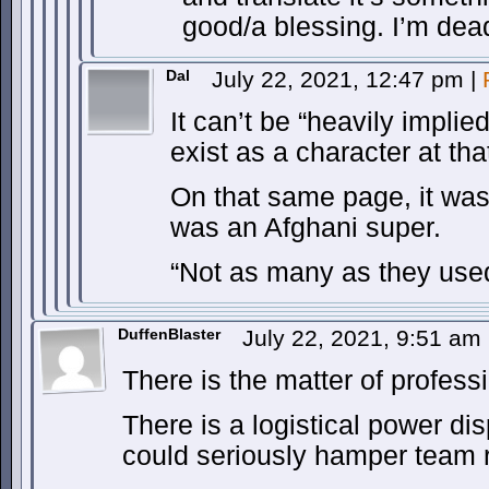
good/a blessing. I’m dea
Dal
July 22, 2021, 12:47 pm
|
It can’t be “heavily impli
exist as a character at tha
On that same page, it was 
was an Afghani super.
“Not as many as they used
DuffenBlaster
July 22, 2021, 9:51 am
There is the matter of profess
There is a logistical power disp
could seriously hamper team r