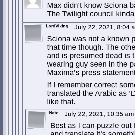
Max didn’t know Sciona b
The Twilight council kind
LordViking
July 22, 2021, 8:04
Sciona was not a known p
that time though. The ot
and is presumed dead is 
wearing guy seen in the p
Maxima’s press statemen
If I remember correct so
translated the Arabic as 
like that.
Nate
July 22, 2021, 10:35 a
Best as I can puzzle out
and translate it’s somethi