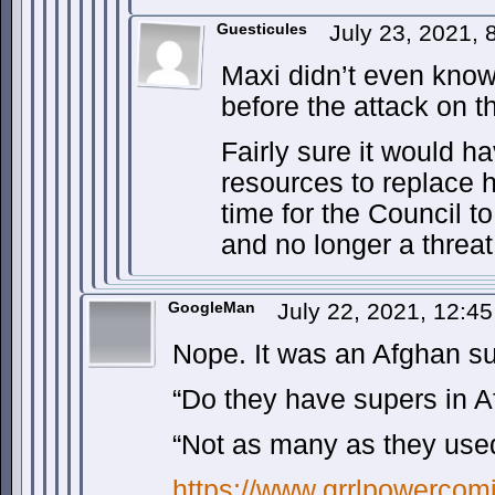
Guesticules
July 23, 2021, 
Maxi didn’t even know
before the attack on 
Fairly sure it would h
resources to replace 
time for the Council to
and no longer a threat
GoogleMan
July 22, 2021, 12:4
Nope. It was an Afghan su
“Do they have supers in A
“Not as many as they used
https://www.grrlpowercomi