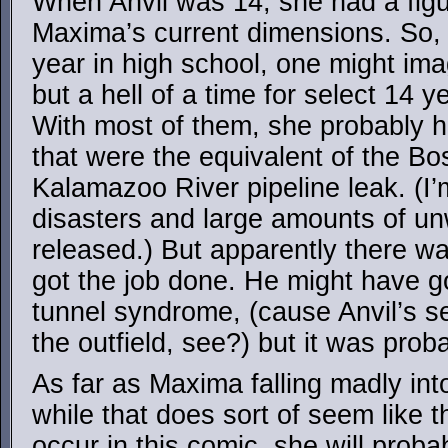
When Anvil was 14, she had a figur
Maxima’s current dimensions. So
year in high school, one might ima
but a hell of a time for select 14 y
With most of them, she probably 
that were the equivalent of the Bo
Kalamazoo River pipeline leak. (I
disasters and large amounts of un
released.) But apparently there w
got the job done. He might have go
tunnel syndrome, (cause Anvil’s s
the outfield, see?) but it was proba
As far as Maxima falling madly in
while that does sort of seem like t
occur in this comic, she will probab