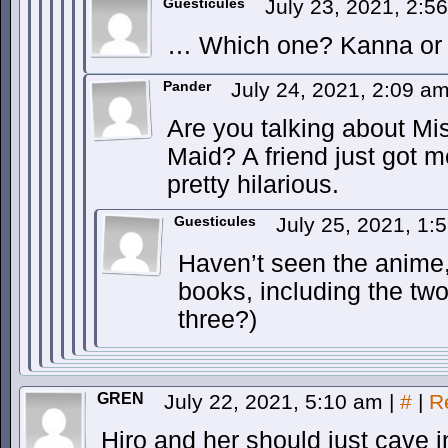
Guesticules
July 23, 2021, 2:
… Which one? Kanna or 
Pander
July 24, 2021, 2:09 a
Are you talking about M
Maid? A friend just got me
pretty hilarious.
Guesticules
July 25, 2021, 1
Haven’t seen the anime,
books, including the two 
three?)
GREN
July 22, 2021, 5:10 am
|
#
|
R
Hiro and her should just cave i