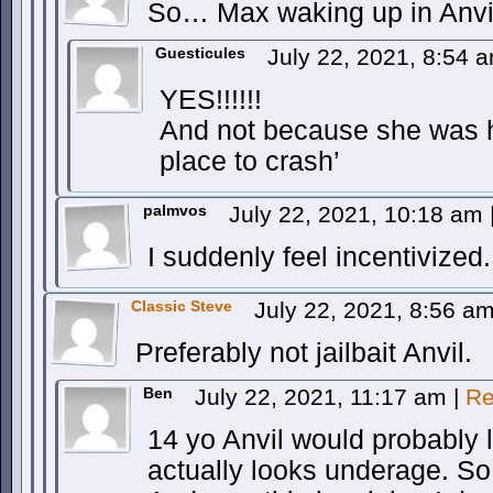
So… Max waking up in Anvi
Guesticules
July 22, 2021, 8:54 
YES!!!!!!
And not because she was 
place to crash’
palmvos
July 22, 2021, 10:18 am
I suddenly feel incentivized.
Classic Steve
July 22, 2021, 8:56 a
Preferably not jailbait Anvil.
Ben
July 22, 2021, 11:17 am
|
Re
14 yo Anvil would probably l
actually looks underage. So 