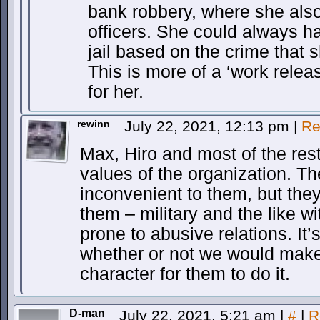
bank robbery, where she also
officers. She could always h
jail based on the crime that 
This is more of a ‘work relea
for her.
rewinn
July 22, 2021, 12:13 pm
|
Re
Max, Hiro and most of the res
values of the organization. Th
inconvenient to them, but they 
them – military and the like wit
prone to abusive relations. It
whether or not we would make t
character for them to do it.
D-man
July 22, 2021, 5:21 am
|
#
|
R