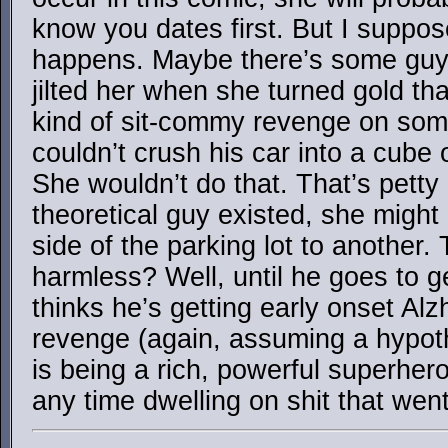
know you dates first. But I suppos
happens. Maybe there’s some guy 
jilted her when she turned gold th
kind of sit-commy revenge on som
couldn’t crush his car into a cube 
She wouldn’t do that. That’s petty
theoretical guy existed, she might
side of the parking lot to another.
harmless? Well, until he goes to 
thinks he’s getting early onset Al
revenge (again, assuming a hypothe
is being a rich, powerful superhe
any time dwelling on shit that wen