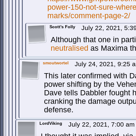
power-150-not-sure-where-
marks/comment-page-2/
Scott's Folly
July 22, 2021, 5:
Although that one in part
neutralised
as Maxima t
smoutwortel
July 24, 2021, 9:25
This later confirmed with D
power shifting by the Veh
Dave tells Dabbler fought he
cranking the damage outpu
defense.
LordViking
July 22, 2021, 7:00 a