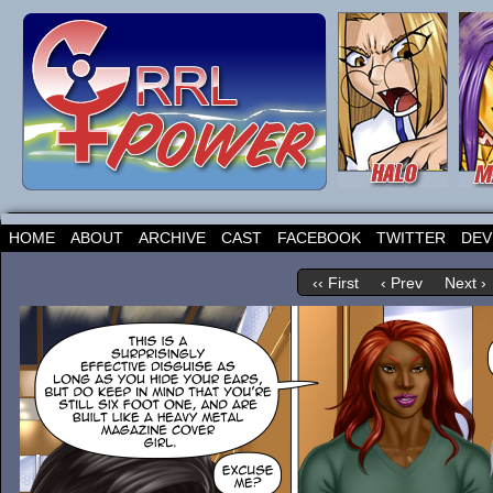
HOME
ABOUT
ARCHIVE
CAST
FACEBOOK
TWITTER
DEV
‹‹ First
‹ Prev
Next ›