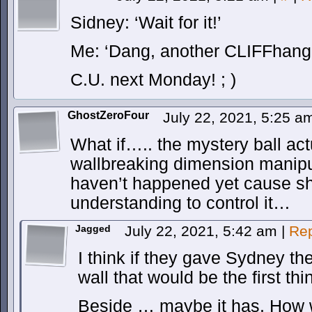
Sidney: ‘Wait for it!’
Me: ‘Dang, another CLIFFhange
C.U. next Monday! ; )
GhostZeroFour
July 22, 2021, 5:25 
What if….. the mystery ball act
wallbreaking dimension manipu
haven’t happened yet cause sh
understanding to control it…
Jagged
July 22, 2021, 5:42 am
|
Rep
I think if they gave Sydney th
wall that would be the first th
Beside … maybe it has. How