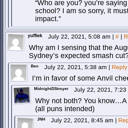
“Who are you? you’re saying
school? I am so sorry, it mu
impact.”
yuffiek
July 22, 2021, 5:08 am
|
#
|
R
Why am I sensing that the Augu
Sydney’s expected smash cut
Ben
July 22, 2021, 5:38 am
|
Reply
I’m in favor of some Anvil c
MidnightDStroyer
July 22, 2021, 7:2
Why not both? You know…A d
(all puns intended)
JNH
July 22, 2021, 8:45 am
|
Rep