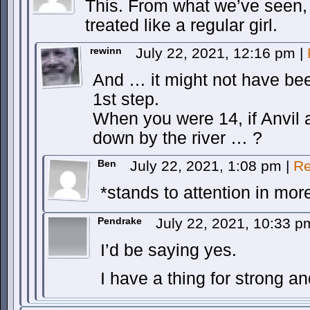
This. From what we’ve seen, 
treated like a regular girl.
rewinn
July 22, 2021, 12:16 pm
|
And … it might not have be
1st step.
When you were 14, if Anvil 
down by the river … ?
Ben
July 22, 2021, 1:08 pm
|
Re
*stands to attention in mo
Pendrake
July 22, 2021, 10:33 
I’d be saying yes.
I have a thing for strong and