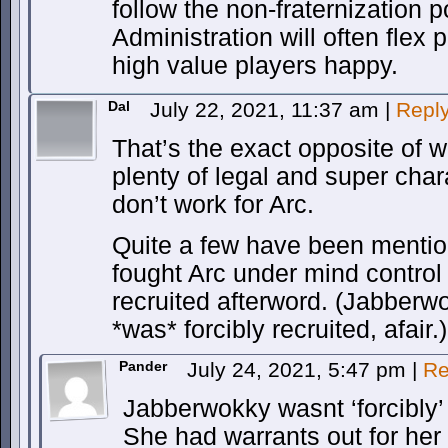
follow the non-fraternization p
Administration will often flex 
high value players happy.
Dal
July 22, 2021, 11:37 am
|
Repl
That’s the exact opposite of w
plenty of legal and super cha
don’t work for Arc.
Quite a few have been menti
fought Arc under mind control 
recruited afterword. (Jabberw
*was* forcibly recruited, afair.)
Pander
July 24, 2021, 5:47 pm
|
Re
Jabberwokky wasnt ‘forcibly’ 
She had warrants out for her a