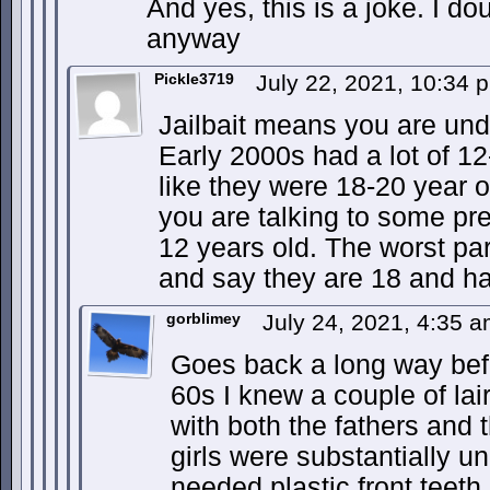
And yes, this is a joke. I d
anyway
Pickle3719
July 22, 2021, 10:34
Jailbait means you are und
Early 2000s had a lot of 1
like they were 18-20 year o
you are talking to some pret
12 years old. The worst par
and say they are 18 and hav
gorblimey
July 24, 2021, 4:35 
Goes back a long way befo
60s I knew a couple of la
with both the fathers and 
girls were substantially un
needed plastic front teet