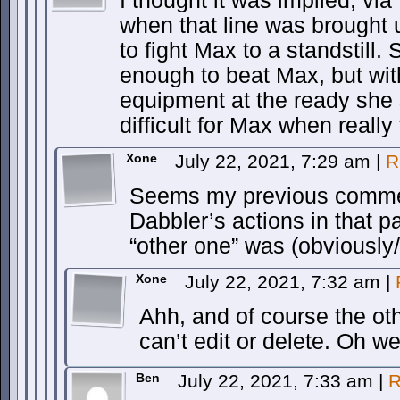
I thought it was implied, v
when that line was brought 
to fight Max to a standstill.
enough to beat Max, but wi
equipment at the ready she
difficult for Max when really 
Xone
July 22, 2021, 7:29 am
|
R
Seems my previous commen
Dabbler’s actions in that 
“other one” was (obviously
Xone
July 22, 2021, 7:32 am
|
Ahh, and of course the o
can’t edit or delete. Oh wel
Ben
July 22, 2021, 7:33 am
|
R