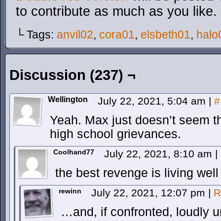
to contribute as much as you like.
└ Tags:
anvil02
,
cora01
,
elsbeth01
,
halo
Discussion (237) ¬
Wellington
July 22, 2021, 5:04 am
|
#
Yeah. Max just doesn’t seem th
high school grievances.
Coolhand77
July 22, 2021, 8:10 am
|
the best revenge is living well
rewinn
July 22, 2021, 12:07 pm
|
R
…and, if confronted, loudly 