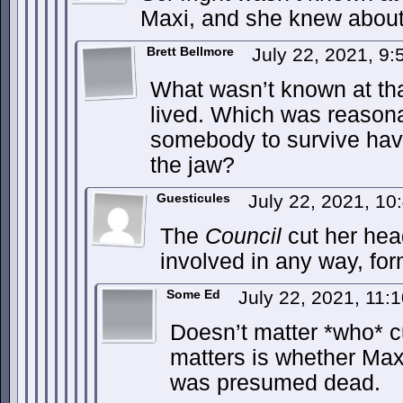
Maxi, and she knew about
Brett Bellmore
July 22, 2021, 9
What wasn’t known at tha
lived. Which was reason
somebody to survive havin
the jaw?
Guesticules
July 22, 2021, 1
The
Council
cut her hea
involved in any way, for
Some Ed
July 22, 2021, 11
Doesn’t matter *who* c
matters is whether Ma
was presumed dead.