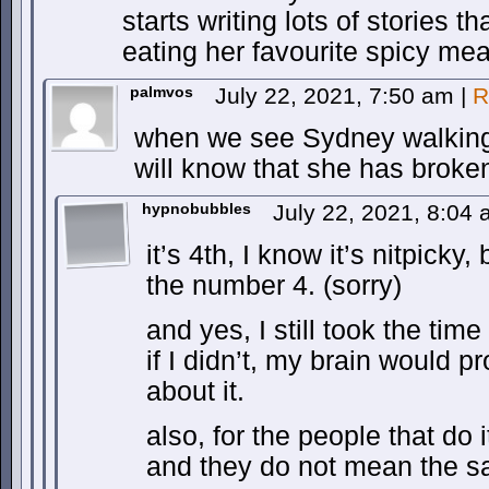
starts writing lots of stories t
eating her favourite spicy mea
palmvos
July 22, 2021, 7:50 am
|
R
when we see Sydney walking
will know that she has broken
hypnobubbles
July 22, 2021, 8:04
it’s 4th, I know it’s nitpicky,
the number 4. (sorry)
and yes, I still took the tim
if I didn’t, my brain would 
about it.
also, for the people that do 
and they do not mean the s