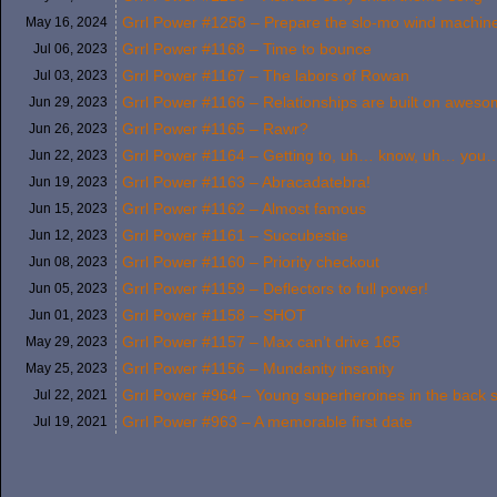
Grrl Power #1258 – Prepare the slo-mo wind machin
May 16,
2024
Grrl Power #1168 – Time to bounce
Jul 06,
2023
Grrl Power #1167 – The labors of Rowan
Jul 03,
2023
Grrl Power #1166 – Relationships are built on awesom
Jun 29,
2023
Grrl Power #1165 – Rawr?
Jun 26,
2023
Grrl Power #1164 – Getting to, uh… know, uh… you
Jun 22,
2023
Grrl Power #1163 – Abracadatebra!
Jun 19,
2023
Grrl Power #1162 – Almost famous
Jun 15,
2023
Grrl Power #1161 – Succubestie
Jun 12,
2023
Grrl Power #1160 – Priority checkout
Jun 08,
2023
Grrl Power #1159 – Deflectors to full power!
Jun 05,
2023
Grrl Power #1158 – SHOT
Jun 01,
2023
Grrl Power #1157 – Max can’t drive 165
May 29,
2023
Grrl Power #1156 – Mundanity insanity
May 25,
2023
Grrl Power #964 – Young superheroines in the back 
Jul 22,
2021
Grrl Power #963 – A memorable first date
Jul 19,
2021