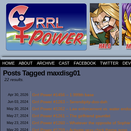
HOME
ABOUT
ARCHIVE
CAST
FACEBOOK
TWITTER
DEV
Posts Tagged maxdisg01
22 results.
Grrl Power #1456 – 1.999th base
Apr 30,
2026
Grrl Power #1263 – Serendipity-doo-dah
Jun 03,
2024
Grrl Power #1262 – Law enforcement vs. water end
May 30,
2024
Grrl Power #1261 – The girlfriend gauntlet
May 27,
2024
Grrl Power #1260 – Whatever the opposite of Sophie’
May 23,
2024
Grrl Power #1259 – Activate sexy chick theme song
May 20,
2024