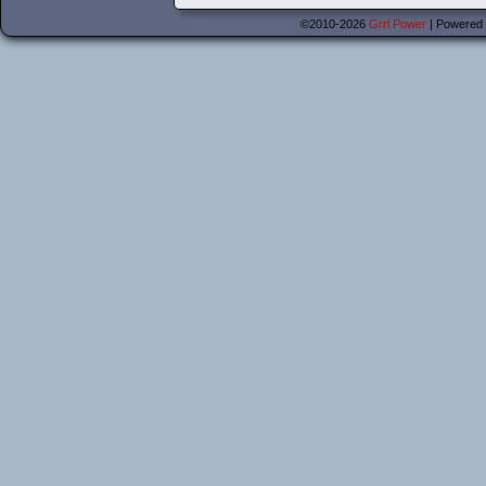
©2010-2026
Grrl Power
|
Powered