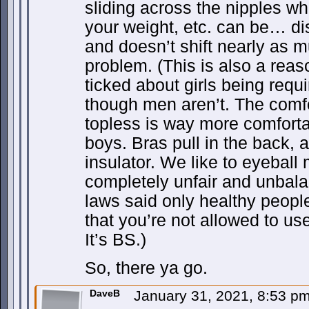
sliding across the nipples whi
your weight, etc. can be… dist
and doesn’t shift nearly as 
problem. (This is also a reas
ticked about girls being requ
though men aren’t. The comfor
topless is way more comfortab
boys. Bras pull in the back,
insulator. We like to eyeball 
completely unfair and unbalanc
laws said only healthy peopl
that you’re not allowed to use
It’s BS.)
So, there ya go.
DaveB
January 31, 2021, 8:53 p