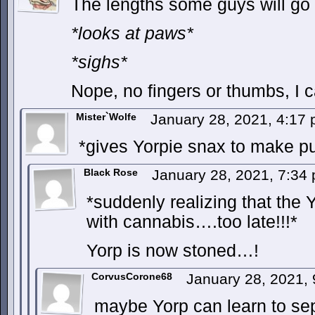
The lengths some guys will go t
*looks at paws*
*sighs*
Nope, no fingers or thumbs, I ca
Mister`Wolfe
January 28, 2021, 4:17
*gives Yorpie snax to make pu
Black Rose
January 28, 2021, 7:34
*suddenly realizing that the 
with cannabis….too late!!!*
Yorp is now stoned…!
CorvusCorone68
January 28, 2021,
maybe Yorp can learn to sepa