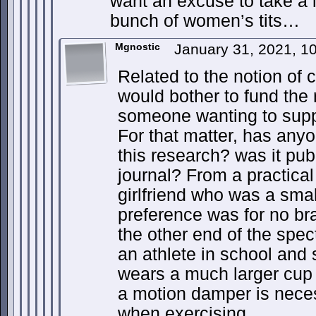
want an excuse to take a 
bunch of women’s tits…
Mgnostic
January 31, 2021, 1
Related to the notion of 
would bother to fund the
someone wanting to suppor
For that matter, has any
this research? was it pub
journal? From a practical
girlfriend who was a smal
preference was for no br
the other end of the spe
an athlete in school and s
wears a much larger cup 
a motion damper is neces
when exercising.