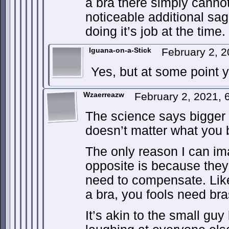
a bra there simply cann
noticeable additional sag
doing it’s job at the time.
Iguana-on-a-Stick
February 2, 
Yes, but at some point yo
Wzaerreazw
February 2, 2021,
The science says bigger 
doesn’t matter what you 
The only reason I can im
opposite is because they
need to compensate. Like
a bra, you fools need br
It’s akin to the small guy