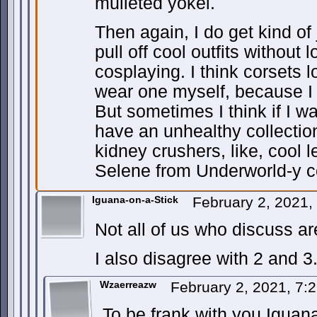
mulleted yokel.
Then again, I do get kind o
pull off cool outfits without 
cosplaying. I think corsets l
wear one myself, because 
But sometimes I think if I 
have an unhealthy collection
kidney crushers, like, cool
Selene from Underworld-y c
Iguana-on-a-Stick
February 2, 2021
Not all of us who discuss 
I also disagree with 2 and 3.
Wzaerreazw
February 2, 2021, 7
To be frank with you Iguana