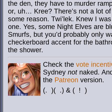
the den, they have to murder ramp
or, uh… Kree? There’s not a lot of 
some reason. Twi’lek. Knew I was 
one. Yes, some Night Elves are bl
Smurfs, but you’d probably only wa
checkerboard accent for the bathr
the shower.
Check the
vote incenti
Sydney
not
naked. And
the
Patreon
version.
(. )( .) & ( ! )