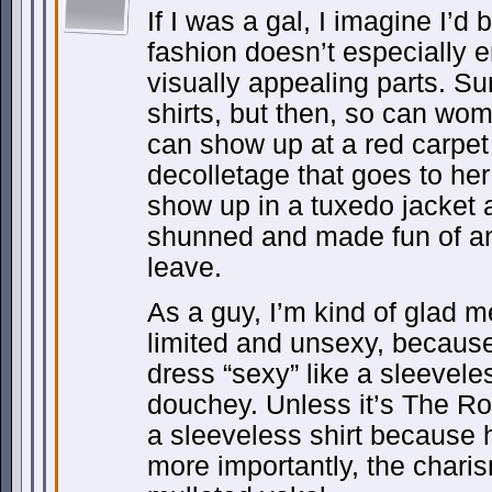
If I was a gal, I imagine I’d
fashion doesn’t especially 
visually appealing parts. Su
shirts, but then, so can wo
can show up at a red carpe
decolletage that goes to her 
show up in a tuxedo jacket a
shunned and made fun of a
leave.
As a guy, I’m kind of glad m
limited and unsexy, because 
dress “sexy” like a sleeveles
douchey. Unless it’s The Ro
a sleeveless shirt because 
more importantly, the charis