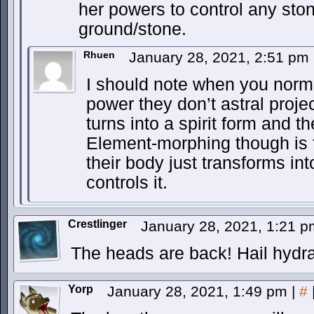
her powers to control any ston
ground/stone.
Rhuen
January 28, 2021, 2:51 pm
I should note when you norma
power they don’t astral projec
turns into a spirit form and 
Element-morphing though is
their body just transforms in
controls it.
Crestlinger
January 28, 2021, 1:21 
The heads are back! Hail hydra
Yorp
January 28, 2021, 1:49 pm
|
#