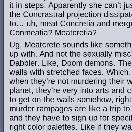
it in steps. Apparently she can’t j
the Concrastral projection dissipat
to… uh, meat Concretia and merge
Conmeatia? Meatcretia?
Ug. Meatcrete sounds like somet
up with. And not the sexually misc
Dabbler. Like, Doom demons. The 
walls with stretched faces. Whic
when they’re not murdering their
planet, they’re very into arts and 
to get on the walls somehow, right
murder rampages are like a trip t
and they have to sign up for specif
right color palettes. Like if they w