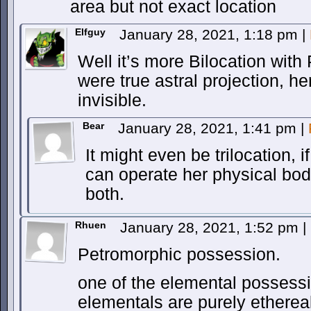
area but not exact location
Elfguy
January 28, 2021, 1:18 pm
|
Well it’s more Bilocation with P
were true astral projection, h
invisible.
Bear
January 28, 2021, 1:41 pm
|
It might even be trilocation, 
can operate her physical bod
both.
Rhuen
January 28, 2021, 1:52 pm
|
Petromorphic possession.
one of the elemental possessio
elementals are purely ethereal