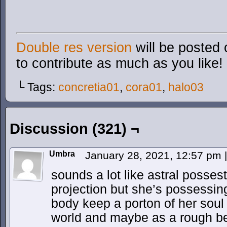
Double res version
will be posted 
to contribute as much as you like!
└ Tags:
concretia01
,
cora01
,
halo03
Discussion (321) ¬
Umbra
January 28, 2021, 12:57 pm
|
sounds a lot like astral possest
projection but she’s possessin
body keep a porton of her soul 
world and maybe as a rough b