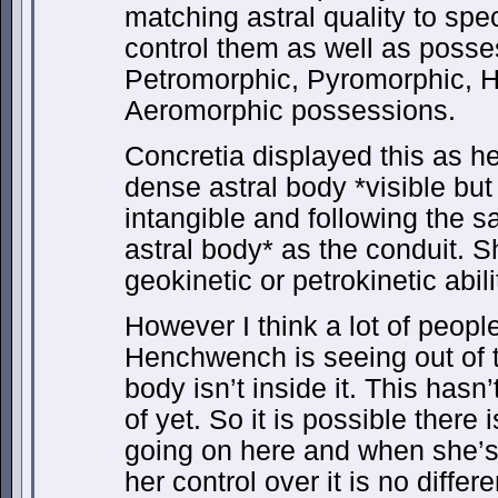
matching astral quality to spe
control them as well as posse
Petromorphic, Pyromorphic, 
Aeromorphic possessions.
Concretia displayed this as her
dense astral body *visible but
intangible and following the 
astral body* as the conduit. S
geokinetic or petrokinetic abili
However I think a lot of peopl
Henchwench is seeing out of 
body isn’t inside it. This hasn’
of yet. So it is possible there
going on here and when she’s
her control over it is no differ