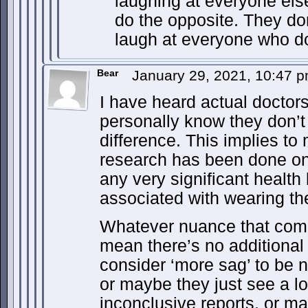
laughing at everyone els
do the opposite. They do
laugh at everyone who d
Bear
January 29, 2021, 10:47 
I have heard actual doctors
personally know they don’t
difference. This implies to
research has been done on
any very significant health
associated with wearing th
Whatever nuance that come
mean there’s no additiona
consider ‘more sag’ to be n
or maybe they just see a lot
inconclusive reports, or m