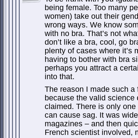
being female. Too many peo
women) take out their gender
wrong ways. We know some 
with no bra. That’s not what
don’t like a bra, cool, go b
plenty of cases where it’s
having to bother with bra 
perhaps you attract a certai
into that.
The reason I made such a 
because the valid science
claimed. There is only one
can cause sag. It was wide
magazines – and then qui
French scientist involved,