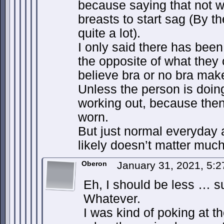
because saying that not 
breasts to start sag (By th
quite a lot).
I only said there has bee
the opposite of what they 
believe bra or no bra mak
Unless the person is doin
working out, because then
worn.
But just normal everyday ac
likely doesn’t matter much
Oberon
January 31, 2021, 5:
Eh, I should be less … s
Whatever.
I was kind of poking at th