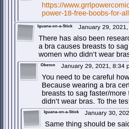
https://www.grrlpowercomic
power-18-free-boobs-for-all
Iguana-on-a-Stick
January 29, 2021
There has also been resear
a bra causes breasts to sag
women who didn’t wear bras
Oberon
January 29, 2021, 8:34
You need to be careful how
Because wearing a bra cert
breasts to sag faster/mor
didn’t wear bras. To the tes
Iguana-on-a-Stick
January 30, 20
Same thing should be sai