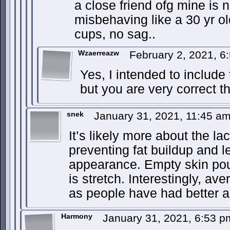
a close friend ofg mine is n
misbehaving like a 30 yr o
cups, no sag..
Wzaerreazw
February 2, 2021, 
Yes, I intended to include
but you are very correct th
snek
January 31, 2021, 11:45 a
It’s likely more about the la
preventing fat buildup and 
appearance. Empty skin pouc
is stretch. Interestingly, a
as people have had better a
Harmony
January 31, 2021, 6:53 