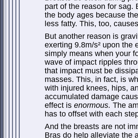
part of the reason for sag. 
the body ages because th
less fatty. This, too, cause
But another reason is gravit
exerting 9.8m/s² upon the
simply means when your fo
wave of impact ripples thr
that impact must be dissip
masses. This, in fact, is 
with injured knees, hips, 
accumulated damage caus
effect is
enormous.
The amo
has to offset with each ste
And the breasts are not im
Bras do help alleviate th