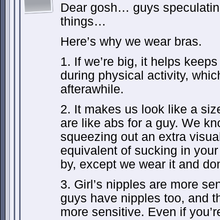
Dear gosh… guys speculatin
things…
Here’s why we wear bras.
1. If we’re big, it helps keep
during physical activity, whi
afterawhile.
2. It makes us look like a siz
are like abs for a guy. We kno
squeezing out an extra visual
equivalent of sucking in you
by, except we wear it and don’
3. Girl’s nipples are more se
guys have nipples too, and th
more sensitive. Even if you’r