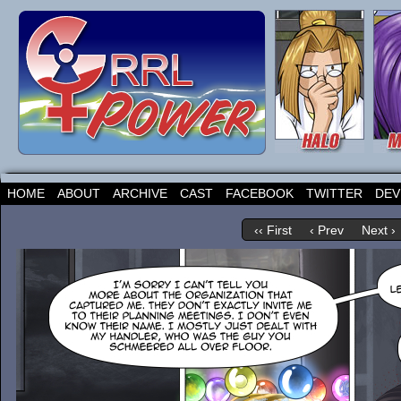
HOME
ABOUT
ARCHIVE
CAST
FACEBOOK
TWITTER
DEV
‹‹ First
‹ Prev
Next ›