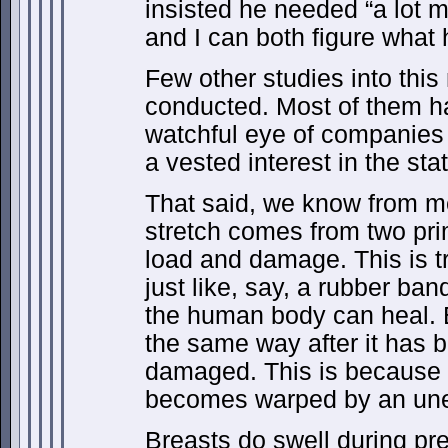
insisted he needed “a lot m
and I can both figure what
Few other studies into thi
conducted. Most of them h
watchful eye of companies
a vested interest in the sta
That said, we know from me
stretch comes from two pr
load and damage. This is 
just like, say, a rubber ba
the human body can heal. 
the same way after it has 
damaged. This is because t
becomes warped by an unev
Breasts do swell during pre