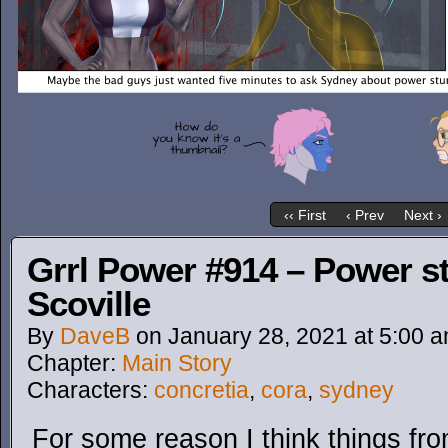
‹‹ First
‹ Prev
Next ›
Grrl Power #914 – Power st
Scoville
By
DaveB
on
January 28, 2021
at
5:00 
Chapter:
Main Story
Characters:
concretia
,
cora
,
sydney
For some reason I think things f