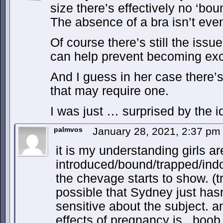
size there’s effectively no ‘bo
The absence of a bra isn’t eve
Of course there’s still the issu
can help prevent becoming exc
And I guess in her case there’s
that may require one.
I was just … surprised by the i
palmvos
January 28, 2021, 2:37 p
it is my understanding girls 
introduced/bound/trapped/indo
the chevage starts to show. (tr
possible that Sydney just hasn
sensitive about the subject. a
effects of pregnancy is.. boo