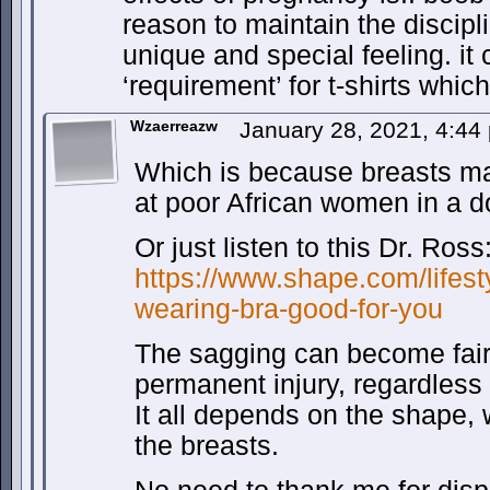
reason to maintain the discipl
unique and special feeling. it
‘requirement’ for t-shirts whic
Wzaerreazw
January 28, 2021, 4:4
Which is because breasts ma
at poor African women in a 
Or just listen to this Dr. Ross
https://www.shape.com/lifest
wearing-bra-good-for-you
The sagging can become fair
permanent injury, regardless
It all depends on the shape,
the breasts.