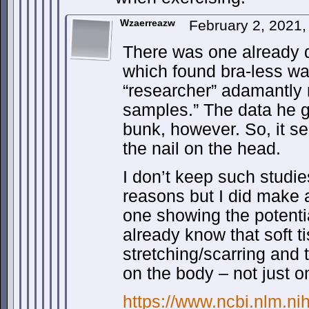
Wzaerreazw
February 2, 2021
There was one already 
which found bra-less wa
“researcher” adamantly 
samples.” The data he 
bunk, however. So, it s
the nail on the head.
I don’t keep such studi
reasons but I did make 
one showing the potentia
already know that soft t
stretching/scarring and
on the body – not just o
https://www.ncbi.nlm.n