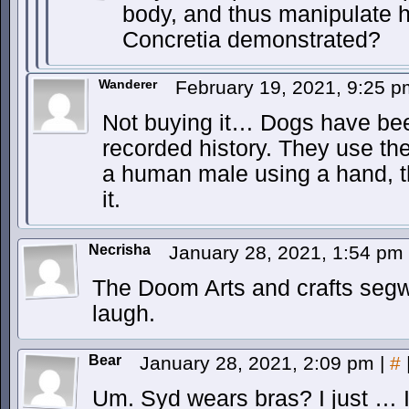
body, and thus manipulate hi
Concretia demonstrated?
Wanderer
February 19, 2021, 9:25 
Not buying it… Dogs have bee
recorded history. They use thei
a human male using a hand, t
it.
Necrisha
January 28, 2021, 1:54 pm
The Doom Arts and crafts segw
laugh.
Bear
January 28, 2021, 2:09 pm
|
#
Um. Syd wears bras? I just … I