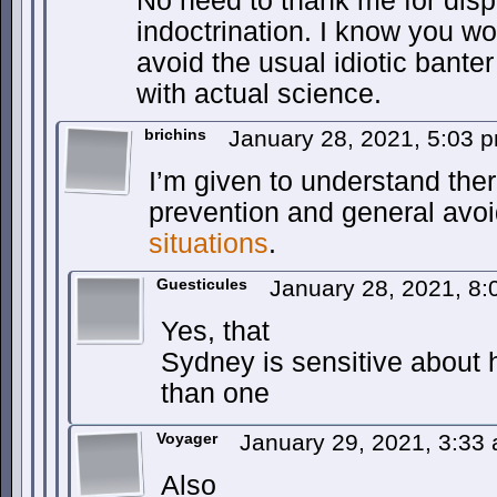
No need to thank me for dispe
indoctrination. I know you won
avoid the usual idiotic banter
with actual science.
brichins
January 28, 2021, 5:03 
I’m given to understand ther
prevention and general avo
situations
.
Guesticules
January 28, 2021, 8
Yes, that
Sydney is sensitive about 
than one
Voyager
January 29, 2021, 3:33
Also