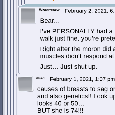
Wzaerreazw
February 2, 2021, 
Bear…
I’ve PERSONALLY had a do
walk just fine, you’re pret
Right after the moron did 
muscles didn’t respond at 
Just… Just shut up.
illiad
February 1, 2021, 1:07 p
causes of breasts to sag o
and also genetics!! Look u
looks 40 or 50…
BUT she is 74!!!