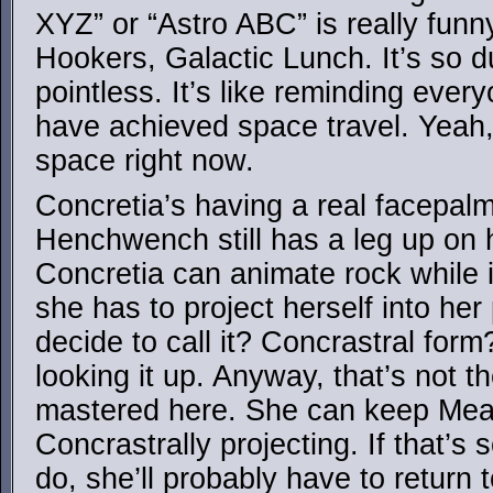
XYZ” or “Astro ABC” is really fun
Hookers, Galactic Lunch. It’s so 
pointless. It’s like reminding ever
have achieved space travel. Yeah
space right now.
Concretia’s having a real facepal
Henchwench still has a leg up on 
Concretia can animate rock while i
she has to project herself into he
decide to call it? Concrastral form?
looking it up. Anyway, that’s not 
mastered here. She can keep Mea
Concrastrally projecting. If that’
do, she’ll probably have to return t