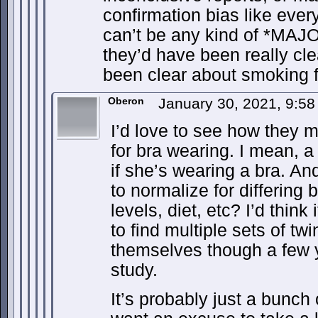
confirmation bias like ever
can’t be any kind of *MAJO
they’d have been really cle
been clear about smoking fo
Oberon
January 30, 2021, 9:5
I’d love to see how they 
for bra wearing. I mean, 
if she’s wearing a bra. A
to normalize for differing
levels, diet, etc? I’d think i
to find multiple sets of twi
themselves though a few ye
study.
It’s probably just a bunch