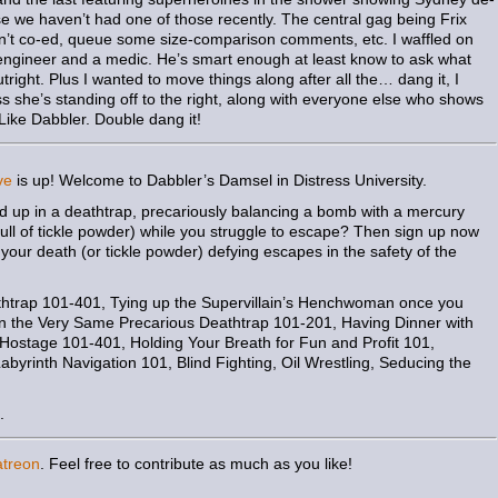
se we haven’t had one of those recently. The central gag being Frix
en’t co-ed, queue some size-comparison comments, etc. I waffled on
an engineer and a medic. He’s smart enough at least know to ask what
outright. Plus I wanted to move things along after all the… dang it, I
ss she’s standing off to the right, along with everyone else who shows
 Like Dabbler. Double dang it!
ve
is up! Welcome to Dabbler’s Damsel in Distress University.
nd up in a deathtrap, precariously balancing a bomb with a mercury
 full of tickle powder) while you struggle to escape? Then sign up now
your death (or tickle powder) defying escapes in the safety of the
htrap 101-401, Tying up the Supervillain’s Henchwoman once you
n the Very Same Precarious Deathtrap 101-201, Having Dinner with
y Hostage 101-401, Holding Your Breath for Fun and Profit 101,
yrinth Navigation 101, Blind Fighting, Oil Wrestling, Seducing the
.
atreon
. Feel free to contribute as much as you like!