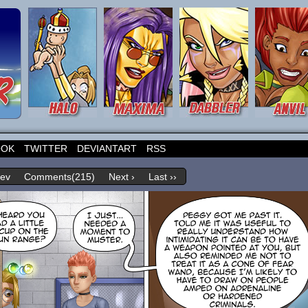
OOK
TWITTER
DEVIANTART
RSS
rev
Comments(215)
Next ›
Last ››