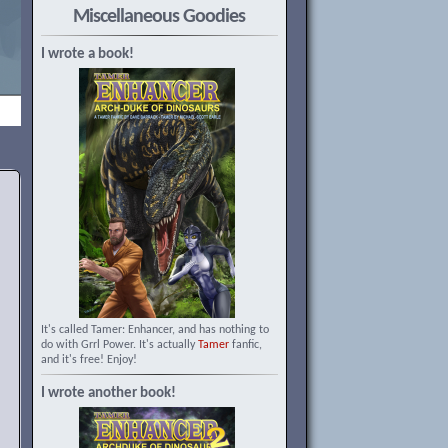
Miscellaneous Goodies
I wrote a book!
It's called Tamer: Enhancer, and has nothing to
do with Grrl Power. It's actually
Tamer
fanfic,
and it's free! Enjoy!
I wrote another book!