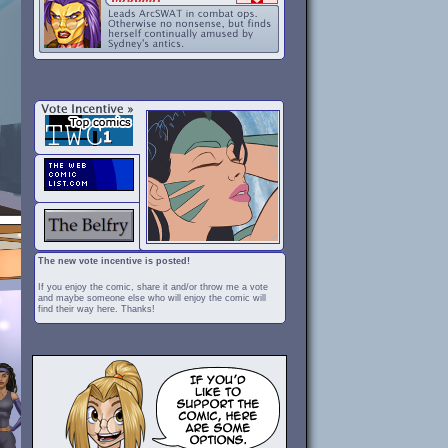
The new vote incentive is posted!
If you enjoy the comic, share it and/or throw me a vote
and maybe someone else who will enjoy the comic will
find their way here. Thanks!