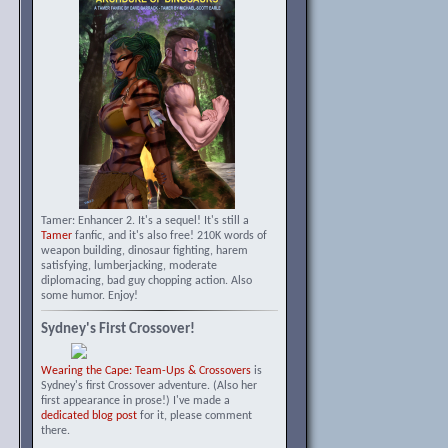
Tamer: Enhancer 2. It's a sequel! It's still a
Tamer
fanfic, and it's also free! 210K words of
weapon building, dinosaur fighting, harem
satisfying, lumberjacking, moderate
diplomacing, bad guy chopping action. Also
some humor. Enjoy!
Sydney's First Crossover!
Wearing the Cape: Team-Ups & Crossovers
is
Sydney's first Crossover adventure. (Also her
first appearance in prose!) I've made a
dedicated blog post
for it, please comment
there.