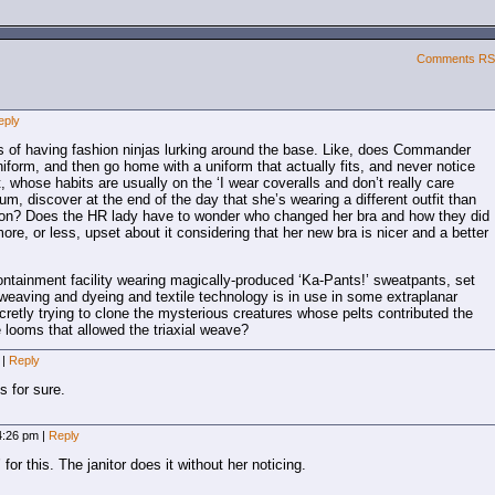
Comments R
eply
ns of having fashion ninjas lurking around the base. Like, does Commander
niform, and then go home with a uniform that actually fits, and never notice
 whose habits are usually on the ‘I wear coveralls and don’t really care
m, discover at the end of the day that she’s wearing a different outfit than
 on? Does the HR lady have to wonder who changed her bra and how they did
more, or less, upset about it considering that her new bra is nicer and a better
ontainment facility wearing magically-produced ‘Ka-Pants!’ sweatpants, set
f weaving and dyeing and textile technology is in use in some extraplanar
retly trying to clone the mysterious creatures whose pelts contributed the
he looms that allowed the triaxial weave?
m
|
Reply
’s for sure.
 4:26 pm
|
Reply
for this. The janitor does it without her noticing.