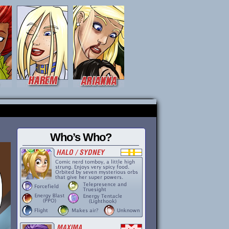
Who’s Who?