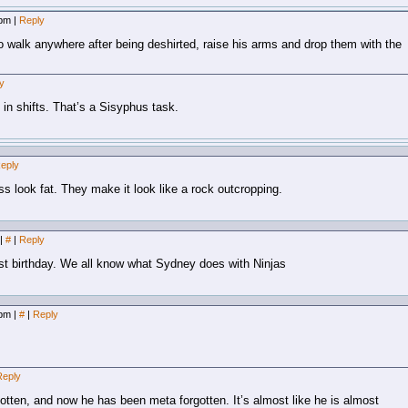
 pm
|
Reply
to walk anywhere after being deshirted, raise his arms and drop them with the
y
 in shifts. That’s a Sisyphus task.
eply
 look fat. They make it look like a rock outcropping.
|
#
|
Reply
last birthday. We all know what Sydney does with Ninjas
 pm
|
#
|
Reply
Reply
otten, and now he has been meta forgotten. It’s almost like he is almost