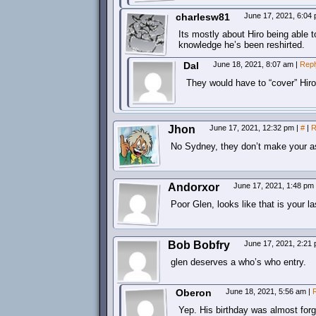
charlesw81
June 17, 2021, 6:04
Its mostly about Hiro being able 
knowledge he’s been reshirted.
Dal
June 18, 2021, 8:07 am
|
Repl
They would have to “cover” Hiro
Jhon
June 17, 2021, 12:32 pm
|
#
|
R
No Sydney, they don’t make your ass
Andorxor
June 17, 2021, 1:48 pm
Poor Glen, looks like that is your 
Bob Bobfry
June 17, 2021, 2:21
glen deserves a who’s who entry.
Oberon
June 18, 2021, 5:56 am
|
Yep. His birthday was almost forg