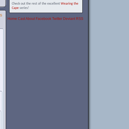
Check out the rest of the excellent
Wearing the
Cape
series!
SS
Home
Cast
About
Facebook
Twitter
Deviant
RSS