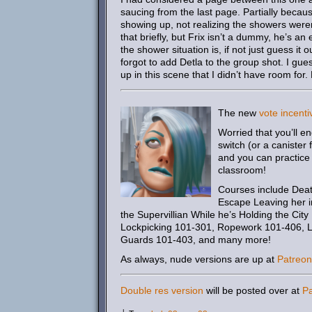
saucing from the last page. Partially becau
showing up, not realizing the showers wer
that briefly, but Frix isn’t a dummy, he’s 
the shower situation is, if not just guess it 
forgot to add Detla to the group shot. I gue
up in this scene that I didn’t have room for.
The new
vote incenti
Worried that you’ll e
switch (or a canister
and you can practice 
classroom!
Courses include Deat
Escape Leaving her i
the Supervillian While he’s Holding the Cit
Lockpicking 101-301, Ropework 101-406, Lab
Guards 101-403, and many more!
As always, nude versions are up at
Patreon
Double res version
will be posted over at
P