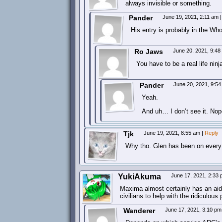
always invisible or something.
Pander
June 19, 2021, 2:11 am
|
His entry is probably in the Who
Ro Jaws
June 20, 2021, 9:4
You have to be a real life ninja
Pander
June 20, 2021, 9:5
Yeah.
And uh… I don’t see it. Nop
Tjk
June 19, 2021, 8:55 am
|
Reply
Why tho. Glen has been on every
YukiAkuma
June 17, 2021, 2:33
Maxima almost certainly has an aide 
civilians to help with the ridiculous
Wanderer
June 17, 2021, 3:10 p