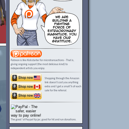
Patreon is like Kickstarter for microtransactions - That is,
giving ongoing support (the most delicious kind) to
independent artists you enjoy.
Shopping through the Amazon
link doesn't cost you anything
extra and I get a small % of each
sale for the referral.
The good ‘ol Paypal tip jar, good for hit and run donations.