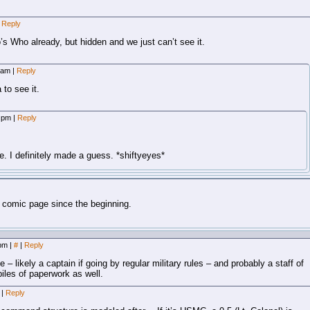
Reply
’s Who already, but hidden and we just can’t see it.
8 am
|
Reply
 to see it.
4 pm
|
Reply
e. I definitely made a guess. *shiftyeyes*
 comic page since the beginning.
 pm
|
#
|
Reply
– likely a captain if going by regular military rules – and probably a staff of
 piles of paperwork as well.
m
|
Reply