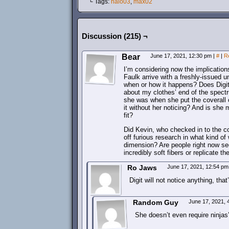
└ Tags:
halo03
,
max02
Discussion (215) ¬
Bear
June 17, 2021, 12:30 pm
|
#
|
R
I’m considering now the implicatio
Faulk arrive with a freshly-issued u
when or how it happens? Does Digit,
about my clothes’ end of the spectru
she was when she put the coverall
it without her noticing? And is she 
fit?
Did Kevin, who checked in to the c
off furious research in what kind o
dimension? Are people right now sec
incredibly soft fibers or replicate t
Ro Jaws
June 17, 2021, 12:54 p
Digit will not notice anything, that
Random Guy
June 17, 2021,
She doesn’t even require ninjas’ 