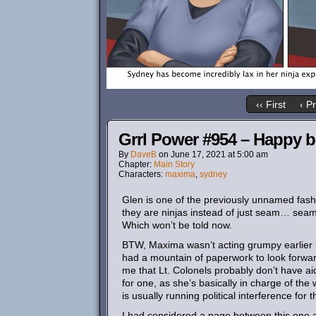
‹‹ First
‹ P
Grrl Power #954 – Happy b
By
DaveB
on
June 17, 2021
at
5:00 am
Chapter:
Main Story
Characters:
maxima
,
sydney
Glen is one of the previously unnamed fas
they are ninjas instead of just seam… seamst
Which won’t be told now.
BTW, Maxima wasn’t acting grumpy earlier i
had a mountain of paperwork to look forward t
me that Lt. Colonels probably don’t have a
for one, as she’s basically in charge of the 
is usually running political interference for
I had considered a page between this one a