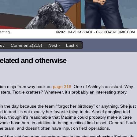
rev
Comments(215)
Next ›
Last ››
elated and otherwise
hion ninja from way back on
page 316
. One of Ashley’s assistant. Why
ers. Textile crafters? Whatever, it’s probably an interesting story.
n the day because the team “forgot her birthday” or anything. She just
o and it’s not exactly her favorite thing to do. A brief googling told
ides, though it’s reasonable that Maxima could probably make a case
whole base here in addition to being a critical field asset. General Faulk
 the team, and doesn’t often have input on field operations.
nd the last featuring superheroines in the shower showing Sydney de-