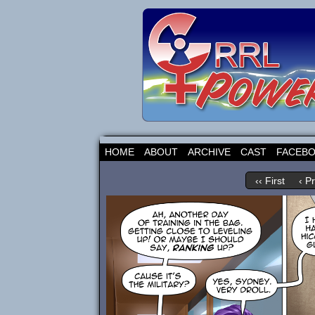
HOME
ABOUT
ARCHIVE
CAST
FACEB
‹‹ First
‹ P