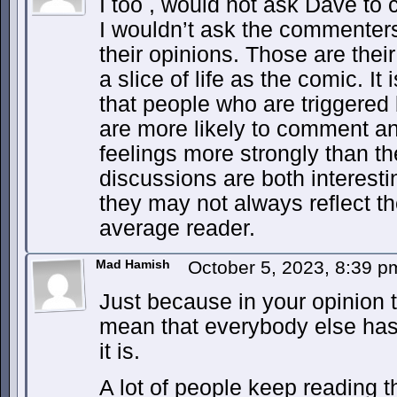
I too , would not ask Dave to 
I wouldn’t ask the commenters
their opinions. Those are thei
a slice of life as the comic. It
that people who are triggered 
are more likely to comment a
feelings more strongly than t
discussions are both interesti
they may not always reflect th
average reader.
Mad Hamish
October 5, 2023, 8:39 
Just because in your opinion t
mean that everybody else has 
it is.
A lot of people keep reading 