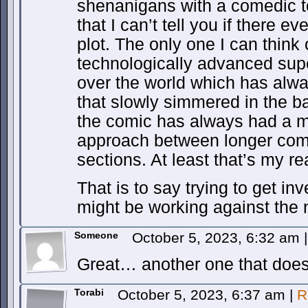
shenanigans with a comedic to
that I can’t tell you if there e
plot. The only one I can think 
technologically advanced supe
over the world which has alw
that slowly simmered in the b
the comic has always had a mo
approach between longer com
sections. At least that’s my rea
That is to say trying to get in
might be working against the 
Someone
October 5, 2023, 6:32 am
|
Great… another one that doesn
Torabi
October 5, 2023, 6:37 am
|
R