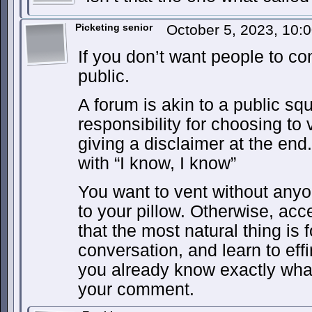
Picketing senior
October 5, 2023, 10
If you don’t want people to co
public.
A forum is akin to a public s
responsibility for choosing to
giving a disclaimer at the end.
with “I know, I know”
You want to vent without any
to your pillow. Otherwise, acce
that the most natural thing is 
conversation, and learn to effi
you already know exactly what
your comment.