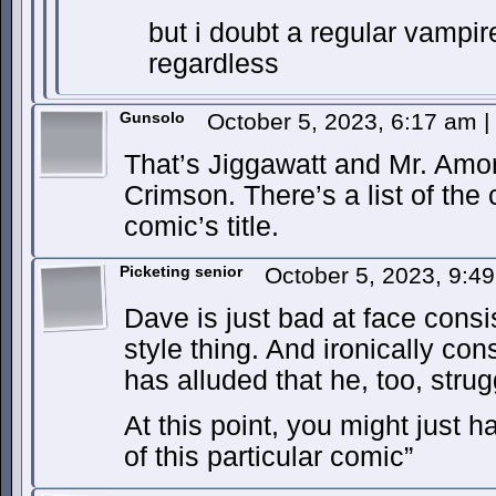
but i doubt a regular vampir
regardless
Gunsolo
October 5, 2023, 6:17 am
|
That’s Jiggawatt and Mr. Amo
Crimson. There’s a list of the
comic’s title.
Picketing senior
October 5, 2023, 9:4
Dave is just bad at face consist
style thing. And ironically co
has alluded that he, too, strug
At this point, you might just ha
of this particular comic”