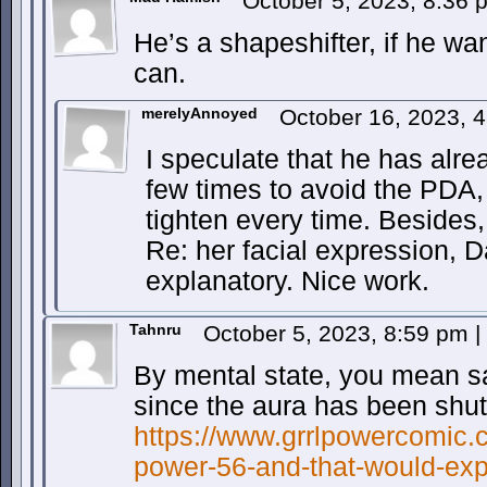
October 5, 2023, 8:36
He’s a shapeshifter, if he wa
can.
merelyAnnoyed
October 16, 2023, 
I speculate that he has alrea
few times to avoid the PDA, 
tighten every time. Besides, 
Re: her facial expression, D
explanatory. Nice work.
Tahnru
October 5, 2023, 8:59 pm
|
By mental state, you mean sat
since the aura has been shut 
https://www.grrlpowercomic.c
power-56-and-that-would-exp