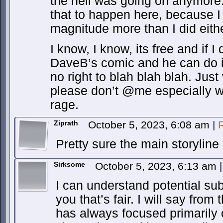
the hell was going on anymore.
that to happen here, because I 
magnitude more than I did eith
I know, I know, its free and if I d
DaveB’s comic and he can do i
no right to blah blah blah. Just
please don’t @me especially w
rage.
Ziprath
October 5, 2023, 6:08 am
|
Pretty sure the main storyline h
Sirksome
October 5, 2023, 6:13 am
|
I can understand potential sub
you that’s fair. I will say from
has always focused primarily o