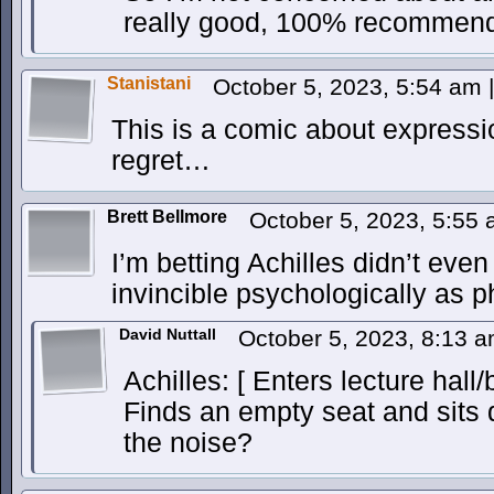
really good, 100% recommen
Stanistani
October 5, 2023, 5:54 am
|
This is a comic about expressi
regret…
Brett Bellmore
October 5, 2023, 5:55
I’m betting Achilles didn’t eve
invincible psychologically as ph
David Nuttall
October 5, 2023, 8:13 
Achilles: [ Enters lecture hall/
Finds an empty seat and sits 
the noise?