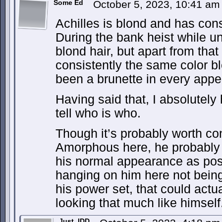
Some Ed
October 5, 2023, 10:41 a
Achilles is blond and has con
During the bank heist while u
blond hair, but apart from that
consistently the same color 
been a brunette in every appe
Having said that, I absolutely
tell who is who.
Though it’s probably worth cons
Amorphous here, he probably wa
his normal appearance as pos
hanging on him here not being
his power set, that could actua
looking that much like himself
Just_IDD