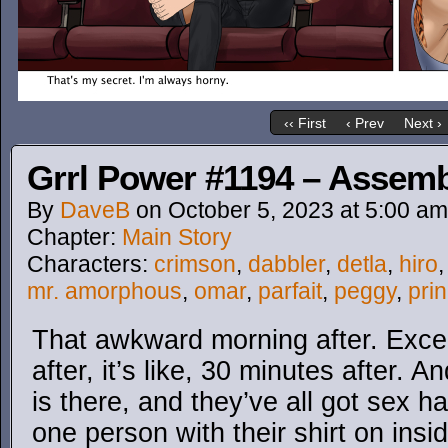
‹‹ First
‹ Prev
Next ›
Grrl Power #1194 – Assem
By
DaveB
on
October 5, 2023
at
5:00 am
Chapter:
Main Story
Characters:
crimson
,
dabbler
,
detla
,
hiro
mr. amorphous
,
omar
,
parfait
,
peggy
,
prin
That awkward morning after. Excep
after, it’s like, 30 minutes after.
is there, and they’ve all got sex h
one person with their shirt on insid