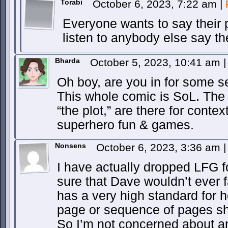
Torabi
October 6, 2023, 7:22 am
|
Everyone wants to say their 
listen to anybody else say the
Bharda
October 5, 2023, 10:41 am
|
Oh boy, are you in for some s
This whole comic is SoL. The t
“the plot,” are there for contex
superhero fun & games.
Nonsens
October 6, 2023, 3:36 am
|
I have actually dropped LFG 
sure that Dave wouldn’t ever f
has a very high standard for
page or sequence of pages sho
So I’m not concerned about a