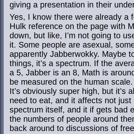
giving a presentation in their unde
Yes, I know there were already a
Hulk reference on the page with M
down, but like, I’m not going to us
it. Some people are asexual, som
apparently Jabberwokky. Maybe to a
things, it’s a spectrum. If the ave
a 5, Jabber is an 8, Math is around
be measured on the human scale. It
It’s obviously super high, but it’s 
need to eat, and it affects not just
spectrum itself, and it if gets bad 
the numbers of people around them
back around to discussions of free 