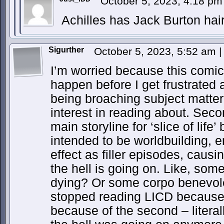
October 5, 2023, 4:18 p
Achilles has Jack Burton hai
Sigurther
October 5, 2023, 5:52 am
|
I’m worried because this comic 
happen before I get frustrated 
being broaching subject matter
interest in reading about. Seco
main storyline for ‘slice of life’
intended to be worldbuilding, 
effect as filler episodes, causi
the hell is going on. Like, som
dying? Or some corpo benevolen
stopped reading LICD because 
because of the second – literal