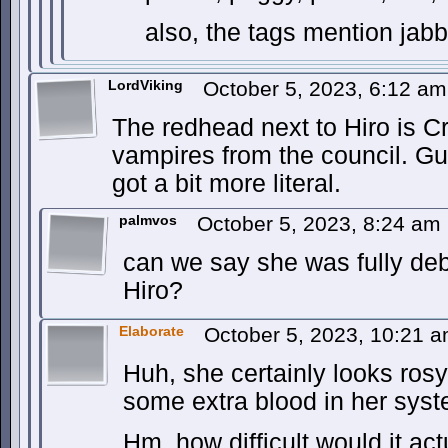
also, the tags mention jab
LordViking
October 5, 2023, 6:12 a
The redhead next to Hiro is C
vampires from the council. Gu
got a bit more literal.
palmvos
October 5, 2023, 8:24 am
can we say she was fully deb
Hiro?
Elaborate
October 5, 2023, 10:21 
Huh, she certainly looks ros
some extra blood in her sy
Hm, how difficult would it act