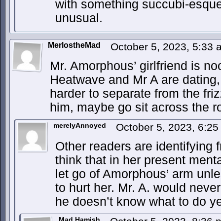
with something succubi-esqu
unusual.
MerlostheMad
October 5, 2023, 5:33
Mr. Amorphous’ girlfriend is n
Heatwave and Mr A are dating, r
harder to separate from the friz
him, maybe go sit across the 
merelyAnnoyed
October 5, 2023, 6:2
Other readers are identifying f
think that in her present menta
let go of Amorphous’ arm unl
to hurt her. Mr. A. would never 
he doesn’t know what to do ye
Mad Hamish