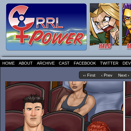
HOME
ABOUT
ARCHIVE
CAST
FACEBOOK
TWITTER
DEV
‹‹ First
‹ Prev
Next ›