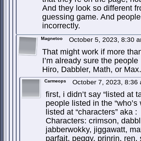
And they look so different fr
guessing game. And people 
incorrectly.
Magnetoo
October 5, 2023, 8:30
That might work if more tha
I’m already sure the people I
Hiro, Dabbler, Math, or Max
Carmeops
October 7, 2023, 8:3
first, i didn’t say “listed at
people listed in the “who’s
listed at “characters” aka :
Characters: crimson, dabble
jabberwokky, jiggawatt, ma
parfait, peggy, prinrin, ren