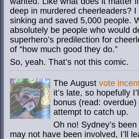
wanted. Like what does it matter 
deep in murdered cheerleaders? I 
sinking and saved 5,000 people. Wo
absolutely be people who would de
superhero’s predilection for chee
of “how much good they do.”
So, yeah. That’s not this comic.
The August
vote incen
it’s late, so hopefully 
bonus (read: overdue) 
attempt to catch up.
Oh no! Sydney’s been
may not have been involved, I’ll l