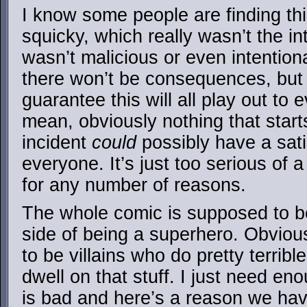
I know some people are finding this 
squicky, which really wasn’t the in
wasn’t malicious or even intentio
there won’t be consequences, but I
guarantee this will all play out to 
mean, obviously nothing that starts
incident
could
possibly have a sati
everyone. It’s just too serious of 
for any number of reasons.
The whole comic is supposed to be t
side of being a superhero. Obvio
to be villains who do pretty terrible
dwell on that stuff. I just need en
is bad and here’s a reason we hav