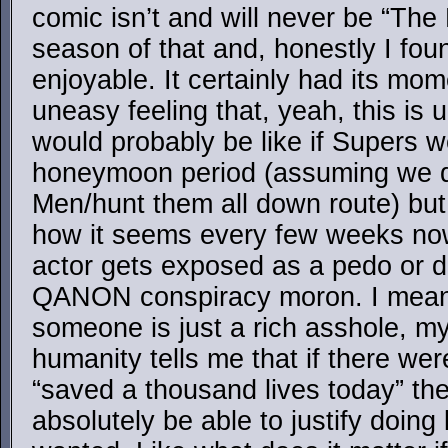
comic isn’t and will never be “The
season of that and, honestly I foun
enjoyable. It certainly had its mom
uneasy feeling that, yeah, this is u
would probably be like if Supers w
honeymoon period (assuming we did
Men/hunt them all down route) but b
how it seems every few weeks n
actor gets exposed as a pedo or 
QANON conspiracy moron. I mean,
someone is just a rich asshole, my 
humanity tells me that if there we
“saved a thousand lives today” t
absolutely be able to justify doing 