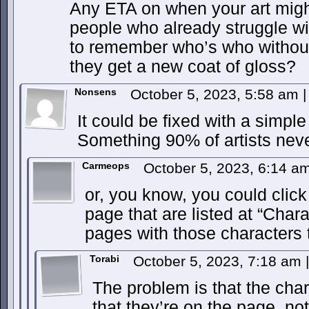
Any ETA on when your art might 
people who already struggle wit
to remember who’s who without 
they get a new coat of gloss?
Nonsens
October 5, 2023, 5:58 am
|
It could be fixed with a simpl
Something 90% of artists nev
Carmeops
October 5, 2023, 6:14 a
or, you know, you could clic
page that are listed at “Char
pages with those characters
Torabi
October 5, 2023, 7:18 am
|
The problem is that the chara
that they’re on the page, no