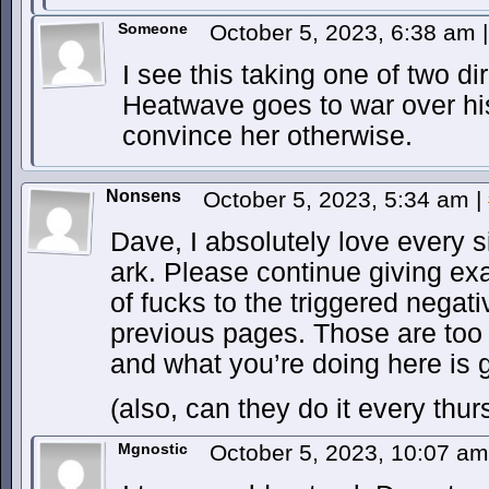
Someone
October 5, 2023, 6:38 am
|
I see this taking one of two di
Heatwave goes to war over his
convince her otherwise.
Nonsens
October 5, 2023, 5:34 am
|
Dave, I absolutely love every s
ark. Please continue giving ex
of fucks to the triggered nega
previous pages. Those are too
and what you’re doing here is 
(also, can they do it every thu
Mgnostic
October 5, 2023, 10:07 a