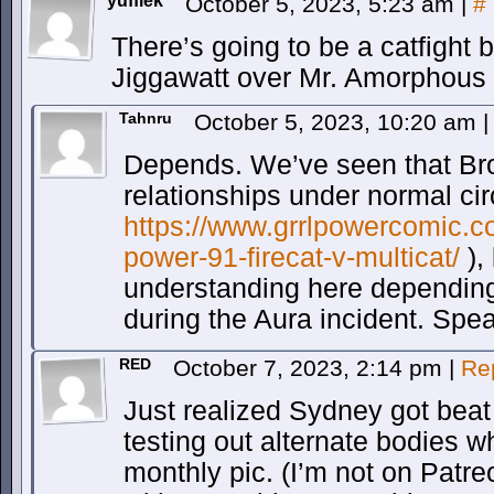
yuffiek
October 5, 2023, 5:23 am
|
#
There’s going to be a catfigh
Jiggawatt over Mr. Amorphous i
Tahnru
October 5, 2023, 10:20 am
|
Depends. We’ve seen that Bro
relationships under normal ci
https://www.grrlpowercomic.co
power-91-firecat-v-multicat/
),
understanding here depending
during the Aura incident. Spe
RED
October 7, 2023, 2:14 pm
|
Re
Just realized Sydney got beat
testing out alternate bodies w
monthly pic. (I’m not on Patr