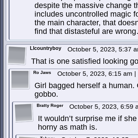
despite the massive change t
includes uncontrolled magic fo
the main character, that does
find that distasteful are wron
Llcountryboy
October 5, 2023, 5:37
That is one satisfied looking go
Ro Jaws
October 5, 2023, 6:15 am
|
Girl bagged herself a human. 
gobbo.
Bratty Roger
October 5, 2023, 6:59
It wouldn’t surprise me if sh
horny as math is.