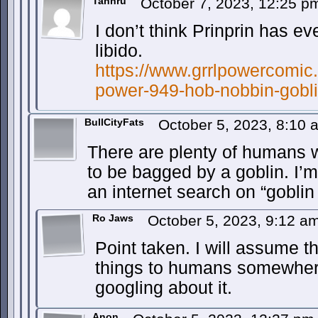
Tahnru
October 7, 2023, 12:25 
I don’t think Prinprin has e
libido.
https://www.grrlpowercomic.
power-949-hob-nobbin-gobli
BullCityFats
October 5, 2023, 8:10
There are plenty of humans 
to be bagged by a goblin. I’
an internet search on “gobli
Ro Jaws
October 5, 2023, 9:12 a
Point taken. I will assume t
things to humans somewhere
googling about it.
Anon