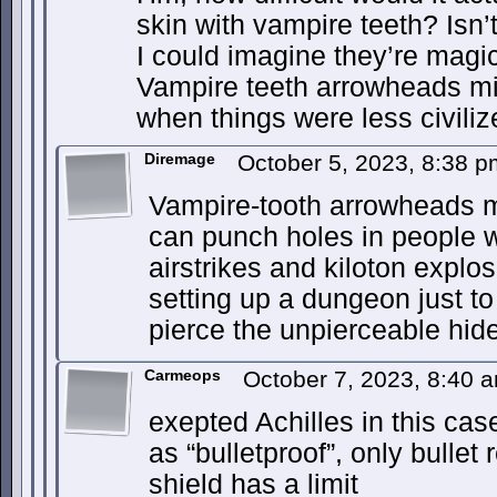
skin with vampire teeth? Isn’
I could imagine they’re magi
Vampire teeth arrowheads mi
when things were less civiliz
Diremage
October 5, 2023, 8:38 
Vampire-tooth arrowheads mig
can punch holes in people w
airstrikes and kiloton explo
setting up a dungeon just to
pierce the unpierceable hide
Carmeops
October 7, 2023, 8:40
exepted Achilles in this cas
as “bulletproof”, only bullet
shield has a limit