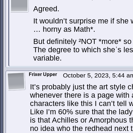
Agreed.
It wouldn’t surprise me if she
… horny as Math*.
But definitely ²NOT *more* so
The degree to which sheʾs les
variable.
Frixer Upper
October 5, 2023, 5:44 
It’s probably just the art style
whenever there is a page with a
characters like this I can’t tell
Like I’m 60% sure that the lady
is that Achilles or Amorphous t
no idea who the redhead next to