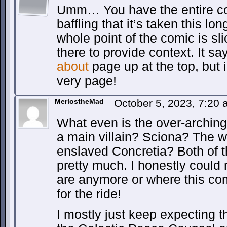
Umm… You have the entire co
baffling that it’s taken this lon
whole point of the comic is slice
there to provide context. It sa
about
page up at the top, but i
very page!
MerlostheMad
October 5, 2023, 7:20
What even is the over-arching 
a main villain? Sciona? The we
enslaved Concretia? Both of 
pretty much. I honestly could 
are anymore or where this comi
for the ride!
I mostly just keep expecting 