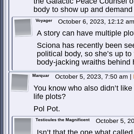
the Galactic Peace Counsel o
body to show up and demand 
Voyager
October 6, 2023, 12:12 a
A story can have multiple plo
Sciona has recently been see
political body, so she’s up to
body-jacking wraiths behind 
Marquar
October 5, 2023, 7:50 am
|
You know who also didn’t like 
life plots?
Pol Pot.
Testicules the Magnificent
October 5, 2
Isn’t that the one what calle