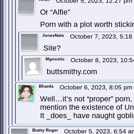
October 5, 2023, 12:27 p
Or “Alfie”
Porn with a plot worth sticki
JonesNate
October 7, 2023, 5:1
Site?
Mgnostic
October 8, 2023, 10:
buttsmithy.com
Bharda
October 6, 2023, 8:05 p
Well…it’s not “proper” porn, 
mention the existence of U
It _does_ have naught gobli
Bratty Roger
October 5, 2023, 6:54 