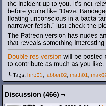
the incident up to you. It’s not rel
before you’re like “Dave, Bandaged
floating unconscious in a bacta ta
narrower fetish.” just check the pic
The Patreon version has nudes an
that reveals something interesting
Double res version
will be posted 
to contribute as much as you like.
└ Tags:
hiro01
,
jabber02
,
math01
,
max0
Discussion (466) ¬