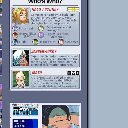
Who’s Who?