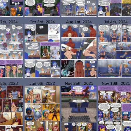
 7th, 2024
Oct 3rd, 2024
Aug 1st, 2024
Jul 4th, 2024
 5th, 2023
Jan 6th, 2022
Nov 25th, 2021
Nov 18th, 2021