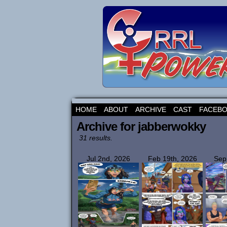
HOME
ABOUT
ARCHIVE
CAST
FACEB
Archive for jabberwokky
31 results.
Jul 2nd, 2026
Feb 19th, 2026
Sep