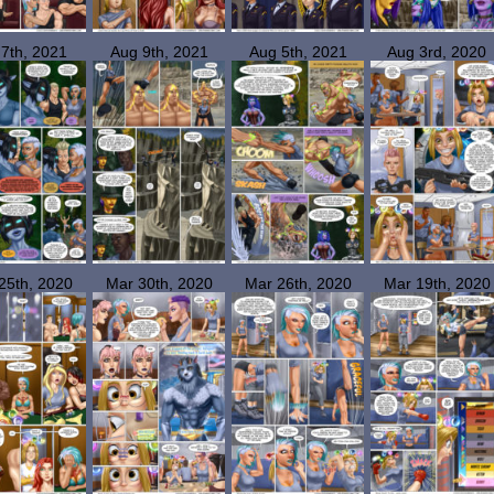
 7th, 2021
Aug 9th, 2021
Aug 5th, 2021
Aug 3rd, 2020
25th, 2020
Mar 30th, 2020
Mar 26th, 2020
Mar 19th, 2020