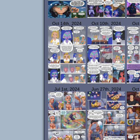
Oct 14th, 2024
Oct 10th, 2024
Oct
Jul 1st, 2024
Jun 27th, 2024
Oct