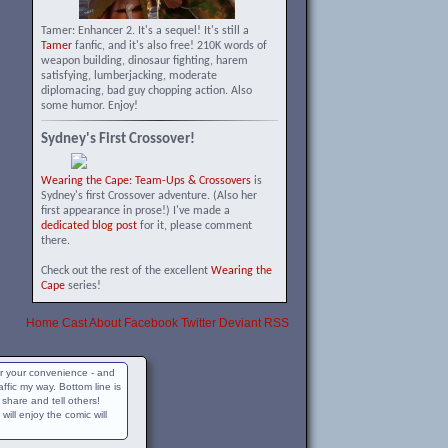
Tamer: Enhancer 2. It's a sequel! It's still a
Tamer
fanfic, and it's also free! 210K words of
weapon building, dinosaur fighting, harem
satisfying, lumberjacking, moderate
diplomacing, bad guy chopping action. Also
some humor. Enjoy!
Sydney's First Crossover!
Wearing the Cape: Team-Ups & Crossovers
is
Sydney's first Crossover adventure. (Also her
first appearance in prose!) I've made a
dedicated blog post
for it, please comment
there.
Check out the rest of the excellent
Wearing the
Cape
series!
Home
Cast
About
Facebook
Twitter
Deviant
RSS
for your convenience - and
raffic my way. Bottom line is
, share and tell others!
ll enjoy the comic will