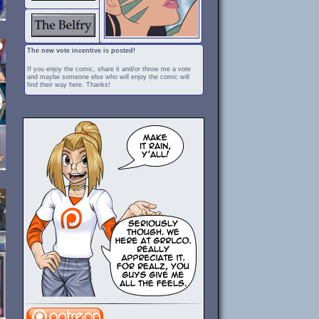
The new vote incentive is posted!
If you enjoy the comic, share it and/or throw me a vote
and maybe someone else who will enjoy the comic will
find their way here. Thanks!