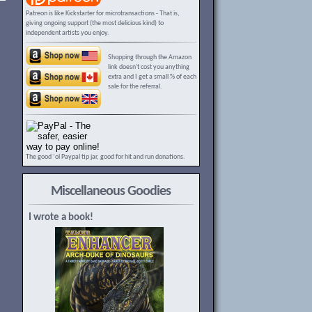
Patreon is like Kickstarter for microtransactions - That is,
giving ongoing support (the most delicious kind) to
independent artists you enjoy.
Shopping through the Amazon
link doesn't cost you anything
extra and I get a small % of each
sale for the referral.
The good ‘ol Paypal tip jar, good for hit and run donations.
Miscellaneous Goodies
I wrote a book!