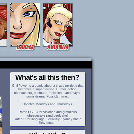
What's all this then?
Grrl Power is a comic about a crazy nerdette that
becomes a superheroine. Humor, action,
cheesecake, beefcake, 'splosions, and maybe
some drama. Possibly ninjas.
Updates Mondays and Thursdays.
Rated PG-13 for violence and gratuitous
cheesecake (and beefcake)
Rated R for language. Seriously, Sydney has a
filthy mouth.