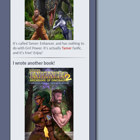
It's called Tamer: Enhancer, and has nothing to
do with Grrl Power. It's actually
Tamer
fanfic,
and it's free! Enjoy!
I wrote another book!