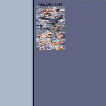
Mar 16th, 2020