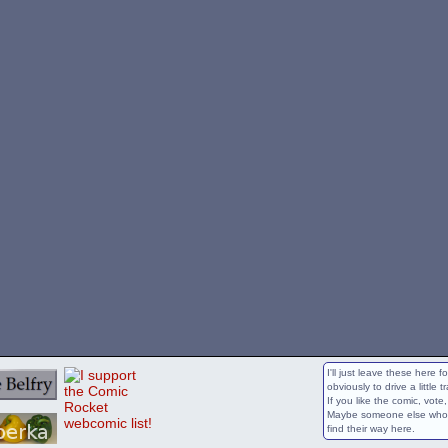
I'll just leave these here 
obviously to drive a little t
If you like the comic, vote
Maybe someone else who wi
find their way here.