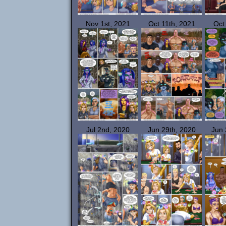
Nov 1st, 2021
Oct 11th, 2021
Oct
Jul 2nd, 2020
Jun 29th, 2020
Jun 