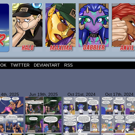
OOK
TWITTER
DEVIANTART
RSS
 4th, 2025
Jun 19th, 2025
Oct 21st, 2024
Oct 17th, 2024