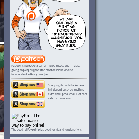
Patreon is like Kickstarter for microtransactions - That is,
giving ongoing support (the most delicious kind) to
independent artists you enjoy.
Shopping through the Amazon
link doesn't cost you anything
extra and I get a small % of each
sale for the referral.
The good ‘ol Paypal tip jar, good for hit and run donations.