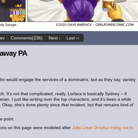
rev
Comments(236)
Next ›
Last ››
 away PA
ho would engage the services of a dominatrix, but as they say, variety
h. It’s not that complicated, really. Lorlara is basically Sydney – if
ian. I just like writing over the top characters, and it’s been a while
. Okay, she’s done plenty since
that
incident, but that remains kind of
e point.
ions on this page were modeled after
Julia Louis Dreyfus trying not to