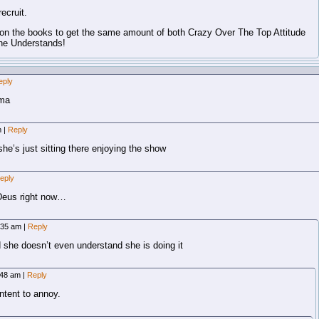
ecruit.
n the books to get the same amount of both Crazy Over The Top Attitude
ne Understands!
eply
ima
m
|
Reply
he’s just sitting there enjoying the show
eply
 Deus right now…
0:35 am
|
Reply
 she doesn’t even understand she is doing it
:48 am
|
Reply
 intent to annoy.