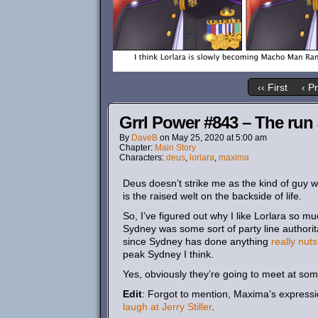
‹‹ First
‹ P
Grrl Power #843 – The run
By
DaveB
on
May 25, 2020
at
5:00 am
Chapter:
Main Story
Characters:
deus
,
lorlara
,
maxima
Deus doesn’t strike me as the kind of guy w
is the raised welt on the backside of life.
So, I’ve figured out why I like Lorlara so muc
Sydney was some sort of party line authoritar
since Sydney has done anything
really nuts
peak Sydney I think.
Yes, obviously they’re going to meet at som
Edit
: Forgot to mention, Maxima’s express
laugh at Jerry Stiller
.