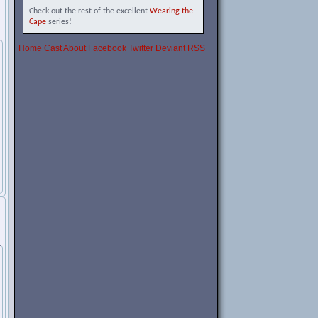
Check out the rest of the excellent
Wearing the
Cape
series!
Home
Cast
About
Facebook
Twitter
Deviant
RSS