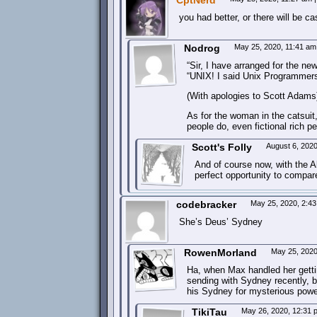
CptNerd
you had better, or there will be ca
Nodrog
May 25, 2020, 11:41 a
“Sir, I have arranged for the 
“UNIX! I said Unix Programmers
(With apologies to Scott Adams
As for the woman in the catsuit
people do, even fictional rich 
Scott's Folly
August 6, 202
And of course now, with the Al
perfect opportunity to compa
codebracker
May 25, 2020, 2:4
She’s Deus’ Sydney
RowenMorland
May 25, 202
Ha, when Max handled her gettin
sending with Sydney recently, but
his Sydney for mysterious powe
TikiTau
May 26, 2020, 12:31