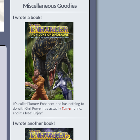
Miscellaneous Goodies
I wrote a book!
It's called Tamer: Enhancer, and has nothing to
do with Grrl Power. It's actually
Tamer
fanfic,
and it's free! Enjoy!
I wrote another book!