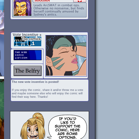
The new vote incentive is posted!
If you enjoy the comic, share it and/or throw me a vote
and maybe someone else who will enjoy the comic will
find their way here. Thanks!