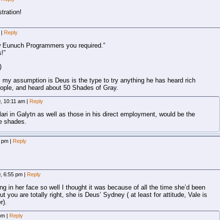
stration!
m
|
Reply
new Eunuch Programmers you required.”
!”
)
, my assumption is Deus is the type to try anything he has heard rich
people, and heard about 50 Shades of Gray.
0, 10:11 am
|
Reply
ari in Galytn as well as those in his direct employment, would be the
re shades.
3 pm
|
Reply
0, 6:55 pm
|
Reply
g in her face so well I thought it was because of all the time she’d been
 you are totally right, she is Deus’ Sydney ( at least for attitude, Vale is
r).
 pm
|
Reply