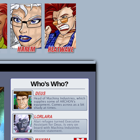
Who’s Who?