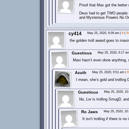
Proof that Max got the better r
Deus had to get TWO people o
and Mysterious Powers No O
cy414
May 25, 2020, 9:09 am
|
#
|
R
the golden troll award goes to max
Guesticus
May 25, 2020, 9:17 a
Maxi hasn’t even
done
anything, s
Azuth
May 25, 2020, 9:51 am
|
R
I mean, she’s gold and trolling
Guesticus
May 25, 2020, 1
No,
Lor
is trolling SmugD, and
Ro Jaws
May 25, 2020, 10
It isn’t trolling if there is no