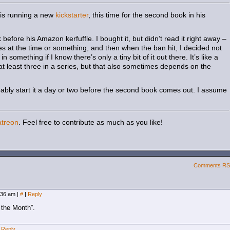
e is running a new
kickstarter
, this time for the second book in his
efore his Amazon kerfuffle. I bought it, but didn’t read it right away –
ries at the time or something, and then when the ban hit, I decided not
in something if I know there’s only a tiny bit of it out there. It’s like a
s at least three in a series, but that also sometimes depends on the
robably start it a day or two before the second book comes out. I assume
atreon
. Feel free to contribute as much as you like!
Comments R
8:36 am
|
#
|
Reply
 the Month”.
Reply