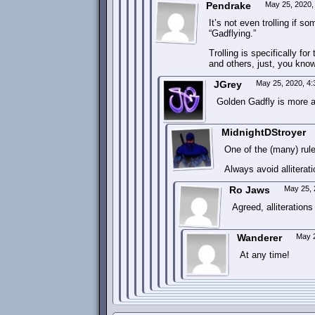
Pendrake
May 25, 2020,
It’s not even trolling if s
“Gadflying.”
Trolling is specifically f
and others, just, you know
JGrey
May 25, 2020, 4
Golden Gadfly is more al
MidnightDStroyer
One of the (many) rules
Always avoid alliterat
Ro Jaws
May 25, 
Agreed, alliterations
Wanderer
May 2
At any time!