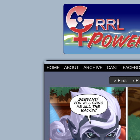
HOME
ABOUT
ARCHIVE
CAST
FACEB
‹‹ First
‹ P