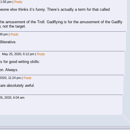
 1:55 pm
|
Reply
omeone else thinks it’s funny. There’s actually a term for that called
or the amusement of the Troll. Gadflying is for the amusement of the Gadfly
, not the target.
:39 pm
|
Reply
literative.
May 25, 2020, 6:12 pm
|
Reply
 for good writing skills:
ion. Always.
2020, 11:24 pm
|
Reply
 are absolutely awful.
6, 2020, 6:04 am