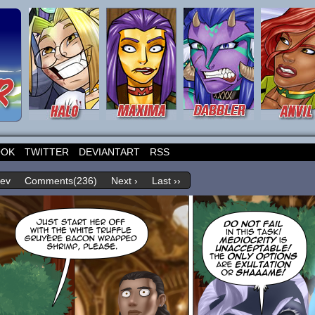
OOK
TWITTER
DEVIANTART
RSS
rev
Comments(236)
Next ›
Last ››