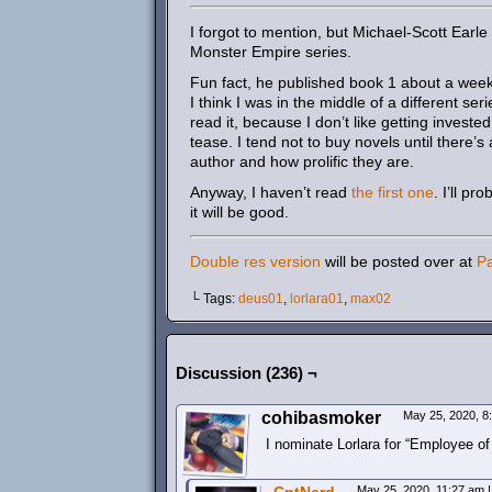
I forgot to mention, but Michael-Scott Earl
Monster Empire series.
Fun fact, he published book 1 about a week b
I think I was in the middle of a different se
read it, because I don’t like getting invested 
tease. I tend not to buy novels until there’
author and how prolific they are.
Anyway, I haven’t read
the first one
. I’ll p
it will be good.
Double res version
will be posted over at
P
└ Tags:
deus01
,
lorlara01
,
max02
Discussion (236) ¬
cohibasmoker
May 25, 2020, 
I nominate Lorlara for “Employee of
May 25, 2020, 11:27 am
|