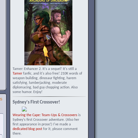
Tamer: Enhancer 2. It's a sequel! It's still a
Tamer
fanfic, and it's also free! 210K words of
weapon building, dinosaur fighting, harem
satisfying, lumberjacking, moderate
diplomacing, bad guy chopping action. Also
some humor. Enjoy!
SS
Sydney's First Crossover!
Wearing the Cape: Team-Ups & Crossovers
is
Sydney's first Crossover adventure. (Also her
first appearance in prose!) I've made a
dedicated blog post
for it, please comment
there.