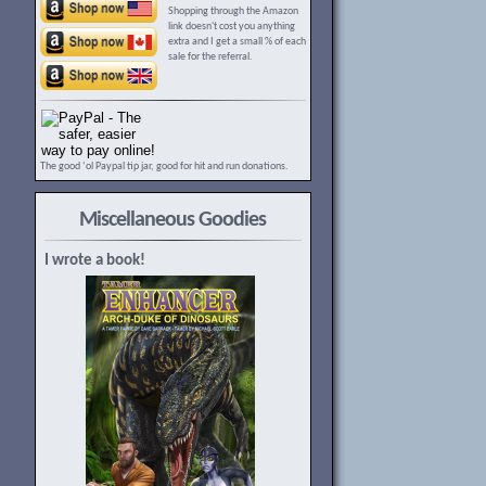
Shopping through the Amazon
link doesn't cost you anything
extra and I get a small % of each
sale for the referral.
The good ‘ol Paypal tip jar, good for hit and run donations.
Miscellaneous Goodies
I wrote a book!