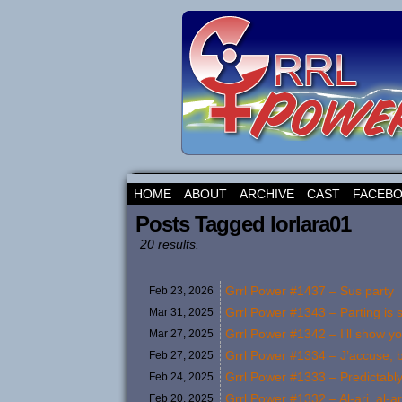
HOME
ABOUT
ARCHIVE
CAST
FACEB
Posts Tagged lorlara01
20 results.
Grrl Power #1437 – Sus party
Feb 23,
2026
Grrl Power #1343 – Parting is
Mar 31,
2025
Grrl Power #1342 – I’ll show y
Mar 27,
2025
Grrl Power #1334 – J’accuse, b
Feb 27,
2025
Grrl Power #1333 – Predictably
Feb 24,
2025
Grrl Power #1332 – Al-ari, al-ar
Feb 20,
2025