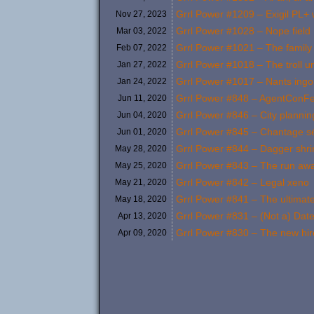
Grrl Power #1209 – Exigil PL+ 
Nov 27,
2023
Grrl Power #1028 – Nope field
Mar 03,
2022
Grrl Power #1021 – The family
Feb 07,
2022
Grrl Power #1018 – The troll un
Jan 27,
2022
Grrl Power #1017 – Nants ing
Jan 24,
2022
Grrl Power #848 – AgentConFe
Jun 11,
2020
Grrl Power #846 – City plannin
Jun 04,
2020
Grrl Power #845 – Chantage sé
Jun 01,
2020
Grrl Power #844 – Dagger shr
May 28,
2020
Grrl Power #843 – The run aw
May 25,
2020
Grrl Power #842 – Legal xeno
May 21,
2020
Grrl Power #841 – The ultimate
May 18,
2020
Grrl Power #831 – (Not a) Date
Apr 13,
2020
Grrl Power #830 – The new hir
Apr 09,
2020