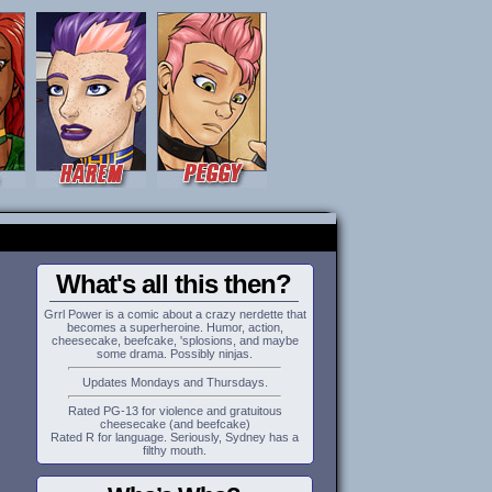
What's all this then?
Grrl Power is a comic about a crazy nerdette that
becomes a superheroine. Humor, action,
cheesecake, beefcake, 'splosions, and maybe
some drama. Possibly ninjas.
Updates Mondays and Thursdays.
Rated PG-13 for violence and gratuitous
cheesecake (and beefcake)
Rated R for language. Seriously, Sydney has a
filthy mouth.