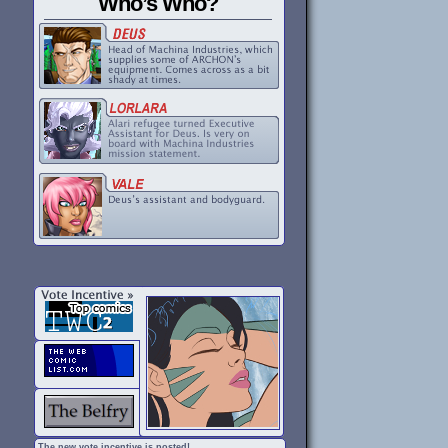
Who’s Who?
The new vote incentive is posted!