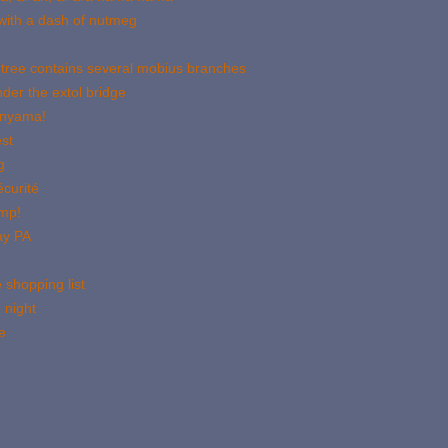
with a dash of nutmeg
 tree contains several mobius branches
der the extol bridge
onyama!
st
g
curité
imp!
ay PA
 shopping list
 night
e