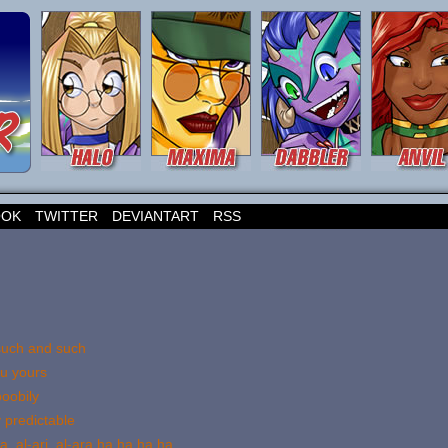
OOK
TWITTER
DEVIANTART
RSS
 such and such
ou yours
oobily
 predictable
a, al-ari, al-ara ha ha ha ha