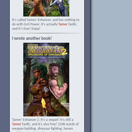
It's called Tamer: Enhancer, and has nothing to
do with Grrl Power. It's actually
Tamer
fanfic,
and it's free! Enjoy!
I wrote another book!
Tamer: Enhancer 2. It's a sequel! It's still a
Tamer
fanfic, and it's also free! 210K words of
weapon building, dinosaur fighting, harem