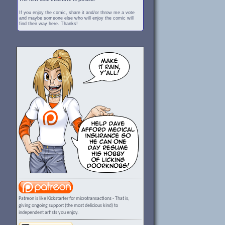
If you enjoy the comic, share it and/or throw me a vote
and maybe someone else who will enjoy the comic will
find their way here. Thanks!
Patreon is like Kickstarter for microtransactions - That is,
giving ongoing support (the most delicious kind) to
independent artists you enjoy.