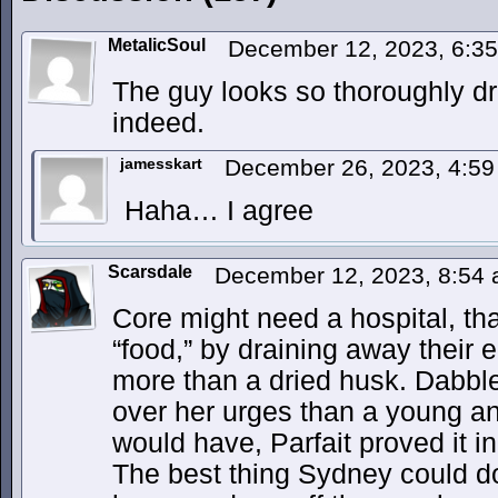
MetalicSoul
December 12, 2023, 6:3
The guy looks so thoroughly d
indeed.
jamesskart
December 26, 2023, 4:5
Haha… I agree
Scarsdale
December 12, 2023, 8:54
Core might need a hospital, tha
“food,” by draining away their en
more than a dried husk. Dabble
over her urges than a young a
would have, Parfait proved it 
The best thing Sydney could do