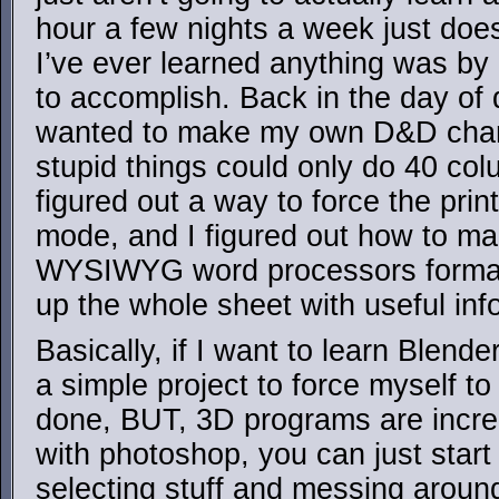
hour a few nights a week just does
I’ve ever learned anything was by 
to accomplish. Back in the day of d
wanted to make my own D&D chara
stupid things could only do 40 col
figured out a way to force the pri
mode, and I figured out how to ma
WYSIWYG word processors format j
up the whole sheet with useful inf
Basically, if I want to learn Blend
a simple project to force myself to
done, BUT, 3D programs are incredi
with photoshop, you can just star
selecting stuff and messing around