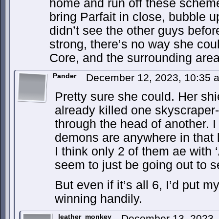
home and run off these scheme
bring Parfait in close, bubble 
didn’t see the other guys befo
strong, there’s no way she coul
Core, and the surrounding are
Pander
December 12, 2023, 10:35
Pretty sure she could. Her shi
already killed one skyscraper-
through the head of another. I
demons are anywhere in that 
I think only 2 of them ae wit
seem to just be going out to 
But even if it’s all 6, I’d pu
winning handily.
leather_monkey
December 13, 2023,