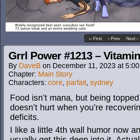
‹‹ First
‹ Prev
Next ›
Grrl Power #1213 – Vitamin
By
DaveB
on
December 11, 2023
at
5:0
Chapter:
Main Story
Characters:
core
,
parfait
,
sydney
Food isn’t mana, but being topped 
doesn’t hurt when you’re recoveri
deficits.
I like a little 4th wall humor now a
usually get this deep into it. Actu