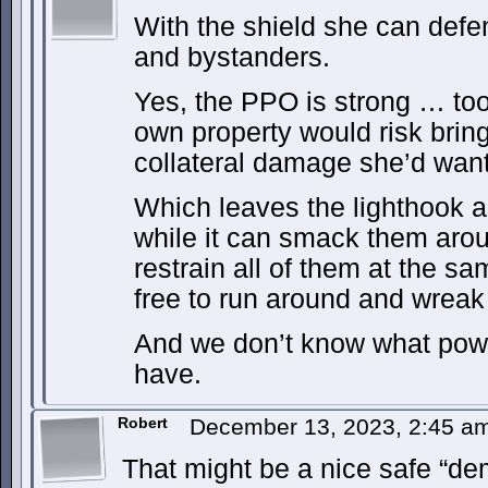
With the shield she can defen
and bystanders.
Yes, the PPO is strong … too 
own property would risk brin
collateral damage she’d want
Which leaves the lighthook a
while it can smack them aroun
restrain all of them at the s
free to run around and wreak
And we don’t know what powe
have.
Robert
December 13, 2023, 2:45 
That might be a nice safe “dem