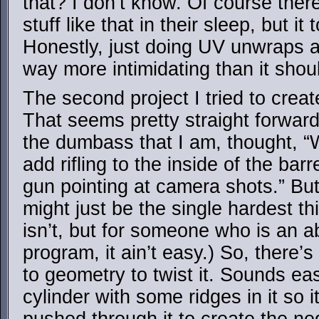
that? I don’t know. Of course the
stuff like that in their sleep, but it
Honestly, just doing UV unwraps a
way more intimidating than it sho
The second project I tried to cre
That seems pretty straight forward
the dumbass that I am, thought, “Wh
add rifling to the inside of the bar
gun pointing at camera shots.” But i
might just be the single hardest thi
isn’t, but for someone who is an a
program, it ain’t easy.) So, there’
to geometry to twist it. Sounds e
cylinder with some ridges in it so i