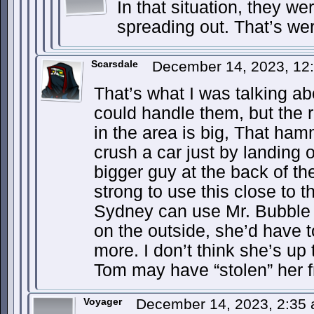
In that situation, they we
spreading out. That’s were
Scarsdale
December 14, 2023, 12
That’s what I was talking ab
could handle them, but the 
in the area is big, That ha
crush a car just by landing 
bigger guy at the back of th
strong to use this close to t
Sydney can use Mr. Bubble t
on the outside, she’d have to
more. I don’t think she’s up
Tom may have “stolen” her f
Voyager
December 14, 2023, 2:35