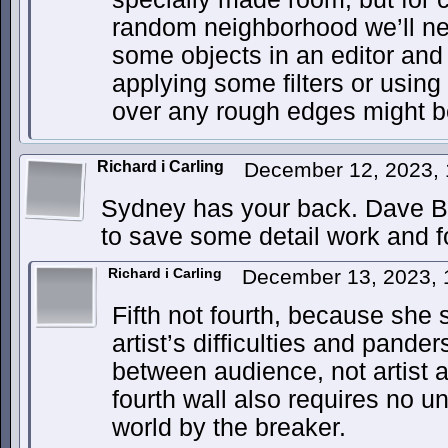
random neighborhood we’ll ne
some objects in an editor and
applying some filters or using
over any rough edges might b
Richard i Carling
December 12, 2023,
Sydney has your back. Dave Bar
to save some detail work and f
Richard i Carling
December 13, 2023,
Fifth not fourth, because she
artist’s difficulties and pander
between audience, not artist 
fourth wall also requires no u
world by the breaker.