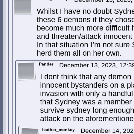
Whilst I have no doubt Sydn
these 6 demons if they chose 
become much more difficult if
and threaten/attack innocent
In that situation I’m not sur
herd them all on her own.
Pander
December 13, 2023, 12:
I dont think that any demon
innocent bystanders on a pla
invasion with only a handfu
that Sydney was a member o
survive sydney long enough 
attack on the aforementione
leather_monkey
December 14, 202