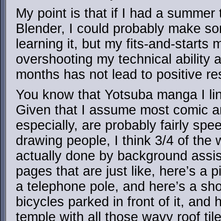
My point is that if I had a summer 
Blender, I could probably make so
learning it, but my fits-and-starts 
overshooting my technical ability a
months has not lead to positive res
You know that Yotsuba manga I li
Given that I assume most comic ar
especially, are probably fairly sp
drawing people, I think 3/4 of the 
actually done by background assi
pages that are just like, here’s a 
a telephone pole, and here’s a sho
bicycles parked in front of it, and 
temple with all those wavy roof til