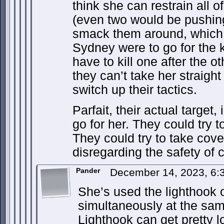
think she can restrain all 
(even two would be pushing 
smack them around, which t
Sydney were to go for the ki
have to kill one after the ot
they can’t take her straight
switch up their tactics.
Parfait, their actual target, 
go for her. They could try 
They could try to take cove
disregarding the safety of ci
Pander
December 14, 2023, 6
She’s used the lighthook 
simultaneously at the sam
Lighthook can get pretty l