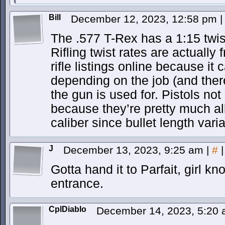
Bill
December 12, 2023, 12:58 pm
|
The .577 T-Rex has a 1:15 twist
Rifling twist rates are actually
rifle listings online because it
depending on the job (and there
the gun is used for. Pistols not
because they’re pretty much al
caliber since bullet length vari
J
December 13, 2023, 9:25 am
|
#
|
Gotta hand it to Parfait, girl 
entrance.
CplDiablo
December 14, 2023, 5:20