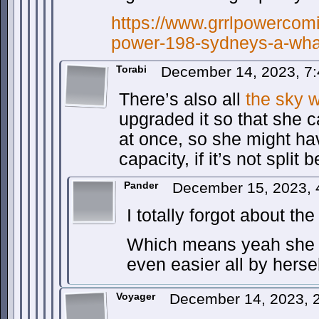
https://www.grrlpowercomi
power-198-sydneys-a-wha
Torabi
December 14, 2023, 7
There’s also all
the
sky
w
upgraded it so that she 
at once, so she might hav
capacity, if it’s not split
Pander
December 15, 2023,
I totally forgot about th
Which means yeah she c
even easier all by hersel
Voyager
December 14, 2023, 