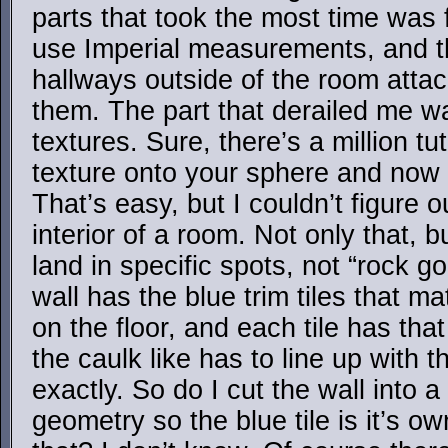
parts that took the most time was f
use Imperial measurements, and th
hallways outside of the room atta
them. The part that derailed me was
textures. Sure, there’s a million tut
texture onto your sphere and now 
That’s easy, but I couldn’t figure
interior of a room. Not only that, b
land in specific spots, not “rock g
wall has the blue trim tiles that ma
on the floor, and each tile has that
the caulk like has to line up with t
exactly. So do I cut the wall into 
geometry so the blue tile is it’s 