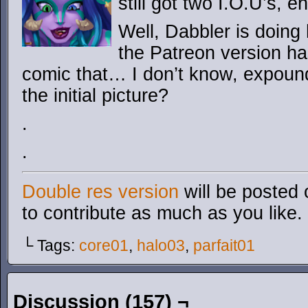
still got two I.O.U’s, e
Well, Dabbler is doing
the Patreon version ha
comic that… I don’t know, expoun
the initial picture?
.
.
Double res version
will be posted 
to contribute as much as you like.
└ Tags:
core01
,
halo03
,
parfait01
Discussion (157) ¬