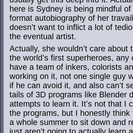
here is Sydney is being mindful of
format autobiography of her travai
doesn’t want to inflict a lot of ted
the eventual artist.
Actually, she wouldn’t care about 
the world’s first superheroes, any
have a team of inkers, colorists 
working on it, not one single guy 
if he can avoid it, and also can’t
tails of 3D programs like Blender 
attempts to learn it. It’s not that 
the programs, but I honestly think
a whole summer to sit down and re
just aren’t going to actually learn 