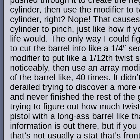
pushed through it to create the ne
cylinder, then use the modifier to 
cylinder, right? Nope! That causes
cylinder to pinch, just like how if y
life would. The only way I could fi
to cut the barrel into like a 1/4″ se
modifier to put like a 1/12th twist 
noticeably, then use an array modif
of the barrel like, 40 times. It didn
derailed trying to discover a more
and never finished the rest of the 
trying to figure out how much twist 
pistol with a long-ass barrel like th
information is out there, but if you
that’s not usually a stat that’s fron