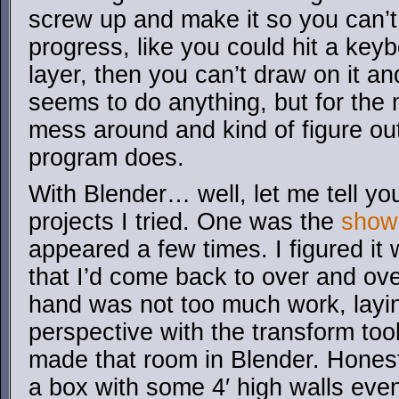
screw up and make it so you can’
progress, like you could hit a key
layer, then you can’t draw on it an
seems to do anything, but for the 
mess around and kind of figure ou
program does.
With Blender… well, let me tell yo
projects I tried. One was the
show
appeared a few times. I figured it 
that I’d come back to over and ove
hand was not too much work, laying 
perspective with the transform too
made that room in Blender. Honestly
a box with some 4′ high walls even