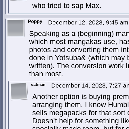
who tried to sap Max.
Poppy
December 12, 2023, 9:45 a
Speaking as a (beginning) man
which most mangakas use, has a
photos and converting them into
done in Yotsuba& (which may b
written). The conversion work i
than most.
catman
December 14, 2023, 7:27 
Another option is buying pre
arranging them. I know Humble
sells megapacks for that sort 
Doesn’t help for something lik
specially made room, but for 