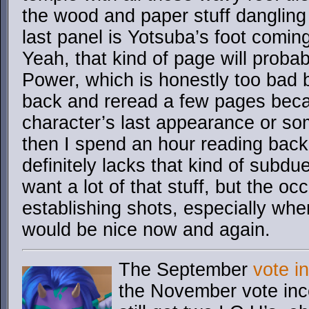
the wood and paper stuff dangling 
last panel is Yotsuba’s foot comi
Yeah, that kind of page will proba
Power, which is honestly too bad
back and reread a few pages beca
character’s last appearance or so
then I spend an hour reading back
definitely lacks that kind of subdu
want a lot of that stuff, but the o
establishing shots, especially whe
would be nice now and again.
The September
vote i
the November vote ince