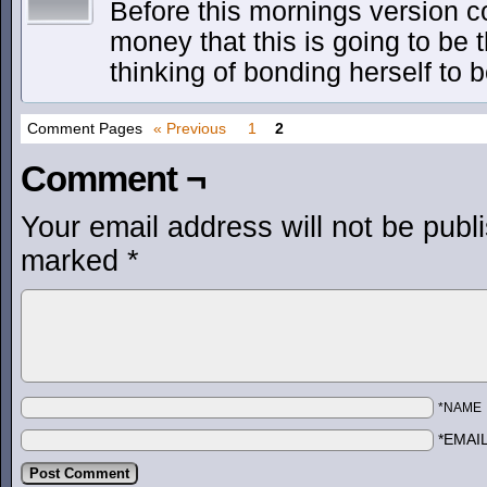
Before this mornings version co
money that this is going to be 
thinking of bonding herself to 
Comment Pages
« Previous
1
2
Comment ¬
Your email address will not be publ
marked
*
*NAME
*EMAI