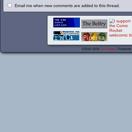
Email me when new comments are added to this thread.
©2010-2026
Grrl Power
|
Powered