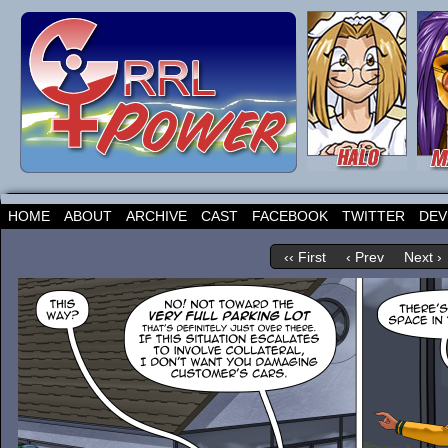
HOME
ABOUT
ARCHIVE
CAST
FACEBOOK
TWITTER
DEV
‹‹ First
‹ Prev
Next ›