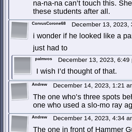
na-na-na can’t touch this. She
these students after all.
CorvusCorone68
December 13, 2023,
i wonder if he looked like a par
just had to
palmvos
December 13, 2023, 6:4
I wish I’d thought of that.
Andrew
December 14, 2023, 1:21 
The one who’s three spots be
one who used a slo-mo ray ag
Andrew
December 14, 2023, 4:34 
The one in front of Hammer G