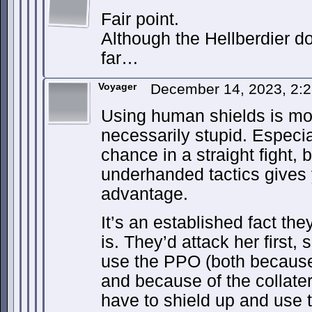
Fair point.
Although the Hellberdier d
far…
Voyager
December 14, 2023, 2:
Using human shields is mor
necessarily stupid. Especia
chance in a straight fight,
underhanded tactics give
advantage.
It’s an established fact t
is. They’d attack her first, 
use the PPO (both because i
and because of the collate
have to shield up and use t