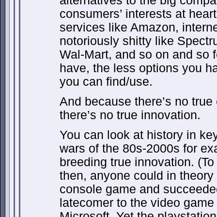
alternatives to the big compa
consumers’ interests at heart
services like Amazon, intern
notoriously shitty like Spect
Wal-Mart, and so on and so 
have, the less options you ha
you can find/use.
And because there’s no true 
there’s no true innovation.
You can look at history in ke
wars of the 80s-2000s for ex
breeding true innovation. (T
then, anyone could in theory 
console game and succeeded
latecomer to the video game 
Microsoft. Yet the playstatio