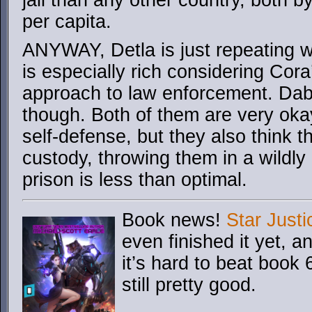
jail than any other country, both 
per capita.
ANYWAY, Detla is just repeating w
is especially rich considering Cora
approach to law enforcement. Dab
though. Both of them are very oka
self-defense, but they also think 
custody, throwing them in a wildly
prison is less than optimal.
Book news!
Star Justi
even finished it yet, an
it’s hard to beat book 6
still pretty good.