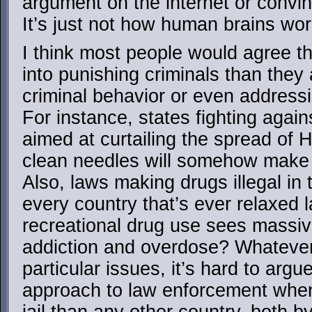
argument on the internet or convi
It’s just not how human brains wor
I think most people would agree t
into punishing criminals than they 
criminal behavior or even addressi
For instance, states fighting agai
aimed at curtailing the spread of
clean needles will somehow make
Also, laws making drugs illegal in 
every country that’s ever relaxed 
recreational drug use sees massive
addiction and overdose? Whatever
particular issues, it’s hard to arg
approach to law enforcement whe