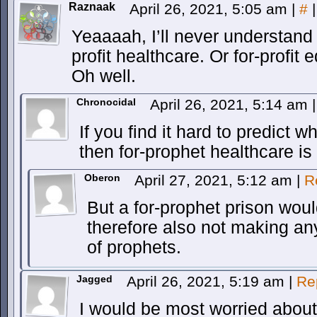
Raznaak
April 26, 2021, 5:05 am
|
#
|
Yeaaaah, I’ll never understand f
profit healthcare. Or for-profit 
Oh well.
Chronocidal
April 26, 2021, 5:14 am
|
If you find it hard to predict whe
then for-prophet healthcare is 
Oberon
April 27, 2021, 5:12 am
|
R
But a for-prophet prison wou
therefore also not making any 
of prophets.
Jagged
April 26, 2021, 5:19 am
|
Re
I would be most worried about i