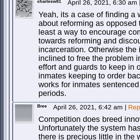
charlesw81
April 26, 2021, 6:30 am
Yeah, its a case of finding a
about reforming as opposed t
least a way to encourage co
towards reforming and disco
incarceration. Otherwise the i
inclined to free the problem 
effort and guards to keep in 
inmates keeping to order back
works for inmates sentenced t
periods.
Bree
April 26, 2021, 6:42 am
|
Rep
Competition does breed inno
Unfortunately the system ha
there is precious little in the