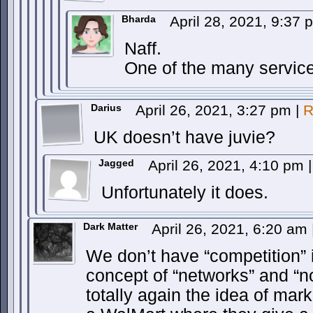
Bharda
April 28, 2021, 9:37
Naff.
One of the many service
Darius
April 26, 2021, 3:27 pm
|
R
UK doesn’t have juvie?
Jagged
April 26, 2021, 4:10 pm
|
Unfortunately it does.
Dark Matter
April 26, 2021, 6:20 am
We don’t have “competition” 
concept of “networks” and “no
totally again the idea of mar