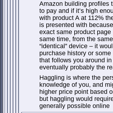
Amazon building profiles t
to pay and if it’s high en
with product A at 112% the
is presented with because
exact same product page i
same time, from the same
“identical” device – it wo
purchase history or some
that follows you around in 
eventually probably the re
Haggling is where the per
knowledge of you, and migh
higher price point based 
but haggling would require 
generally possible online