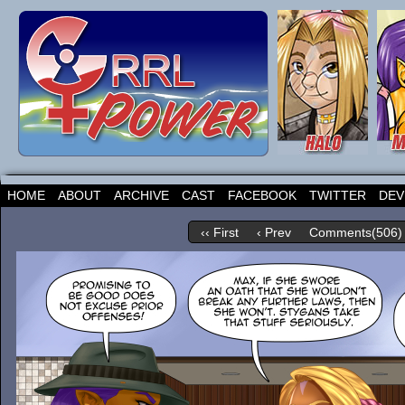
HOME
ABOUT
ARCHIVE
CAST
FACEBOOK
TWITTER
DEV
‹‹ First
‹ Prev
Comments(506)