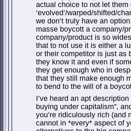
actual choice to not let the
‘evolved’/warped/shifted/ch
we don’t truly have an option
masse boycott a company/pr
company/product is so wide
that to not use it is either a 
or their competitor is just a
they know it and even if som
they get enough who in desper
that they still make enough 
to bend to the will of a boycot
I’ve heard an apt description 
buying under capitalism”, and
you’re ridiculously rich (an
cannot in *every* aspect of y