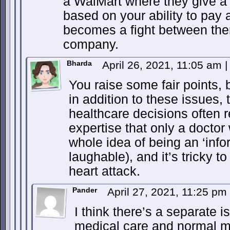
a WalMart where they give a 
based on your ability to pay 
becomes a fight between the
company.
Bharda
April 26, 2021, 11:05 am
|
You raise some fair points, bu
in addition to these issues, t
healthcare decisions often r
expertise that only a doctor
whole idea of being an ‘in
laughable), and it’s tricky 
heart attack.
Pander
April 27, 2021, 11:25 pm
I think there’s a separate
medical care and normal m