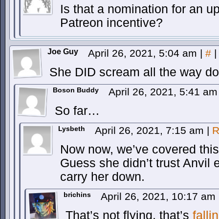
Is that a nomination for an 
Patreon incentive?
Joe Guy
April 26, 2021, 5:04 am
|
#
|
She DID scream all the way 
Boson Buddy
April 26, 2021, 5:41 a
So far…
Lysbeth
April 26, 2021, 7:15 am
|
R
Now now, we’ve covered this
Guess she didn’t trust Anvil
carry her down.
brichins
April 26, 2021, 10:17 am
That’s not flying, that’s
falli