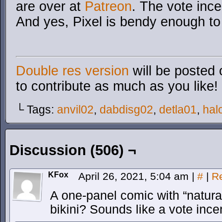
are over at
Patreon
. The vote incen
And yes, Pixel is bendy enough to
Double res version
will be posted 
to contribute as much as you like!
└ Tags:
anvil02
,
dabdisg02
,
detla01
,
hal
Discussion (506) ¬
KFox
April 26, 2021, 5:04 am
|
#
|
R
A one-panel comic with “natural
bikini? Sounds like a vote ince