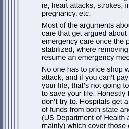
ie, heart attacks, strokes, 
pregnancy, etc.
Most of the arguments abou
care that get argued about 
emergency care once the pa
stabilized, where removing 
resume an emergency medic
No one has to price shop w
attack, and if you can’t pay
your life, that’s not going t
to save your life. Honestly
don’t try to. Hospitals get
of funds from both state a
(US Department of Health
mainly) which cover those co