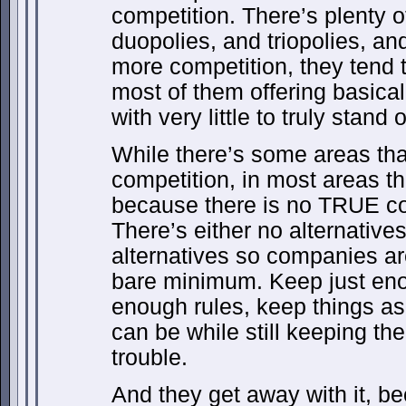
competition. There’s plenty o
duopolies, and triopolies, an
more competition, they tend t
most of them offering basical
with very little to truly stand o
While there’s some areas th
competition, in most areas t
because there is no TRUE co
There’s either no alternative
alternatives so companies ar
bare minimum. Keep just eno
enough rules, keep things as
can be while still keeping th
trouble.
And they get away with it, b