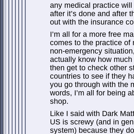
any medical practice will 
after it’s done and after 
out with the insurance c
I’m all for a more free m
comes to the practice of 
non-emergency situation,
actually know how much s
then get to check other 
countries to see if they h
you go through with the m
words, I’m all for being ab
shop.
Like I said with Dark Mat
US is screwy (and in gene
system) because they don