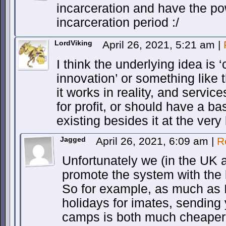
incarceration and have the p
incarceration period :/
LordViking
April 26, 2021, 5:21 am
|
I think the underlying idea is
innovation’ or something like t
it works in reality, and servic
for profit, or should have a b
existing besides it at the very 
Jagged
April 26, 2021, 6:09 am
|
R
Unfortunately we (in the UK 
promote the system with the 
So for example, as much as I 
holidays for imates, sending
camps is both much cheaper