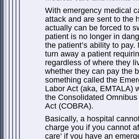
With emergency medical car
attack and are sent to the h
actually can be forced to s
patient is no longer in dang
the patient’s ability to pay.
turn away a patient requir
regardless of where they li
whether they can pay the bi
something called the Eme
Labor Act (aka, EMTALA) 
the Consolidated Omnibus 
Act (COBRA).
Basically, a hospital canno
charge you if you cannot affo
care’ if you have an emerg