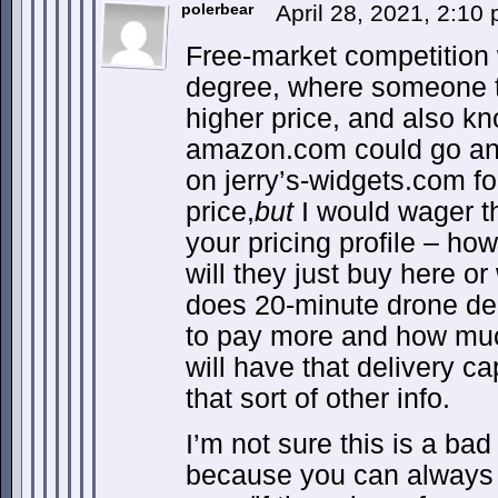
polerbear
April 28, 2021, 2:10
Free-market competition w
degree, where someone th
higher price, and also k
amazon.com could go and
on jerry’s-widgets.com f
price,
but
I would wager th
your pricing profile – ho
will they just buy here or
does 20-minute drone de
to pay more and how muc
will have that delivery ca
that sort of other info.
I’m not sure this is a bad
because you can always 