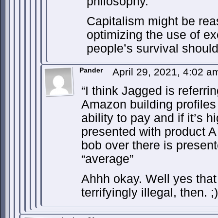
philosophy.
Capitalism might be rea
optimizing the use of e
people’s survival should
Pander
April 29, 2021, 4:02 
“I think Jagged is referri
Amazon building profiles
ability to pay and if it’s 
presented with product A 
bob over there is presen
“average”
Ahhh okay. Well yes that
terrifyingly illegal, then. ;)