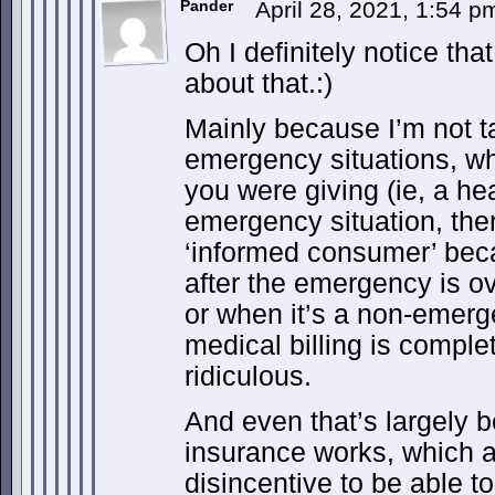
Pander
April 28, 2021, 1:54 
Oh I definitely notice tha
about that.:)
Mainly because I’m not t
emergency situations, w
you were giving (ie, a hea
emergency situation, ther
‘informed consumer’ bec
after the emergency is ov
or when it’s a non-emerg
medical billing is compl
ridiculous.
And even that’s largely 
insurance works, which a
disincentive to be able