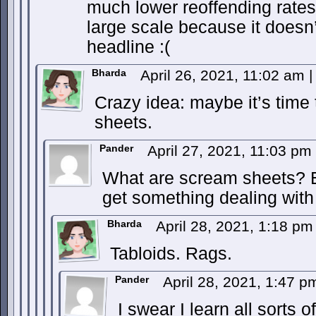
much lower reoffending rates.
large scale because it doesn’
headline :(
Bharda
April 26, 2021, 11:02 am
|
Crazy idea: maybe it’s time
sheets.
Pander
April 27, 2021, 11:03 pm
What are scream sheets? Ev
get something dealing wit
Bharda
April 28, 2021, 1:18 p
Tabloids. Rags.
Pander
April 28, 2021, 1:47 
I swear I learn all sorts 