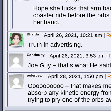
Hope she tucks that arm back
coaster ride before the orb
her hand.
Bharda
April 26, 2021, 10:21 am
|
R
Truth in advertising.
Continuity
April 26, 2021, 3:53 pm
|
Joe Guy – that’s what He said
polerbear
April 28, 2021, 1:50 pm
|
R
Oooooooooo – that makes me 
absorb any kinetic energy fro
trying to pry one of the orbs