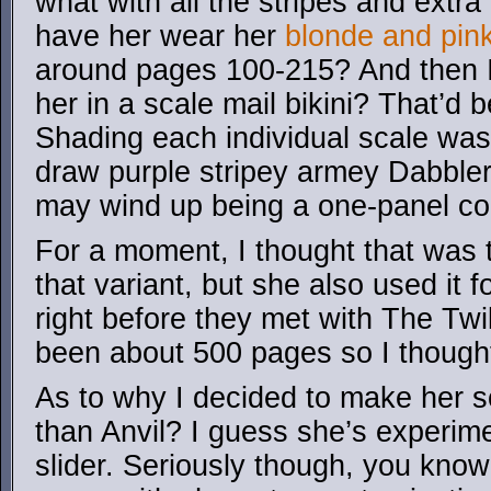
what with all the stripes and extra
have her wear her
blonde and pin
around pages 100-215? And then I
her in a scale mail bikini? That’d 
Shading each individual scale was a 
draw purple stripey armey Dabbler i
may wind up being a one-panel co
For a moment, I thought that was t
that variant, but she also used it f
right before they met with The Twilig
been about 500 pages so I thought 
As to why I decided to make her s
than Anvil? I guess she’s experime
slider. Seriously though, you kno