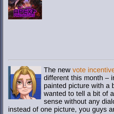
The new
vote incentiv
different this month – 
painted picture with a 
wanted to tell a bit of 
sense without any dial
instead of one picture, you guys ar