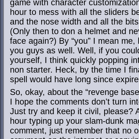
game with character customization,
hour to mess with all the sliders b
and the nose width and all the bits
(Only then to don a helmet and ne
face again?) By “you” I mean me, b
you guys as well. Well, if you could
yourself, I think quickly popping i
non starter. Heck, by the time I fin
spell would have long since expire
So, okay, about the “revenge base
I hope the comments don’t turn int
Just try and keep it civil, please
hour typing up your slam-dunk m
comment, just remember that no 