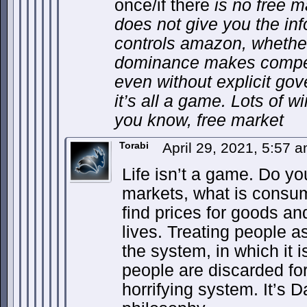
once/if there
is no free m
does not give you the in
controls amazon, wheth
dominance makes competi
even without explicit go
it’s all a game. Lots of w
you know, free market
Torabi
April 29, 2021, 5:57 
Life isn’t a game. Do y
markets, what is consum
find prices for goods a
lives. Treating people a
the system, in which it 
people are discarded for
horrifying system. It’s 