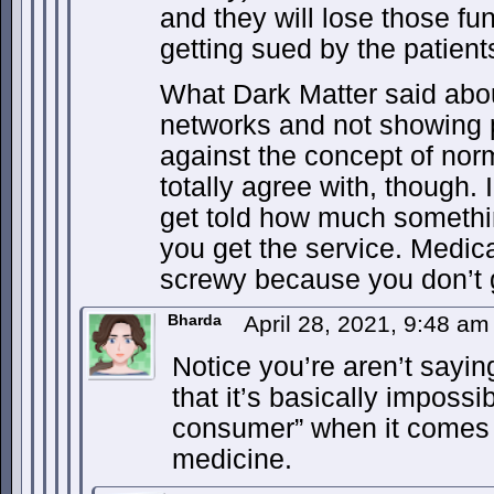
and they will lose those fun
getting sued by the patients
What Dark Matter said abou
networks and not showing p
against the concept of no
totally agree with, though. 
get told how much somethin
you get the service. Medica
screwy because you don’t g
Bharda
April 28, 2021, 9:48 a
Notice you’re aren’t sayin
that it’s basically impossi
consumer” when it comes t
medicine.