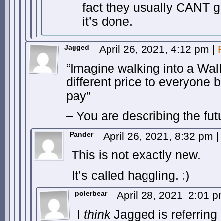
fact they usually CANT giv
it’s done.
Jagged
April 26, 2021, 4:12 pm
|
“Imagine walking into a Wal
different price to everyone b
pay”
– You are describing the fut
Pander
April 26, 2021, 8:32 pm
|
This is not exactly new.
It’s called haggling. :)
polerbear
April 28, 2021, 2:01 
I
think
Jagged is referring