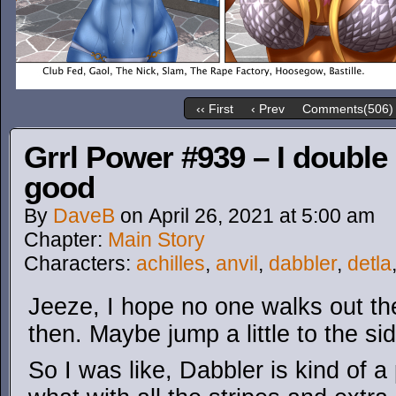
‹‹ First
‹ Prev
Comments(506)
Grrl Power #939 – I double
good
By
DaveB
on
April 26, 2021
at
5:00 am
Chapter:
Main Story
Characters:
achilles
,
anvil
,
dabbler
,
detla
Jeeze, I hope no one walks out the
then. Maybe jump a little to the sid
So I was like, Dabbler is kind of a 