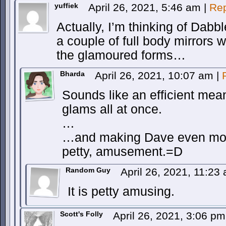
yuffiek
April 26, 2021, 5:46 am
|
Rep
Actually, I’m thinking of Dabbl
a couple of full body mirrors 
the glamoured forms…
Bharda
April 26, 2021, 10:07 am
|
Sounds like an efficient mean
glams all at once.
…
…and making Dave even more 
petty, amusement.=D
Random Guy
April 26, 2021, 11:2
It is petty amusing.
Scott's Folly
April 26, 2021, 3:06 p