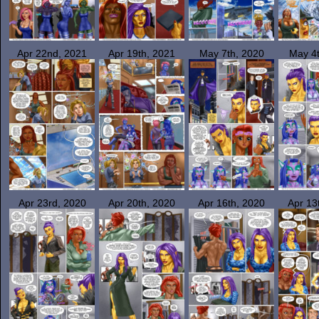
Apr 22nd, 2021
Apr 19th, 2021
May 7th, 2020
May 4t
Apr 23rd, 2020
Apr 20th, 2020
Apr 16th, 2020
Apr 13