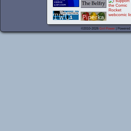
©2010-2026
Grrl Power
|
Powered