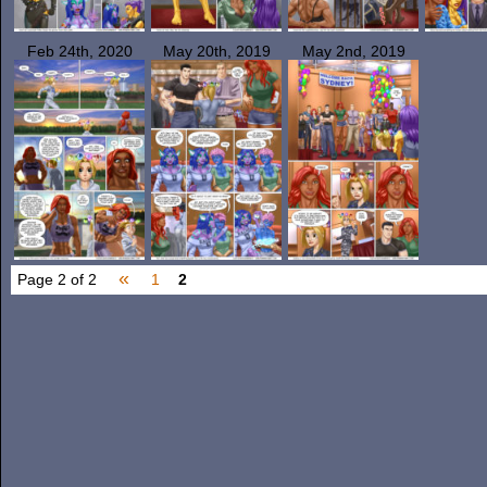
Feb 24th, 2020
May 20th, 2019
May 2nd, 2019
«
Page 2 of 2
1
2