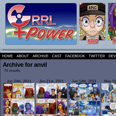
HOME
ABOUT
ARCHIVE
CAST
FACEBOOK
TWITTER
DEV
Archive for anvil
75 results.
Jun 24th, 2021
Jun 21st, 2021
Jun 14th, 2021
May 10