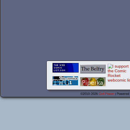
©2010-2026
Grrl Power
|
Powered