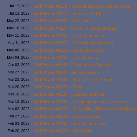
Grrl Power #1171 – Accidental super soldier potion
Jul 17,
2023
Grrl Power #1170 – Save vs. Girl Talk
Jul 13,
2023
Grrl Power #1155 – War paint
May 22,
2023
Grrl Power # 1154 – Stroll in the penta-park
May 18,
2023
Grrl Power #1153 – Extra Stingtestrial
May 15,
2023
Grrl Power #1152 – General matchmaker
May 11,
2023
Grrl Power #1151 – Vanta black-ops
May 08,
2023
Grrl Power #1150 – Up the chain
May 04,
2023
Grrl Power #1141 – What about Sydney?
Apr 03,
2023
Grrl Power #1139 – Anti-concision
Mar 27,
2023
Grrl Power #1138 – Sure-re-re-re-render
Mar 23,
2023
Grrl Power #1137 – Sitrip
Mar 20,
2023
Grrl Power #1136 – Doppelprankster
Mar 16,
2023
Grrl Power #1135 – Dropping bosses like a boss
Mar 13,
2023
Grrl Power #1132 – Supervillain Unknown’s Battlegr
Mar 02,
2023
Grrl Power #1131 – A hairy situation
Feb 27,
2023
Grrl Power #1130 – Pop up beat down
Feb 23,
2023
Grrl Power #1129 – Mess hall
Feb 20,
2023