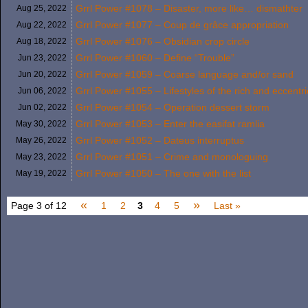
Grrl Power #1078 – Disaster, more like… dismathter
Aug 25,
2022
Grrl Power #1077 – Coup de grâce appropriation
Aug 22,
2022
Grrl Power #1076 – Obsidian crop circle
Aug 18,
2022
Grrl Power #1060 – Define “Trouble”
Jun 23,
2022
Grrl Power #1059 – Coarse language and/or sand
Jun 20,
2022
Grrl Power #1055 – Lifestyles of the rich and eccentri
Jun 06,
2022
Grrl Power #1054 – Operation dessert storm
Jun 02,
2022
Grrl Power #1053 – Enter the easifat ramlia
May 30,
2022
Grrl Power #1052 – Dateus interruptus
May 26,
2022
Grrl Power #1051 – Crime and monologuing
May 23,
2022
Grrl Power #1050 – The one with the list
May 19,
2022
«
»
Page 3 of 12
1
2
3
4
5
Last »