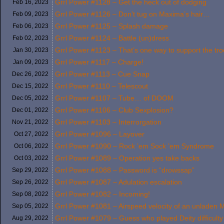
Grrl Power #1128 – Get the heck out of dodging
Feb 16,
2023
Grrl Power #1126 – Don’t tug on Maxima’s hair…
Feb 09,
2023
Grrl Power #1125 – Splash damage
Feb 06,
2023
Grrl Power #1124 – Battle (un)dress
Feb 02,
2023
Grrl Power #1123 – That’s one way to support the tr
Jan 30,
2023
Grrl Power #1117 – Charge!
Jan 09,
2023
Grrl Power #1113 – Cue Snap
Dec 26,
2022
Grrl Power #1110 – Telescout
Dec 15,
2022
Grrl Power #1107 – Tube… of DOOM
Dec 05,
2022
Grrl Power #1106 – Club Sexplosion?
Dec 01,
2022
Grrl Power #1103 – Interrorgation
Nov 21,
2022
Grrl Power #1096 – Layover
Oct 27,
2022
Grrl Power #1090 – Rock ’em Sock ’em Syndrome
Oct 06,
2022
Grrl Power #1089 – Operation yes take backs
Oct 03,
2022
Grrl Power #1088 – Password is “drowssap”
Sep 29,
2022
Grrl Power #1087 – Adulation escalation
Sep 26,
2022
Grrl Power #1082 – Incoming!
Sep 08,
2022
Grrl Power #1081 – Airspeed velocity of an unlade
Sep 05,
2022
Grrl Power #1079 – Guess who played Deity difficulty 
Aug 29,
2022