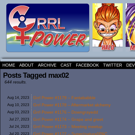
HOME
ABOUT
ARCHIVE
CAST
FACEBOOK
TWITTER
DEV
Posts Tagged max02
644 results.
Grrl Power #1179 – Fantababble
Aug 14,
2023
Grrl Power #1178 – Aftermarket alchemy
Aug 10,
2023
Grrl Power #1176 – Downgrayedd
Aug 03,
2023
Grrl Power #1174 – Grape and greet
Jul 27,
2023
Grrl Power #1173 – Meeting meetup
Jul 24,
2023
Grrl Power #1172 – Super(natural)PAC
Jul 20,
2023