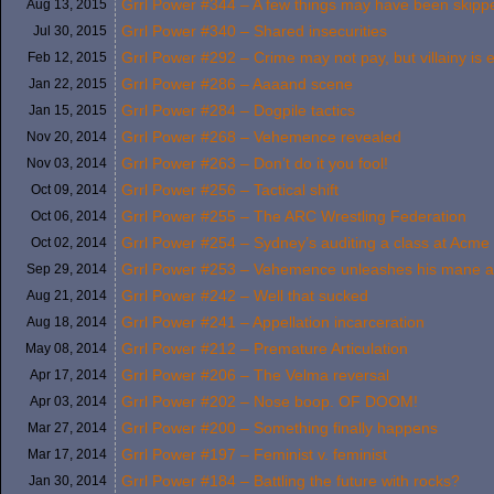
Grrl Power #344 – A few things may have been skip
Aug 13,
2015
Grrl Power #340 – Shared insecurities
Jul 30,
2015
Grrl Power #292 – Crime may not pay, but villainy is
Feb 12,
2015
Grrl Power #286 – Aaaand scene
Jan 22,
2015
Grrl Power #284 – Dogpile tactics
Jan 15,
2015
Grrl Power #268 – Vehemence revealed
Nov 20,
2014
Grrl Power #263 – Don’t do it you fool!
Nov 03,
2014
Grrl Power #256 – Tactical shift
Oct 09,
2014
Grrl Power #255 – The ARC Wrestling Federation
Oct 06,
2014
Grrl Power #254 – Sydney’s auditing a class at Acme 
Oct 02,
2014
Grrl Power #253 – Vehemence unleashes his mane at
Sep 29,
2014
Grrl Power #242 – Well that sucked
Aug 21,
2014
Grrl Power #241 – Appellation incarceration
Aug 18,
2014
Grrl Power #212 – Premature Articulation
May 08,
2014
Grrl Power #206 – The Velma reversal
Apr 17,
2014
Grrl Power #202 – Nose boop. OF DOOM!
Apr 03,
2014
Grrl Power #200 – Something finally happens
Mar 27,
2014
Grrl Power #197 – Feminist v. feminist
Mar 17,
2014
Grrl Power #184 – Battling the future with rocks?
Jan 30,
2014