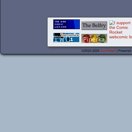
©2010-2026
Grrl Power
|
Powered