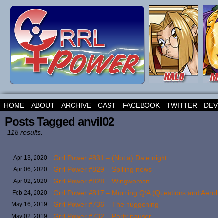
HOME
ABOUT
ARCHIVE
CAST
FACEBOOK
TWITTER
DEV
Posts Tagged anvil02
118 results.
Grrl Power #831 – (Not a) Date night
Apr 13,
2020
Grrl Power #829 – Spilling news
Apr 06,
2020
Grrl Power #828 – Wingwoman
Apr 02,
2020
Grrl Power #817 – Morning Q/A (Questions and Aerob
Feb 24,
2020
Grrl Power #736 – The huggening
May 16,
2019
Grrl Power #732 – Party pauser
May 02,
2019