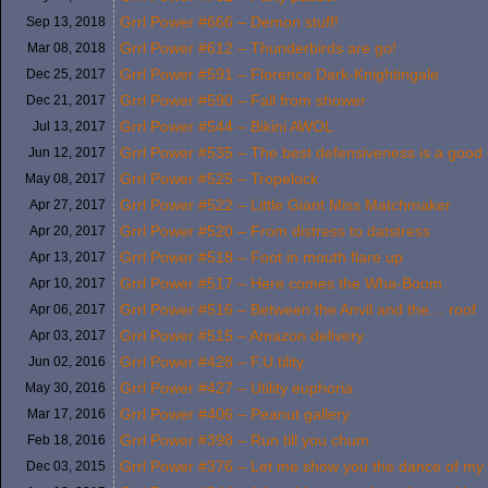
Grrl Power #666 – Demon stuff!
Sep 13,
2018
Grrl Power #612 – Thunderbirds are go!
Mar 08,
2018
Grrl Power #591 – Florence Dark-Knightingale
Dec 25,
2017
Grrl Power #590 – Fall from shower
Dec 21,
2017
Grrl Power #544 – Bikini AWOL
Jul 13,
2017
Grrl Power #535 – The best defensiveness is a good 
Jun 12,
2017
Grrl Power #525 – Tropelock
May 08,
2017
Grrl Power #522 – Little Giant Miss Matchmaker
Apr 27,
2017
Grrl Power #520 – From distress to datstress
Apr 20,
2017
Grrl Power #518 – Foot in mouth flare up
Apr 13,
2017
Grrl Power #517 – Here comes the Wha-Boom
Apr 10,
2017
Grrl Power #516 – Between the Anvil and the… roof
Apr 06,
2017
Grrl Power #515 – Amazon delivery
Apr 03,
2017
Grrl Power #428 – F.U.tility
Jun 02,
2016
Grrl Power #427 – Utility euphoria
May 30,
2016
Grrl Power #406 – Peanut gallery
Mar 17,
2016
Grrl Power #398 – Run till you chum
Feb 18,
2016
Grrl Power #376 – Let me show you the dance of my
Dec 03,
2015