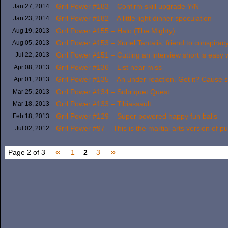
Grrl Power #183 – Confirm skill upgrade Y/N
Jan 27,
2014
Grrl Power #182 – A little light dinner speculation
Jan 23,
2014
Grrl Power #155 – Halo (The Mighty)
Aug 19,
2013
Grrl Power #153 – Xuriel Tantalis, friend to conspiracy
Aug 05,
2013
Grrl Power #151 – Cutting an interview short is easy 
Jul 22,
2013
Grrl Power #136 – List near miss
Apr 08,
2013
Grrl Power #135 – An under reaction. Get it? Cause s
Apr 01,
2013
Grrl Power #134 – Sobriquet Quest
Mar 25,
2013
Grrl Power #133 – Tibiassault
Mar 18,
2013
Grrl Power #129 – Super powered happy fun balls
Feb 18,
2013
Grrl Power #97 – This is the martial arts version of pul
Jul 02,
2012
«
»
Page 2 of 3
1
2
3